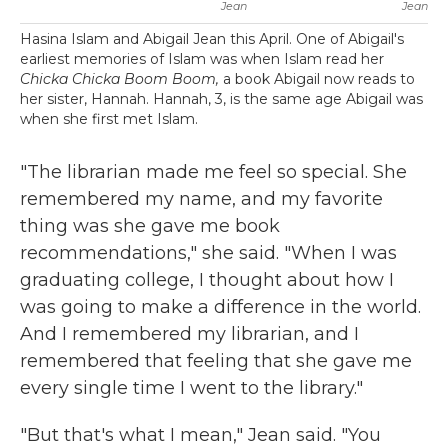
Jean
Jean
Hasina Islam and Abigail Jean this April. One of Abigail's
earliest memories of Islam was when Islam read her
Chicka Chicka Boom Boom,
a book Abigail now reads to
her sister, Hannah. Hannah, 3, is the same age Abigail was
when she first met Islam.
"The librarian made me feel so special. She
remembered my name, and my favorite
thing was she gave me book
recommendations," she said. "When I was
graduating college, I thought about how I
was going to make a difference in the world.
And I remembered my librarian, and I
remembered that feeling that she gave me
every single time I went to the library."
"But that's what I mean," Jean said. "You