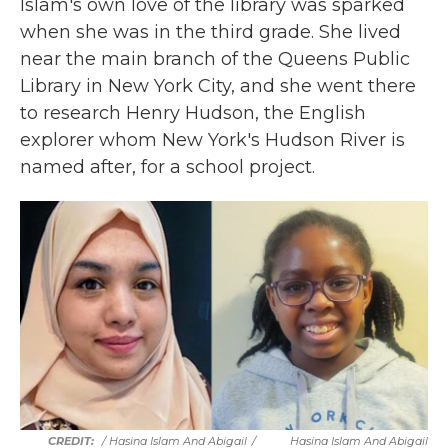
Islam's own love of the library was sparked
when she was in the third grade. She lived
near the main branch of the Queens Public
Library in New York City, and she went there
to research Henry Hudson, the English
explorer whom New York's Hudson River is
named after, for a school project.
/ Hasina Islam And Abigail
/
Hasina Islam And Abigail