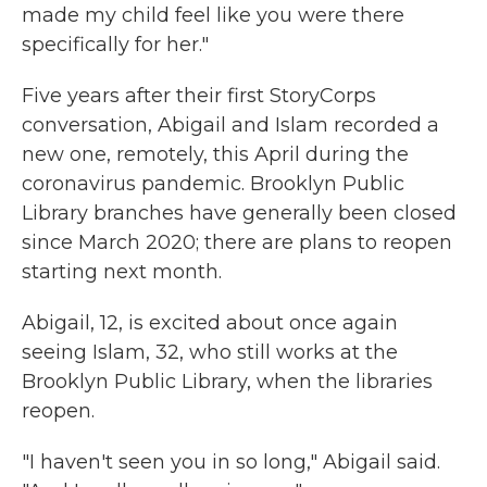
made my child feel like you were there
specifically for her."
Five years after their first StoryCorps
conversation, Abigail and Islam recorded a
new one, remotely, this April during the
coronavirus pandemic. Brooklyn Public
Library branches have generally been closed
since March 2020; there are plans to reopen
starting next month.
Abigail, 12, is excited about once again
seeing Islam, 32, who still works at the
Brooklyn Public Library, when the libraries
reopen.
"I haven't seen you in so long," Abigail said.