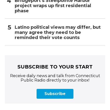
Bridgeport’s Steelpointe Harbor
project wraps up first residential
phase
Latino political views may differ, but
many agree they need to be
reminded their vote counts
SUBSCRIBE TO YOUR START
Receive daily news and talk from Connecticut
Public Radio directly to your inbox!
Subscribe