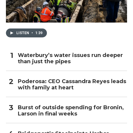
LISTEN
•
1:39
Waterbury’s water issues run deeper
than just the pipes
Poderosa: CEO Cassandra Reyes leads
with family at heart
Burst of outside spending for Bronin,
Larson in final weeks