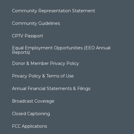
Community Representation Statement
Community Guidelines
CPTV Passport
Equal Employment Opportunities (EEO Annual
Reports)
Donor & Member Privacy Policy
Privacy Policy & Terms of Use
Annual Financial Statements & Filings
Broadcast Coverage
Closed Captioning
FCC Applications