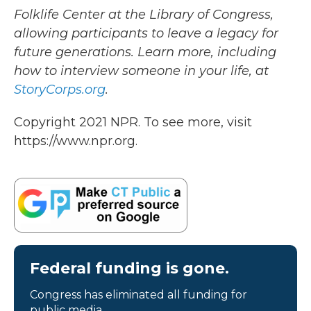
Folklife Center at the Library of Congress,
allowing participants to leave a legacy for
future generations. Learn more, including
how to interview someone in your life, at
StoryCorps.org
.
Copyright 2021 NPR. To see more, visit
https://www.npr.org.
Federal funding is gone.
Congress has eliminated all funding for
public media.