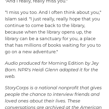
"And I really, really miss you."
"I miss you too. And I often think about you,"
Islam said. "I just really, really hope that you
continue to come back to the library,
because when the library opens up, the
library can be a sanctuary for you, a place
that has millions of books waiting for you to
go on a new adventure."
Audio produced for
Morning Edition
by Jey
Born. NPR's Heidi Glenn adapted it for the
web.
StoryCorps is a national nonprofit that gives
people the chance to interview friends and
loved ones about their lives. These
conversations are archived at the American