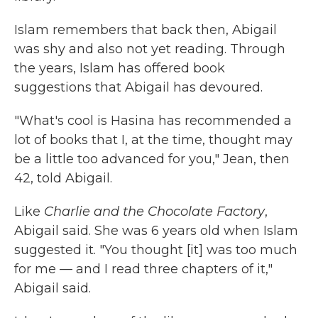
Islam remembers that back then, Abigail
was shy and also not yet reading. Through
the years, Islam has offered book
suggestions that Abigail has devoured.
"What's cool is Hasina has recommended a
lot of books that I, at the time, thought may
be a little too advanced for you," Jean, then
42, told Abigail.
Like
Charlie and the Chocolate Factory
,
Abigail said. She was 6 years old when Islam
suggested it. "You thought [it] was too
much
for me — and I read three chapters of it,"
Abigail said.