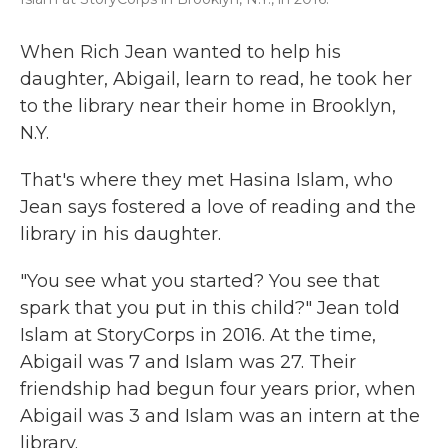
When Rich Jean wanted to help his
daughter, Abigail, learn to read, he took her
to the library near their home in Brooklyn,
N.Y.
That's where they met Hasina Islam, who
Jean says fostered a love of reading and the
library in his daughter.
"You see what you started? You see that
spark that you put in this child?" Jean told
Islam at StoryCorps in 2016. At the time,
Abigail was 7 and Islam was 27. Their
friendship had begun four years prior, when
Abigail was 3 and Islam was an intern at the
library.