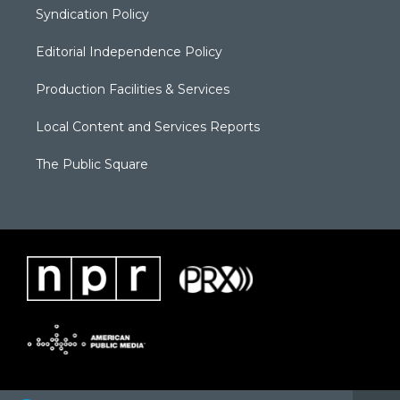
Syndication Policy
Editorial Independence Policy
Production Facilities & Services
Local Content and Services Reports
The Public Square