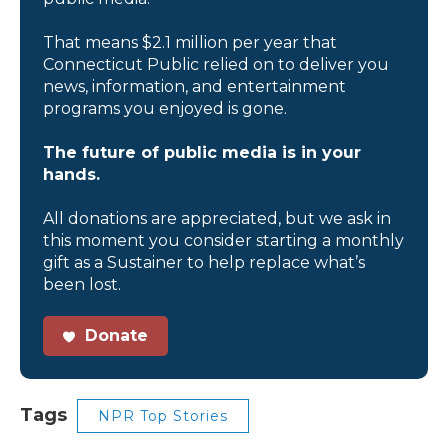
That means $2.1 million per year that
Connecticut Public relied on to deliver you
news, information, and entertainment
programs you enjoyed is gone.
The future of public media is in your
hands.
All donations are appreciated, but we ask in
this moment you consider starting a monthly
gift as a Sustainer to help replace what’s
been lost.
Donate
Tags
NPR Top Stories