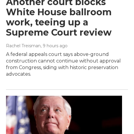
Another court blocks
White House ballroom
work, teeing up a
Supreme Court review
Rachel Treisman
, 9 hours ago
A federal appeals court says above-ground
construction cannot continue without approval
from Congress, siding with historic preservation
advocates.