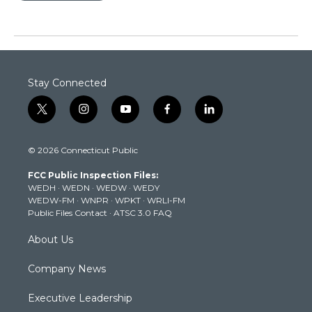
Stay Connected
t
i
y
f
l
w
n
o
a
i
i
s
u
c
n
© 2026 Connecticut Public
t
t
t
e
k
t
a
u
b
e
FCC Public Inspection Files:
e
g
b
o
d
WEDH
·
WEDN
·
WEDW
·
WEDY
r
r
e
o
i
WEDW-FM
·
WNPR
·
WPKT
·
WRLI-FM
a
k
n
Public Files Contact
·
ATSC 3.0 FAQ
m
About Us
Company News
Executive Leadership