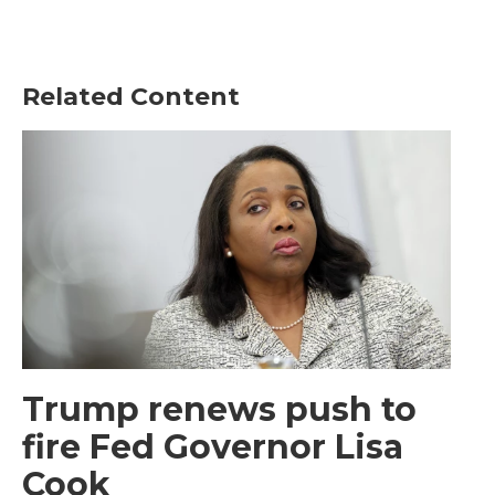
Related Content
Trump renews push to
fire Fed Governor Lisa
Cook