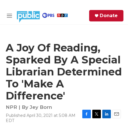
Skip to main content
S
Donate
e
M
a
e
r
n
c
u
h
A Joy Of Reading,
e
Sparked By A Special
r
y
Librarian Determined
To 'Make A
Difference'
NPR | By
Jey Born
Published April 30, 2021 at 5:08 AM
F
T
L
E
EDT
a
w
i
m