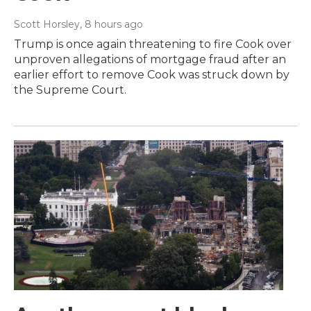
Scott Horsley
, 8 hours ago
Trump is once again threatening to fire Cook over
unproven allegations of mortgage fraud after an
earlier effort to remove Cook was struck down by
the Supreme Court.