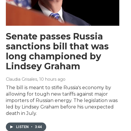
Senate passes Russia
sanctions bill that was
long championed by
Lindsey Graham
Claudia Grisales
, 10 hours ago
The bill is meant to stifle Russia's economy by
allowing for tough new tariffs against major
importers of Russian energy. The legislation was
led by Lindsey Graham before his unexpected
death in July.
LISTEN
•
3:44