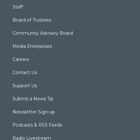
Staff
Board of Trustees
Community Advisory Board
Media Enterprises
Careers
Contact Us
Support Us
Submit a News Tip
Newsletter Sign-up
Podcasts & RSS Feeds
Radio Livestream