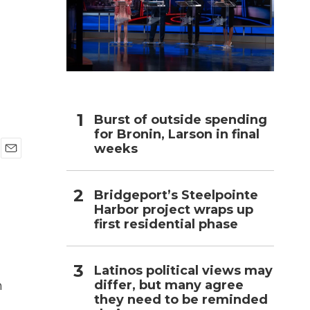
h
Burst of outside spending
for Bronin, Larson in final
weeks
E
m
a
Bridgeport’s Steelpointe
i
Harbor project wraps up
l
first residential phase
Latinos political views may
differ, but many agree
h
they need to be reminded