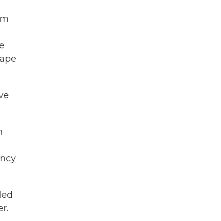
om
ee
tape
ve
h
ency
led
r.