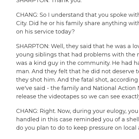
SHARPTON: Thank you.
CHANG: So I understand that you spoke with
City. Did he or his family share anything w
on his service today?
SHARPTON: Well, they said that he was a lov
young siblings that had problems with the
was a kind guy in the community. He had had
man. And they felt that he did not deserve 
they shot him. And the fatal shot, according
we've said - the family and National Action
release the videotapes so we can see exact
CHANG: Right. Now, during your eulogy, you
handled in this case reminded you of a shel
do you plan to do to keep pressure on local a