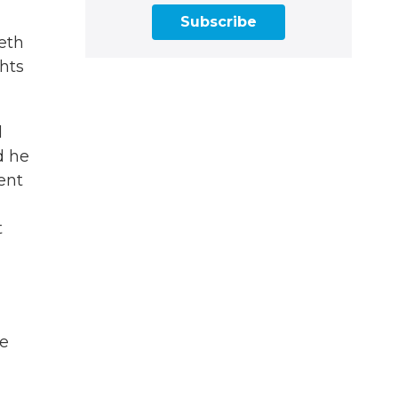
Subscribe
eth
hts
d
d he
ent
t
re