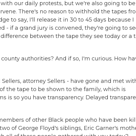
ith our daily protests, but we're also going to be
rvene. There's no reason to withhold the tapes fr
dge to say, I'll release it in 30 to 45 days because I
d - if a grand jury is convened, they're going to s
 difference between the tape they see today or a 
ounty authorities? And if so, I'm curious. How ha
ellers, attorney Sellers - have gone and met wit
f the tape to be shown to the family, which is
s is so you have transparency. Delayed transpar
members of other Black people who have been kil
two of George Floyd's siblings, Eric Garner's mothe