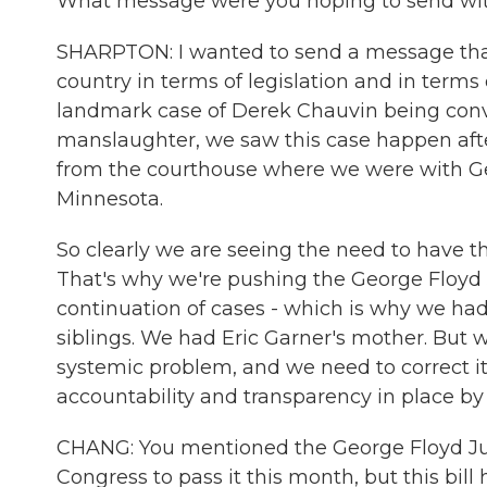
What message were you hoping to send with
SHARPTON: I wanted to send a message that 
country in terms of legislation and in terms 
landmark case of Derek Chauvin being conv
manslaughter, we saw this case happen after
from the courthouse where we were with Geor
Minnesota.
So clearly we are seeing the need to have th
That's why we're pushing the George Floyd J
continuation of cases - which is why we had,
siblings. We had Eric Garner's mother. But 
systemic problem, and we need to correct it
accountability and transparency in place by 
CHANG: You mentioned the George Floyd Justi
Congress to pass it this month, but this bill