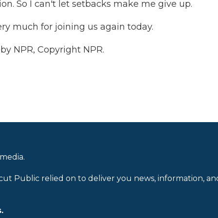
ion. So I can't let setbacks make me give up.
y much for joining us again today.
 by NPR, Copyright NPR.
 media.
cut Public relied on to deliver you news, information, an
.