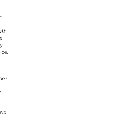
en
eth
re
ry
ice.
ope?
s
ave