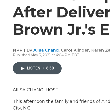
After Deliv
Brown Jr.'s 
NPR | By
Ailsa Chang
,
Carol Klinger
,
Karen Z
Published May 3, 2021 at 4:04 PM EDT
LISTEN
•
6:50
AILSA CHANG, HOST:
This afternoon the family and friends of And
City, N.C.