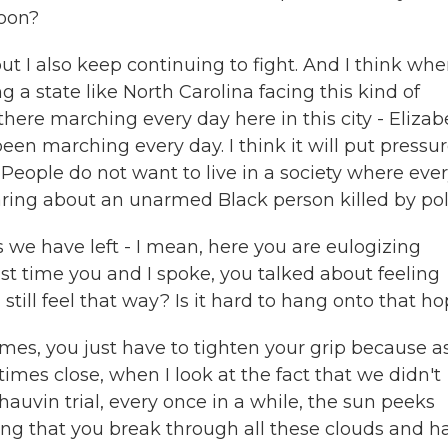
soon?
t I also keep continuing to fight. And I think wh
g a state like North Carolina facing this kind of
here marching every day here in this city - Elizab
 been marching every day. I think it will put pressu
People do not want to live in a society where eve
aring about an unarmed Black person killed by pol
 we have left - I mean, here you are eulogizing
ast time you and I spoke, you talked about feeling
till feel that way? Is it hard to hang onto that h
mes, you just have to tighten your grip because a
es close, when I look at the fact that we didn't
hauvin trial, every once in a while, the sun peeks
ing that you break through all these clouds and h