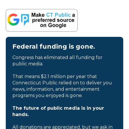
Federal funding is gone.
Congress has eliminated all funding for
public media.
That means $2.1 million per year that
Connecticut Public relied on to deliver you
news, information, and entertainment
programs you enjoyed is gone.
The future of public media is in your
hands.
All donations are appreciated, but we ask in