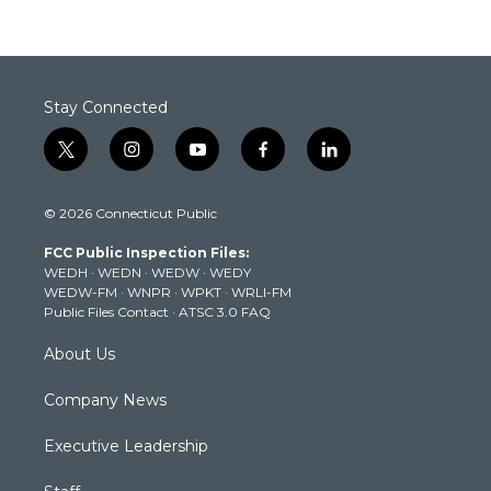
Stay Connected
t
i
y
f
l
w
n
o
a
i
i
s
u
c
n
© 2026 Connecticut Public
t
t
t
e
k
t
a
u
b
e
FCC Public Inspection Files:
e
g
b
o
d
WEDH
·
WEDN
·
WEDW
·
WEDY
r
r
e
o
i
WEDW-FM
·
WNPR
·
WPKT
·
WRLI-FM
a
k
n
Public Files Contact
·
ATSC 3.0 FAQ
m
About Us
Company News
Executive Leadership