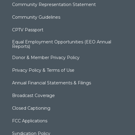
Community Representation Statement
Community Guidelines
CPTV Passport
Equal Employment Opportunities (EEO Annual
Reports)
Donor & Member Privacy Policy
Privacy Policy & Terms of Use
Annual Financial Statements & Filings
Broadcast Coverage
Closed Captioning
FCC Applications
Syndication Policy