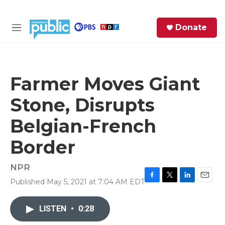
Skip to main content
S
Donate
e
M
a
e
r
n
c
u
h
Farmer Moves Giant
e
Stone, Disrupts
r
y
Belgian-French
Border
NPR
Published May 5, 2021 at 7:04 AM EDT
F
T
L
E
a
w
i
m
c
i
n
a
LISTEN
•
0:28
e
t
k
i
b
t
e
l