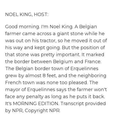
o
e
d
o
r
I
k
n
NOEL KING, HOST:
Good morning. I'm Noel King. A Belgian
farmer came across a giant stone while he
was out on his tractor, so he moved it out of
his way and kept going. But the position of
that stone was pretty important. It marked
the border between Belgium and France.
The Belgian border town of Erquelinnes
grew by almost 8 feet, and the neighboring
French town was none too pleased. The
mayor of Erquelinnes says the farmer won't
face any penalty as long as he puts it back.
It's MORNING EDITION. Transcript provided
by NPR, Copyright NPR.