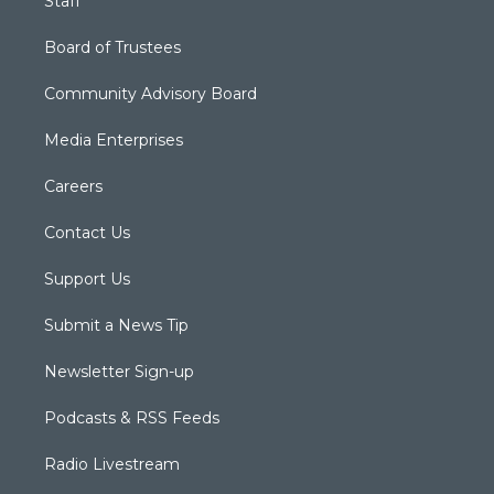
Staff
Board of Trustees
Community Advisory Board
Media Enterprises
Careers
Contact Us
Support Us
Submit a News Tip
Newsletter Sign-up
Podcasts & RSS Feeds
Radio Livestream