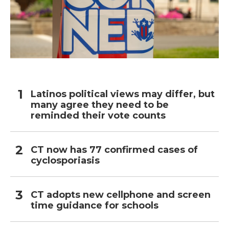
Latinos political views may differ, but
many agree they need to be
reminded their vote counts
CT now has 77 confirmed cases of
cyclosporiasis
CT adopts new cellphone and screen
time guidance for schools