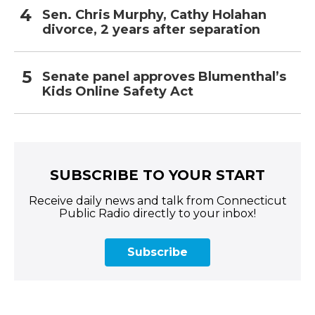
Sen. Chris Murphy, Cathy Holahan
divorce, 2 years after separation
Senate panel approves Blumenthal’s
Kids Online Safety Act
SUBSCRIBE TO YOUR START
Receive daily news and talk from Connecticut
Public Radio directly to your inbox!
Subscribe