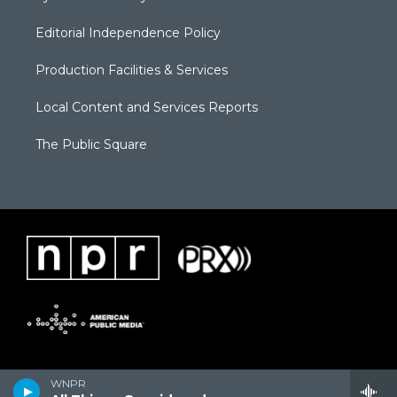
Editorial Independence Policy
Production Facilities & Services
Local Content and Services Reports
The Public Square
WNPR