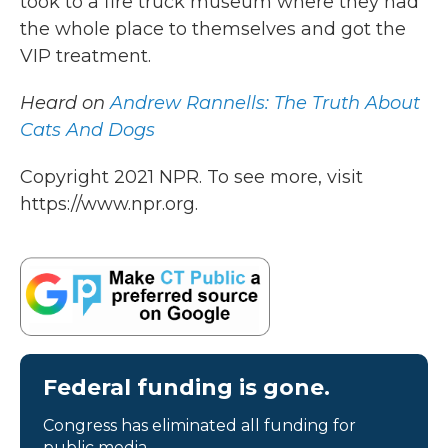
took to a fire truck museum where they had
the whole place to themselves and got the
VIP treatment.
Heard on
Andrew Rannells: The Truth About
Cats And Dogs
Copyright 2021 NPR. To see more, visit
https://www.npr.org.
Federal funding is gone.
Congress has eliminated all funding for
public media.