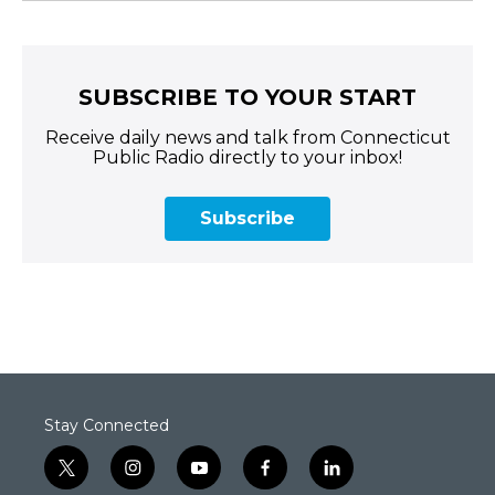
SUBSCRIBE TO YOUR START
Receive daily news and talk from Connecticut
Public Radio directly to your inbox!
Subscribe
Stay Connected
t
i
y
f
l