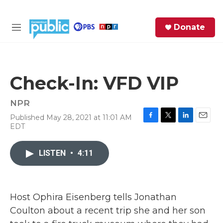
Skip to main content
S
Donate
e
M
a
e
r
n
c
u
h
Check-In: VFD VIP
e
r
NPR
y
Published May 28, 2021 at 11:01 AM
F
T
L
E
EDT
a
w
i
m
c
i
n
a
e
t
k
i
LISTEN
•
4:11
b
t
e
l
o
e
d
o
r
I
k
n
Host Ophira Eisenberg tells Jonathan
Coulton about a recent trip she and her son