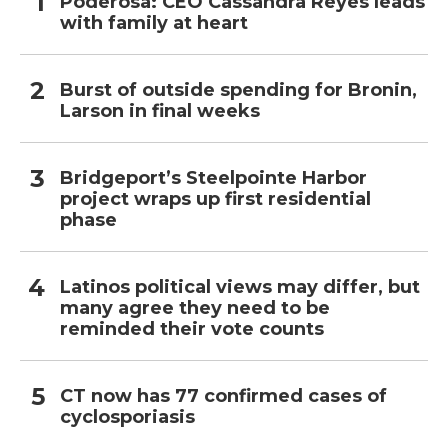
Poderosa: CEO Cassandra Reyes leads
with family at heart
Burst of outside spending for Bronin,
Larson in final weeks
Bridgeport’s Steelpointe Harbor
project wraps up first residential
phase
Latinos political views may differ, but
many agree they need to be
reminded their vote counts
CT now has 77 confirmed cases of
cyclosporiasis