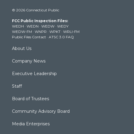
w
n
o
a
i
i
s
u
c
n
© 2026 Connecticut Public
t
t
t
e
k
t
a
u
b
e
FCC Public Inspection Files:
e
g
b
o
d
WEDH
·
WEDN
·
WEDW
·
WEDY
r
r
e
o
i
WEDW-FM
·
WNPR
·
WPKT
·
WRLI-FM
a
k
n
Public Files Contact
·
ATSC 3.0 FAQ
m
About Us
Company News
Executive Leadership
Staff
Board of Trustees
Community Advisory Board
Media Enterprises