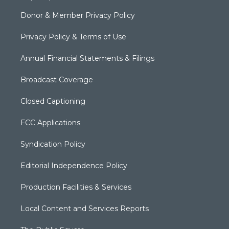
Donor & Member Privacy Policy
Privacy Policy & Terms of Use
Annual Financial Statements & Filings
Broadcast Coverage
Closed Captioning
FCC Applications
Syndication Policy
Editorial Independence Policy
Production Facilities & Services
Local Content and Services Reports