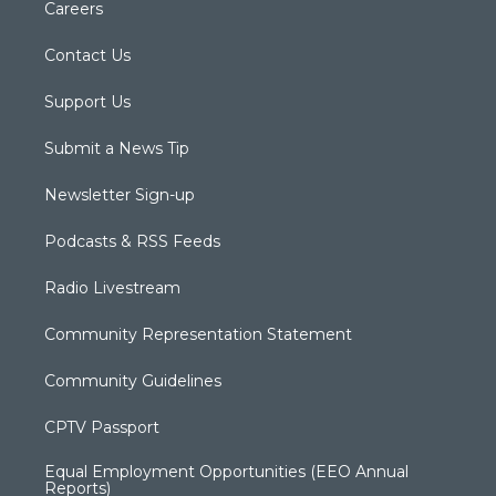
Careers
Contact Us
Support Us
Submit a News Tip
Newsletter Sign-up
Podcasts & RSS Feeds
Radio Livestream
Community Representation Statement
Community Guidelines
CPTV Passport
Equal Employment Opportunities (EEO Annual
Reports)