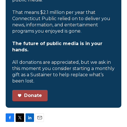
That means $2.1 million per year that
Connecticut Public relied on to deliver you
news, information, and entertainment
programs you enjoyed is gone.
The future of public media is in your
hands.
All donations are appreciated, but we ask in
this moment you consider starting a monthly
gift as a Sustainer to help replace what’s
been lost.
Donate
F
T
L
E