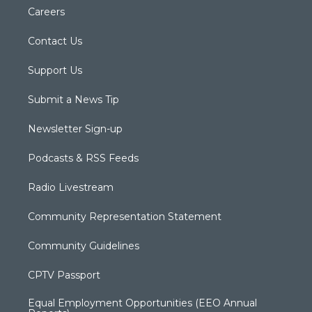
Careers
Contact Us
Support Us
Submit a News Tip
Newsletter Sign-up
Podcasts & RSS Feeds
Radio Livestream
Community Representation Statement
Community Guidelines
CPTV Passport
Equal Employment Opportunities (EEO Annual