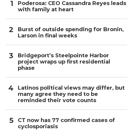
Poderosa: CEO Cassandra Reyes leads
with family at heart
Burst of outside spending for Bronin,
Larson in final weeks
Bridgeport’s Steelpointe Harbor
project wraps up first residential
phase
Latinos political views may differ, but
many agree they need to be
reminded their vote counts
CT now has 77 confirmed cases of
cyclosporiasis