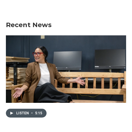
Recent News
LISTEN
•
5:15