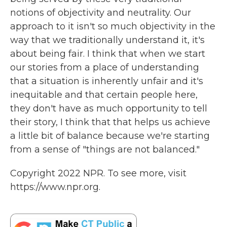
notions of objectivity and neutrality. Our
approach to it isn't so much objectivity in the
way that we traditionally understand it, it's
about being fair. I think that when we start
our stories from a place of understanding
that a situation is inherently unfair and it's
inequitable and that certain people here,
they don't have as much opportunity to tell
their story, I think that that helps us achieve
a little bit of balance because we're starting
from a sense of "things are not balanced."
Copyright 2022 NPR. To see more, visit
https://www.npr.org.