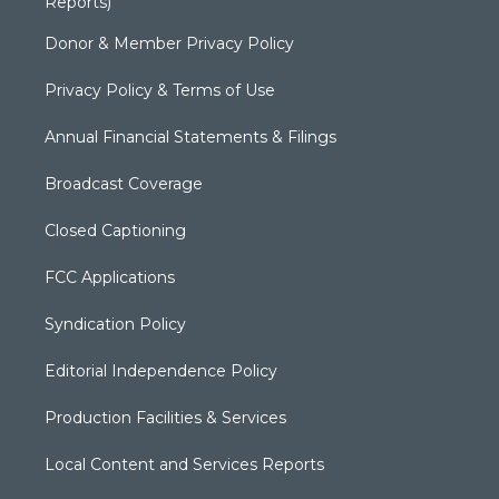
Reports)
Donor & Member Privacy Policy
Privacy Policy & Terms of Use
Annual Financial Statements & Filings
Broadcast Coverage
Closed Captioning
FCC Applications
Syndication Policy
Editorial Independence Policy
Production Facilities & Services
Local Content and Services Reports