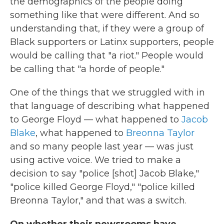
the demographics of the people doing
something like that were different. And so
understanding that, if they were a group of
Black supporters or Latinx supporters, people
would be calling that "a riot." People would
be calling that "a horde of people."
One of the things that we struggled with in
that language of describing what happened
to George Floyd — what happened to
Jacob
Blake
, what happened to
Breonna Taylor
and so many people last year — was just
using active voice. We tried to make a
decision to say "police [shot] Jacob Blake,"
"police killed George Floyd," "police killed
Breonna Taylor," and that was a switch.