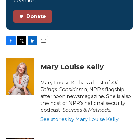
been lost.
Donate
F
T
L
E
a
w
i
m
c
i
n
a
e
t
k
i
Mary Louise Kelly
b
t
e
l
o
e
d
o
r
I
Mary Louise Kelly is a host of
All
k
n
Things Considered,
NPR's flagship
afternoon newsmagazine. She is also
the host of NPR's national security
podcast,
Sources & Methods.
See stories by Mary Louise Kelly