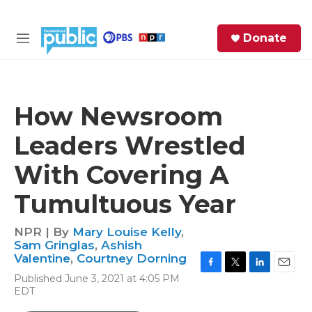
Skip to main content
S
Donate
e
M
a
e
r
n
c
u
h
How Newsroom
e
Leaders Wrestled
r
y
With Covering A
Tumultuous Year
NPR | By
Mary Louise Kelly
,
Sam Gringlas
,
Ashish
Valentine
,
Courtney Dorning
F
T
L
E
Published June 3, 2021 at 4:05 PM
a
w
i
m
EDT
c
i
n
a