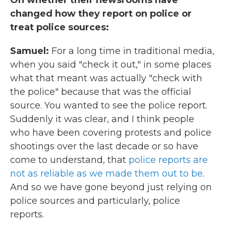
On whether their newsrooms have
changed how they report on police or
treat police sources:
Samuel:
For a long time in traditional media,
when you said "check it out," in some places
what that meant was actually "check with
the police" because that was the official
source. You wanted to see the police report.
Suddenly it was clear, and I think people
who have been covering protests and police
shootings over the last decade or so have
come to understand, that
police reports are
not as reliable as we made them out to be
.
And so we have gone beyond just relying on
police sources and particularly, police
reports.