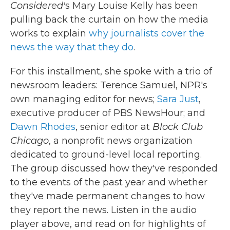
Considered'
s Mary Louise Kelly has been
pulling back the curtain on how the media
works to explain
why journalists cover the
news the way that they do
.
For this installment, she spoke with a trio of
newsroom leaders: Terence Samuel, NPR's
own managing editor for news;
Sara Just
,
executive producer of PBS NewsHour; and
Dawn Rhodes
, senior editor at
Block Club
Chicago
, a nonprofit news organization
dedicated to ground-level local reporting.
The group discussed how they've responded
to the events of the past year and whether
they've made permanent changes to how
they report the news. Listen in the audio
player above, and read on for highlights of