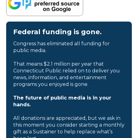
Federal funding is gone.
Congress has eliminated all funding for
public media.
That means $2.1 million per year that
Connecticut Public relied on to deliver you
news, information, and entertainment
programs you enjoyed is gone.
The future of public media is in your
hands.
All donations are appreciated, but we ask in
this moment you consider starting a monthly
gift as a Sustainer to help replace what’s