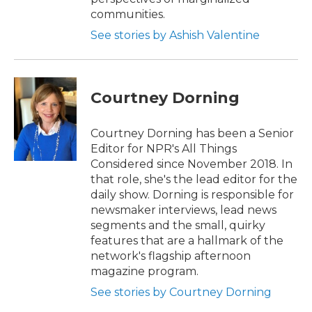
communities.
See stories by Ashish Valentine
Courtney Dorning
Courtney Dorning has been a Senior
Editor for NPR's All Things
Considered since November 2018. In
that role, she's the lead editor for the
daily show. Dorning is responsible for
newsmaker interviews, lead news
segments and the small, quirky
features that are a hallmark of the
network's flagship afternoon
magazine program.
See stories by Courtney Dorning