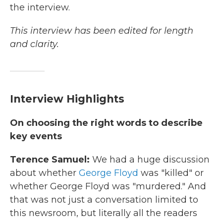
the interview.
This interview has been edited for length
and clarity.
Interview Highlights
On choosing the right words to describe
key events
Terence Samuel:
We had a huge discussion
about whether
George Floyd
was "killed" or
whether George Floyd was "murdered." And
that was not just a conversation limited to
this newsroom, but literally all the readers