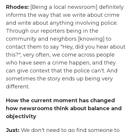
Rhodes:
[Being a local newsroom] definitely
informs the way that we write about crime
and write about anything involving police.
Through our reporters being in the
community and neighbors [knowing] to
contact them to say "Hey, did you hear about
this?", very often, we come across people
who have seen a crime happen, and they
can give context that the police can't. And
sometimes the story ends up being very
different.
How the current moment has changed
how newsrooms think about balance and
objectivity
Just:
We don't need to go find someone to