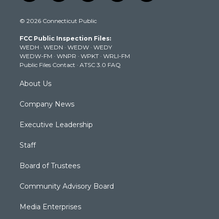
w
n
o
a
i
i
s
u
c
n
© 2026 Connecticut Public
t
t
t
e
k
t
a
u
b
e
FCC Public Inspection Files:
e
g
b
o
d
WEDH
·
WEDN
·
WEDW
·
WEDY
r
r
e
o
i
WEDW-FM
·
WNPR
·
WPKT
·
WRLI-FM
a
k
n
Public Files Contact
·
ATSC 3.0 FAQ
m
About Us
Company News
Executive Leadership
Staff
Board of Trustees
Community Advisory Board
Media Enterprises