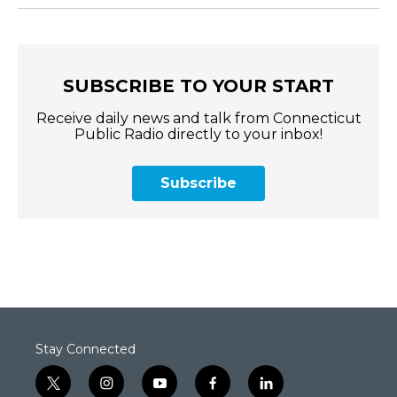
SUBSCRIBE TO YOUR START
Receive daily news and talk from Connecticut
Public Radio directly to your inbox!
Subscribe
Stay Connected
t
i
y
f
l