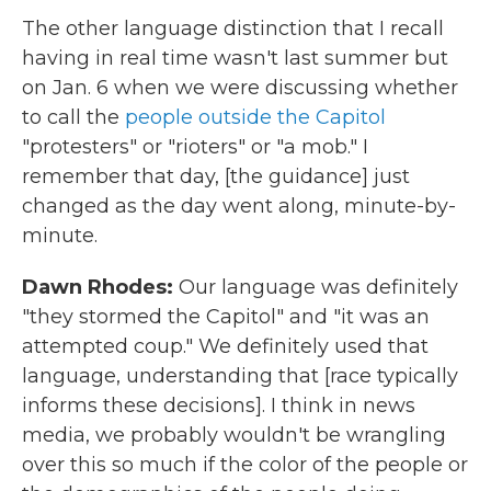
The other language distinction that I recall
having in real time wasn't last summer but
on Jan. 6 when we were discussing whether
to call the
people outside the Capitol
"protesters" or "rioters" or "a mob." I
remember that day, [the guidance] just
changed as the day went along, minute-by-
minute.
Dawn Rhodes:
Our language was definitely
"they stormed the Capitol" and "it was an
attempted coup." We definitely used that
language, understanding that [race typically
informs these decisions]. I think in news
media, we probably wouldn't be wrangling
over this so much if the color of the people or