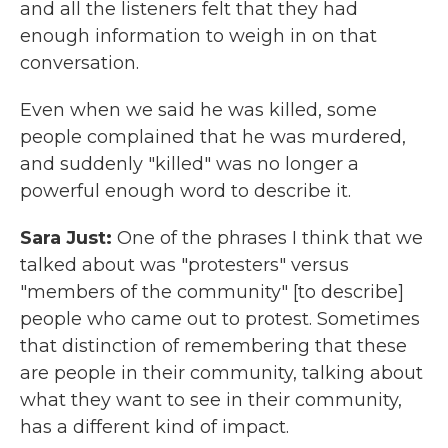
and all the listeners felt that they had
enough information to weigh in on that
conversation.
Even when we said he was killed, some
people complained that he was murdered,
and suddenly "killed" was no longer a
powerful enough word to describe it.
Sara Just:
One of the phrases I think that we
talked about was "protesters" versus
"members of the community" [to describe]
people who came out to protest. Sometimes
that distinction of remembering that these
are people in their community, talking about
what they want to see in their community,
has a different kind of impact.