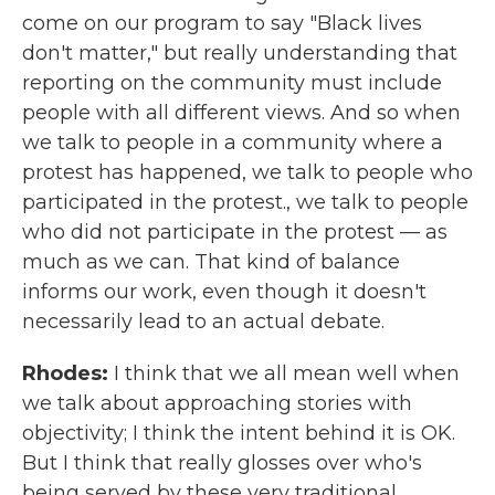
come on our program to say "Black lives
don't matter," but really understanding that
reporting on the community must include
people with all different views. And so when
we talk to people in a community where a
protest has happened, we talk to people who
participated in the protest., we talk to people
who did not participate in the protest — as
much as we can. That kind of balance
informs our work, even though it doesn't
necessarily lead to an actual debate.
Rhodes:
I think that we all mean well when
we talk about approaching stories with
objectivity; I think the intent behind it is OK.
But I think that really glosses over who's
being served by these very traditional