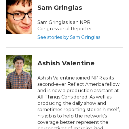
Sam Gringlas
Sam Gringlas is an NPR
Congressional Reporter.
See stories by Sam Gringlas
Ashish Valentine
Ashish Valentine joined NPR as its
second-ever Reflect America fellow
and is now a production assistant at
All Things Considered. As well as
producing the daily show and
sometimes reporting stories himself,
his job is to help the network's
coverage better represent the
perspectives of marginalized