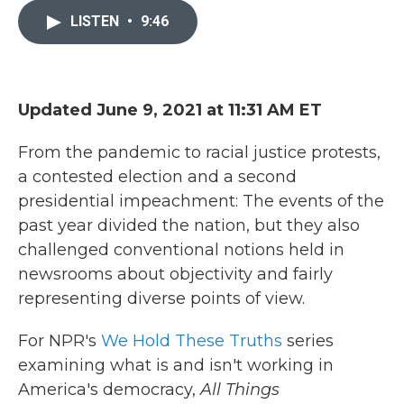
e
t
k
i
b
t
e
l
LISTEN
•
9:46
o
e
d
o
r
I
k
n
Updated June 9, 2021 at 11:31 AM ET
From the pandemic to racial justice protests,
a contested election and a second
presidential impeachment: The events of the
past year divided the nation, but they also
challenged conventional notions held in
newsrooms about objectivity and fairly
representing diverse points of view.
For NPR's
We Hold These Truths
series
examining what is and isn't working in
America's democracy,
All Things