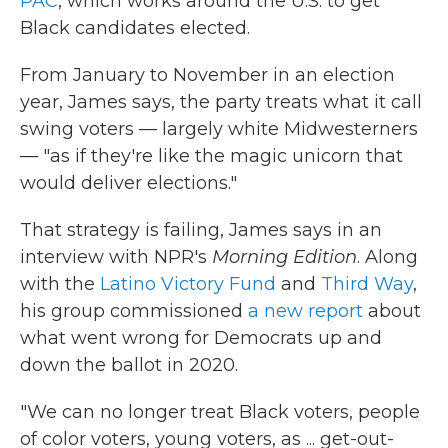
PAC
, which works around the U.S. to get
Black candidates elected.
From January to November in an election
year, James says, the party treats what it call
swing voters — largely white Midwesterners
— "as if they're like the magic unicorn that
would deliver elections."
That strategy is failing, James says in an
interview with NPR's
Morning Edition
. Along
with the
Latino Victory Fund
and
Third Way
,
his group commissioned
a new report
about
what went wrong for Democrats up and
down the ballot in 2020.
"We can no longer treat Black voters, people
of color voters, young voters, as ... get-out-