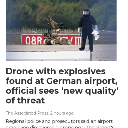
Drone with explosives
found at German airport,
official sees 'new quality'
of threat
The Associated Press
, 2 hours ago
Regional police and prosecutors said an airport
employee discovered a drone near the airport's