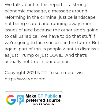
We talk about in this report — a strong
economic message, a message around
reforming in the criminal justice landscape,
not being scared and running away from
issues of race because the other side's going
to call us radical. We have to do that stuff if
we're going to face success in the future. But
again, part of this is people want to dismiss it
as just Trump or just COVID. And that's
actually not true in our opinion.
Copyright 2021 NPR. To see more, visit
https://www.npr.org.