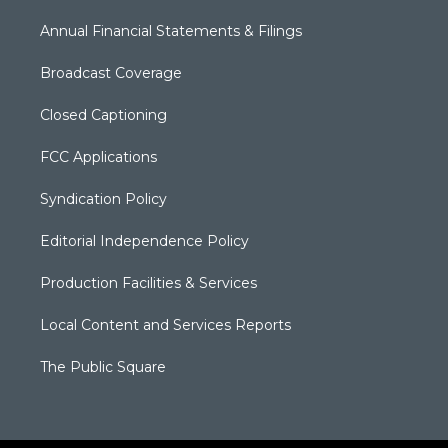
Annual Financial Statements & Filings
Broadcast Coverage
Closed Captioning
FCC Applications
Syndication Policy
Editorial Independence Policy
Production Facilities & Services
Local Content and Services Reports
The Public Square