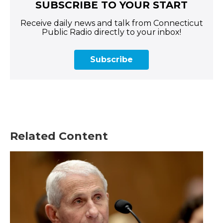
SUBSCRIBE TO YOUR START
Receive daily news and talk from Connecticut
Public Radio directly to your inbox!
Subscribe
Related Content