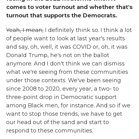
comes to voter turnout and whether that's
turnout that supports the Democrats.
Yeah, I mean,
I definitely think so. I think a lot
of people want to look at last year's results
and say, oh, well, it was COVID or, oh, it was
Donald Trump, he's not on the ballot
anymore. And I don't think we can dismiss
what we're seeing from these communities
under those contexts. We've been seeing
since 2008 to 2020, every year, a two- to
three-point drop in Democratic support
among Black men, for instance. And so if we
want to stop those trends, we have to get
our head out of the sand and start to
respond to these communities.