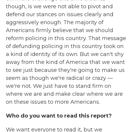
though, is we were not able to pivot and
defend our stances on issues clearly and
aggressively enough. The majority of
Americans firmly believe that we should
reform policing in this country. That message
of defunding policing in this country took on
a kind of identity of its own. But we can't shy
away from the kind of America that we want
to see just because they're going to make us
seem as though we're radical or crazy —
we're not. We just have to stand firm on
where we are and make clear where we are
on these issues to more Americans.
Who do you want to read this report?
We want everyone to read it, but we