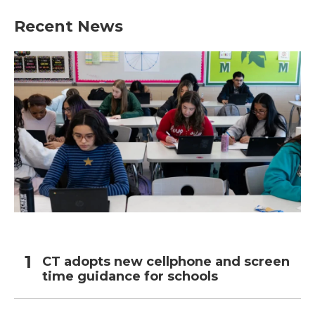
Recent News
CT adopts new cellphone and screen
time guidance for schools