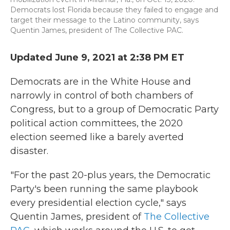
Democrats lost Florida because they failed to engage and
target their message to the Latino community, says
Quentin James, president of The Collective PAC.
Updated June 9, 2021 at 2:38 PM ET
Democrats are in the White House and
narrowly in control of both chambers of
Congress, but to a group of Democratic Party
political action committees, the 2020
election seemed like a barely averted
disaster.
"For the past 20-plus years, the Democratic
Party's been running the same playbook
every presidential election cycle," says
Quentin James, president of
The Collective