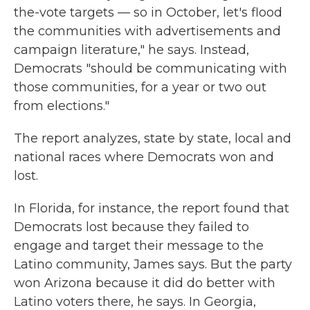
the-vote targets — so in October, let's flood
the communities with advertisements and
campaign literature," he says. Instead,
Democrats "should be communicating with
those communities, for a year or two out
from elections."
The report analyzes, state by state, local and
national races where Democrats won and
lost.
In Florida, for instance, the report found that
Democrats lost because they failed to
engage and target their message to the
Latino community, James says. But the party
won Arizona because it did do better with
Latino voters there, he says. In Georgia,