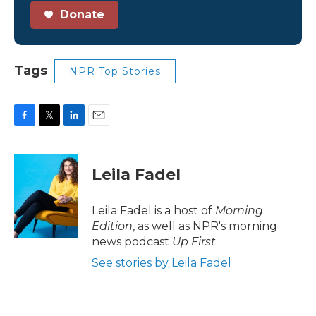
Donate
Tags
NPR Top Stories
F
T
L
E
a
w
i
m
c
i
n
a
e
t
k
i
Leila Fadel
b
t
e
l
o
e
d
o
r
I
Leila Fadel is a host of
Morning
k
n
Edition
, as well as NPR's morning
news podcast
Up First
.
See stories by Leila Fadel