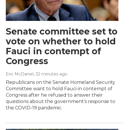
Senate committee set to
vote on whether to hold
Fauci in contempt of
Congress
Eric McDaniel
, 32 minutes ago
Republicans on the Senate Homeland Security
Committee want to hold Fauci in contempt of
Congress after he refused to answer their
questions about the government's response to
the COVID-19 pandemic.