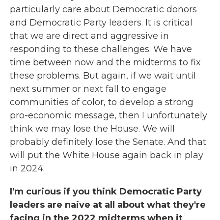
particularly care about Democratic donors
and Democratic Party leaders. It is critical
that we are direct and aggressive in
responding to these challenges. We have
time between now and the midterms to fix
these problems. But again, if we wait until
next summer or next fall to engage
communities of color, to develop a strong
pro-economic message, then I unfortunately
think we may lose the House. We will
probably definitely lose the Senate. And that
will put the White House again back in play
in 2024.
I'm curious if you think Democratic Party
leaders are naive at all about what they're
facing in the 2022 midterms when it