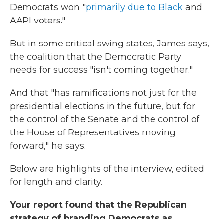
Democrats won "
primarily due to Black
and
AAPI voters."
But in some critical swing states, James says,
the coalition that the Democratic Party
needs for success "isn't coming together."
And that "has ramifications not just for the
presidential elections in the future, but for
the control of the Senate and the control of
the House of Representatives moving
forward," he says.
Below are highlights of the interview, edited
for length and clarity.
Your report found that the Republican
strategy of branding Democrats as