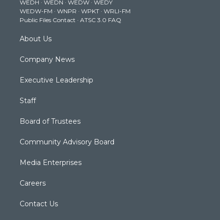
WEDH
·
WEDN
·
WEDW
·
WEDY
r
r
e
o
i
WEDW-FM
·
WNPR
·
WPKT
·
WRLI-FM
a
k
n
Public Files Contact
·
ATSC 3.0 FAQ
m
About Us
Company News
Executive Leadership
Staff
Board of Trustees
Community Advisory Board
Media Enterprises
Careers
Contact Us