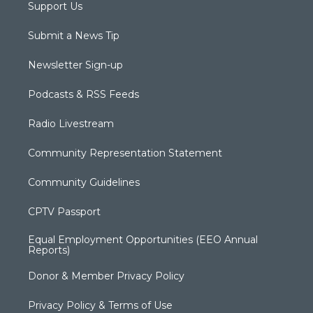
Support Us
Submit a News Tip
Newsletter Sign-up
Podcasts & RSS Feeds
Radio Livestream
Community Representation Statement
Community Guidelines
CPTV Passport
Equal Employment Opportunities (EEO Annual
Reports)
Donor & Member Privacy Policy
Privacy Policy & Terms of Use