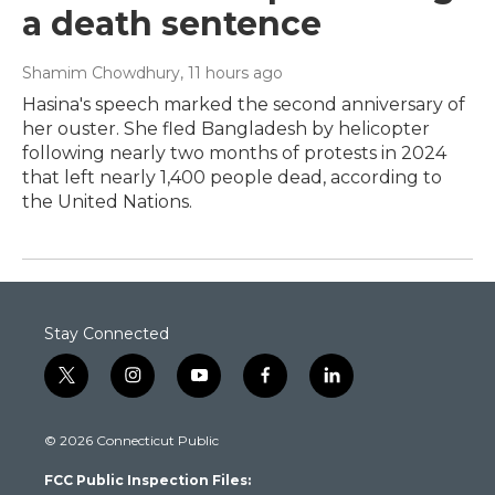
a death sentence
Shamim Chowdhury
, 11 hours ago
Hasina's speech marked the second anniversary of
her ouster. She fled Bangladesh by helicopter
following nearly two months of protests in 2024
that left nearly 1,400 people dead, according to
the United Nations.
Stay Connected
t
i
y
f
l
w
n
o
a
i
i
s
u
c
n
© 2026 Connecticut Public
t
t
t
e
k
t
a
u
b
e
FCC Public Inspection Files:
e
g
b
o
d