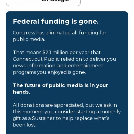
Federal funding is gone.
Congress has eliminated all funding for
public media.
That means $2.1 million per year that
Connecticut Public relied on to deliver you
news, information, and entertainment
programs you enjoyed is gone.
The future of public media is in your
hands.
All donations are appreciated, but we ask in
this moment you consider starting a monthly
gift as a Sustainer to help replace what’s
been lost.