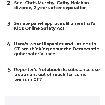
Sen. Chris Murphy, Cathy Holahan
divorce, 2 years after separation
Senate panel approves Blumenthal’s
Kids Online Safety Act
Here’s what Hispanics and Latinos in
CT are thinking about the Democratic
gubernatorial race
Reporter's Notebook: Is substance use
treatment out of reach for some
teens in CT?