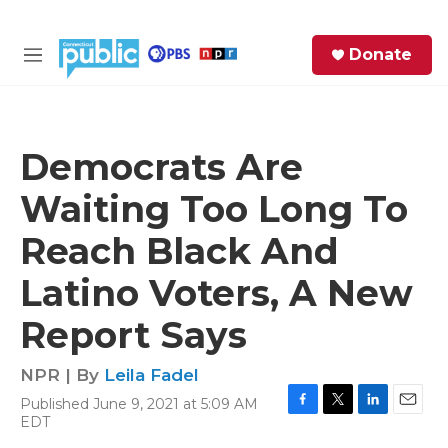
Skip to main content
S
Donate
e
M
a
e
r
n
c
u
h
Democrats Are
e
Waiting Too Long To
r
y
Reach Black And
Latino Voters, A New
Report Says
NPR | By
Leila Fadel
Published June 9, 2021 at 5:09 AM
F
T
L
E
EDT
a
w
i
m