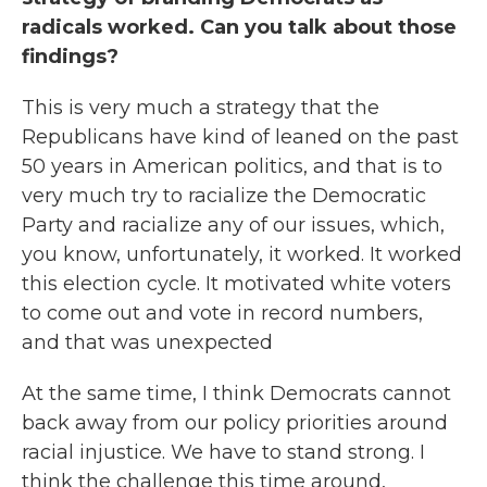
radicals worked. Can you talk about those
findings?
This is very much a strategy that the
Republicans have kind of leaned on the past
50 years in American politics, and that is to
very much try to racialize the Democratic
Party and racialize any of our issues, which,
you know, unfortunately, it worked. It worked
this election cycle. It motivated white voters
to come out and vote in record numbers,
and that was unexpected
At the same time, I think Democrats cannot
back away from our policy priorities around
racial injustice. We have to stand strong. I
think the challenge this time around,