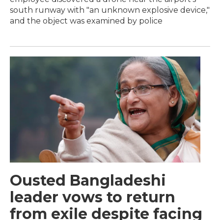
south runway with "an unknown explosive device,"
and the object was examined by police
Ousted Bangladeshi
leader vows to return
from exile despite facing