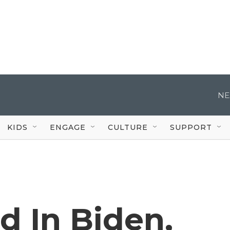
NE
KIDS
ENGAGE
CULTURE
SUPPORT
d In Biden,