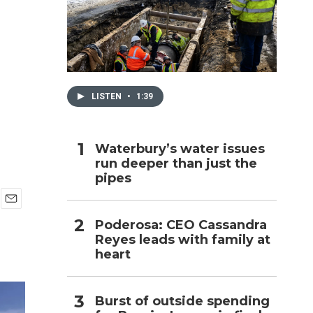
h
LISTEN
•
1:39
Waterbury’s water issues
run deeper than just the
pipes
E
Poderosa: CEO Cassandra
m
Reyes leads with family at
a
i
heart
l
Burst of outside spending