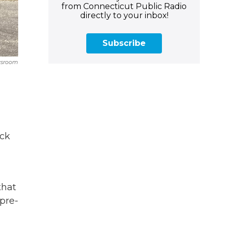
from Connecticut Public Radio
directly to your inbox!
Subscribe
wsroom
ack
that
 pre-