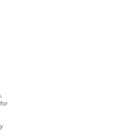
,
for
ay