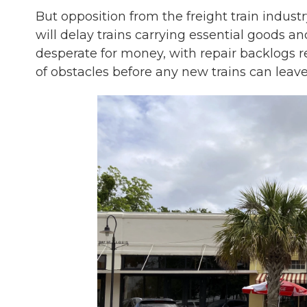
But opposition from the freight train industr
will delay trains carrying essential goods an
desperate for money, with repair backlogs re
of obstacles before any new trains can leave