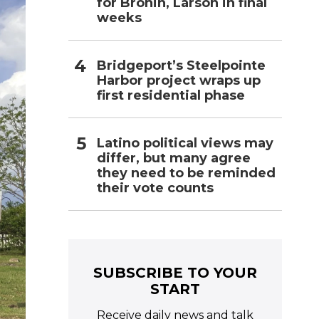
for Bronin, Larson in final
weeks
Bridgeport’s Steelpointe
Harbor project wraps up
first residential phase
Latino political views may
differ, but many agree
they need to be reminded
their vote counts
SUBSCRIBE TO YOUR
START
Receive daily news and talk