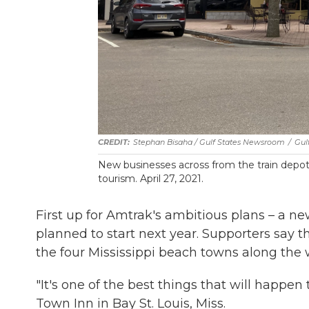
Stephan Bisaha / Gulf States Newsroom
/
Gul
New businesses across from the train depot 
tourism. April 27, 2021.
First up for Amtrak's ambitious plans – a 
planned to start next year. Supporters say th
the four Mississippi beach towns along the 
"It's one of the best things that will happen
Town Inn in Bay St. Louis, Miss.