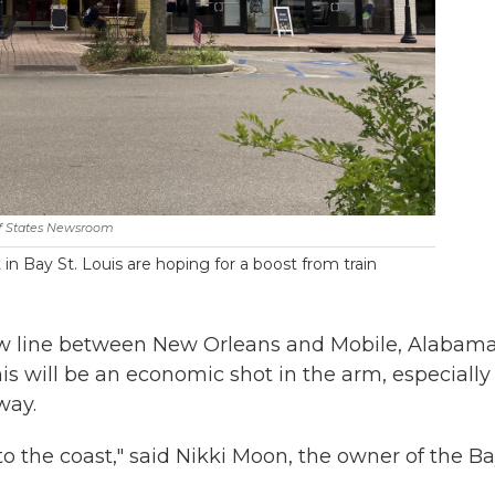
f States Newsroom
in Bay St. Louis are hoping for a boost from train
new line between New Orleans and Mobile, Alabama
is will be an economic shot in the arm, especially 
way.
 to the coast," said Nikki Moon, the owner of the B