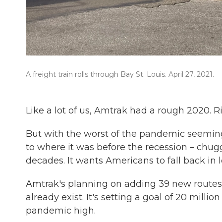
A freight train rolls through Bay St. Louis. April 27, 2021.
Like a lot of us, Amtrak had a rough 2020. Rid
But with the worst of the pandemic seemingl
to where it was before the recession – chug
decades. It wants Americans to fall back in l
Amtrak's planning on adding 39 new routes 
already exist. It's setting a goal of 20 mill
pandemic high.