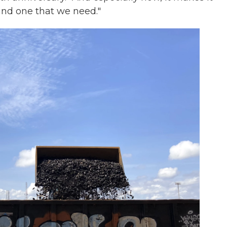
and one that we need."