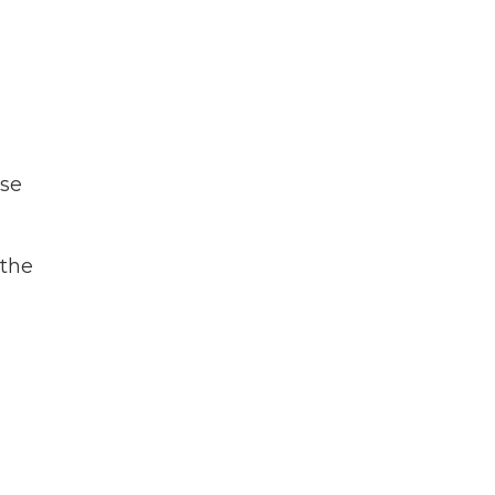
use
 the