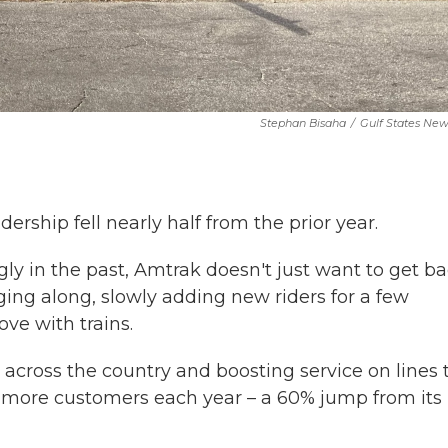
Stephan Bisaha
/
Gulf States Ne
ership fell nearly half from the prior year.
y in the past, Amtrak doesn't just want to get b
ging along, slowly adding new riders for a few
ove with trains.
across the country and boosting service on lines 
ion more customers each year – a 60% jump from its