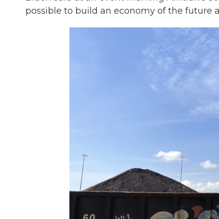
possible to build an economy of the future 