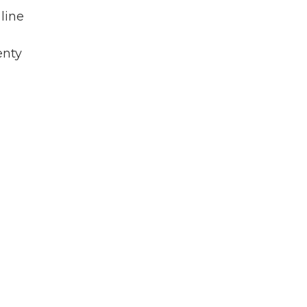
line
enty