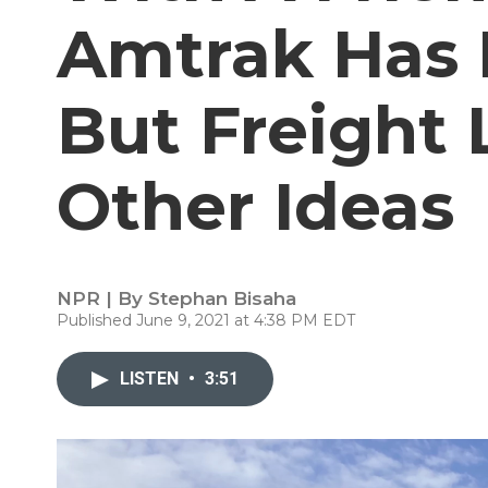
Amtrak Has 
But Freight 
Other Ideas
NPR | By
Stephan Bisaha
Published June 9, 2021 at 4:38 PM EDT
LISTEN
•
3:51