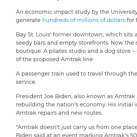
An economic impact study by the University 
generate
hundreds of millions of dollars
for 
Bay St. Louis' former downtown, which sits 
seedy bars and empty storefronts. Now the 
boutique. A pilates studio and a dog store –
of the proposed Amtrak line.
A passenger train used to travel through the
service.
President Joe Biden, also known as Amtrak J
rebuilding the nation's economy. His initial i
Amtrak repairs and new routes.
"Amtrak doesn't just carry us from one place
Biden said at an event marking Amtrak's 50t