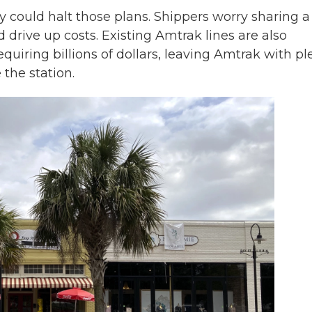
y could halt those plans. Shippers worry sharing a 
d drive up costs. Existing Amtrak lines are also
quiring billions of dollars, leaving Amtrak with pl
 the station.