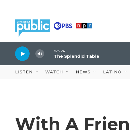
Skip to main content
WNPR
The Splendid Table
LISTEN
WATCH
NEWS
LATINO
With A Frien