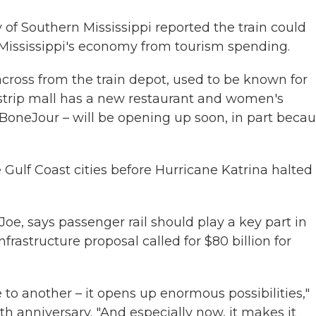
of Southern Mississippi reported the train could
Mississippi's economy from tourism spending.
across from the train depot, used to be known for
strip mall has a new restaurant and women's
 BoneJour – will be opening up soon, in part beca
 Gulf Coast cities before Hurricane Katrina halted
oe, says passenger rail should play a key part in
nfrastructure proposal called for $80 billion for
 to another – it opens up enormous possibilities,"
h anniversary. "And especially now, it makes it