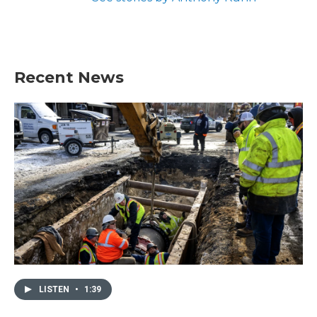
Recent News
LISTEN
•
1:39