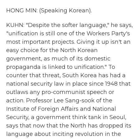
HONG MIN: (Speaking Korean).
KUHN: "Despite the softer language," he says,
"unification is still one of the Workers Party's
most important projects. Giving it up isn't an
easy choice for the North Korean
government, as much of its domestic
propaganda is linked to unification." To
counter that threat, South Korea has had a
national security law in place since 1948 that
outlaws any pro-communist speech or
action. Professor Lee Sang-sook of the
Institute of Foreign Affairs and National
Security, a government think tank in Seoul,
says that now that the North has dropped its
language about inciting revolution in the