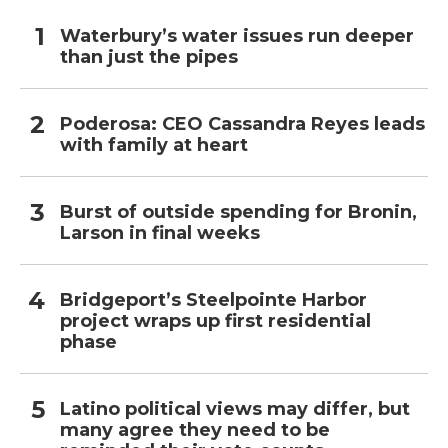
Waterbury’s water issues run deeper
than just the pipes
Poderosa: CEO Cassandra Reyes leads
with family at heart
Burst of outside spending for Bronin,
Larson in final weeks
Bridgeport’s Steelpointe Harbor
project wraps up first residential
phase
Latino political views may differ, but
many agree they need to be