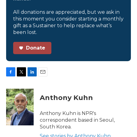
All donations are appreciated, but we ask in
this moment you consider starting a monthly
gift as a Sustainer to help replace what’s
been lost.
Donate
F
T
L
E
a
w
i
m
c
i
n
a
e
t
k
i
Anthony Kuhn
b
t
e
l
o
e
d
o
r
I
Anthony Kuhn is NPR's
k
n
correspondent based in Seoul,
South Korea.
See stories by Anthony Kuhn