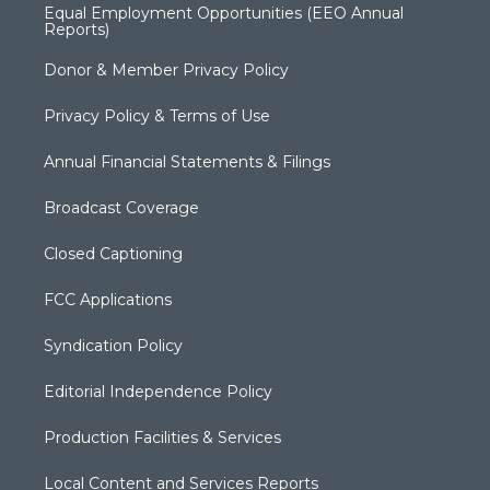
Equal Employment Opportunities (EEO Annual
Reports)
Donor & Member Privacy Policy
Privacy Policy & Terms of Use
Annual Financial Statements & Filings
Broadcast Coverage
Closed Captioning
FCC Applications
Syndication Policy
Editorial Independence Policy
Production Facilities & Services
Local Content and Services Reports