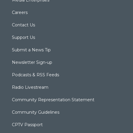
Media Enterprises
Careers
Contact Us
Support Us
Submit a News Tip
Newsletter Sign-up
Podcasts & RSS Feeds
Radio Livestream
Community Representation Statement
Community Guidelines
CPTV Passport