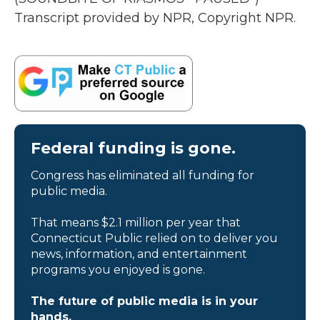
Transcript provided by NPR, Copyright NPR.
Federal funding is gone.
Congress has eliminated all funding for
public media.
That means $2.1 million per year that
Connecticut Public relied on to deliver you
news, information, and entertainment
programs you enjoyed is gone.
The future of public media is in your
hands.