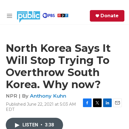
Skip to main content
S
Donate
e
M
a
e
r
n
c
u
h
North Korea Says It
e
Will Stop Trying To
r
y
Overthrow South
Korea. Why now?
NPR | By
Anthony Kuhn
Published June 22, 2021 at 5:03 AM
F
T
L
E
EDT
a
w
i
m
c
i
n
a
e
t
k
i
LISTEN
•
3:38