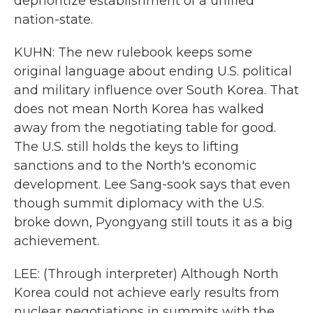
deprioritize establishment of a unified
nation-state.
KUHN: The new rulebook keeps some
original language about ending U.S. political
and military influence over South Korea. That
does not mean North Korea has walked
away from the negotiating table for good.
The U.S. still holds the keys to lifting
sanctions and to the North's economic
development. Lee Sang-sook says that even
though summit diplomacy with the U.S.
broke down, Pyongyang still touts it as a big
achievement.
LEE: (Through interpreter) Although North
Korea could not achieve early results from
nuclear negotiations in summits with the