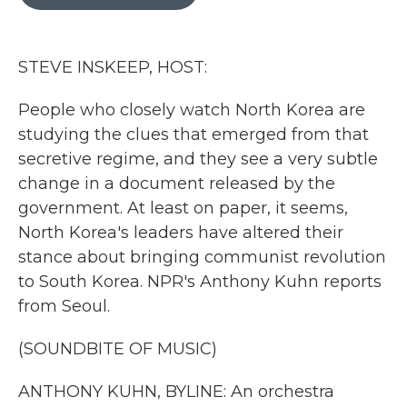
b
t
e
l
o
e
d
o
r
I
k
n
STEVE INSKEEP, HOST:
People who closely watch North Korea are
studying the clues that emerged from that
secretive regime, and they see a very subtle
change in a document released by the
government. At least on paper, it seems,
North Korea's leaders have altered their
stance about bringing communist revolution
to South Korea. NPR's Anthony Kuhn reports
from Seoul.
(SOUNDBITE OF MUSIC)
ANTHONY KUHN, BYLINE: An orchestra