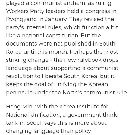
played a communist anthem, as ruling
Workers Party leaders held a congress in
Pyongyang in January. They revised the
party's internal rules, which function a bit
like a national constitution. But the
documents were not published in South
Korea until this month. Perhaps the most
striking change - the new rulebook drops
language about supporting a communist
revolution to liberate South Korea, but it
keeps the goal of unifying the Korean
peninsula under the North's communist rule.
Hong Min, with the Korea Institute for
National Unification, a government think
tank in Seoul, says this is more about
changing language than policy.