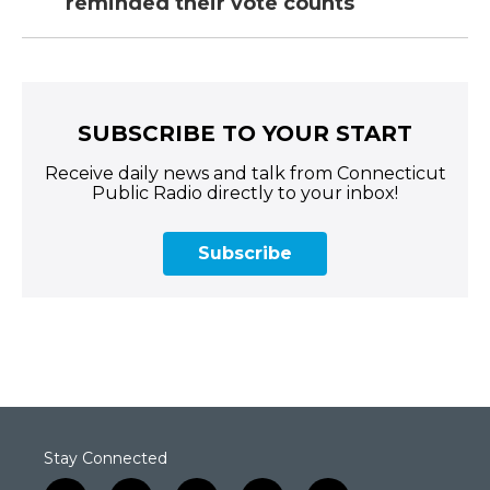
reminded their vote counts
SUBSCRIBE TO YOUR START
Receive daily news and talk from Connecticut
Public Radio directly to your inbox!
Subscribe
Stay Connected