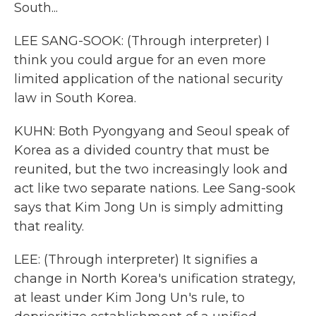
South...
LEE SANG-SOOK: (Through interpreter) I
think you could argue for an even more
limited application of the national security
law in South Korea.
KUHN: Both Pyongyang and Seoul speak of
Korea as a divided country that must be
reunited, but the two increasingly look and
act like two separate nations. Lee Sang-sook
says that Kim Jong Un is simply admitting
that reality.
LEE: (Through interpreter) It signifies a
change in North Korea's unification strategy,
at least under Kim Jong Un's rule, to