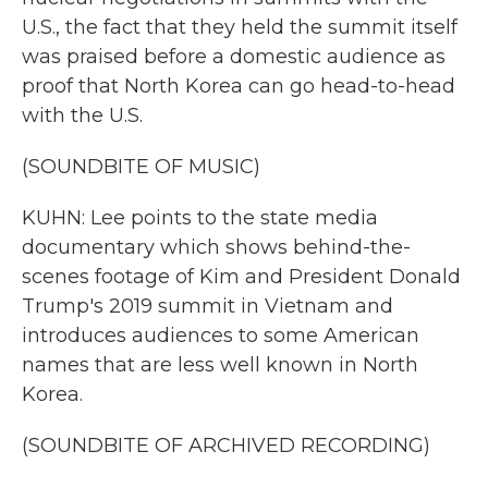
U.S., the fact that they held the summit itself
was praised before a domestic audience as
proof that North Korea can go head-to-head
with the U.S.
(SOUNDBITE OF MUSIC)
KUHN: Lee points to the state media
documentary which shows behind-the-
scenes footage of Kim and President Donald
Trump's 2019 summit in Vietnam and
introduces audiences to some American
names that are less well known in North
Korea.
(SOUNDBITE OF ARCHIVED RECORDING)