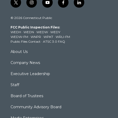
t
i
y
f
l
w
n
o
a
i
i
s
u
c
n
© 2026 Connecticut Public
t
t
t
e
k
t
a
u
b
e
FCC Public Inspection Files:
e
g
b
o
d
WEDH
·
WEDN
·
WEDW
·
WEDY
r
r
e
o
i
WEDW-FM
·
WNPR
·
WPKT
·
WRLI-FM
a
k
n
Public Files Contact
·
ATSC 3.0 FAQ
m
About Us
Company News
Executive Leadership
Staff
Board of Trustees
Community Advisory Board