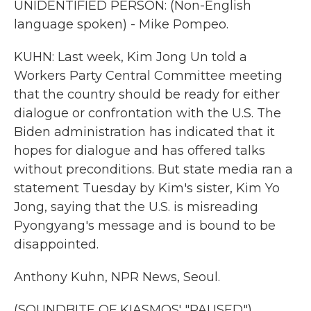
UNIDENTIFIED PERSON: (Non-English
language spoken) - Mike Pompeo.
KUHN: Last week, Kim Jong Un told a
Workers Party Central Committee meeting
that the country should be ready for either
dialogue or confrontation with the U.S. The
Biden administration has indicated that it
hopes for dialogue and has offered talks
without preconditions. But state media ran a
statement Tuesday by Kim's sister, Kim Yo
Jong, saying that the U.S. is misreading
Pyongyang's message and is bound to be
disappointed.
Anthony Kuhn, NPR News, Seoul.
(SOUNDBITE OF KIASMOS' "PAUSED")