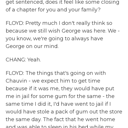
get sentenced, does it feel like some closing
of a chapter for you and your family?
FLOYD: Pretty much I don't really think so
because we still wish George was here. We -
you know, we're going to always have
George on our mind.
CHANG: Yeah.
FLOYD: The things that's going on with
Chauvin - we expect him to get time
because if it was me, they would have put
me in jail for some gum for the same - the
same time I did it, I'd have went to jail if I
would have stole a pack of gum out the store
the same day. The fact that he went home
and was able to sleep in his bed while my