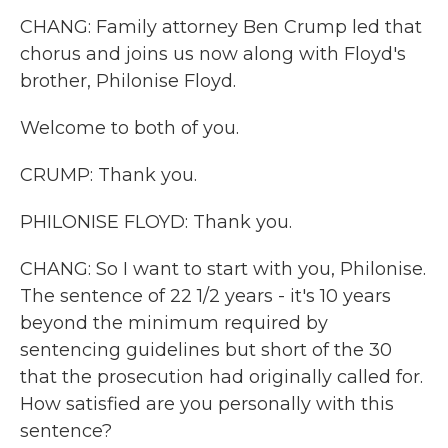
CHANG: Family attorney Ben Crump led that
chorus and joins us now along with Floyd's
brother, Philonise Floyd.
Welcome to both of you.
CRUMP: Thank you.
PHILONISE FLOYD: Thank you.
CHANG: So I want to start with you, Philonise.
The sentence of 22 1/2 years - it's 10 years
beyond the minimum required by
sentencing guidelines but short of the 30
that the prosecution had originally called for.
How satisfied are you personally with this
sentence?