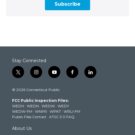
Subscribe
Stay Connected
t
i
y
f
l
w
n
o
a
i
i
s
u
c
n
© 2026 Connecticut Public
t
t
t
e
k
t
a
u
b
e
FCC Public Inspection Files:
e
g
b
o
d
WEDH
·
WEDN
·
WEDW
·
WEDY
r
r
e
o
i
WEDW-FM
·
WNPR
·
WPKT
·
WRLI-FM
a
k
n
Public Files Contact
·
ATSC 3.0 FAQ
m
About Us