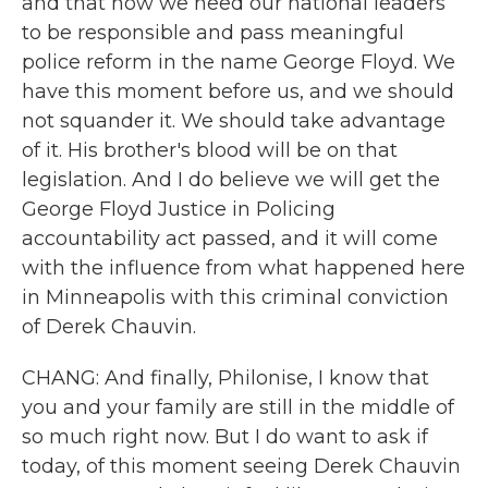
and that now we need our national leaders
to be responsible and pass meaningful
police reform in the name George Floyd. We
have this moment before us, and we should
not squander it. We should take advantage
of it. His brother's blood will be on that
legislation. And I do believe we will get the
George Floyd Justice in Policing
accountability act passed, and it will come
with the influence from what happened here
in Minneapolis with this criminal conviction
of Derek Chauvin.
CHANG: And finally, Philonise, I know that
you and your family are still in the middle of
so much right now. But I do want to ask if
today, of this moment seeing Derek Chauvin