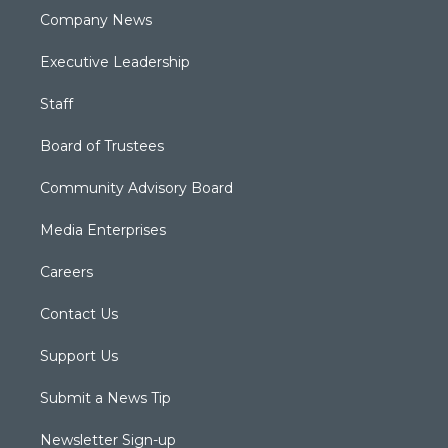
Company News
Executive Leadership
Staff
Board of Trustees
Community Advisory Board
Media Enterprises
Careers
Contact Us
Support Us
Submit a News Tip
Newsletter Sign-up