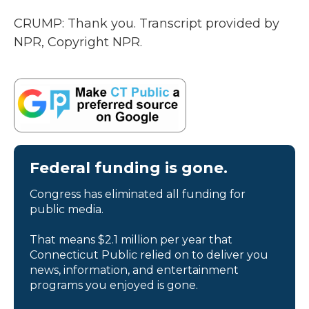
CRUMP: Thank you. Transcript provided by
NPR, Copyright NPR.
Federal funding is gone.
Congress has eliminated all funding for
public media.
That means $2.1 million per year that
Connecticut Public relied on to deliver you
news, information, and entertainment
programs you enjoyed is gone.