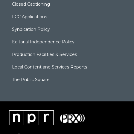
Closed Captioning
FCC Applications
Syndication Policy
Editorial Independence Policy
Production Facilities & Services
Local Content and Services Reports
The Public Square