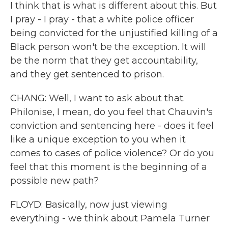
I think that is what is different about this. But
I pray - I pray - that a white police officer
being convicted for the unjustified killing of a
Black person won't be the exception. It will
be the norm that they get accountability,
and they get sentenced to prison.
CHANG: Well, I want to ask about that.
Philonise, I mean, do you feel that Chauvin's
conviction and sentencing here - does it feel
like a unique exception to you when it
comes to cases of police violence? Or do you
feel that this moment is the beginning of a
possible new path?
FLOYD: Basically, now just viewing
everything - we think about Pamela Turner