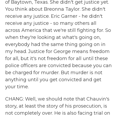
of Baytown, Texas. She didn't get justice yet.
You think about Breonna Taylor. She didn't
receive any justice. Eric Garner - he didn't
receive any justice - so many others all
across America that we're still fighting for. So
when they're looking at what's going on,
everybody had the same thing going on in
my head. Justice for George means freedom
for all, but it's not freedom for all until these
police officers are convicted because you can
be charged for murder. But murder is not
anything until you get convicted and get
your time.
CHANG: Well, we should note that Chauvin's
story, at least the story of his prosecution, is
not completely over. He is also facing trial on