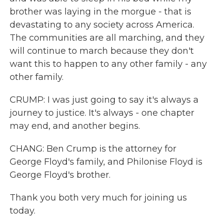
brother was laying in the morgue - that is
devastating to any society across America.
The communities are all marching, and they
will continue to march because they don't
want this to happen to any other family - any
other family.
CRUMP: I was just going to say it's always a
journey to justice. It's always - one chapter
may end, and another begins.
CHANG: Ben Crump is the attorney for
George Floyd's family, and Philonise Floyd is
George Floyd's brother.
Thank you both very much for joining us
today.