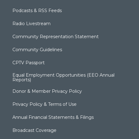
Podcasts & RSS Feeds
Radio Livestream
Community Representation Statement
Community Guidelines
CPTV Passport
Equal Employment Opportunities (EEO Annual
Reports)
Donor & Member Privacy Policy
Privacy Policy & Terms of Use
Annual Financial Statements & Filings
Broadcast Coverage