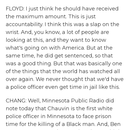
FLOYD: I just think he should have received
the maximum amount. This is just
accountability. I think this was a slap on the
wrist. And, you know, a lot of people are
looking at this, and they want to know
what's going on with America. But at the
same time, he did get sentenced, so that
was a good thing. But that was basically one
of the things that the world has watched all
over again. We never thought that we'd have
a police officer even get time in jail like this.
CHANG: Well, Minnesota Public Radio did
note today that Chauvin is the first white
police officer in Minnesota to face prison
time for the killing of a Black man. And, Ben