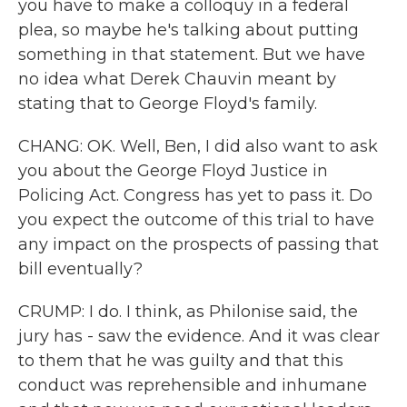
you have to make a colloquy in a federal
plea, so maybe he's talking about putting
something in that statement. But we have
no idea what Derek Chauvin meant by
stating that to George Floyd's family.
CHANG: OK. Well, Ben, I did also want to ask
you about the George Floyd Justice in
Policing Act. Congress has yet to pass it. Do
you expect the outcome of this trial to have
any impact on the prospects of passing that
bill eventually?
CRUMP: I do. I think, as Philonise said, the
jury has - saw the evidence. And it was clear
to them that he was guilty and that this
conduct was reprehensible and inhumane