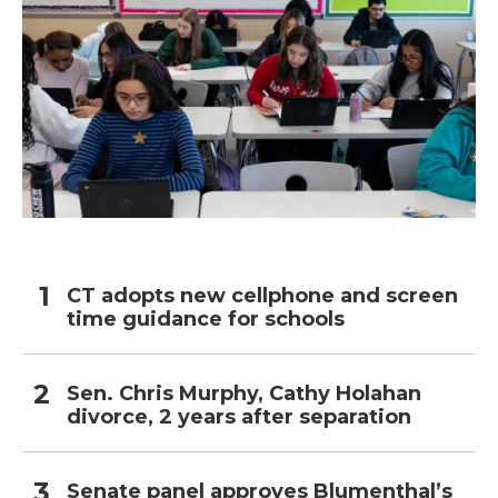
CT adopts new cellphone and screen
time guidance for schools
Sen. Chris Murphy, Cathy Holahan
divorce, 2 years after separation
Senate panel approves Blumenthal’s