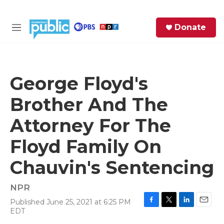
Skip to main content
S
Donate
e
M
a
e
r
n
c
u
h
George Floyd's
e
Brother And The
r
y
Attorney For The
Floyd Family On
Chauvin's Sentencing
NPR
Published June 25, 2021 at 6:25 PM
F
T
L
E
EDT
a
w
i
m