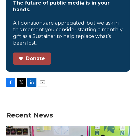
The future of public media is in your
hands.
All donations are appreciated, but we ask in
this moment you consider starting a monthly
gift as a Sustainer to help replace what’s
been lost.
Donate
F
T
L
E
a
w
i
m
c
i
n
a
e
t
k
i
b
t
e
l
Recent News
o
e
d
o
r
I
k
n