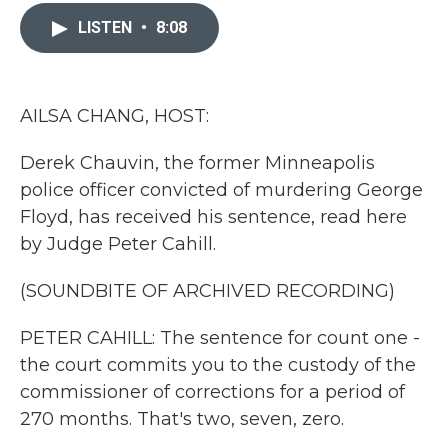
c
i
n
a
e
t
k
i
LISTEN
•
8:08
b
t
e
l
o
e
d
o
r
I
k
n
AILSA CHANG, HOST:
Derek Chauvin, the former Minneapolis
police officer convicted of murdering George
Floyd, has received his sentence, read here
by Judge Peter Cahill.
(SOUNDBITE OF ARCHIVED RECORDING)
PETER CAHILL: The sentence for count one -
the court commits you to the custody of the
commissioner of corrections for a period of
270 months. That's two, seven, zero.