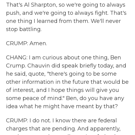
That's Al Sharpton, so we're going to always
push, and we're going to always fight. That's
one thing I learned from them. We'll never
stop battling.
CRUMP: Amen.
CHANG: I am curious about one thing, Ben
Crump. Chauvin did speak briefly today, and
he said, quote, "there's going to be some
other information in the future that would be
of interest, and I hope things will give you
some peace of mind." Ben, do you have any
idea what he might have meant by that?
CRUMP: I do not. I know there are federal
charges that are pending. And apparently,