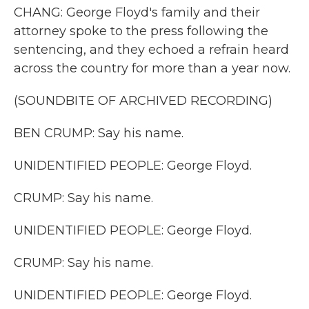
CHANG: George Floyd's family and their
attorney spoke to the press following the
sentencing, and they echoed a refrain heard
across the country for more than a year now.
(SOUNDBITE OF ARCHIVED RECORDING)
BEN CRUMP: Say his name.
UNIDENTIFIED PEOPLE: George Floyd.
CRUMP: Say his name.
UNIDENTIFIED PEOPLE: George Floyd.
CRUMP: Say his name.
UNIDENTIFIED PEOPLE: George Floyd.