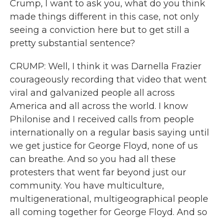
Crump, I want to ask you, what do you think
made things different in this case, not only
seeing a conviction here but to get still a
pretty substantial sentence?
CRUMP: Well, I think it was Darnella Frazier
courageously recording that video that went
viral and galvanized people all across
America and all across the world. I know
Philonise and I received calls from people
internationally on a regular basis saying until
we get justice for George Floyd, none of us
can breathe. And so you had all these
protesters that went far beyond just our
community. You have multiculture,
multigenerational, multigeographical people
all coming together for George Floyd. And so