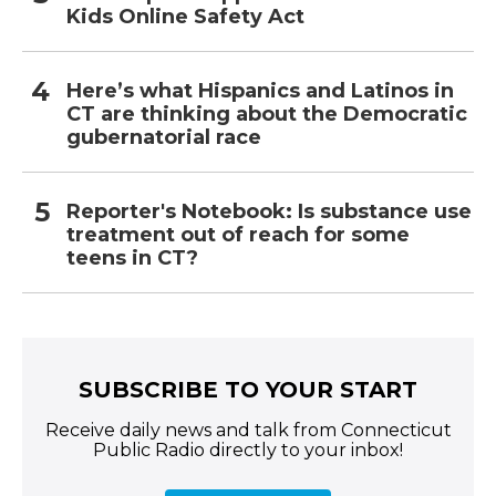
Kids Online Safety Act
Here’s what Hispanics and Latinos in
CT are thinking about the Democratic
gubernatorial race
Reporter's Notebook: Is substance use
treatment out of reach for some
teens in CT?
SUBSCRIBE TO YOUR START
Receive daily news and talk from Connecticut
Public Radio directly to your inbox!