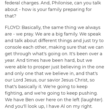
federal charges. And, Philonise, can you talk
about - how is your family preparing for
that?
FLOYD: Basically, the same thing we always
are - we pray. We are a big family. We speak
and talk about different things and just try to
console each other, making sure that we can
get through what's going on. It's been over a
year. And times have been hard, but we
were able to prosper just believing in the one
and only one that we believe in, and that's
our Lord Jesus, our savior Jesus Christ, so
that's basically it. We're going to keep
fighting, and we're going to keep pushing.
We have Ben over here on the left (laughter).
And you'll look up, I have Al on my right.