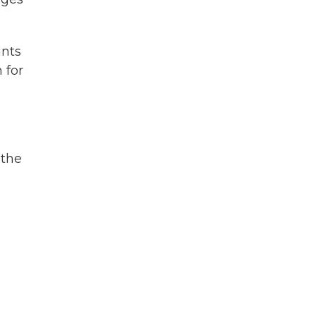
ints
 for
 the