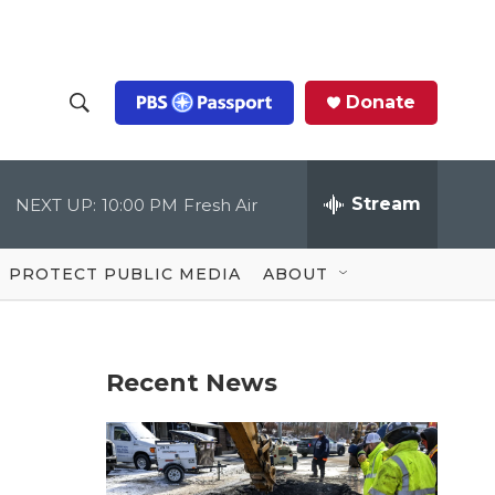
Donate
S
S
e
h
a
r
Stream
NEXT UP:
10:00 PM
Fresh Air
o
c
h
Q
w
u
PROTECT PUBLIC MEDIA
ABOUT
e
S
r
y
e
Recent News
a
r
c