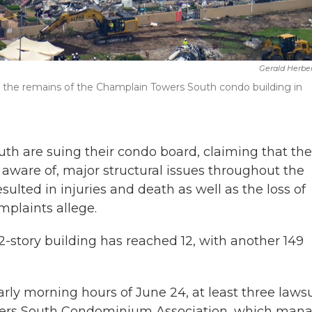
Gerald Herbe
 at the remains of the Champlain Towers South condo building in
th are suing their condo board, claiming that the
 aware of, major structural issues throughout the
resulted in injuries and death as well as the loss of
mplaints allege.
 12-story building has reached 12, with another 149
arly morning hours of June 24, at least three lawsu
wers South Condominium Association, which man