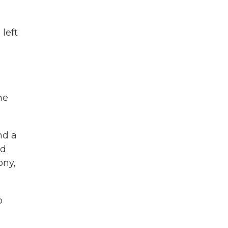
left
he
nd a
nd
ony,
o