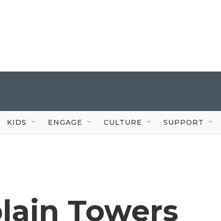
KIDS
ENGAGE
CULTURE
SUPPORT
lain Towers