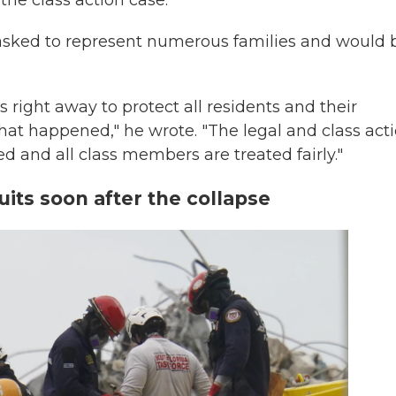
the class action case.
asked to represent numerous families and would 
s right away to protect all residents and their
what happened," he wrote. "The legal and class act
ed and all class members are treated fairly."
uits soon after the collapse