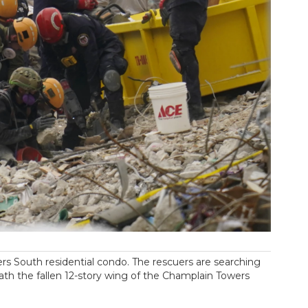
rs South residential condo. The rescuers are searching
eath the fallen 12-story wing of the Champlain Towers