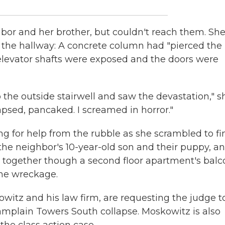
hbor and her brother, but couldn't reach them. She 
n the hallway: A concrete column had "pierced the
e elevator shafts were exposed and the doors were
to the outside stairwell and saw the devastation," s
psed, pancaked. I screamed in horror."
g for help from the rubble as she scrambled to fi
 the neighbor's 10-year-old son and their puppy, a
together though a second floor apartment's balc
the wreckage.
witz and his law firm, are requesting the judge t
hamplain Towers South collapse. Moskowitz is also