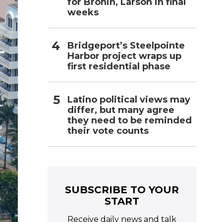
for Bronin, Larson in final
weeks
Bridgeport’s Steelpointe
Harbor project wraps up
first residential phase
Latino political views may
differ, but many agree
they need to be reminded
their vote counts
SUBSCRIBE TO YOUR
START
Receive daily news and talk