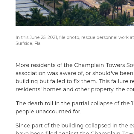
In this June 25, 2021, file photo, rescue personnel work
Surfside, Fla.
More residents of the Champlain Towers Sou
association was aware of, or should've been
building but failed to fix them. This failure 
residents' homes and other property, the co
The death toll in the partial collapse of the
people unaccounted for.
Since part of the building collapsed in the e
have been filed against the Champlain To