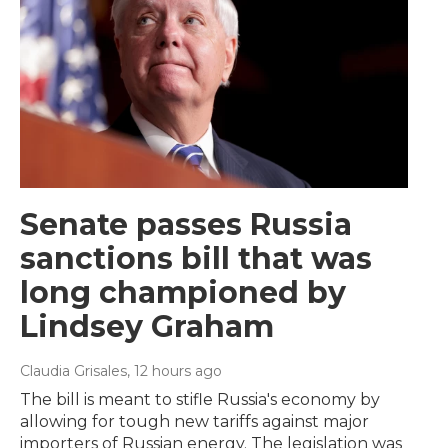
Senate passes Russia
sanctions bill that was
long championed by
Lindsey Graham
Claudia Grisales
, 12 hours ago
The bill is meant to stifle Russia's economy by
allowing for tough new tariffs against major
importers of Russian energy. The legislation was