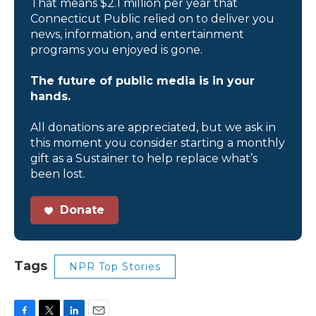
That means $2.1 million per year that
Connecticut Public relied on to deliver you
news, information, and entertainment
programs you enjoyed is gone.
The future of public media is in your
hands.
All donations are appreciated, but we ask in
this moment you consider starting a monthly
gift as a Sustainer to help replace what’s
been lost.
Donate
Tags
NPR Top Stories