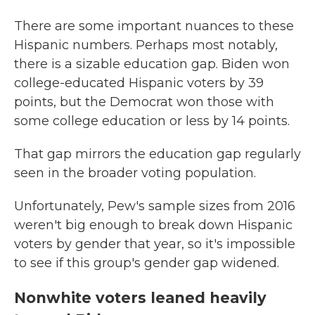
There are some important nuances to these
Hispanic numbers. Perhaps most notably,
there is a sizable education gap. Biden won
college-educated Hispanic voters by 39
points, but the Democrat won those with
some college education or less by 14 points.
That gap mirrors the education gap regularly
seen in the broader voting population.
Unfortunately, Pew's sample sizes from 2016
weren't big enough to break down Hispanic
voters by gender that year, so it's impossible
to see if this group's gender gap widened.
Nonwhite voters leaned heavily