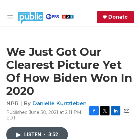
Skip to main content
S
Donate
e
M
a
e
r
n
c
u
h
We Just Got Our
e
Clearest Picture Yet
r
y
Of How Biden Won In
2020
NPR | By
Danielle Kurtzleben
Published June 30, 2021 at 2:11 PM
F
T
L
E
EDT
a
w
i
m
c
i
n
a
e
t
k
i
LISTEN
•
3:52