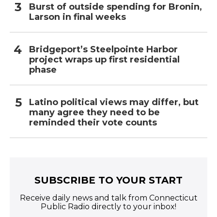
Burst of outside spending for Bronin,
Larson in final weeks
Bridgeport’s Steelpointe Harbor
project wraps up first residential
phase
Latino political views may differ, but
many agree they need to be
reminded their vote counts
SUBSCRIBE TO YOUR START
Receive daily news and talk from Connecticut
Public Radio directly to your inbox!