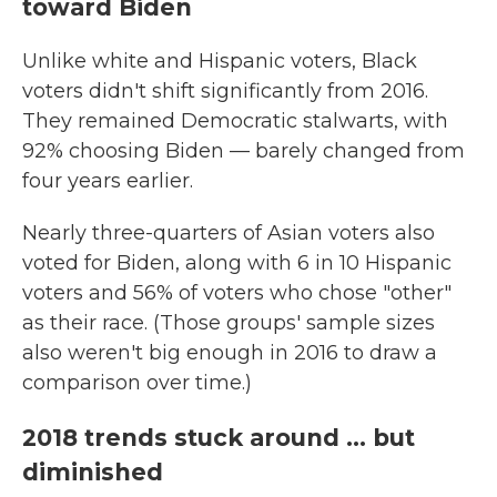
toward Biden
Unlike white and Hispanic voters, Black
voters didn't shift significantly from 2016.
They remained Democratic stalwarts, with
92% choosing Biden — barely changed from
four years earlier.
Nearly three-quarters of Asian voters also
voted for Biden, along with 6 in 10 Hispanic
voters and 56% of voters who chose "other"
as their race. (Those groups' sample sizes
also weren't big enough in 2016 to draw a
comparison over time.)
2018 trends stuck around ... but
diminished