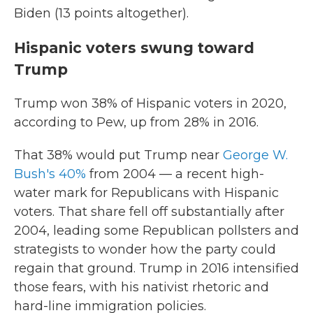
Biden (13 points altogether).
Hispanic voters swung toward
Trump
Trump won 38% of Hispanic voters in 2020,
according to Pew, up from 28% in 2016.
That 38% would put Trump near
George W.
Bush's 40%
from 2004 — a recent high-
water mark for Republicans with Hispanic
voters. That share fell off substantially after
2004, leading some Republican pollsters and
strategists to wonder how the party could
regain that ground. Trump in 2016 intensified
those fears, with his nativist rhetoric and
hard-line immigration policies.