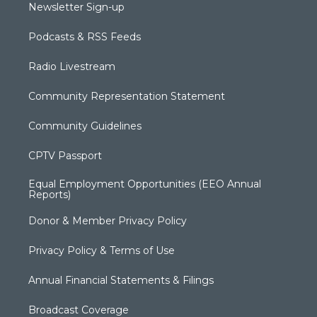
Newsletter Sign-up
Podcasts & RSS Feeds
Radio Livestream
Community Representation Statement
Community Guidelines
CPTV Passport
Equal Employment Opportunities (EEO Annual
Reports)
Donor & Member Privacy Policy
Privacy Policy & Terms of Use
Annual Financial Statements & Filings
Broadcast Coverage