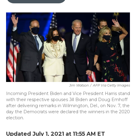
b
t
e
l
o
e
d
o
r
I
k
n
Jim Watson
/
AFP Via Getty Images
Incoming President Biden and Vice President Harris stand
with their respective spouses Jill Biden and Doug Emhoff
after delivering remarks in Wilmington, Del., on Nov. 7, the
day the Democrats were declared the winners in the 2020
election.
Updated July 1, 2021 at 11:55 AM ET