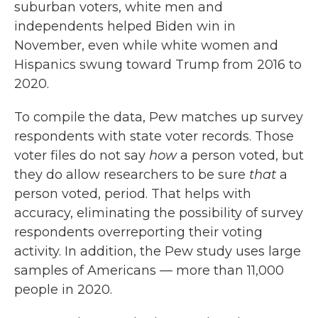
suburban voters, white men and
independents helped Biden win in
November, even while white women and
Hispanics swung toward Trump from 2016 to
2020.
To compile the data, Pew matches up survey
respondents with state voter records. Those
voter files do not say
how
a person voted, but
they do allow researchers to be sure
that
a
person voted, period. That helps with
accuracy, eliminating the possibility of survey
respondents overreporting their voting
activity. In addition, the Pew study uses large
samples of Americans — more than 11,000
people in 2020.