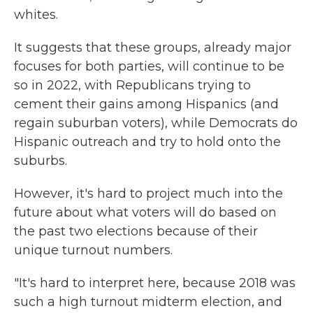
whites.
It suggests that these groups, already major
focuses for both parties, will continue to be
so in 2022, with Republicans trying to
cement their gains among Hispanics (and
regain suburban voters), while Democrats do
Hispanic outreach and try to hold onto the
suburbs.
However, it's hard to project much into the
future about what voters will do based on
the past two elections because of their
unique turnout numbers.
"It's hard to interpret here, because 2018 was
such a high turnout midterm election, and