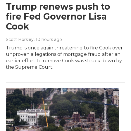
Trump renews push to
fire Fed Governor Lisa
Cook
Scott Horsley
, 10 hours ago
Trump is once again threatening to fire Cook over
unproven allegations of mortgage fraud after an
earlier effort to remove Cook was struck down by
the Supreme Court.