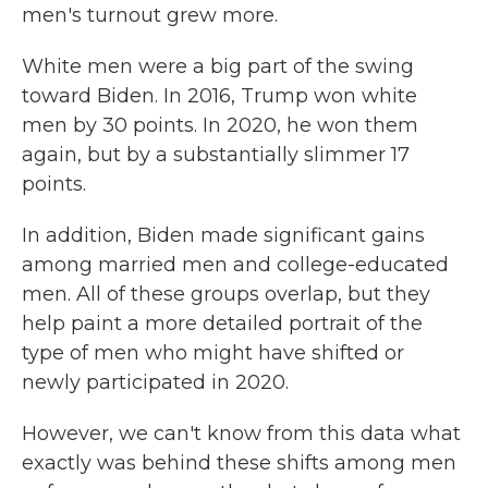
men's turnout grew more.
White men were a big part of the swing
toward Biden. In 2016, Trump won white
men by 30 points. In 2020, he won them
again, but by a substantially slimmer 17
points.
In addition, Biden made significant gains
among married men and college-educated
men. All of these groups overlap, but they
help paint a more detailed portrait of the
type of men who might have shifted or
newly participated in 2020.
However, we can't know from this data what
exactly was behind these shifts among men