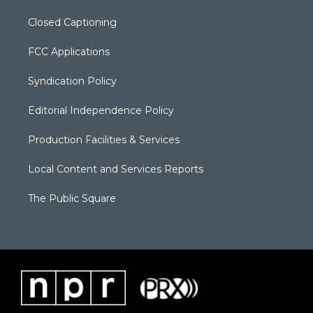
Closed Captioning
FCC Applications
Syndication Policy
Editorial Independence Policy
Production Facilities & Services
Local Content and Services Reports
The Public Square