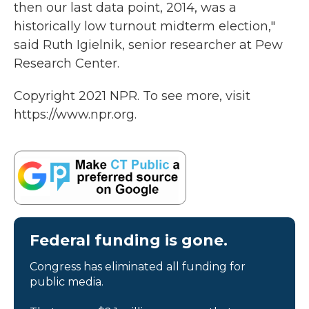
then our last data point, 2014, was a
historically low turnout midterm election,"
said Ruth Igielnik, senior researcher at Pew
Research Center.
Copyright 2021 NPR. To see more, visit
https://www.npr.org.
Federal funding is gone.
Congress has eliminated all funding for
public media.