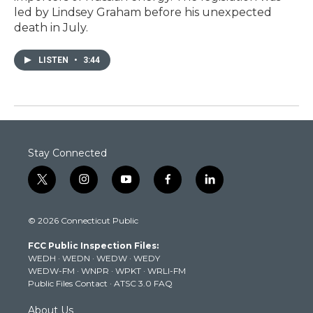
led by Lindsey Graham before his unexpected
death in July.
LISTEN
•
3:44
Stay Connected
t
i
y
f
l
w
n
o
a
i
i
s
u
c
n
© 2026 Connecticut Public
t
t
t
e
k
t
a
u
b
e
FCC Public Inspection Files:
e
g
b
o
d
WEDH
·
WEDN
·
WEDW
·
WEDY
r
r
e
o
i
WEDW-FM
·
WNPR
·
WPKT
·
WRLI-FM
a
k
n
Public Files Contact
·
ATSC 3.0 FAQ
m
About Us