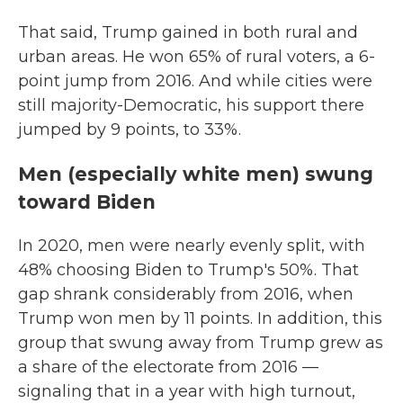
That said, Trump gained in both rural and
urban areas. He won 65% of rural voters, a 6-
point jump from 2016. And while cities were
still majority-Democratic, his support there
jumped by 9 points, to 33%.
Men (especially white men) swung
toward Biden
In 2020, men were nearly evenly split, with
48% choosing Biden to Trump's 50%. That
gap shrank considerably from 2016, when
Trump won men by 11 points. In addition, this
group that swung away from Trump grew as
a share of the electorate from 2016 —
signaling that in a year with high turnout,