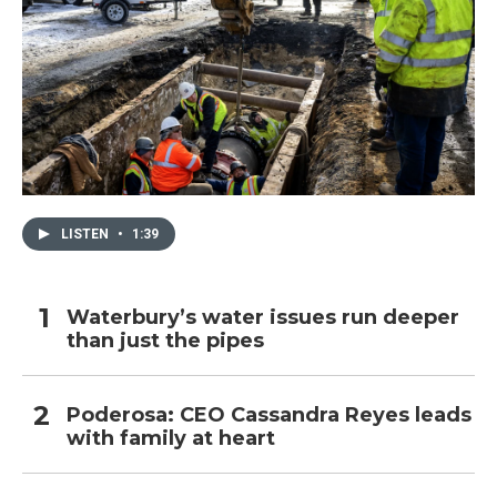
LISTEN
•
1:39
Waterbury’s water issues run deeper
than just the pipes
Poderosa: CEO Cassandra Reyes leads
with family at heart