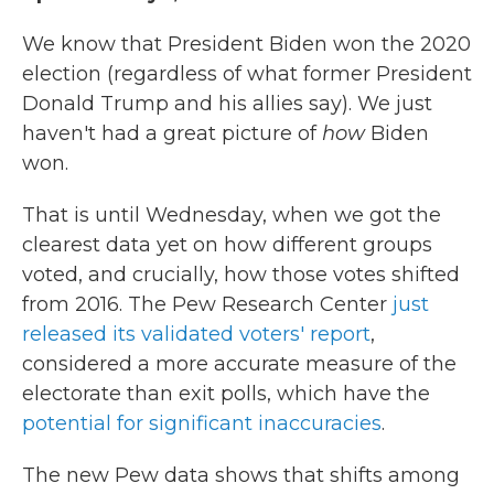
We know that President Biden won the 2020
election (regardless of what former President
Donald Trump and his allies say). We just
haven't had a great picture of
how
Biden
won.
That is until Wednesday, when we got the
clearest data yet on how different groups
voted, and crucially, how those votes shifted
from 2016. The Pew Research Center
just
released its validated voters' report
,
considered a more accurate measure of the
electorate than exit polls, which have the
potential for significant inaccuracies
.
The new Pew data shows that shifts among