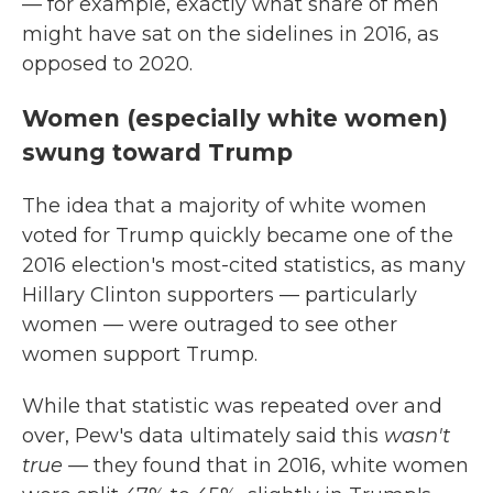
— for example, exactly what share of men
might have sat on the sidelines in 2016, as
opposed to 2020.
Women (especially white women)
swung toward Trump
The idea that a majority of white women
voted for Trump quickly became one of the
2016 election's most-cited statistics, as many
Hillary Clinton supporters — particularly
women — were outraged to see other
women support Trump.
While that statistic was repeated over and
over, Pew's data ultimately said this
wasn't
true —
they found that in 2016, white women