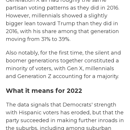
Generation X all had roughly the same
partisan voting patterns as they did in 2016.
However, millennials showed a slightly
bigger lean toward Trump than they did in
2016, with his share among that generation
moving from 31% to 39%.
Also notably, for the first time, the silent and
boomer generations together constituted a
minority of voters, with Gen X, millennials
and Generation Z accounting for a majority.
What it means for 2022
The data signals that Democrats' strength
with Hispanic voters has eroded, but that the
party succeeded in making further inroads in
the suburbs, including among suburban