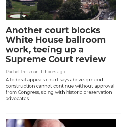
Another court blocks
White House ballroom
work, teeing up a
Supreme Court review
Rachel Treisman
, 11 hours ago
A federal appeals court says above-ground
construction cannot continue without approval
from Congress, siding with historic preservation
advocates.