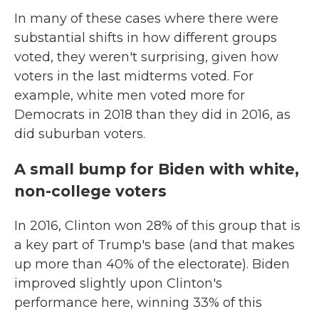
In many of these cases where there were
substantial shifts in how different groups
voted, they weren't surprising, given how
voters in the last midterms voted. For
example, white men voted more for
Democrats in 2018 than they did in 2016, as
did suburban voters.
A small bump for Biden with white,
non-college voters
In 2016, Clinton won 28% of this group that is
a key part of Trump's base (and that makes
up more than 40% of the electorate). Biden
improved slightly upon Clinton's
performance here, winning 33% of this