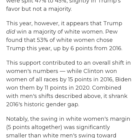
were split 47% to 45%, slightly in Trump's
favor but not a majority.
This year, however, it appears that Trump
did
win a majority of white women. Pew
found that 53% of white women chose
Trump this year, up by 6 points from 2016.
This support contributed to an overall shift in
women's numbers — while Clinton won
women of all races by 15 points in 2016, Biden
won them by 11 points in 2020. Combined
with men's shifts described above, it shrank
2016's historic gender gap.
Notably, the swing in white women's margin
(5 points altogether) was significantly
smaller than white men's swing toward