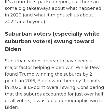
It's a numbers-packed report, but there are
some big takeaways about what happened
in 2020 (and what it might tell us about
2022 and beyond):
Suburban voters (especially white
suburban voters) swung toward
Biden
Suburban voters appear to have been a
major factor helping Biden win. While Pew
found Trump winning the suburbs by 2
points in 2016, Biden won them by 11 points
in 2020, a 13-point overall swing. Considering
that the suburbs accounted for just over half
of all voters, it was a big demographic win for
Biden.