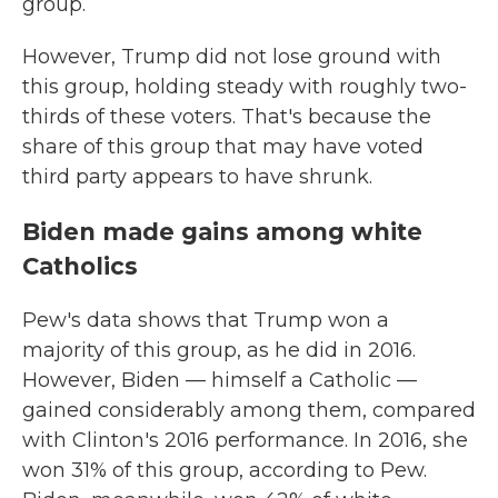
group.
However, Trump did not lose ground with
this group, holding steady with roughly two-
thirds of these voters. That's because the
share of this group that may have voted
third party appears to have shrunk.
Biden made gains among white
Catholics
Pew's data shows that Trump won a
majority of this group, as he did in 2016.
However, Biden — himself a Catholic —
gained considerably among them, compared
with Clinton's 2016 performance. In 2016, she
won 31% of this group, according to Pew.