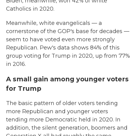
Biden, meanwhile, won 42% of white
Catholics in 2020.
Meanwhile, white evangelicals — a
cornerstone of the GOP's base for decades —
seem to have voted even more strongly
Republican. Pew's data shows 84% of this
group voting for Trump in 2020, up from 77%
in 2016.
A small gain among younger voters
for Trump
The basic pattern of older voters tending
more Republican and younger voters
tending more Democratic held in 2020. In
addition, the silent generation, boomers and