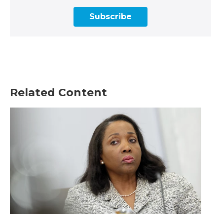
Subscribe
Related Content