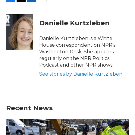
F
T
L
E
a
w
i
m
c
i
n
a
e
t
k
i
Danielle Kurtzleben
b
t
e
l
o
e
d
o
r
I
Danielle Kurtzleben is a White
k
n
House correspondent on NPR's
Washington Desk. She appears
regularly on the NPR Politics
Podcast and other NPR shows.
See stories by Danielle Kurtzleben
Recent News