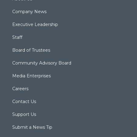
Company News
Executive Leadership
Staff
Board of Trustees
Community Advisory Board
Media Enterprises
Careers
Contact Us
Support Us
Submit a News Tip