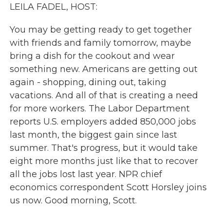
k
n
LEILA FADEL, HOST:
You may be getting ready to get together
with friends and family tomorrow, maybe
bring a dish for the cookout and wear
something new. Americans are getting out
again - shopping, dining out, taking
vacations. And all of that is creating a need
for more workers. The Labor Department
reports U.S. employers added 850,000 jobs
last month, the biggest gain since last
summer. That's progress, but it would take
eight more months just like that to recover
all the jobs lost last year. NPR chief
economics correspondent Scott Horsley joins
us now. Good morning, Scott.