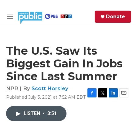
Skip to main content
S
Donate
e
M
a
e
r
n
c
u
h
The U.S. Saw Its
e
Biggest Gain In Jobs
r
y
Since Last Summer
NPR | By
Scott Horsley
Published July 3, 2021 at 7:52 AM EDT
F
T
L
E
a
w
i
m
c
i
n
a
LISTEN
•
3:51
e
t
k
i
b
t
e
l
o
e
d
o
r
I