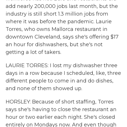
add nearly 200,000 jobs last month, but the
industry is still short 1.3 million jobs from
where it was before the pandemic. Laurie
Torres, who owns Mallorca restaurant in
downtown Cleveland, says she's offering $17
an hour for dishwashers, but she's not
getting a lot of takers.
LAURIE TORRES: I lost my dishwasher three
days in a row because I scheduled, like, three
different people to come in and do dishes,
and none of them showed up.
HORSLEY: Because of short staffing, Torres
says she's having to close the restaurant an
hour or two earlier each night. She's closed
entirely on Mondays now. And even though