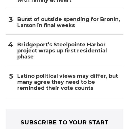
with family at heart
Burst of outside spending for Bronin,
Larson in final weeks
Bridgeport’s Steelpointe Harbor
project wraps up first residential
phase
Latino political views may differ, but
many agree they need to be
reminded their vote counts
SUBSCRIBE TO YOUR START