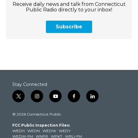
Receive daily news and talk from Connecticut
Public Radio directly to your inbox!
Subscribe
Stay Connected
t
i
y
f
l
w
n
o
a
i
i
s
u
c
n
© 2026 Connecticut Public
t
t
t
e
k
t
a
u
b
e
FCC Public Inspection Files:
e
g
b
o
d
WEDH
·
WEDN
·
WEDW
·
WEDY
r
r
e
o
i
WEDW-FM
·
WNPR
·
WPKT
·
WRLI-FM
a
k
n