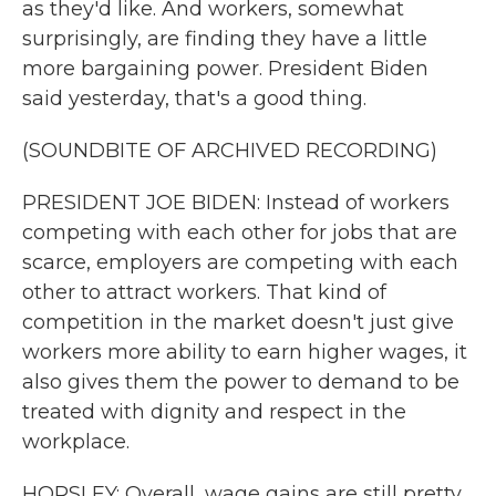
as they'd like. And workers, somewhat
surprisingly, are finding they have a little
more bargaining power. President Biden
said yesterday, that's a good thing.
(SOUNDBITE OF ARCHIVED RECORDING)
PRESIDENT JOE BIDEN: Instead of workers
competing with each other for jobs that are
scarce, employers are competing with each
other to attract workers. That kind of
competition in the market doesn't just give
workers more ability to earn higher wages, it
also gives them the power to demand to be
treated with dignity and respect in the
workplace.
HORSLEY: Overall, wage gains are still pretty