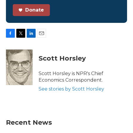
Donate
F
T
L
E
a
w
i
m
c
i
n
a
e
t
k
i
Scott Horsley
b
t
e
l
o
e
d
o
r
I
Scott Horsley is NPR's Chief
k
n
Economics Correspondent.
See stories by Scott Horsley
Recent News