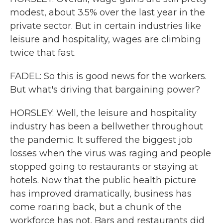
modest, about 3.5% over the last year in the
private sector. But in certain industries like
leisure and hospitality, wages are climbing
twice that fast.
FADEL: So this is good news for the workers.
But what's driving that bargaining power?
HORSLEY: Well, the leisure and hospitality
industry has been a bellwether throughout
the pandemic. It suffered the biggest job
losses when the virus was raging and people
stopped going to restaurants or staying at
hotels. Now that the public health picture
has improved dramatically, business has
come roaring back, but a chunk of the
workforce has not. Bars and restaurants did