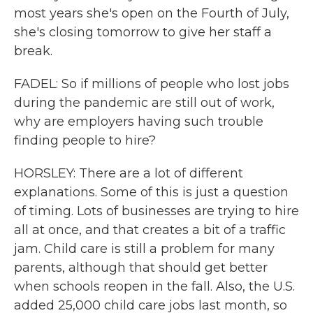
most years she's open on the Fourth of July,
she's closing tomorrow to give her staff a
break.
FADEL: So if millions of people who lost jobs
during the pandemic are still out of work,
why are employers having such trouble
finding people to hire?
HORSLEY: There are a lot of different
explanations. Some of this is just a question
of timing. Lots of businesses are trying to hire
all at once, and that creates a bit of a traffic
jam. Child care is still a problem for many
parents, although that should get better
when schools reopen in the fall. Also, the U.S.
added 25,000 child care jobs last month, so