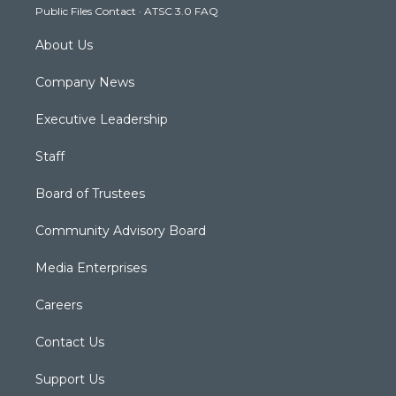
Public Files Contact
·
ATSC 3.0 FAQ
m
About Us
Company News
Executive Leadership
Staff
Board of Trustees
Community Advisory Board
Media Enterprises
Careers
Contact Us
Support Us