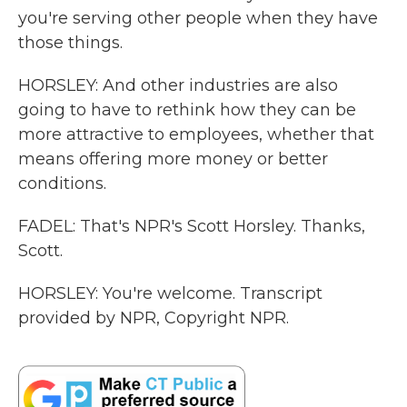
you're serving other people when they have
those things.
HORSLEY: And other industries are also
going to have to rethink how they can be
more attractive to employees, whether that
means offering more money or better
conditions.
FADEL: That's NPR's Scott Horsley. Thanks,
Scott.
HORSLEY: You're welcome. Transcript
provided by NPR, Copyright NPR.