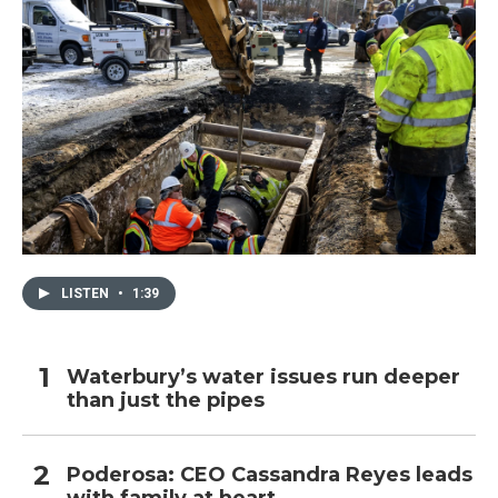
LISTEN
•
1:39
Waterbury’s water issues run deeper
than just the pipes
Poderosa: CEO Cassandra Reyes leads