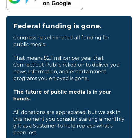
Federal funding is gone.
Congress has eliminated all funding for
public media.
That means $2.1 million per year that
Connecticut Public relied on to deliver you
news, information, and entertainment
programs you enjoyed is gone.
The future of public media is in your
hands.
All donations are appreciated, but we ask in
this moment you consider starting a monthly
gift as a Sustainer to help replace what’s
been lost.