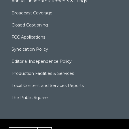
Annual Financial Statements & Filings
Broadcast Coverage
Closed Captioning
FCC Applications
Syndication Policy
Editorial Independence Policy
Production Facilities & Services
Local Content and Services Reports
The Public Square