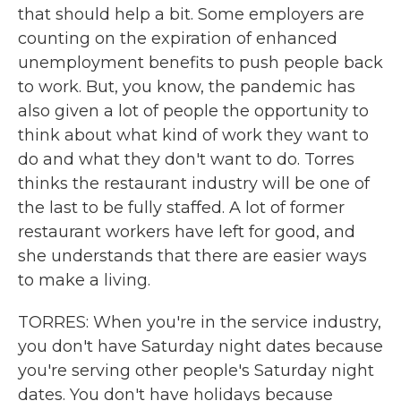
that should help a bit. Some employers are
counting on the expiration of enhanced
unemployment benefits to push people back
to work. But, you know, the pandemic has
also given a lot of people the opportunity to
think about what kind of work they want to
do and what they don't want to do. Torres
thinks the restaurant industry will be one of
the last to be fully staffed. A lot of former
restaurant workers have left for good, and
she understands that there are easier ways
to make a living.
TORRES: When you're in the service industry,
you don't have Saturday night dates because
you're serving other people's Saturday night
dates. You don't have holidays because