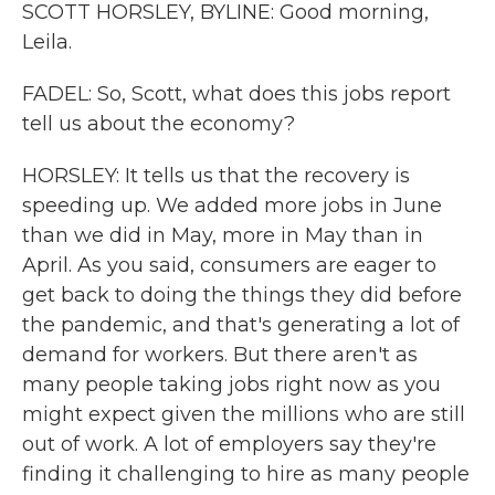
SCOTT HORSLEY, BYLINE: Good morning,
Leila.
FADEL: So, Scott, what does this jobs report
tell us about the economy?
HORSLEY: It tells us that the recovery is
speeding up. We added more jobs in June
than we did in May, more in May than in
April. As you said, consumers are eager to
get back to doing the things they did before
the pandemic, and that's generating a lot of
demand for workers. But there aren't as
many people taking jobs right now as you
might expect given the millions who are still
out of work. A lot of employers say they're
finding it challenging to hire as many people