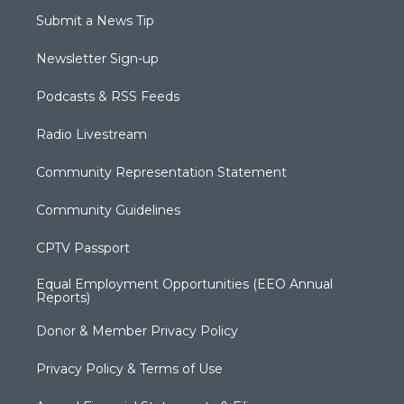
Submit a News Tip
Newsletter Sign-up
Podcasts & RSS Feeds
Radio Livestream
Community Representation Statement
Community Guidelines
CPTV Passport
Equal Employment Opportunities (EEO Annual
Reports)
Donor & Member Privacy Policy
Privacy Policy & Terms of Use