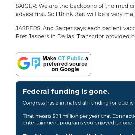
SAIGER: We are the backbone of the medicine,
advice first. So I think that will be a very ma
JASPERS: And Saiger says each patient vacci
Bret Jaspers in Dallas. Transcript provided
Federal funding is gone.
Congress has eliminated all funding for public
That means $2.1 million per year that Connecti
entertainment programs you enjoyed is gone.