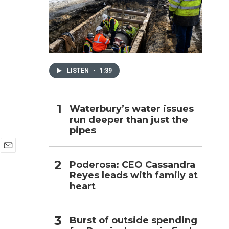
h
LISTEN
•
1:39
Waterbury’s water issues
run deeper than just the
pipes
E
Poderosa: CEO Cassandra
m
Reyes leads with family at
a
i
heart
l
Burst of outside spending