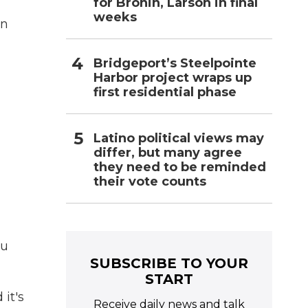
for Bronin, Larson in final
weeks
in
Bridgeport’s Steelpointe
Harbor project wraps up
first residential phase
Latino political views may
differ, but many agree
they need to be reminded
their vote counts
ou
SUBSCRIBE TO YOUR
START
 it's
Receive daily news and talk