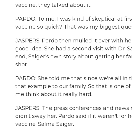
vaccine, they talked about it.
PARDO: To me, I was kind of skeptical at fir
vaccine so quick? That was my biggest ques
JASPERS: Pardo then mulled it over with h
good idea. She had a second visit with Dr. S
end, Saiger's own story about getting her f
shot.
PARDO: She told me that since we're all in th
that example to our family. So that is one o
me think about it really hard.
JASPERS: The press conferences and news re
didn't sway her. Pardo said if it weren't for
vaccine. Salma Saiger.