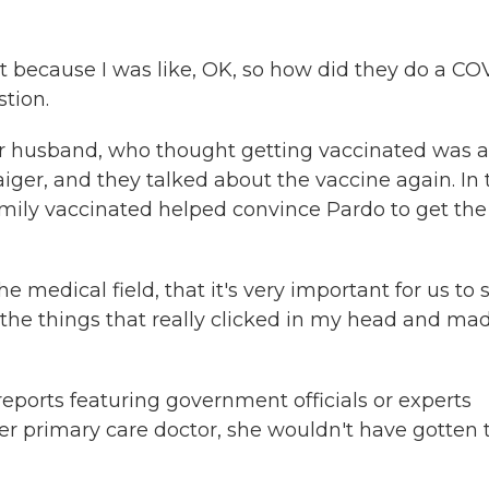
st because I was like, OK, so how did they do a CO
tion.
er husband, who thought getting vaccinated was a
aiger, and they talked about the vaccine again. In 
amily vaccinated helped convince Pardo to get the
e medical field, that it's very important for us to 
f the things that really clicked in my head and ma
ports featuring government officials or experts
 her primary care doctor, she wouldn't have gotten 