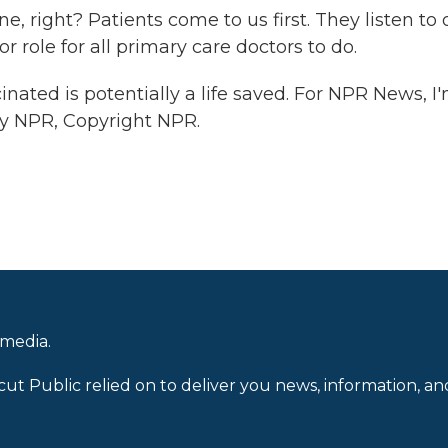
 right? Patients come to us first. They listen to 
jor role for all primary care doctors to do.
nated is potentially a life saved. For NPR News, I
 by NPR, Copyright NPR.
 media.
cut Public relied on to deliver you news, information, an