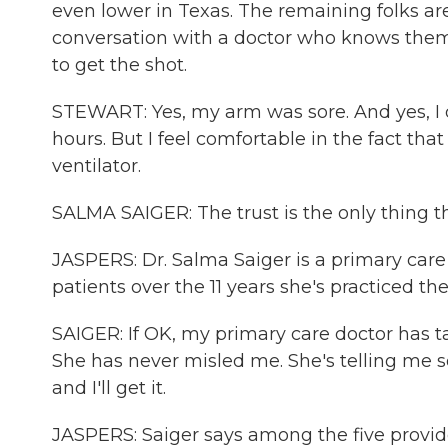
even lower in Texas. The remaining folks ar
conversation with a doctor who knows them.
to get the shot.
STEWART: Yes, my arm was sore. And yes, I
hours. But I feel comfortable in the fact tha
ventilator.
SALMA SAIGER: The trust is the only thing th
JASPERS: Dr. Salma Saiger is a primary care 
patients over the 11 years she's practiced the
SAIGER: If OK, my primary care doctor has 
She has never misled me. She's telling me som
and I'll get it.
JASPERS: Saiger says among the five provide