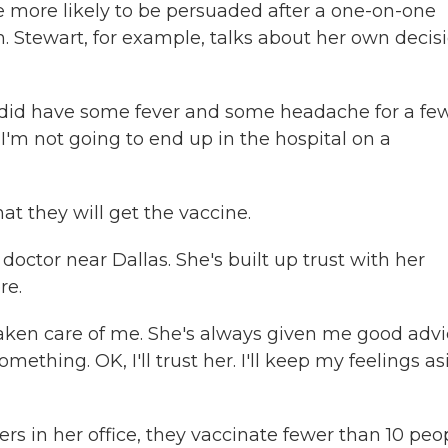
e more likely to be persuaded after a one-on-one
 Stewart, for example, talks about her own decis
 did have some fever and some headache for a fe
t I'm not going to end up in the hospital on a
at they will get the vaccine.
doctor near Dallas. She's built up trust with her
re.
taken care of me. She's always given me good advi
ething. OK, I'll trust her. I'll keep my feelings as
rs in her office, they vaccinate fewer than 10 peo