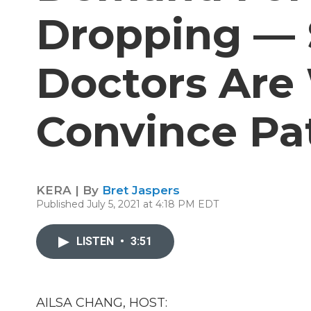
Dropping — 
Doctors Are
Convince Pa
KERA | By
Bret Jaspers
Published July 5, 2021 at 4:18 PM EDT
LISTEN
•
3:51
AILSA CHANG, HOST: