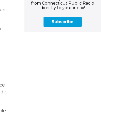
from Connecticut Public Radio
directly to your inbox!
ion
Subscribe
w
ce.
ide,
ple