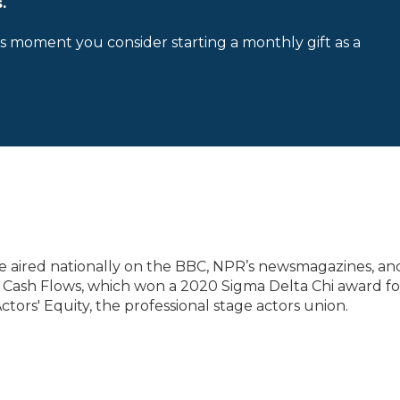
.
is moment you consider starting a monthly gift as a
have aired nationally on the BBC, NPR’s newsmagazines, an
s Cash Flows, which won a 2020 Sigma Delta Chi award fo
tors' Equity, the professional stage actors union.