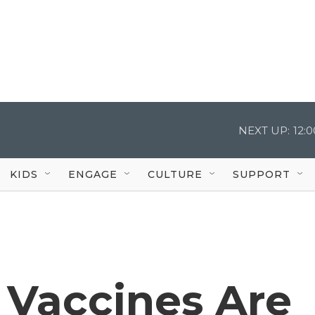
NEXT UP:
12:
KIDS
ENGAGE
CULTURE
SUPPORT
Vaccines Are