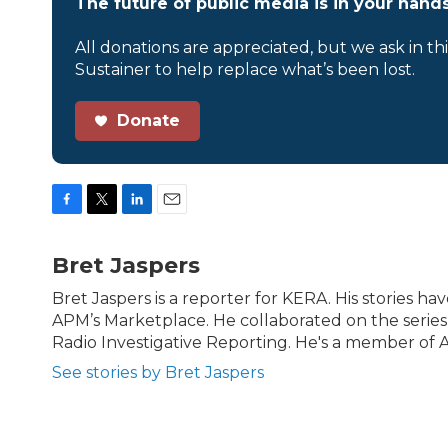
The future of public media is in your hands
All donations are appreciated, but we ask in th
Sustainer to help replace what’s been lost.
Donate
F
T
L
E
a
w
i
m
c
i
n
a
Bret Jaspers
e
t
k
i
b
t
e
l
Bret Jaspers is a reporter for KERA. His stories 
o
e
d
APM’s Marketplace. He collaborated on the serie
o
r
I
Radio Investigative Reporting. He's a member of Ac
k
n
See stories by Bret Jaspers