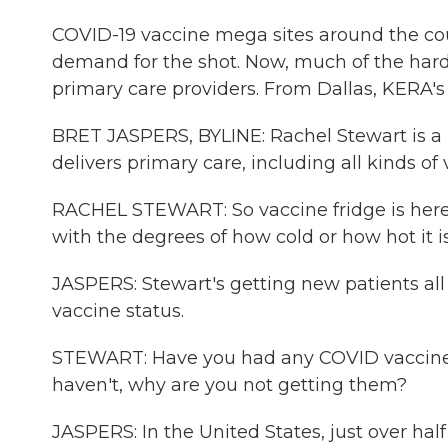
COVID-19 vaccine mega sites around the cou
demand for the shot. Now, much of the hard 
primary care providers. From Dallas, KERA's 
BRET JASPERS, BYLINE: Rachel Stewart is a nu
delivers primary care, including all kinds of 
RACHEL STEWART: So vaccine fridge is here. 
with the degrees of how cold or how hot it i
JASPERS: Stewart's getting new patients all
vaccine status.
STEWART: Have you had any COVID vaccines?
haven't, why are you not getting them?
JASPERS: In the United States, just over half