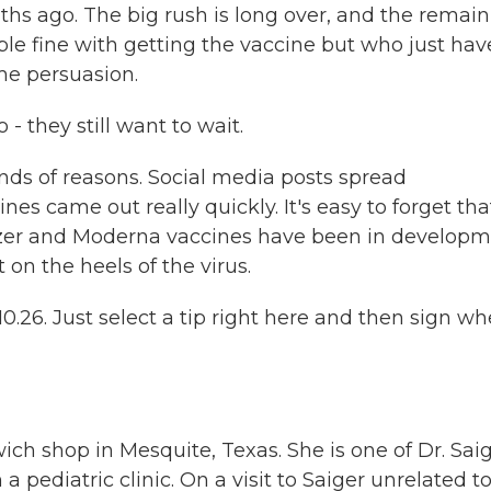
ths ago. The big rush is long over, and the remai
ople fine with getting the vaccine but who just hav
me persuasion.
 - they still want to wait.
inds of reasons. Social media posts spread
nes came out really quickly. It's easy to forget tha
izer and Moderna vaccines have been in develop
 on the heels of the virus.
26. Just select a tip right here and then sign w
ch shop in Mesquite, Texas. She is one of Dr. Saig
a pediatric clinic. On a visit to Saiger unrelated t