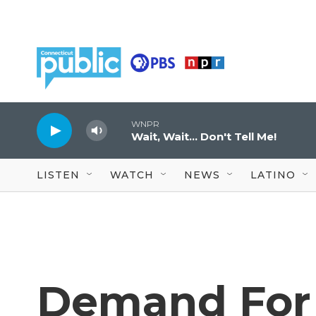
Skip to main content
WNPR
Wait, Wait... Don't Tell Me!
LISTEN
WATCH
NEWS
LATINO
Demand For 