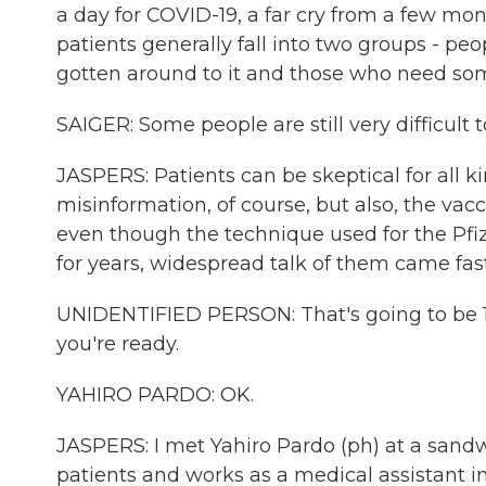
a day for COVID-19, a far cry from a few mon
patients generally fall into two groups - pe
gotten around to it and those who need so
SAIGER: Some people are still very difficult to
JASPERS: Patients can be skeptical for all k
misinformation, of course, but also, the vacci
even though the technique used for the Pf
for years, widespread talk of them came fast
UNIDENTIFIED PERSON: That's going to be 10.
you're ready.
YAHIRO PARDO: OK.
JASPERS: I met Yahiro Pardo (ph) at a sandwi
patients and works as a medical assistant in 