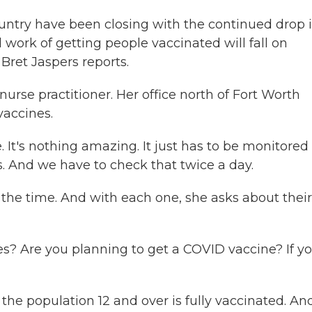
ntry have been closing with the continued drop 
work of getting people vaccinated will fall on
Bret Jaspers reports.
rse practitioner. Her office north of Fort Worth
vaccines.
It's nothing amazing. It just has to be monitored
s. And we have to check that twice a day.
 the time. And with each one, she asks about their
 Are you planning to get a COVID vaccine? If y
 the population 12 and over is fully vaccinated. And