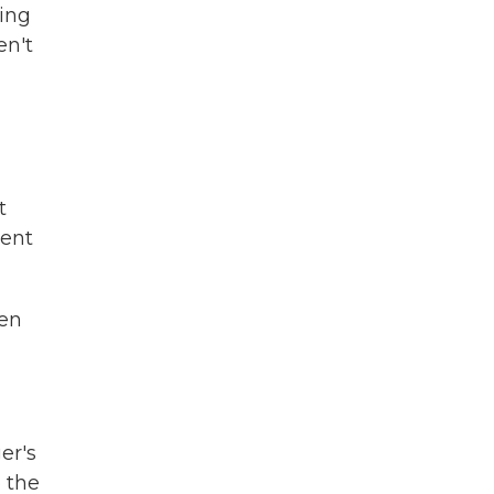
ning
en't
t
ment
hen
er's
o the