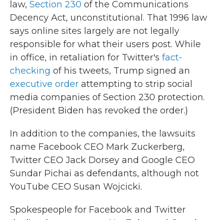
law,
Section 230
of the Communications
Decency Act, unconstitutional. That 1996 law
says online sites largely are not legally
responsible for what their users post. While
in office, in retaliation for Twitter's
fact-
checking
of his tweets, Trump signed an
executive order
attempting to strip social
media companies of Section 230 protection.
(President Biden has revoked the order.)
In addition to the companies, the lawsuits
name Facebook CEO Mark Zuckerberg,
Twitter CEO Jack Dorsey and Google CEO
Sundar Pichai as defendants, although not
YouTube CEO Susan Wojcicki.
Spokespeople for Facebook and Twitter