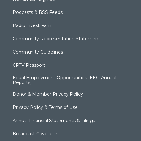
Podcasts & RSS Feeds
Radio Livestream
Community Representation Statement
Community Guidelines
CPTV Passport
Equal Employment Opportunities (EEO Annual
Reports)
Donor & Member Privacy Policy
Privacy Policy & Terms of Use
Annual Financial Statements & Filings
Broadcast Coverage