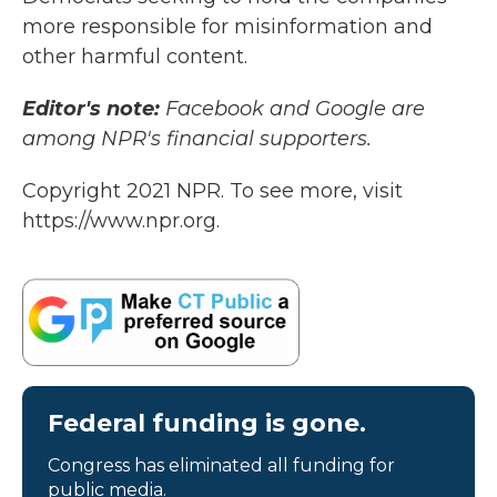
more responsible for misinformation and
other harmful content.
Editor's note:
Facebook and Google are
among NPR's financial supporters.
Copyright 2021 NPR. To see more, visit
https://www.npr.org.
Federal funding is gone.
Congress has eliminated all funding for
public media.