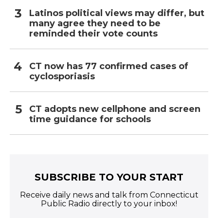
Latinos political views may differ, but
many agree they need to be
reminded their vote counts
CT now has 77 confirmed cases of
cyclosporiasis
CT adopts new cellphone and screen
time guidance for schools
SUBSCRIBE TO YOUR START
Receive daily news and talk from Connecticut
Public Radio directly to your inbox!