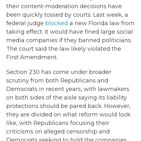
their content-moderation decisions have
been quickly tossed by courts. Last week, a
federal judge
blocked
a new Florida law from
taking effect. It would have fined large social
media companies if they banned politicians.
The court said the law likely violated the
First Amendment.
Section 230 has come under broader
scrutiny from both Republicans and
Democrats in recent years, with lawmakers
on both sides of the aisle saying its liability
protections should be pared back. However,
they are divided on what reform would look
like, with Republicans focusing their
criticisms on alleged censorship and
Democrats seeking to hold the companies