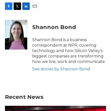
F
T
L
E
a
w
i
m
c
i
n
a
e
t
k
i
Shannon Bond
b
t
e
l
o
e
d
o
r
I
Shannon Bond is a business
k
n
correspondent at NPR, covering
technology and how Silicon Valley's
biggest companies are transforming
how we live, work and communicate.
See stories by Shannon Bond
Recent News