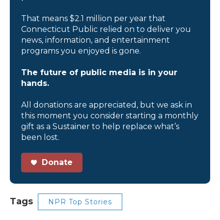
That means $2.1 million per year that
Connecticut Public relied on to deliver you
news, information, and entertainment
programs you enjoyed is gone.
The future of public media is in your
hands.
All donations are appreciated, but we ask in
this moment you consider starting a monthly
gift as a Sustainer to help replace what’s
been lost.
Donate
Tags
NPR Top Stories