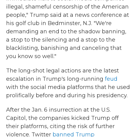
illegal, shameful censorship of the American
people," Trump said at a news conference at
his golf club in Bedminster, N.J. "We're
demanding an end to the shadow banning,
a stop to the silencing and a stop to the
blacklisting, banishing and canceling that
you know so well."
The long-shot legal actions are the latest
escalation in Trump's long-running
feud
with the social media platforms that he used
prolifically before and during his presidency.
After the Jan. 6 insurrection at the U.S.
Capitol, the companies kicked Trump off
their platforms, citing the risk of further
violence. Twitter
banned Trump