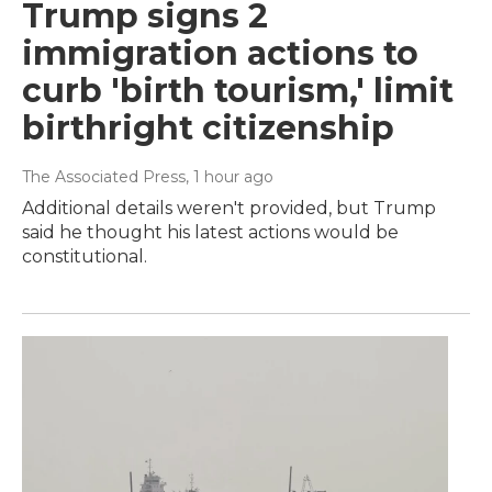
Trump signs 2
immigration actions to
curb 'birth tourism,' limit
birthright citizenship
The Associated Press
, 1 hour ago
Additional details weren't provided, but Trump
said he thought his latest actions would be
constitutional.