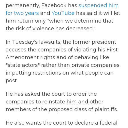
permanently, Facebook has
suspended him
for two years
and
YouTube
has said it will let
him return only "when we determine that
the risk of violence has decreased."
In Tuesday's lawsuits, the former president
accuses the companies of violating his First
Amendment rights and of behaving like
"state actors" rather than private companies
in putting restrictions on what people can
post.
He has asked the court to order the
companies to reinstate him and other
members of the proposed class of plaintiffs.
He also wants the court to declare a federal