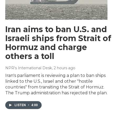
Iran aims to ban U.S. and
Israeli ships from Strait of
Hormuz and charge
others a toll
NPR's International Desk
, 2 hours ago
Iran's parliament is reviewing a plan to ban ships
linked to the U.S., Israel and other "hostile
countries" from transiting the Strait of Hormuz.
The Trump administration has rejected the plan.
LISTEN
•
4:00