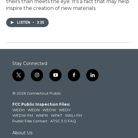
theirs than meets the eye. It's a fact that may help
inspire the creation of new materials.
LISTEN
•
3:35
Stay Connected
t
i
y
f
l
w
n
o
a
i
i
s
u
c
n
© 2026 Connecticut Public
t
t
t
e
k
t
a
u
b
e
FCC Public Inspection Files:
e
g
b
o
d
WEDH
·
WEDN
·
WEDW
·
WEDY
r
r
e
o
i
WEDW-FM
·
WNPR
·
WPKT
·
WRLI-FM
a
k
n
Public Files Contact
·
ATSC 3.0 FAQ
m
About Us