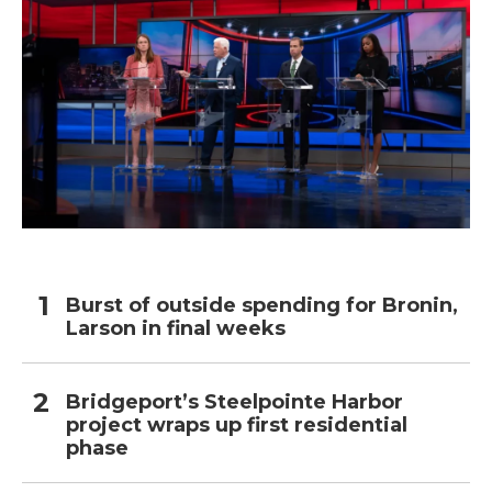
Burst of outside spending for Bronin,
Larson in final weeks
Bridgeport’s Steelpointe Harbor
project wraps up first residential
phase