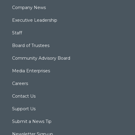
Company News
Executive Leadership
Staff
Board of Trustees
Community Advisory Board
Media Enterprises
Careers
Contact Us
Support Us
Submit a News Tip
Newsletter Sign-up