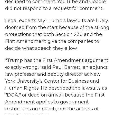
declined to comment. YouTube and Google
did not respond to a request for comment.
Legal experts say Trump's lawsuits are likely
doomed from the start because of the strong
protections that both Section 230 and the
First Amendment give the companies to
decide what speech they allow.
"Trump has the First Amendment argument
exactly wrong," said Paul Barrett, an adjunct
law professor and deputy director at New
York University's Center for Business and
Human Rights. He described the lawsuits as
"DOA," or dead on arrival, because the First
Amendment applies to government
restrictions on speech, not the actions of