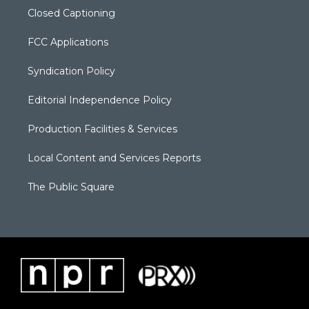
Closed Captioning
FCC Applications
Syndication Policy
Editorial Independence Policy
Production Facilities & Services
Local Content and Services Reports
The Public Square