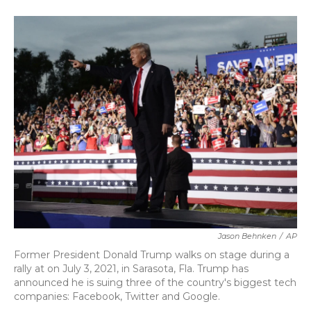
o
e
d
o
r
I
k
n
Jason Behnken
/
AP
Former President Donald Trump walks on stage during a
rally at on July 3, 2021, in Sarasota, Fla. Trump has
announced he is suing three of the country's biggest tech
companies: Facebook, Twitter and Google.