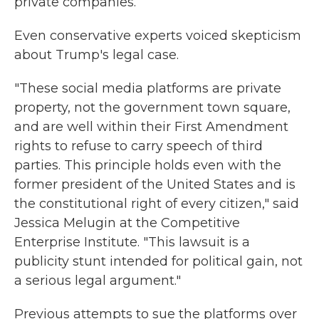
private companies.
Even conservative experts voiced skepticism
about Trump's legal case.
"These social media platforms are private
property, not the government town square,
and are well within their First Amendment
rights to refuse to carry speech of third
parties. This principle holds even with the
former president of the United States and is
the constitutional right of every citizen," said
Jessica Melugin at the Competitive
Enterprise Institute. "This lawsuit is a
publicity stunt intended for political gain, not
a serious legal argument."
Previous attempts to sue the platforms over