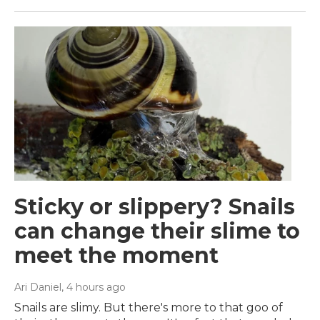
Sticky or slippery? Snails
can change their slime to
meet the moment
Ari Daniel
, 4 hours ago
Snails are slimy. But there's more to that goo of