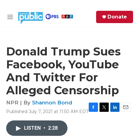
Skip to main content
S
Donate
e
M
a
e
r
n
c
u
h
Donald Trump Sues
e
Facebook, YouTube
r
y
And Twitter For
Alleged Censorship
NPR | By
Shannon Bond
Published July 7, 2021 at 11:50 AM EDT
F
T
L
E
a
w
i
m
c
i
n
a
LISTEN
•
2:28
e
t
k
i
b
t
e
l