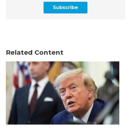
Subscribe
Related Content