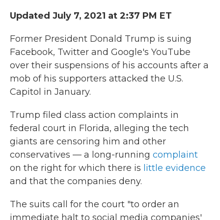
Updated July 7, 2021 at 2:37 PM ET
Former President Donald Trump is suing
Facebook, Twitter and Google's YouTube
over their suspensions of his accounts after a
mob of his supporters attacked the U.S.
Capitol in January.
Trump filed class action complaints in
federal court in Florida, alleging the tech
giants are censoring him and other
conservatives — a long-running
complaint
on the right for which there is
little evidence
and that the companies deny.
The suits call for the court "to order an
immediate halt to social media companies'