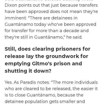
Dixon points out that just because transfers
have been approved does not mean they're
imminent: "There are detainees in
Guantánamo today who've been approved
for transfer for more than a decade and
they're still in Guantánamo," he said.
Still, does clearing prisoners for
release lay the groundwork for
emptying Gitmo's prison and
shutting it down?
Yes. As Paradis notes: "The more individuals
who are cleared to be released, the easier it
is to close Guantánamo, because the
detainee population gets smaller and