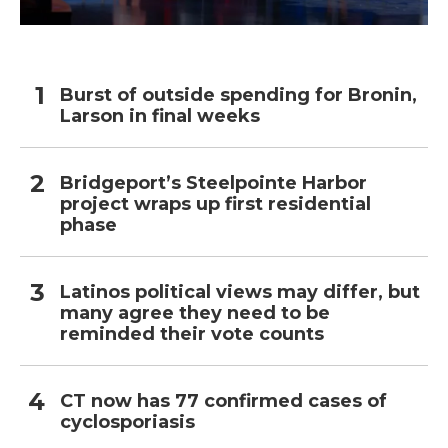
Burst of outside spending for Bronin,
Larson in final weeks
Bridgeport’s Steelpointe Harbor
project wraps up first residential
phase
Latinos political views may differ, but
many agree they need to be
reminded their vote counts
CT now has 77 confirmed cases of
cyclosporiasis