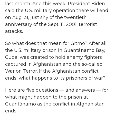
last month. And this week, President Biden
said the U.S. military operation there will end
on Aug. 31, just shy of the twentieth
anniversary of the Sept. 11, 2001, terrorist
attacks.
So what does that mean for Gitmo? After all,
the U.S. military prison in Guantánamo Bay,
Cuba, was created to hold enemy fighters
captured in Afghanistan and the so-called
War on Terror. If the Afghanistan conflict
ends, what happens to its prisoners of war?
Here are five questions — and answers — for
what might happen to the prison at
Guantánamo as the conflict in Afghanistan
ends.