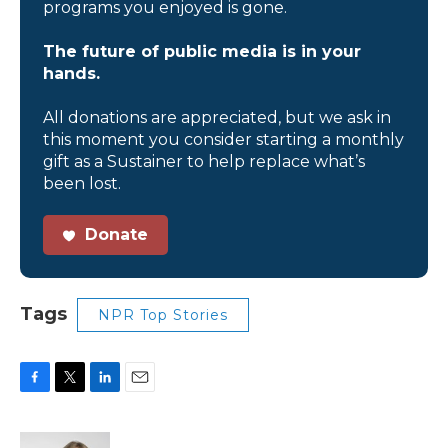
programs you enjoyed is gone.
The future of public media is in your
hands.
All donations are appreciated, but we ask in
this moment you consider starting a monthly
gift as a Sustainer to help replace what’s
been lost.
Donate
Tags
NPR Top Stories
F
T
L
E
a
w
i
m
c
i
n
a