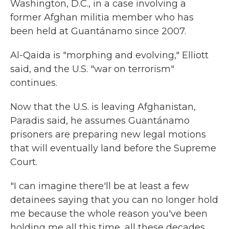
Washington, D.C., in a case involving a
former Afghan militia member who has
been held at Guantánamo since 2007.
Al-Qaida is "morphing and evolving," Elliott
said, and the U.S. "war on terrorism"
continues.
Now that the U.S. is leaving Afghanistan,
Paradis said, he assumes Guantánamo
prisoners are preparing new legal motions
that will eventually land before the Supreme
Court.
"I can imagine there'll be at least a few
detainees saying that you can no longer hold
me because the whole reason you've been
holding me all this time, all these decades