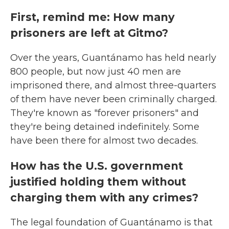
First, remind me: How many
prisoners are left at Gitmo?
Over the years, Guantánamo has held nearly
800 people, but now just 40 men are
imprisoned there, and almost three-quarters
of them have never been criminally charged.
They're known as "forever prisoners" and
they're being detained indefinitely. Some
have been there for almost two decades.
How has the U.S. government
justified holding them without
charging them with any crimes?
The legal foundation of Guantánamo is that