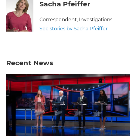
e
t
k
i
Sacha Pfeiffer
b
t
e
l
o
e
d
o
r
I
Correspondent, Investigations
k
n
See stories by Sacha Pfeiffer
Recent News