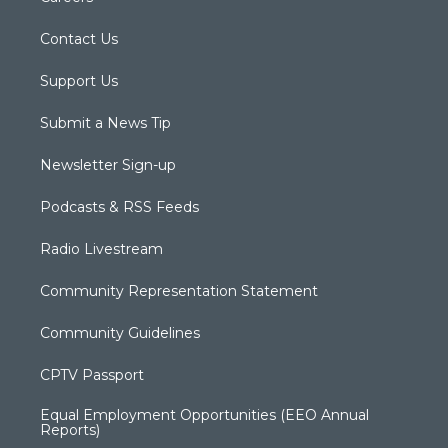
Contact Us
Support Us
Submit a News Tip
Newsletter Sign-up
Podcasts & RSS Feeds
Radio Livestream
Community Representation Statement
Community Guidelines
CPTV Passport
Equal Employment Opportunities (EEO Annual
Reports)