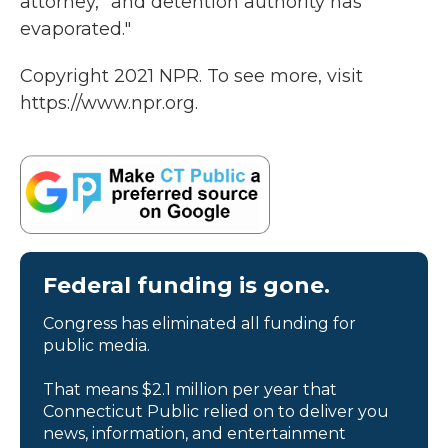
attorney, "and detention authority has
evaporated."
Copyright 2021 NPR. To see more, visit
https://www.npr.org.
Federal funding is gone.
Congress has eliminated all funding for
public media.
That means $2.1 million per year that
Connecticut Public relied on to deliver you
news, information, and entertainment