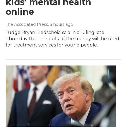
kids' mental health
online
The Associated Press
, 3 hours ago
Judge Bryan Biedscheid said in a ruling late
Thursday that the bulk of the money will be used
for treatment services for young people.