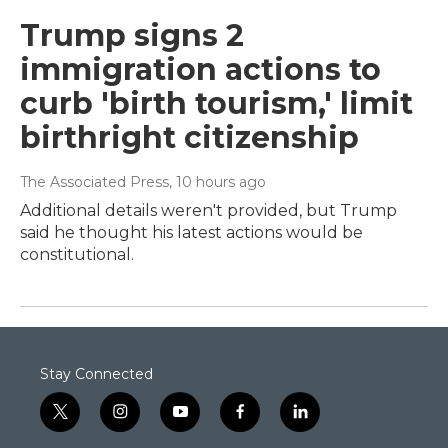
Trump signs 2
immigration actions to
curb 'birth tourism,' limit
birthright citizenship
The Associated Press
, 10 hours ago
Additional details weren't provided, but Trump
said he thought his latest actions would be
constitutional.
Stay Connected
t
i
y
f
l
w
n
o
a
i