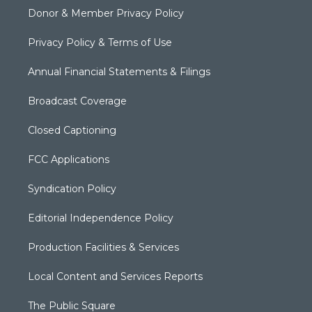
Donor & Member Privacy Policy
Privacy Policy & Terms of Use
Annual Financial Statements & Filings
Broadcast Coverage
Closed Captioning
FCC Applications
Syndication Policy
Editorial Independence Policy
Production Facilities & Services
Local Content and Services Reports
The Public Square