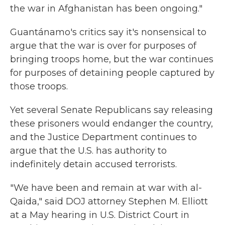
the war in Afghanistan has been ongoing."
Guantánamo's critics say it's nonsensical to
argue that the war is over for purposes of
bringing troops home, but the war continues
for purposes of detaining people captured by
those troops.
Yet several Senate Republicans say releasing
these prisoners would endanger the country,
and the Justice Department continues to
argue that the U.S. has authority to
indefinitely detain accused terrorists.
"We have been and remain at war with al-
Qaida," said DOJ attorney Stephen M. Elliott
at a May hearing in U.S. District Court in