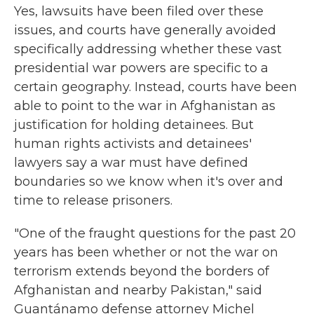
Yes, lawsuits have been filed over these
issues, and courts have generally avoided
specifically addressing whether these vast
presidential war powers are specific to a
certain geography. Instead, courts have been
able to point to the war in Afghanistan as
justification for holding detainees. But
human rights activists and detainees'
lawyers say a war must have defined
boundaries so we know when it's over and
time to release prisoners.
"One of the fraught questions for the past 20
years has been whether or not the war on
terrorism extends beyond the borders of
Afghanistan and nearby Pakistan," said
Guantánamo defense attorney Michel