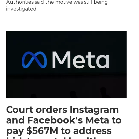
Authorities said the motive was still being
investigated.
Court orders Instagram
and Facebook's Meta to
pay $567M to address