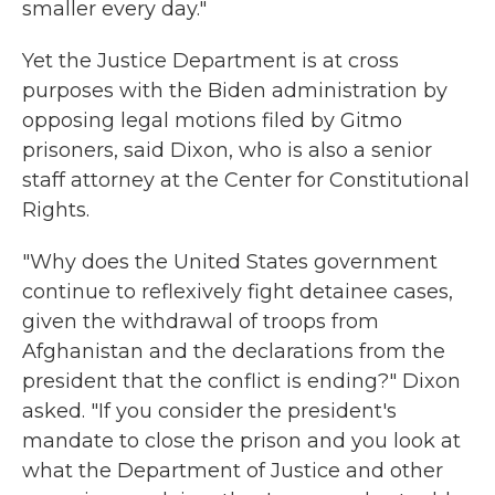
smaller every day."
Yet the Justice Department is at cross
purposes with the Biden administration by
opposing legal motions filed by Gitmo
prisoners, said Dixon, who is also a senior
staff attorney at the Center for Constitutional
Rights.
"Why does the United States government
continue to reflexively fight detainee cases,
given the withdrawal of troops from
Afghanistan and the declarations from the
president that the conflict is ending?" Dixon
asked. "If you consider the president's
mandate to close the prison and you look at
what the Department of Justice and other