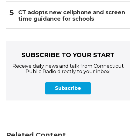
CT adopts new cellphone and screen
time guidance for schools
SUBSCRIBE TO YOUR START
Receive daily news and talk from Connecticut
Public Radio directly to your inbox!
Subscribe
Related Content