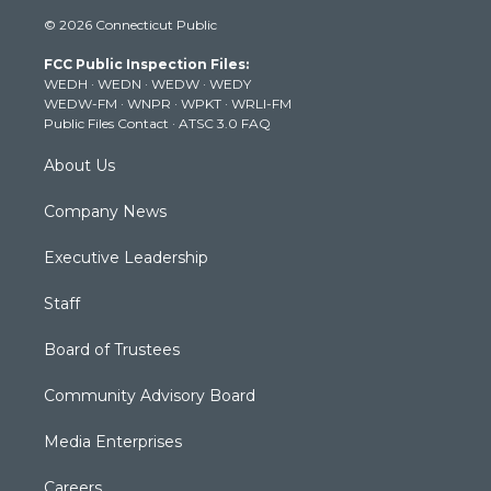
i
s
u
c
n
© 2026 Connecticut Public
t
t
t
e
k
t
a
u
b
e
FCC Public Inspection Files:
e
g
b
o
d
WEDH
·
WEDN
·
WEDW
·
WEDY
r
r
e
o
i
WEDW-FM
·
WNPR
·
WPKT
·
WRLI-FM
a
k
n
Public Files Contact
·
ATSC 3.0 FAQ
m
About Us
Company News
Executive Leadership
Staff
Board of Trustees
Community Advisory Board
Media Enterprises
Careers