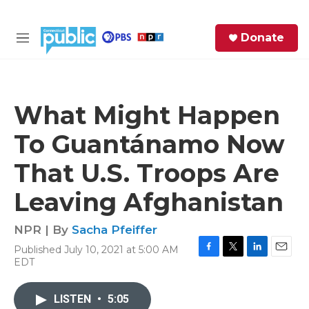
Skip to main content
S
Donate
e
M
a
e
r
n
c
u
h
What Might Happen
e
To Guantánamo Now
r
y
That U.S. Troops Are
Leaving Afghanistan
NPR | By
Sacha Pfeiffer
Published July 10, 2021 at 5:00 AM
F
T
L
E
EDT
a
w
i
m
c
i
n
a
e
t
k
i
LISTEN
•
5:05