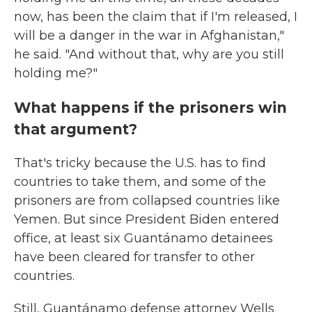
now, has been the claim that if I'm released, I
will be a danger in the war in Afghanistan,"
he said. "And without that, why are you still
holding me?"
What happens if the prisoners win
that argument?
That's tricky because the U.S. has to find
countries to take them, and some of the
prisoners are from collapsed countries like
Yemen. But since President Biden entered
office, at least six Guantánamo detainees
have been cleared for transfer to other
countries.
Still, Guantánamo defense attorney Wells