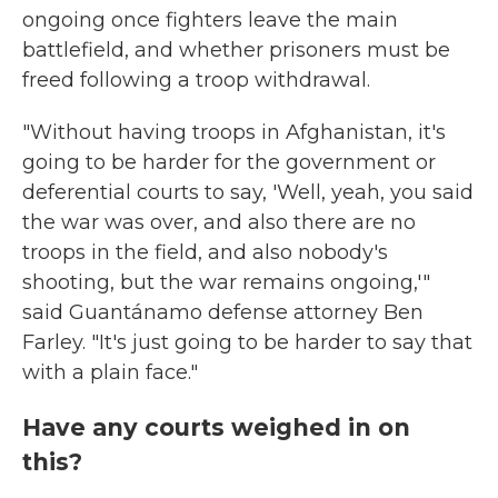
ongoing once fighters leave the main
battlefield, and whether prisoners must be
freed following a troop withdrawal.
"Without having troops in Afghanistan, it's
going to be harder for the government or
deferential courts to say, 'Well, yeah, you said
the war was over, and also there are no
troops in the field, and also nobody's
shooting, but the war remains ongoing,'"
said Guantánamo defense attorney Ben
Farley. "It's just going to be harder to say that
with a plain face."
Have any courts weighed in on
this?