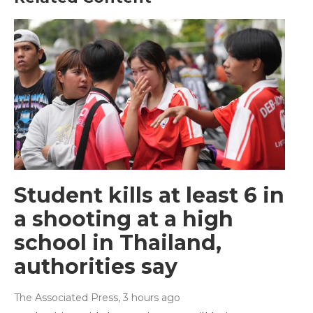
Student kills at least 6 in
a shooting at a high
school in Thailand,
authorities say
The Associated Press
, 3 hours ago