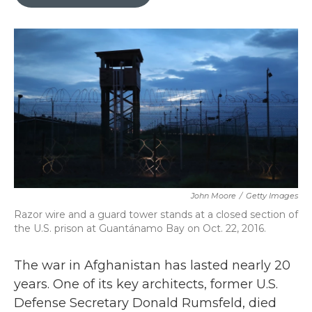
b
t
e
l
o
e
d
o
r
I
k
n
John Moore
/
Getty Images
Razor wire and a guard tower stands at a closed section of
the U.S. prison at Guantánamo Bay on Oct. 22, 2016.
The war in Afghanistan has lasted nearly 20
years. One of its key architects, former U.S.
Defense Secretary Donald Rumsfeld, died