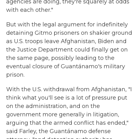
agencies are doing, they're squarely at odds
with each other."
But with the legal argument for indefinitely
detaining Gitmo prisoners on shakier ground
as U.S. troops leave Afghanistan, Biden and
the Justice Department could finally get on
the same page, possibly leading to the
eventual closure of Guantánamo's military
prison.
With the U.S. withdrawal from Afghanistan, "I
think what you'll see is a lot of pressure put
on the administration, and on the
government more generally in litigation,
arguing that the armed conflict has ended,"
said Farley, the Guantánamo defense