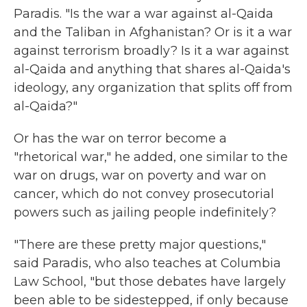
Paradis. "Is the war a war against al-Qaida
and the Taliban in Afghanistan? Or is it a war
against terrorism broadly? Is it a war against
al-Qaida and anything that shares al-Qaida's
ideology, any organization that splits off from
al-Qaida?"
Or has the war on terror become a
"rhetorical war," he added, one similar to the
war on drugs, war on poverty and war on
cancer, which do not convey prosecutorial
powers such as jailing people indefinitely?
"There are these pretty major questions,"
said Paradis, who also teaches at Columbia
Law School, "but those debates have largely
been able to be sidestepped, if only because