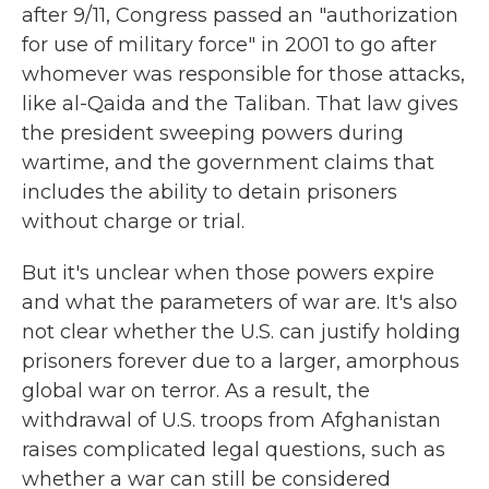
after 9/11, Congress passed an "authorization
for use of military force" in 2001 to go after
whomever was responsible for those attacks,
like al-Qaida and the Taliban. That law gives
the president sweeping powers during
wartime, and the government claims that
includes the ability to detain prisoners
without charge or trial.
But it's unclear when those powers expire
and what the parameters of war are. It's also
not clear whether the U.S. can justify holding
prisoners forever due to a larger, amorphous
global war on terror. As a result, the
withdrawal of U.S. troops from Afghanistan
raises complicated legal questions, such as
whether a war can still be considered