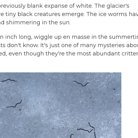
reviously blank expanse of white. The glacier's
e tiny black creatures emerge. The ice worms ha
nd shimmering in the sun.
n inch long,
wiggle up en masse in the summerti
sts don't know. It's just one of many mysteries abo
ed, even though they're the most abundant critte