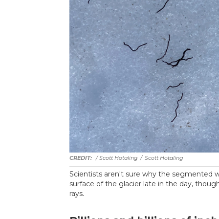
/ Scott Hotaling
/
Scott Hotaling
Scientists aren't sure why the segmented wo
surface of the glacier late in the day, thoug
rays.