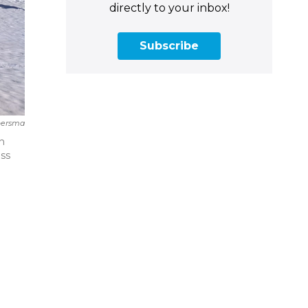
directly to your inbox!
Subscribe
oersma
in
ess