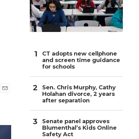
h
CT adopts new cellphone
and screen time guidance
for schools
Sen. Chris Murphy, Cathy
Holahan divorce, 2 years
E
after separation
m
a
i
l
Senate panel approves
Blumenthal’s Kids Online
Safety Act