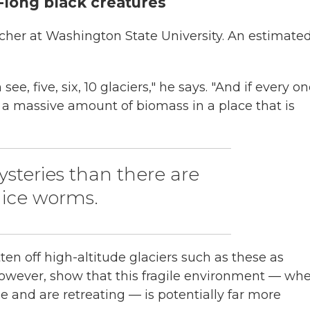
h-long black creatures
archer at Washington State University. An estimate
e, five, six, 10 glaciers," he says. "And if every o
t a massive amount of biomass in a place that is
steries than there are
 ice worms.
tten off high-altitude glaciers such as these as
s, however, show that this fragile environment — wh
e and are retreating — is potentially far more