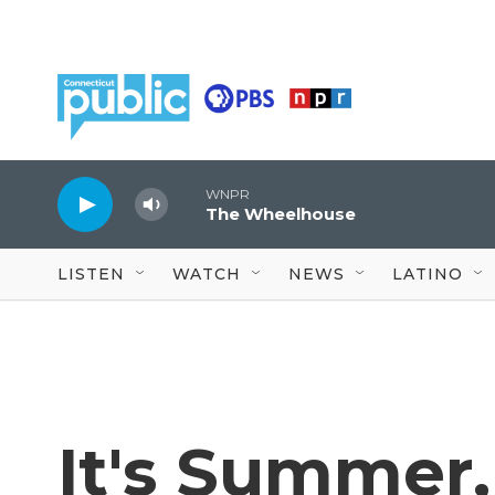
Skip to main content
WNPR
The Wheelhouse
LISTEN
WATCH
NEWS
LATINO
It's Summer