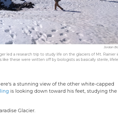
Jordan B
ed a research trip to study life on the glaciers of Mt. Rainier 
like these were written off by biologists as basically sterile, lifel
ere's a stunning view of the other white-capped
ling
is looking down toward his feet, studying the
aradise Glacier.