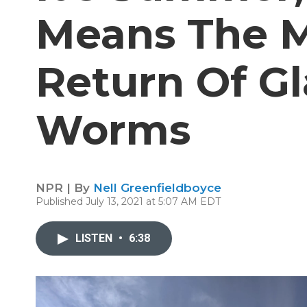
Means The M
Return Of Gl
Worms
NPR | By
Nell Greenfieldboyce
Published July 13, 2021 at 5:07 AM EDT
LISTEN
•
6:38