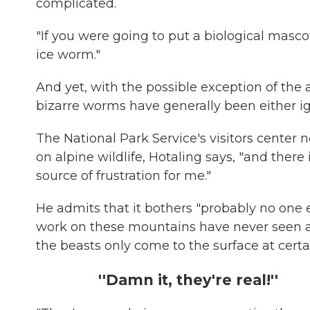
complicated.
"If you were going to put a biological mascot
ice worm."
And yet, with the possible exception of the
bizarre worms have generally been either ig
The National Park Service's visitors center n
on alpine wildlife, Hotaling says, "and ther
source of frustration for me."
He admits that it bothers "probably no one 
work on these mountains have never seen a
the beasts only come to the surface at certai
''Damn it, they're real!''