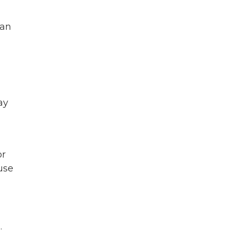
 an
ay
or
use