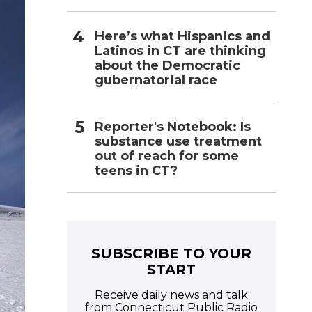
Here’s what Hispanics and
Latinos in CT are thinking
about the Democratic
gubernatorial race
Reporter's Notebook: Is
substance use treatment
out of reach for some
teens in CT?
SUBSCRIBE TO YOUR
START
Receive daily news and talk
from Connecticut Public Radio