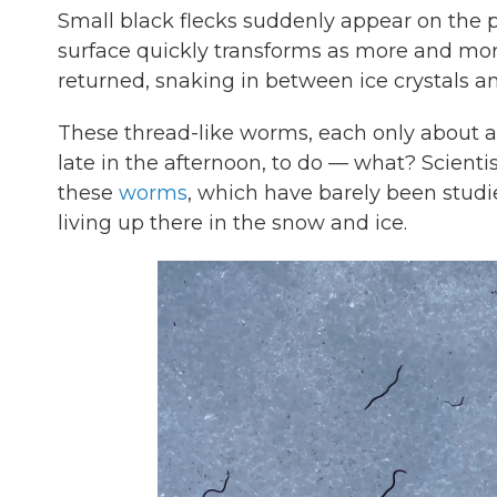
Small black flecks suddenly appear on the p
surface quickly transforms as more and mor
returned, snaking in between ice crystals a
These
thread-like worms, each only about a
late in the afternoon, to do — what? Scienti
these
worms
, which have barely been studi
living up there in the snow and ice.