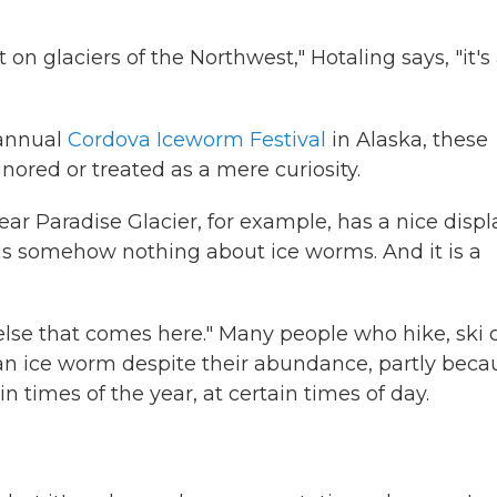
 on glaciers of the Northwest," Hotaling says, "it's
 annual
Cordova Iceworm Festival
in Alaska, these
nored or treated as a mere curiosity.
ear Paradise Glacier, for example, has a nice displ
e is somehow nothing about ice worms. And it is a
else that comes here." Many people who hike, ski 
n ice worm despite their abundance, partly beca
n times of the year, at certain times of day.