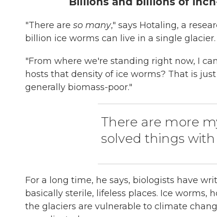
Billions and billions of inc
"There are
so many
," says Hotaling, a rese
billion ice worms can live in a single glacier.
"From where we're standing right now, I can se
hosts that density of ice worms? That is jus
generally biomass-poor."
There are more my
solved things with
For a long time, he says, biologists have wri
basically sterile, lifeless places. Ice worm
the glaciers are vulnerable to climate chang