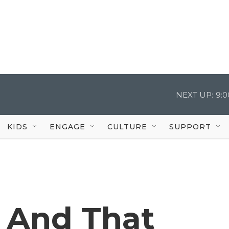
NEXT UP:
9:
KIDS
ENGAGE
CULTURE
SUPPORT
, And That