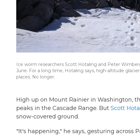
Ice worm researchers Scott Hotaling and Peter Wimberger l
June. For a long time, Hotaling says, high-altitude glaciers 
places. No longer.
High up on Mount Rainier in Washington, th
peaks in the Cascade Range. But
Scott Hota
snow-covered ground.
"It's happening," he says, gesturing across P