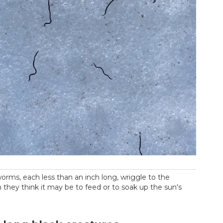
rms, each less than an inch long, wriggle to the
h they think it may be to feed or to soak up the sun's