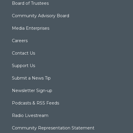
Board of Trustees
Community Advisory Board
Media Enterprises
Careers
Contact Us
Support Us
Submit a News Tip
Newsletter Sign-up
Podcasts & RSS Feeds
Radio Livestream
Community Representation Statement