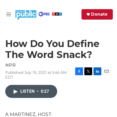
Skip to main content
S
Donate
e
M
a
e
r
n
c
u
h
How Do You Define
e
The Word Snack?
r
y
NPR
Published July 19, 2021 at 5:46 AM
F
T
L
E
EDT
a
w
i
m
c
i
n
a
e
t
k
i
LISTEN
•
0:27
b
t
e
l
o
e
d
o
r
I
k
n
A MARTINEZ, HOST: