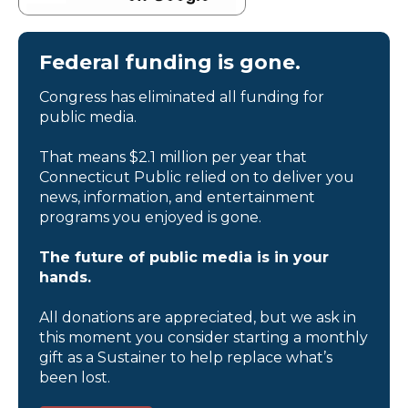
Federal funding is gone.
Congress has eliminated all funding for
public media.
That means $2.1 million per year that
Connecticut Public relied on to deliver you
news, information, and entertainment
programs you enjoyed is gone.
The future of public media is in your
hands.
All donations are appreciated, but we ask in
this moment you consider starting a monthly
gift as a Sustainer to help replace what’s
been lost.