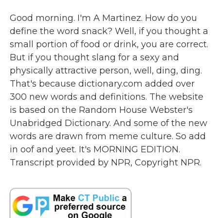
Good morning. I'm A Martinez. How do you
define the word snack? Well, if you thought a
small portion of food or drink, you are correct.
But if you thought slang for a sexy and
physically attractive person, well, ding, ding.
That's because dictionary.com added over
300 new words and definitions. The website
is based on the Random House Webster's
Unabridged Dictionary. And some of the new
words are drawn from meme culture. So add
in oof and yeet. It's MORNING EDITION.
Transcript provided by NPR, Copyright NPR.