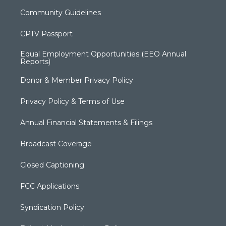
Community Guidelines
CPTV Passport
Equal Employment Opportunities (EEO Annual
Reports)
Donor & Member Privacy Policy
Privacy Policy & Terms of Use
Annual Financial Statements & Filings
Broadcast Coverage
Closed Captioning
FCC Applications
Syndication Policy