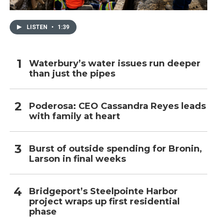
LISTEN
•
1:39
Waterbury’s water issues run deeper
than just the pipes
Poderosa: CEO Cassandra Reyes leads
with family at heart
Burst of outside spending for Bronin,
Larson in final weeks
Bridgeport’s Steelpointe Harbor
project wraps up first residential
phase