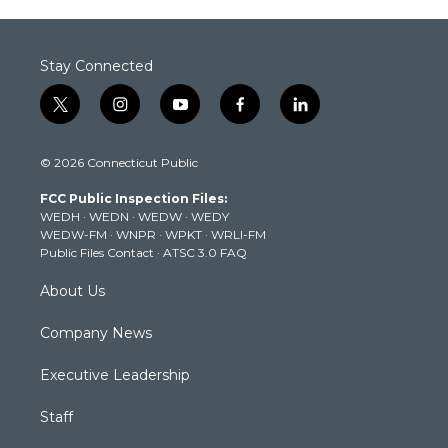
Stay Connected
t
i
y
f
l
w
n
o
a
i
i
s
u
c
n
© 2026 Connecticut Public
t
t
t
e
k
t
a
u
b
e
FCC Public Inspection Files:
e
g
b
o
d
WEDH
·
WEDN
·
WEDW
·
WEDY
r
r
e
o
i
WEDW-FM
·
WNPR
·
WPKT
·
WRLI-FM
a
k
n
Public Files Contact
·
ATSC 3.0 FAQ
m
About Us
Company News
Executive Leadership
Staff