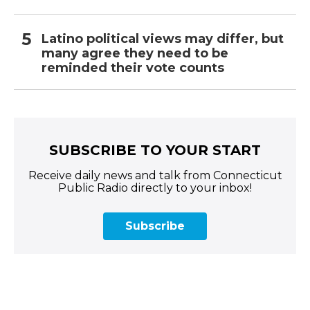
Latino political views may differ, but
many agree they need to be
reminded their vote counts
SUBSCRIBE TO YOUR START
Receive daily news and talk from Connecticut
Public Radio directly to your inbox!
Subscribe