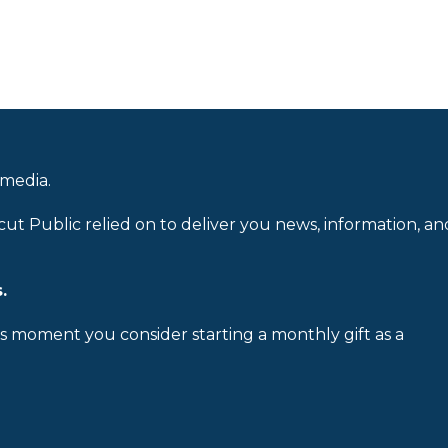
 media.
cut Public relied on to deliver you news, information, an
.
is moment you consider starting a monthly gift as a