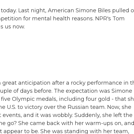
oday. Last night, American Simone Biles pulled 
petition for mental health reasons. NPR's Tom
s us now.
great anticipation after a rocky performance in t
uple of days before. The expectation was Simone
of five Olympic medals, including four gold - that s
e U.S. to victory over the Russian team. Now, she
t events, and it was wobbly. Suddenly, she left the
 she go? She came back with her warm-ups on, an
't appear to be. She was standing with her team,