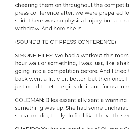
cheering them on throughout the competit
press conference after, we were prepared fo
said. There was no physical injury but a ton
withdraw. And here she is.
(SOUNDBITE OF PRESS CONFERENCE)
SIMONE BILES: We had a workout this morning
hour wait or something, I was just, like, shaki
going into a competition before. And I trie
back went a little bit better, but then once I
just need to let the girls do it and focus on 
GOLDMAN: Biles essentially sent a warning a
something was up. She had some uncharacter
social media, I truly do feel like I have the