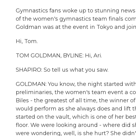
Gymnastics fans woke up to stunning news t
of the women's gymnastics team finals com
Goldman was at the event in Tokyo and join
Hi, Tom.
TOM GOLDMAN, BYLINE: Hi, Ari.
SHAPIRO: So tell us what you saw.
GOLDMAN: You know, the night started with 
preliminaries, the women's team event a co
Biles - the greatest of all time, the winner 
would perform as she always does and lift th
started on the vault, which is one of her bes
floor. We were looking around - where did
were wondering, well, is she hurt? She didn