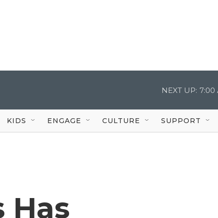
NEXT UP:
7:00
KIDS
ENGAGE
CULTURE
SUPPORT
s Has