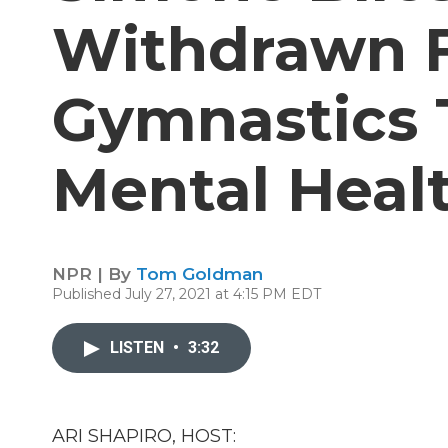
Withdrawn 
Gymnastics 
Mental Heal
NPR | By
Tom Goldman
Published July 27, 2021 at 4:15 PM EDT
LISTEN
•
3:32
ARI SHAPIRO, HOST: