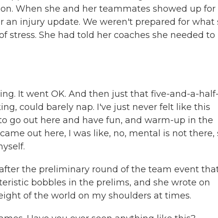
ion. When she and her teammates showed up for
r an injury update. We weren't prepared for what
 of stress. She had told her coaches she needed to
. It went OK. And then just that five-and-a-half
ng, could barely nap. I've just never felt like this
d to go out here and have fun, and warm-up in the
 came out here, I was like, no, mental is not there, 
myself.
fter the preliminary round of the team event tha
istic bobbles in the prelims, and she wrote on
 weight of the world on my shoulders at times.