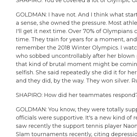
SHAPIRO: You've covered a lot of Olympic G
GOLDMAN: I have not. And I think what start
a sense, she owned the pressure. Most athle
I'll get it next time. Over 70% of Olympians
time. They train for years for a moment, an
remember the 2018 Winter Olympics. I watc
who sobbed uncontrollably after her blown p
that kind of brutal moment might be comin
selfish. She said repeatedly she did it for 
and they did, by the way. They won silver. R
SHAPIRO: How did her teammates respond
GOLDMAN: You know, they were totally suppo
officials were supportive. It's a new kind of
saw recently the support tennis player Na
Slam tournaments recently, citing depressio