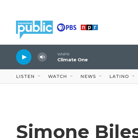
Skip to main content
WNPR
Climate One
LISTEN
WATCH
NEWS
LATINO
Simone Bile