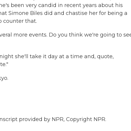
he's been very candid in recent years about his
at Simone Biles did and chastise her for being a
o counter that.
eral more events. Do you think we're going to se
ght she'll take it day at a time and, quote,
te."
yo.
script provided by NPR, Copyright NPR.