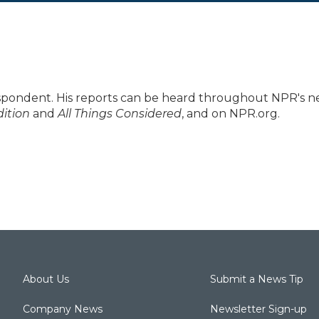
spondent. His reports can be heard throughout NPR's 
ition
and
All Things Considered
, and on NPR.org.
About Us
Submit a News Tip
Company News
Newsletter Sign-up