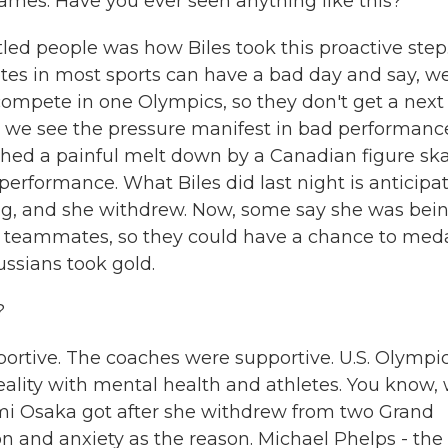
ames. Have you ever seen anything like this?
led people was how Biles took this proactive step.
tes in most sports can have a bad day and say, wel
 compete in one Olympics, so they don't get a next
d we see the pressure manifest in bad performance
hed a painful melt down by a Canadian figure ska
erformance. What Biles did last night is anticipa
g, and she withdrew. Now, some say she was bei
her teammates, so they could have a chance to meda
ussians took gold.
?
rtive. The coaches were supportive. U.S. Olympi
 reality with mental health and athletes. You know,
omi Osaka got after she withdrew from two Grand
n and anxiety as the reason. Michael Phelps - the