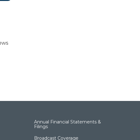
news
Annual Financial Statements &
Filings
Broadcast Coverage