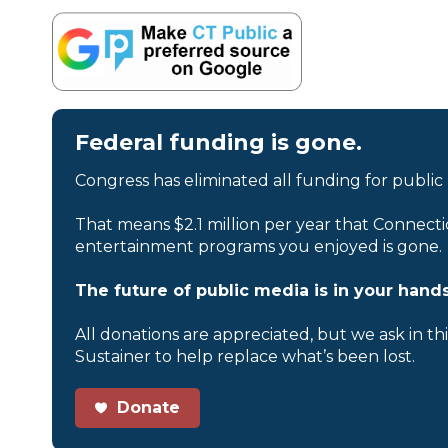
Federal funding is gone.
Congress has eliminated all funding for public
That means $2.1 million per year that Connecti
entertainment programs you enjoyed is gone.
The future of public media is in your hands
All donations are appreciated, but we ask in th
Sustainer to help replace what’s been lost.
Donate