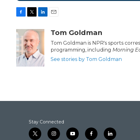
F
T
L
E
a
w
i
m
c
i
n
a
Tom Goldman
e
t
k
i
b
t
e
l
Tom Goldman is NPR's sports corre
o
e
d
programming, including
Morning Ed
o
r
I
k
n
See stories by Tom Goldman
Stay Connected
t
i
y
f
l