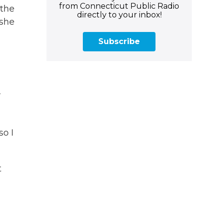
from Connecticut Public Radio
 the
directly to your inbox!
 she
Subscribe
-
so I
t