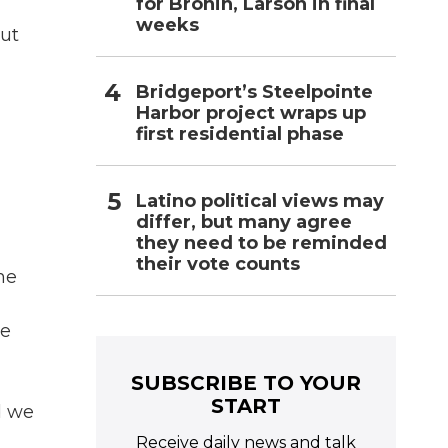
for Bronin, Larson in final
weeks
out
Bridgeport’s Steelpointe
Harbor project wraps up
first residential phase
Latino political views may
differ, but many agree
they need to be reminded
their vote counts
he
he
SUBSCRIBE TO YOUR
START
d we
Receive daily news and talk