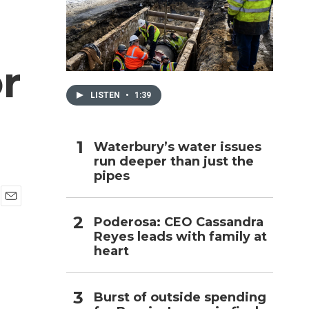
h
r
LISTEN
•
1:39
Waterbury’s water issues
run deeper than just the
pipes
E
Poderosa: CEO Cassandra
m
Reyes leads with family at
a
i
heart
l
Burst of outside spending