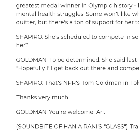
greatest medal winner in Olympic history - 
mental health struggles. Some won't like wh
quitter, but there's a ton of support for her t
SHAPIRO: She's scheduled to compete in sev
her?
GOLDMAN: To be determined. She said last ni
"Hopefully I'll get back out there and compe
SHAPIRO: That's NPR's Tom Goldman in Tok
Thanks very much.
GOLDMAN: You're welcome, Ari.
(SOUNDBITE OF HANIA RANI'S "GLASS") Tran