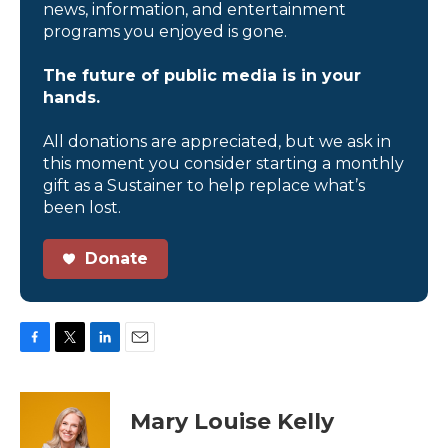
news, information, and entertainment
programs you enjoyed is gone.
The future of public media is in your
hands.
All donations are appreciated, but we ask in
this moment you consider starting a monthly
gift as a Sustainer to help replace what’s
been lost.
Donate
F
T
L
E
a
w
i
m
c
i
n
a
e
t
k
i
Mary Louise Kelly
b
t
e
l