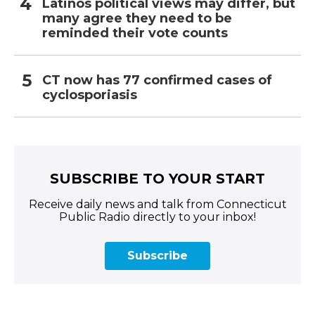
Latinos political views may differ, but
many agree they need to be
reminded their vote counts
CT now has 77 confirmed cases of
cyclosporiasis
SUBSCRIBE TO YOUR START
Receive daily news and talk from Connecticut
Public Radio directly to your inbox!
Subscribe