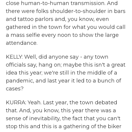
close human-to-human transmission. And
there were folks shoulder-to-shoulder in bars
and tattoo parlors and, you know, even
gathered in the town for what you would call
a mass selfie every noon to show the large
attendance.
KELLY: Well, did anyone say - any town
officials say, hang on; maybe this isn't a great
idea this year; we're still in the middle of a
pandemic, and last year it led to a bunch of
cases?
KURRA: Yeah. Last year, the town debated
that. And, you know, this year there was a
sense of inevitability, the fact that you can't
stop this and this is a gathering of the biker