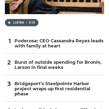
LISTEN
•
5:15
Poderosa: CEO Cassandra Reyes leads
with family at heart
Burst of outside spending for Bronin,
Larson in final weeks
Bridgeport’s Steelpointe Harbor
project wraps up first residential
phase