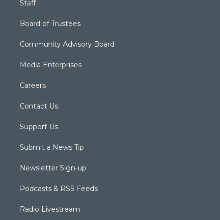
Staff
Board of Trustees
Community Advisory Board
Media Enterprises
Careers
Contact Us
Support Us
Submit a News Tip
Newsletter Sign-up
Podcasts & RSS Feeds
Radio Livestream