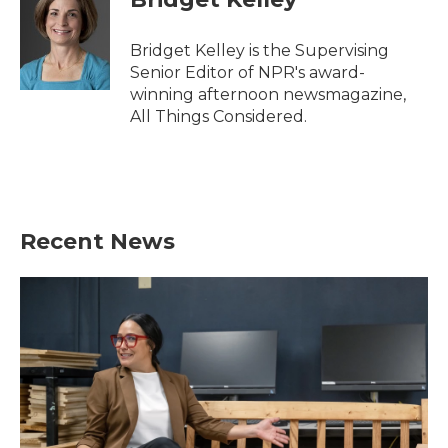
Bridget Kelley is the Supervising
Senior Editor of NPR's award-
winning afternoon newsmagazine,
All Things Considered.
Recent News