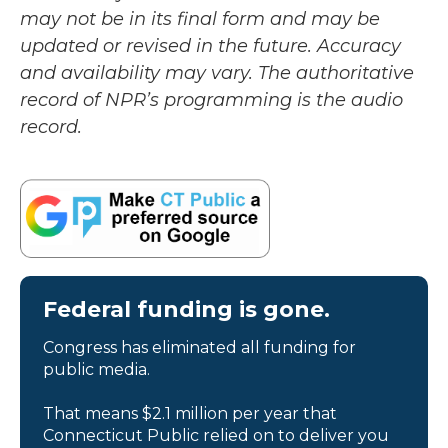
may not be in its final form and may be
updated or revised in the future. Accuracy
and availability may vary. The authoritative
record of NPR’s programming is the audio
record.
Federal funding is gone.
Congress has eliminated all funding for
public media.
That means $2.1 million per year that
Connecticut Public relied on to deliver you