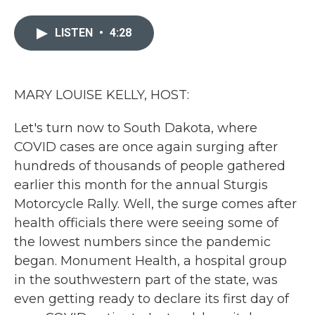
a
w
i
m
c
i
n
a
e
t
k
i
LISTEN
•
4:28
b
t
e
l
o
e
d
o
r
I
k
n
MARY LOUISE KELLY, HOST:
Let's turn now to South Dakota, where
COVID cases are once again surging after
hundreds of thousands of people gathered
earlier this month for the annual Sturgis
Motorcycle Rally. Well, the surge comes after
health officials there were seeing some of
the lowest numbers since the pandemic
began. Monument Health, a hospital group
in the southwestern part of the state, was
even getting ready to declare its first day of