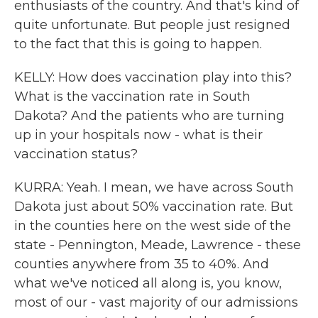
enthusiasts of the country. And that's kind of
quite unfortunate. But people just resigned
to the fact that this is going to happen.
KELLY: How does vaccination play into this?
What is the vaccination rate in South
Dakota? And the patients who are turning
up in your hospitals now - what is their
vaccination status?
KURRA: Yeah. I mean, we have across South
Dakota just about 50% vaccination rate. But
in the counties here on the west side of the
state - Pennington, Meade, Lawrence - these
counties anywhere from 35 to 40%. And
what we've noticed all along is, you know,
most of our - vast majority of our admissions