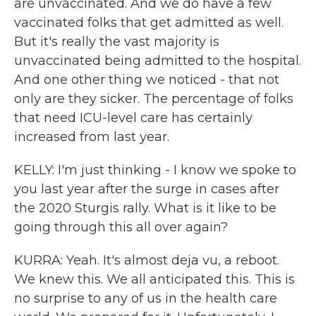
are unvaccinated. And we do have a few
vaccinated folks that get admitted as well.
But it's really the vast majority is
unvaccinated being admitted to the hospital.
And one other thing we noticed - that not
only are they sicker. The percentage of folks
that need ICU-level care has certainly
increased from last year.
KELLY: I'm just thinking - I know we spoke to
you last year after the surge in cases after
the 2020 Sturgis rally. What is it like to be
going through this all over again?
KURRA: Yeah. It's almost deja vu, a reboot.
We knew this. We all anticipated this. This is
no surprise to any of us in the health care