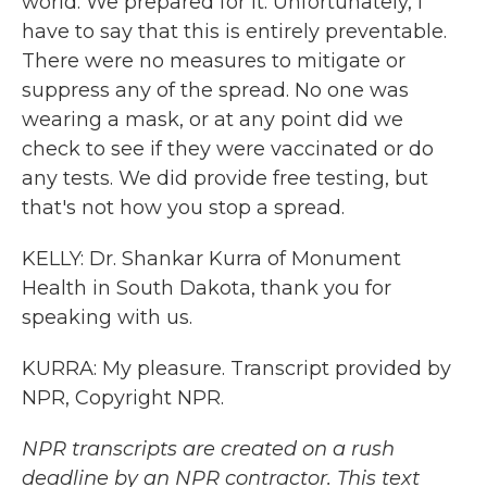
world. We prepared for it. Unfortunately, I
have to say that this is entirely preventable.
There were no measures to mitigate or
suppress any of the spread. No one was
wearing a mask, or at any point did we
check to see if they were vaccinated or do
any tests. We did provide free testing, but
that's not how you stop a spread.
KELLY: Dr. Shankar Kurra of Monument
Health in South Dakota, thank you for
speaking with us.
KURRA: My pleasure. Transcript provided by
NPR, Copyright NPR.
NPR transcripts are created on a rush
deadline by an NPR contractor. This text