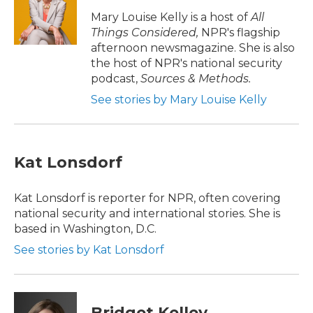
o
e
d
o
r
I
Mary Louise Kelly is a host of
All
k
n
Things Considered,
NPR's flagship
afternoon newsmagazine. She is also
the host of NPR's national security
podcast,
Sources & Methods.
See stories by Mary Louise Kelly
Kat Lonsdorf
Kat Lonsdorf is reporter for NPR, often covering
national security and international stories. She is
based in Washington, D.C.
See stories by Kat Lonsdorf
Bridget Kelley