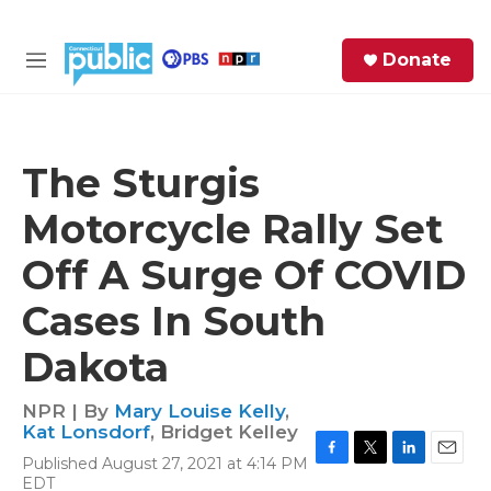
Skip to main content
S
Donate
e
M
a
e
r
n
c
u
h
The Sturgis
e
Motorcycle Rally Set
r
y
Off A Surge Of COVID
Cases In South
Dakota
NPR | By
Mary Louise Kelly
,
Kat Lonsdorf
,
Bridget Kelley
Published August 27, 2021 at 4:14 PM
F
T
L
E
EDT