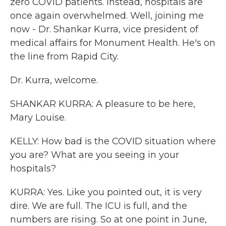
zero COVID patients. Instead, hospitals are
once again overwhelmed. Well, joining me
now - Dr. Shankar Kurra, vice president of
medical affairs for Monument Health. He's on
the line from Rapid City.
Dr. Kurra, welcome.
SHANKAR KURRA: A pleasure to be here,
Mary Louise.
KELLY: How bad is the COVID situation where
you are? What are you seeing in your
hospitals?
KURRA: Yes. Like you pointed out, it is very
dire. We are full. The ICU is full, and the
numbers are rising. So at one point in June,