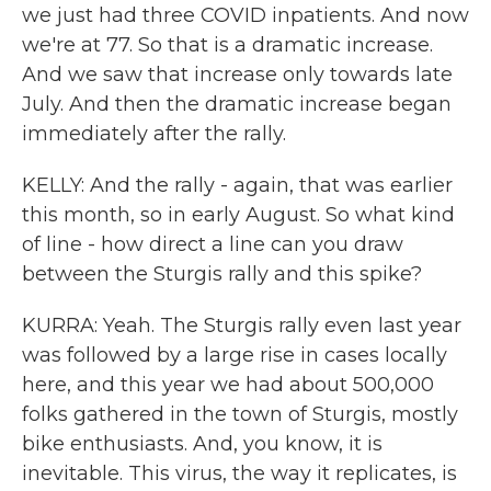
we just had three COVID inpatients. And now
we're at 77. So that is a dramatic increase.
And we saw that increase only towards late
July. And then the dramatic increase began
immediately after the rally.
KELLY: And the rally - again, that was earlier
this month, so in early August. So what kind
of line - how direct a line can you draw
between the Sturgis rally and this spike?
KURRA: Yeah. The Sturgis rally even last year
was followed by a large rise in cases locally
here, and this year we had about 500,000
folks gathered in the town of Sturgis, mostly
bike enthusiasts. And, you know, it is
inevitable. This virus, the way it replicates, is