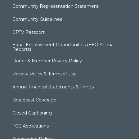
Community Representation Statement
Community Guidelines
CPTV Passport
Equal Employment Opportunities (EEO Annual
Reports)
Donor & Member Privacy Policy
Privacy Policy & Terms of Use
Annual Financial Statements & Filings
Broadcast Coverage
Closed Captioning
FCC Applications