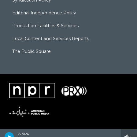
Syndication Policy
Editorial Independence Policy
Production Facilities & Services
Local Content and Services Reports
The Public Square
WNPR