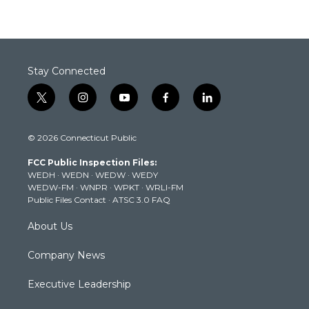
Stay Connected
t
i
y
f
l
w
n
o
a
i
i
s
u
c
n
© 2026 Connecticut Public
t
t
t
e
k
t
a
u
b
e
FCC Public Inspection Files:
e
g
b
o
d
WEDH
·
WEDN
·
WEDW
·
WEDY
r
r
e
o
i
WEDW-FM
·
WNPR
·
WPKT
·
WRLI-FM
a
k
n
Public Files Contact
·
ATSC 3.0 FAQ
m
About Us
Company News
Executive Leadership