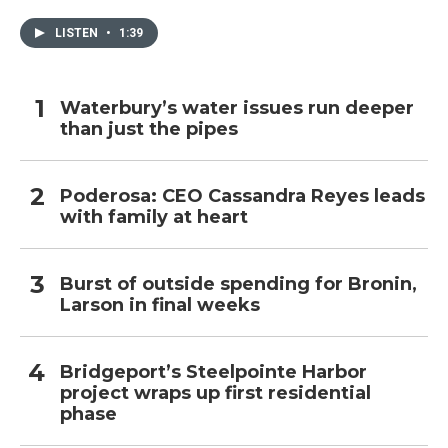
LISTEN
•
1:39
Waterbury’s water issues run deeper
than just the pipes
Poderosa: CEO Cassandra Reyes leads
with family at heart
Burst of outside spending for Bronin,
Larson in final weeks
Bridgeport’s Steelpointe Harbor
project wraps up first residential
phase