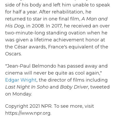
side of his body and left him unable to speak
for half a year. After rehabilitation, he
returned to star in one final film,
A Man and
His Dog
, in 2008. In 2017, he received an over
two-minute-long standing ovation when he
was given a lifetime achievement honor at
the César awards, France's equivalent of the
Oscars.
"Jean-Paul Belmondo has passed away and
cinema will never be quite as cool again,"
Edgar Wright
, the director of films including
Last Night In Soho
and
Baby Driver
, tweeted
on Monday.
Copyright 2021 NPR. To see more, visit
https://www.npr.org.