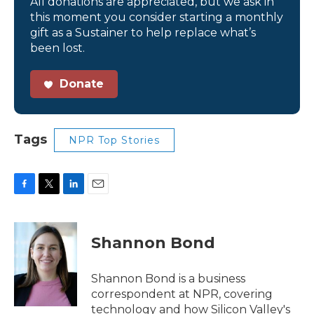
All donations are appreciated, but we ask in
this moment you consider starting a monthly
gift as a Sustainer to help replace what’s
been lost.
Donate
Tags
NPR Top Stories
F
T
L
E
a
w
i
m
c
i
n
a
e
t
k
i
Shannon Bond
b
t
e
l
o
e
d
o
r
I
Shannon Bond is a business
k
n
correspondent at NPR, covering
technology and how Silicon Valley's