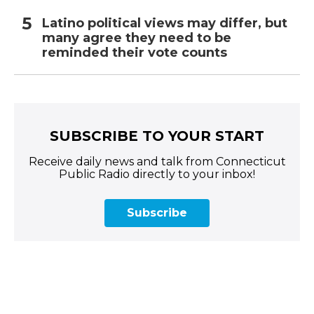
Latino political views may differ, but
many agree they need to be
reminded their vote counts
SUBSCRIBE TO YOUR START
Receive daily news and talk from Connecticut
Public Radio directly to your inbox!
Subscribe