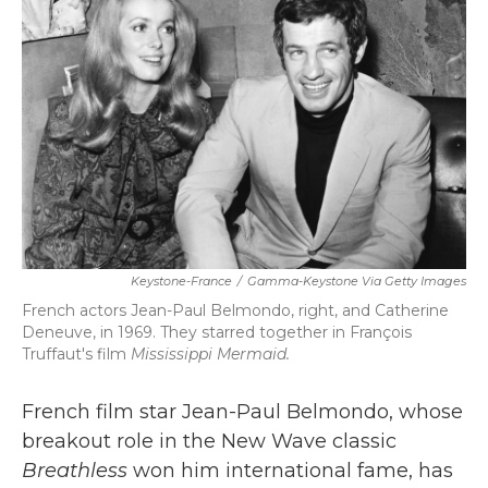
b
t
e
l
o
e
d
o
r
I
k
n
Keystone-France
/
Gamma-Keystone Via Getty Images
French actors Jean-Paul Belmondo, right, and Catherine
Deneuve, in 1969. They starred together in François
Truffaut's film
Mississippi Mermaid.
French film star Jean-Paul Belmondo, whose
breakout role in the New Wave classic
Breathless
won him international fame, has