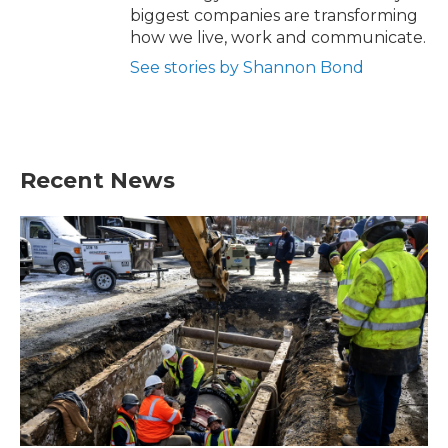
biggest companies are transforming
how we live, work and communicate.
See stories by Shannon Bond
Recent News