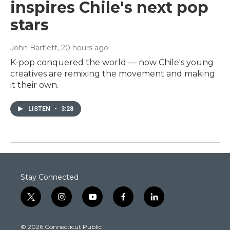
inspires Chile's next pop
stars
John Bartlett
, 20 hours ago
K-pop conquered the world — now Chile's young
creatives are remixing the movement and making
it their own.
LISTEN
•
3:28
Stay Connected
t
i
y
f
l
w
n
o
a
i
i
s
u
c
n
© 2026 Connecticut Public
t
t
t
e
k