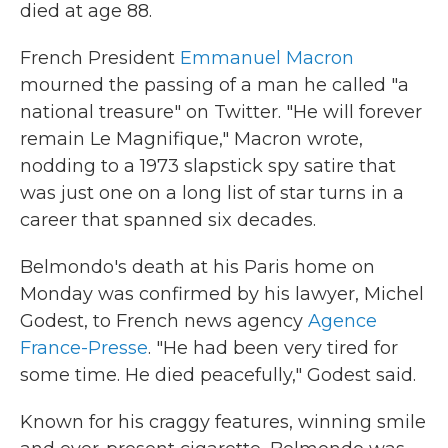
died at age 88.
French President
Emmanuel Macron
mourned the passing of a man he called "a
national treasure" on Twitter. "He will forever
remain Le Magnifique," Macron wrote,
nodding to a 1973 slapstick spy satire that
was just one on a long list of star turns in a
career that spanned six decades.
Belmondo's death at his Paris home on
Monday was confirmed by his lawyer, Michel
Godest, to French news agency
Agence
France-Presse
. "He had been very tired for
some time. He died peacefully," Godest said.
Known for his craggy features, winning smile