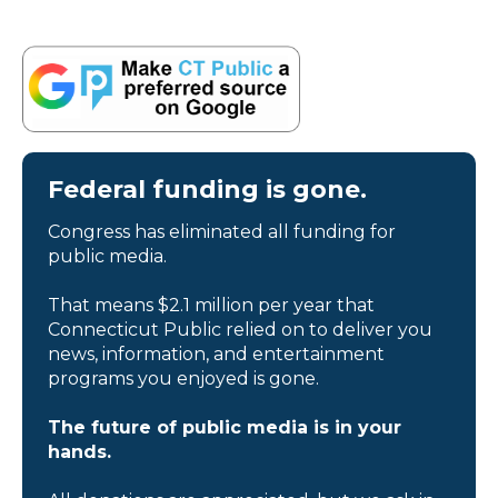
Federal funding is gone.
Congress has eliminated all funding for
public media.
That means $2.1 million per year that
Connecticut Public relied on to deliver you
news, information, and entertainment
programs you enjoyed is gone.
The future of public media is in your
hands.