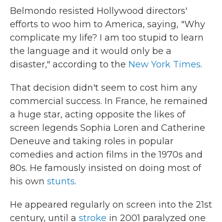
Belmondo resisted Hollywood directors'
efforts to woo him to America, saying, "Why
complicate my life? I am too stupid to learn
the language and it would only be a
disaster," according to the
New York Times
.
That decision didn't seem to cost him any
commercial success. In France, he remained
a huge star, acting opposite the likes of
screen legends Sophia Loren and Catherine
Deneuve and taking roles in popular
comedies and action films in the 1970s and
80s. He famously insisted on doing most of
his own
stunts
.
He appeared regularly on screen into the 21st
century, until a
stroke
in 2001 paralyzed one