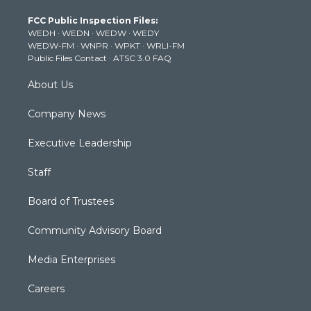
t
a
u
b
e
FCC Public Inspection Files:
e
g
b
o
d
WEDH
·
WEDN
·
WEDW
·
WEDY
r
r
e
o
i
WEDW-FM
·
WNPR
·
WPKT
·
WRLI-FM
a
k
n
Public Files Contact
·
ATSC 3.0 FAQ
m
About Us
Company News
Executive Leadership
Staff
Board of Trustees
Community Advisory Board
Media Enterprises
Careers