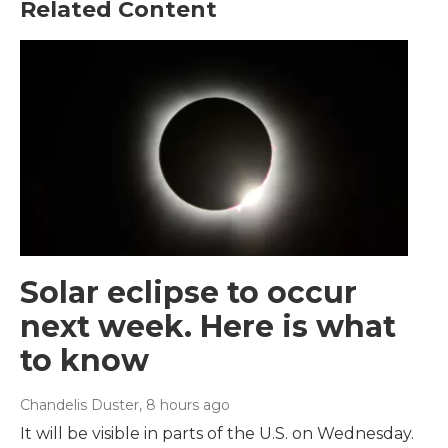
Related Content
Solar eclipse to occur
next week. Here is what
to know
Chandelis Duster
, 8 hours ago
It will be visible in parts of the U.S. on Wednesday.