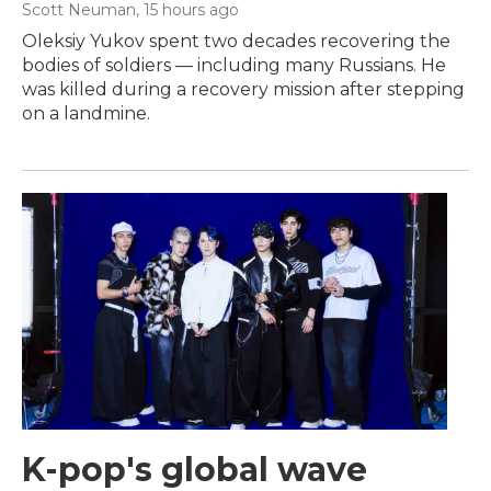
Scott Neuman
, 15 hours ago
Oleksiy Yukov spent two decades recovering the
bodies of soldiers — including many Russians. He
was killed during a recovery mission after stepping
on a landmine.
K-pop's global wave