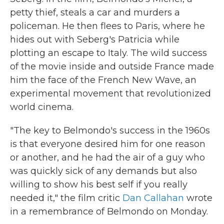
petty thief, steals a car and murders a
policeman. He then flees to Paris, where he
hides out with Seberg's Patricia while
plotting an escape to Italy. The wild success
of the movie inside and outside France made
him the face of the French New Wave, an
experimental movement that revolutionized
world cinema.
"The key to Belmondo's success in the 1960s
is that everyone desired him for one reason
or another, and he had the air of a guy who
was quickly sick of any demands but also
willing to show his best self if you really
needed it," the film critic
Dan Callahan
wrote
in a remembrance of Belmondo on Monday.