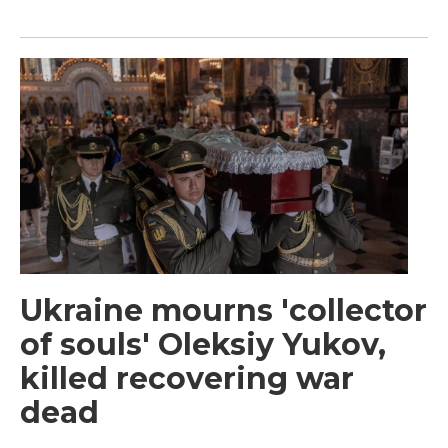
Ukraine mourns 'collector
of souls' Oleksiy Yukov,
killed recovering war
dead