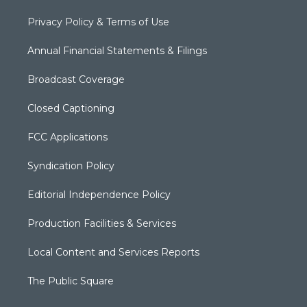
Privacy Policy & Terms of Use
Annual Financial Statements & Filings
Broadcast Coverage
Closed Captioning
FCC Applications
Syndication Policy
Editorial Independence Policy
Production Facilities & Services
Local Content and Services Reports
The Public Square