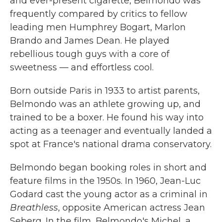
and ever-present cigarette, Belmondo was
frequently compared by critics
to fellow
leading men Humphrey Bogart, Marlon
Brando and James Dean. He played
rebellious tough guys with a core of
sweetness — and effortless cool.
Born outside Paris in 1933 to artist parents,
Belmondo was an athlete growing up, and
trained to be a boxer. He found his way into
acting as a teenager and eventually landed a
spot at France's national drama conservatory.
Belmondo began booking roles in short and
feature films in the 1950s. In 1960, Jean-Luc
Godard cast the young actor as a criminal in
Breathless
, opposite American actress Jean
Seberg. In the film, Belmondo's Michel, a