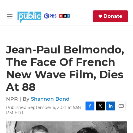
Skip to main content
S
Donate
e
M
a
e
r
n
c
u
h
Jean-Paul Belmondo,
e
The Face Of French
r
y
New Wave Film, Dies
At 88
NPR | By
Shannon Bond
Published September 6, 2021 at 5:58
F
T
L
E
PM EDT
a
w
i
m
c
i
n
a
e
t
k
i