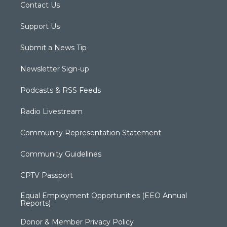
Contact Us
Support Us
Submit a News Tip
Newsletter Sign-up
Podcasts & RSS Feeds
Radio Livestream
Community Representation Statement
Community Guidelines
CPTV Passport
Equal Employment Opportunities (EEO Annual
Reports)
Donor & Member Privacy Policy