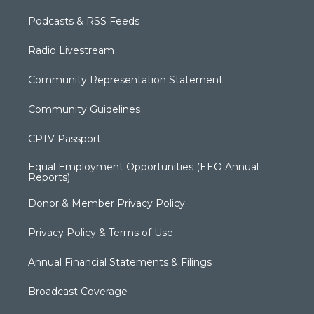
Podcasts & RSS Feeds
Radio Livestream
Community Representation Statement
Community Guidelines
CPTV Passport
Equal Employment Opportunities (EEO Annual
Reports)
Donor & Member Privacy Policy
Privacy Policy & Terms of Use
Annual Financial Statements & Filings
Broadcast Coverage