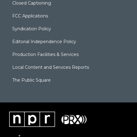
Closed Captioning
FCC Applications
Syndication Policy
Editorial Independence Policy
Production Facilities & Services
Local Content and Services Reports
The Public Square