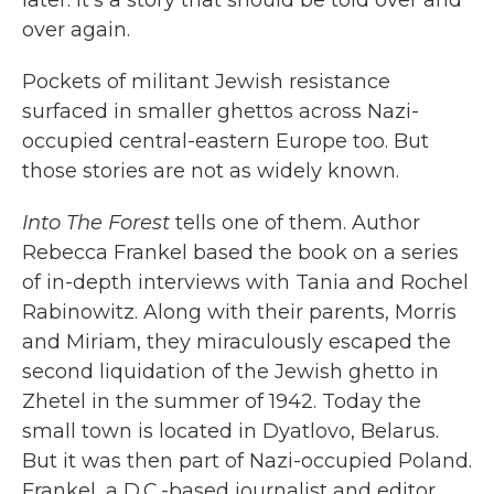
over again.
Pockets of militant Jewish resistance
surfaced in smaller ghettos across Nazi-
occupied central-eastern Europe too. But
those stories are not as widely known.
Into The Forest
tells one of them. Author
Rebecca Frankel based the book on a series
of in-depth interviews with Tania and Rochel
Rabinowitz. Along with their parents, Morris
and Miriam, they miraculously escaped the
second liquidation of the Jewish ghetto in
Zhetel in the summer of 1942. Today the
small town is located in Dyatlovo, Belarus.
But it was then part of Nazi-occupied Poland.
Frankel, a D.C.-based journalist and editor,