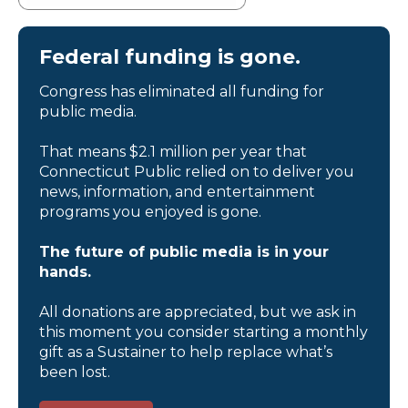
Federal funding is gone.
Congress has eliminated all funding for
public media.
That means $2.1 million per year that
Connecticut Public relied on to deliver you
news, information, and entertainment
programs you enjoyed is gone.
The future of public media is in your
hands.
All donations are appreciated, but we ask in
this moment you consider starting a monthly
gift as a Sustainer to help replace what’s
been lost.