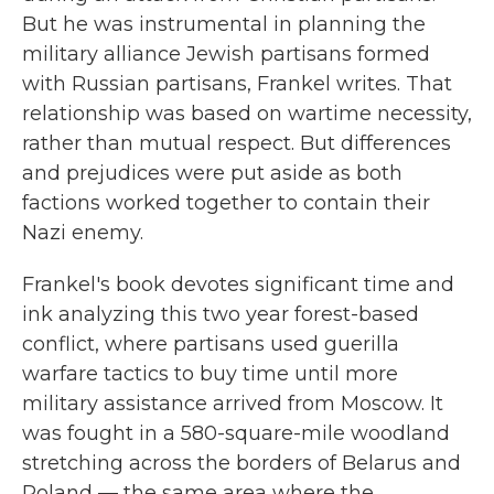
But he was instrumental in planning the
military alliance Jewish partisans formed
with Russian partisans, Frankel writes. That
relationship
was based on wartime necessity,
rather than mutual respect. But differences
and prejudices were put aside as both
factions worked together to contain their
Nazi enemy.
Frankel's book devotes significant time and
ink analyzing this two year forest-based
conflict, where partisans used guerilla
warfare tactics to buy time until more
military assistance arrived from Moscow. It
was fought in a 580-square-mile woodland
stretching across the borders of Belarus and
Poland — the same area where the