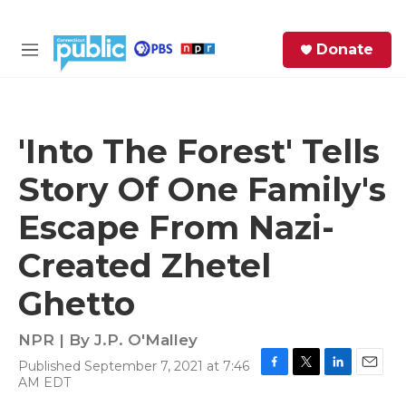
Skip to main content
S
Donate
e
M
a
e
r
n
c
u
h
'Into The Forest' Tells
e
Story Of One Family's
r
y
Escape From Nazi-
Created Zhetel
Ghetto
NPR | By
J.P. O'Malley
Published September 7, 2021 at 7:46
F
T
L
E
AM EDT
a
w
i
m