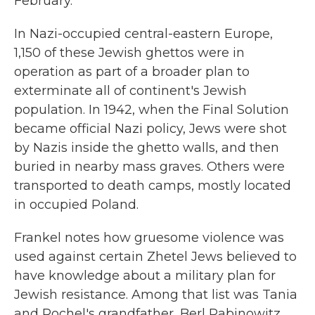
February.
In Nazi-occupied central-eastern Europe,
1,150 of these Jewish ghettos were in
operation as part of a broader plan to
exterminate all of continent's Jewish
population. In 1942, when the Final Solution
became official Nazi policy, Jews were shot
by Nazis inside the ghetto walls, and then
buried in nearby mass graves. Others were
transported to death camps, mostly located
in occupied Poland.
Frankel notes how gruesome violence was
used against certain Zhetel Jews believed to
have knowledge about a military plan for
Jewish resistance. Among that list was Tania
and Rochel's grandfather, Berl Rabinowitz.