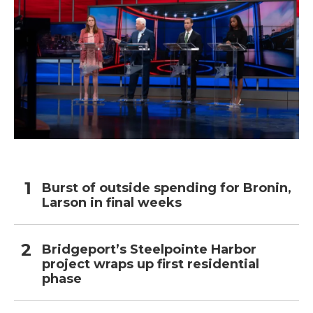
Burst of outside spending for Bronin,
Larson in final weeks
Bridgeport’s Steelpointe Harbor
project wraps up first residential
phase