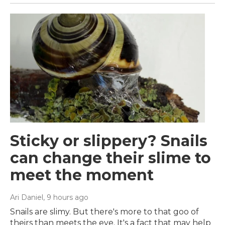
Sticky or slippery? Snails
can change their slime to
meet the moment
Ari Daniel
, 9 hours ago
Snails are slimy. But there's more to that goo of
theirs than meets the eye. It's a fact that may help