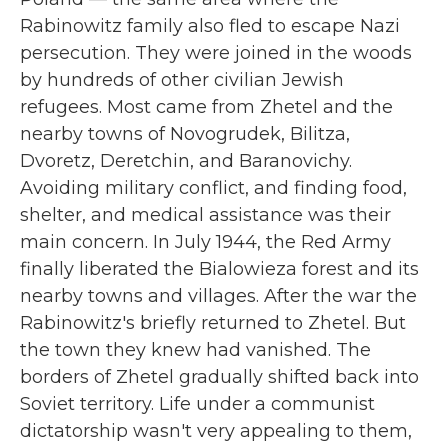
Rabinowitz family also fled to escape Nazi
persecution. They were joined in the woods
by hundreds of other civilian Jewish
refugees. Most came from
Zhetel and the
nearby towns of Novogrudek, Bilitza,
Dvoretz, Deretchin, and Baranovichy.
Avoiding military conflict, and finding food,
shelter, and medical assistance
was
their
main concern. In July 1944, the Red Army
finally liberated the Bialowieza forest and its
nearby towns and villages. After the war the
Rabinowitz's briefly returned to Zhetel. But
the town they knew had vanished. The
borders of Zhetel gradually shifted back into
Soviet territory. Life under a communist
dictatorship wasn't very appealing to them,