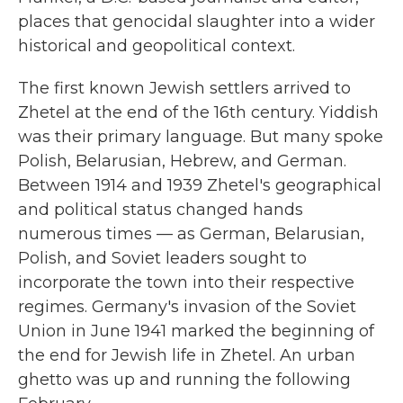
places that genocidal slaughter into a wider
historical and geopolitical context.
The first known Jewish settlers arrived to
Zhetel at the end of the 16th century. Yiddish
was their primary language. But many spoke
Polish, Belarusian, Hebrew, and German.
Between 1914 and 1939 Zhetel's geographical
and political status changed hands
numerous times — as German, Belarusian,
Polish, and Soviet leaders sought to
incorporate the town into their respective
regimes. Germany's invasion of the Soviet
Union in June 1941 marked the beginning of
the end for Jewish life in Zhetel. An urban
ghetto was up and running the following