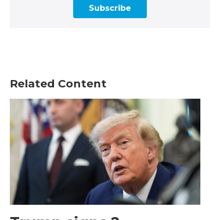
Subscribe
Related Content