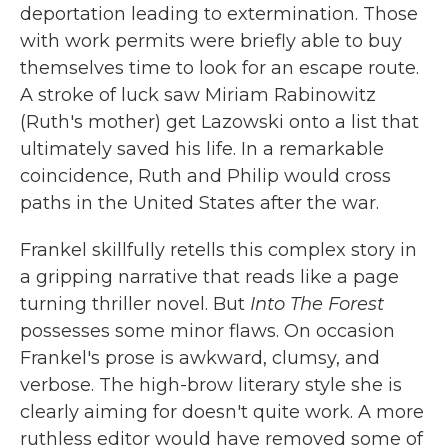
deportation leading to extermination. Those
with work permits were briefly able to buy
themselves time to look for an escape route.
A stroke of luck saw Miriam Rabinowitz
(Ruth's mother) get Lazowski onto a list that
ultimately saved his life. In a remarkable
coincidence, Ruth and Philip would cross
paths in the United States after the war.
Frankel skillfully retells this complex story in
a gripping narrative that reads like a page
turning thriller novel. But
Into The Forest
possesses some minor flaws. On occasion
Frankel's prose is awkward, clumsy, and
verbose. The high-brow literary style she is
clearly aiming for doesn't quite work. A more
ruthless editor would have removed some of