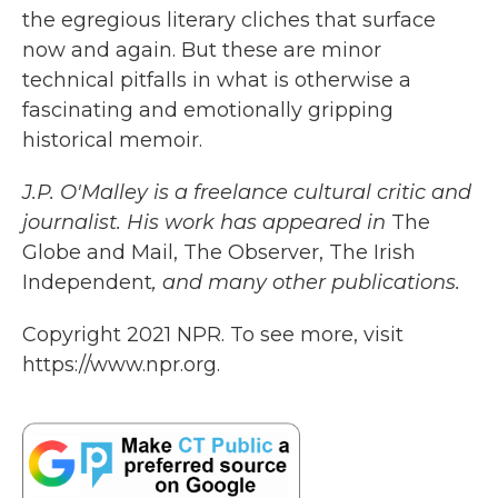
the egregious literary cliches that surface
now and again. But these are minor
technical pitfalls in what is otherwise a
fascinating and emotionally gripping
historical memoir.
J.P. O'Malley is a freelance cultural critic and
journalist. His work has appeared in
The
Globe and Mail, The Observer, The Irish
Independent
,
and many other publications.
Copyright 2021 NPR. To see more, visit
https://www.npr.org.