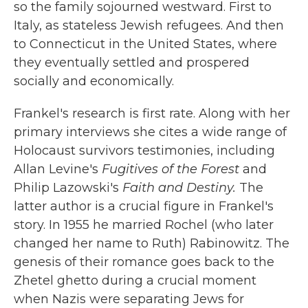
so the family sojourned westward. First to
Italy, as stateless Jewish refugees. And then
to Connecticut in the United States, where
they eventually settled and prospered
socially and economically.
Frankel's research is first rate. Along with her
primary interviews she cites a wide range of
Holocaust survivors testimonies, including
Allan Levine's
Fugitives of the Forest
and
Philip Lazowski's
Faith and Destiny.
The
latter author is a crucial figure in Frankel's
story. In 1955 he married Rochel (who later
changed her name to Ruth) Rabinowitz. The
genesis of their romance goes back to the
Zhetel ghetto during a crucial moment
when Nazis were separating Jews for