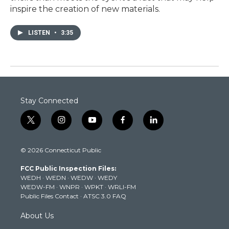
inspire the creation of new materials.
LISTEN
•
3:35
Stay Connected
t
i
y
f
l
w
n
o
a
i
i
s
u
c
n
© 2026 Connecticut Public
t
t
t
e
k
t
a
u
b
e
FCC Public Inspection Files:
e
g
b
o
d
WEDH
·
WEDN
·
WEDW
·
WEDY
r
r
e
o
i
WEDW-FM
·
WNPR
·
WPKT
·
WRLI-FM
a
k
n
Public Files Contact
·
ATSC 3.0 FAQ
m
About Us