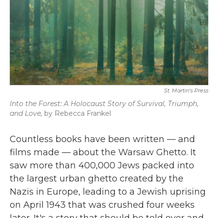
St. Martin's Press
Into the Forest: A Holocaust Story of Survival, Triumph,
and Love,
by Rebecca Frankel
Countless books have been written — and
films made — about the Warsaw Ghetto. It
saw more than 400,000 Jews packed into
the largest urban ghetto created by the
Nazis in Europe, leading to a Jewish uprising
on April 1943 that was crushed four weeks
later. It's a story that should be told over and