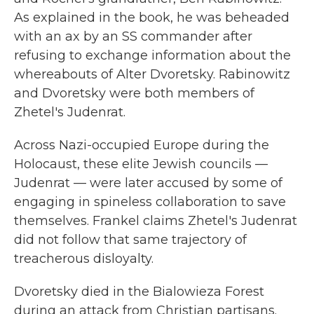
As explained in the book, he was beheaded
with an ax by an SS commander after
refusing to exchange information about the
whereabouts of Alter Dvoretsky. Rabinowitz
and Dvoretsky were both members of
Zhetel's Judenrat.
Across Nazi-occupied Europe during the
Holocaust, these elite Jewish councils —
Judenrat — were later accused by some of
engaging in spineless collaboration to save
themselves. Frankel claims Zhetel's Judenrat
did not follow that same trajectory of
treacherous disloyalty.
Dvoretsky died in the Bialowieza Forest
during an attack from Christian partisans.