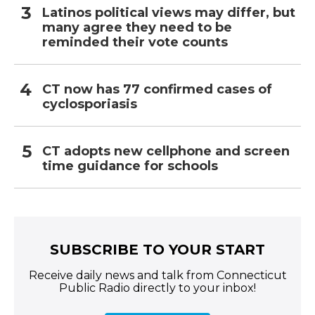
Latinos political views may differ, but
many agree they need to be
reminded their vote counts
CT now has 77 confirmed cases of
cyclosporiasis
CT adopts new cellphone and screen
time guidance for schools
SUBSCRIBE TO YOUR START
Receive daily news and talk from Connecticut
Public Radio directly to your inbox!