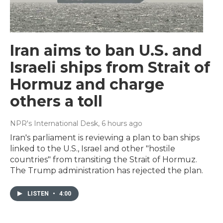
Iran aims to ban U.S. and
Israeli ships from Strait of
Hormuz and charge
others a toll
NPR's International Desk
, 6 hours ago
Iran's parliament is reviewing a plan to ban ships
linked to the U.S., Israel and other "hostile
countries" from transiting the Strait of Hormuz.
The Trump administration has rejected the plan.
LISTEN
•
4:00