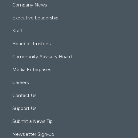
Company News
Executive Leadership
Staff
Board of Trustees
Community Advisory Board
Media Enterprises
Careers
Contact Us
Support Us
Submit a News Tip
Newsletter Sign-up