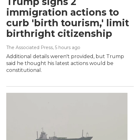
Trump signs 2
immigration actions to
curb 'birth tourism,' limit
birthright citizenship
The Associated Press
, 5 hours ago
Additional details weren't provided, but Trump
said he thought his latest actions would be
constitutional.