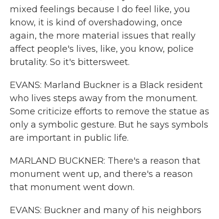
mixed feelings because I do feel like, you
know, it is kind of overshadowing, once
again, the more material issues that really
affect people's lives, like, you know, police
brutality. So it's bittersweet.
EVANS: Marland Buckner is a Black resident
who lives steps away from the monument.
Some criticize efforts to remove the statue as
only a symbolic gesture. But he says symbols
are important in public life.
MARLAND BUCKNER: There's a reason that
monument went up, and there's a reason
that monument went down.
EVANS: Buckner and many of his neighbors