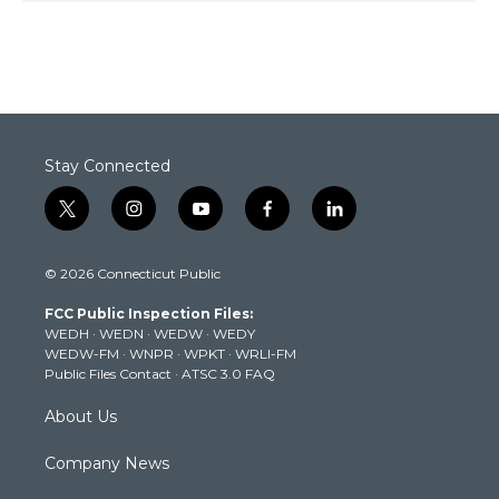
Stay Connected
t
i
y
f
l
w
n
o
a
i
i
s
u
c
n
© 2026 Connecticut Public
t
t
t
e
k
t
a
u
b
e
FCC Public Inspection Files:
e
g
b
o
d
WEDH
·
WEDN
·
WEDW
·
WEDY
r
r
e
o
i
WEDW-FM
·
WNPR
·
WPKT
·
WRLI-FM
a
k
n
Public Files Contact
·
ATSC 3.0 FAQ
m
About Us
Company News