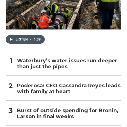
LISTEN
•
1:39
Waterbury’s water issues run deeper
than just the pipes
Poderosa: CEO Cassandra Reyes leads
with family at heart
Burst of outside spending for Bronin,
Larson in final weeks