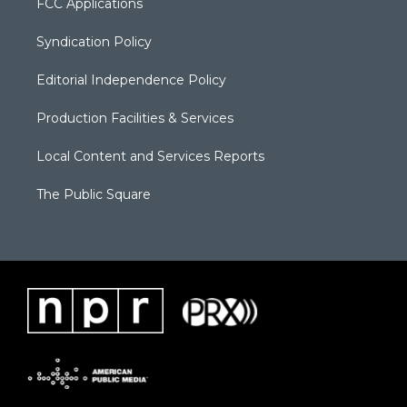
FCC Applications
Syndication Policy
Editorial Independence Policy
Production Facilities & Services
Local Content and Services Reports
The Public Square