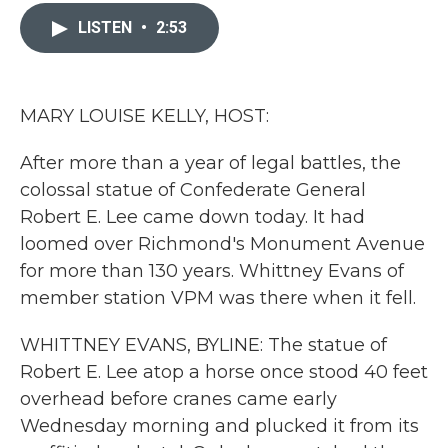
c
i
n
a
e
t
k
i
LISTEN
•
2:53
b
t
e
l
o
e
d
o
r
I
k
n
MARY LOUISE KELLY, HOST:
After more than a year of legal battles, the
colossal statue of Confederate General
Robert E. Lee came down today. It had
loomed over Richmond's Monument Avenue
for more than 130 years. Whittney Evans of
member station VPM was there when it fell.
WHITTNEY EVANS, BYLINE: The statue of
Robert E. Lee atop a horse once stood 40 feet
overhead before cranes came early
Wednesday morning and plucked it from its