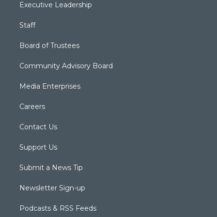
Executive Leadership
Staff
Board of Trustees
Community Advisory Board
Media Enterprises
Careers
Contact Us
Support Us
Submit a News Tip
Newsletter Sign-up
Podcasts & RSS Feeds