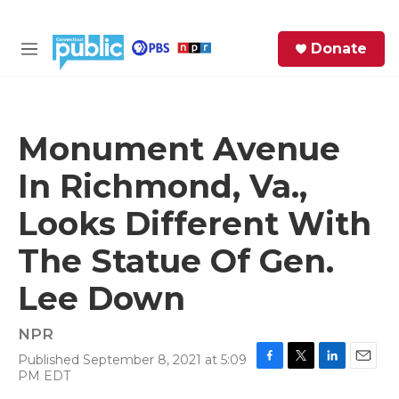
Skip to main content
S
Donate
e
M
a
e
r
n
c
u
h
Monument Avenue
e
In Richmond, Va.,
r
y
Looks Different With
The Statue Of Gen.
Lee Down
NPR
Published September 8, 2021 at 5:09
F
T
L
E
PM EDT
a
w
i
m