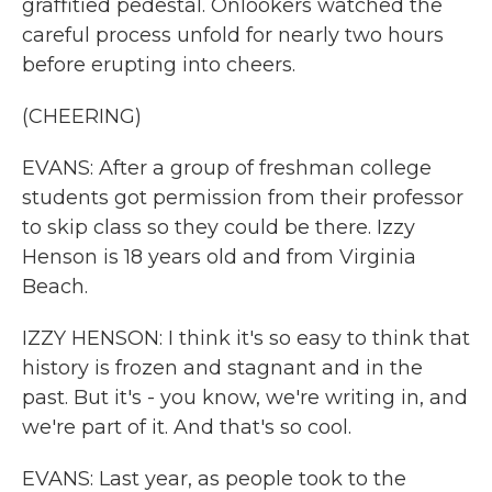
graffitied pedestal. Onlookers watched the
careful process unfold for nearly two hours
before erupting into cheers.
(CHEERING)
EVANS: After a group of freshman college
students got permission from their professor
to skip class so they could be there. Izzy
Henson is 18 years old and from Virginia
Beach.
IZZY HENSON: I think it's so easy to think that
history is frozen and stagnant and in the
past. But it's - you know, we're writing in, and
we're part of it. And that's so cool.
EVANS: Last year, as people took to the