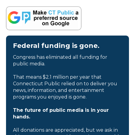
Federal funding is gone.
Congress has eliminated all funding for
public media.
That means $2.1 million per year that
Connecticut Public relied on to deliver you
news, information, and entertainment
programs you enjoyed is gone.
The future of public media is in your
hands.
All donations are appreciated, but we ask in