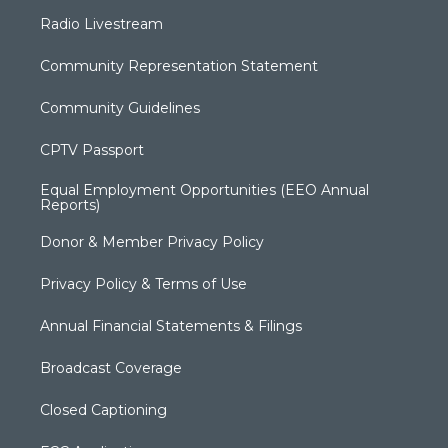
Radio Livestream
Community Representation Statement
Community Guidelines
CPTV Passport
Equal Employment Opportunities (EEO Annual
Reports)
Donor & Member Privacy Policy
Privacy Policy & Terms of Use
Annual Financial Statements & Filings
Broadcast Coverage
Closed Captioning