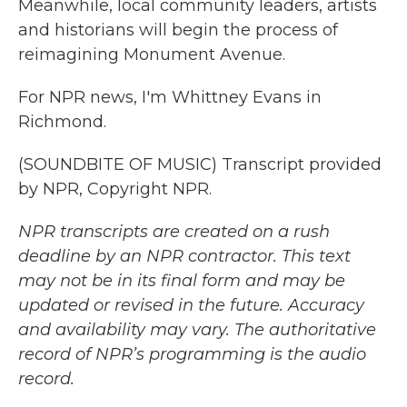
Meanwhile, local community leaders, artists
and historians will begin the process of
reimagining Monument Avenue.
For NPR news, I'm Whittney Evans in
Richmond.
(SOUNDBITE OF MUSIC) Transcript provided
by NPR, Copyright NPR.
NPR transcripts are created on a rush
deadline by an NPR contractor. This text
may not be in its final form and may be
updated or revised in the future. Accuracy
and availability may vary. The authoritative
record of NPR’s programming is the audio
record.