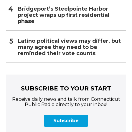
Bridgeport’s Steelpointe Harbor
project wraps up first residential
phase
Latino political views may differ, but
many agree they need to be
reminded their vote counts
SUBSCRIBE TO YOUR START
Receive daily news and talk from Connecticut
Public Radio directly to your inbox!
Subscribe