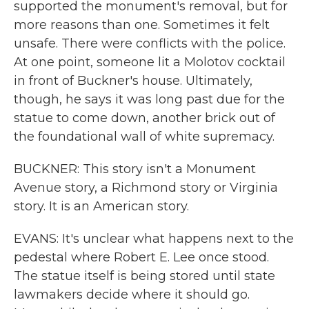
supported the monument's removal, but for
more reasons than one. Sometimes it felt
unsafe. There were conflicts with the police.
At one point, someone lit a Molotov cocktail
in front of Buckner's house. Ultimately,
though, he says it was long past due for the
statue to come down, another brick out of
the foundational wall of white supremacy.
BUCKNER: This story isn't a Monument
Avenue story, a Richmond story or Virginia
story. It is an American story.
EVANS: It's unclear what happens next to the
pedestal where Robert E. Lee once stood.
The statue itself is being stored until state
lawmakers decide where it should go.