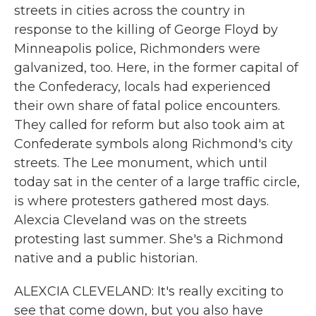
streets in cities across the country in
response to the killing of George Floyd by
Minneapolis police, Richmonders were
galvanized, too. Here, in the former capital of
the Confederacy, locals had experienced
their own share of fatal police encounters.
They called for reform but also took aim at
Confederate symbols along Richmond's city
streets. The Lee monument, which until
today sat in the center of a large traffic circle,
is where protesters gathered most days.
Alexcia Cleveland was on the streets
protesting last summer. She's a Richmond
native and a public historian.
ALEXCIA CLEVELAND: It's really exciting to
see that come down, but you also have