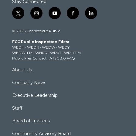
Stay Connected
t
i
y
f
l
w
n
o
a
i
i
s
u
c
n
© 2026 Connecticut Public
t
t
t
e
k
t
a
u
b
e
FCC Public Inspection Files:
e
g
b
o
d
WEDH
·
WEDN
·
WEDW
·
WEDY
r
r
e
o
i
WEDW-FM
·
WNPR
·
WPKT
·
WRLI-FM
a
k
n
Public Files Contact
·
ATSC 3.0 FAQ
m
About Us
Company News
Executive Leadership
Staff
Board of Trustees
Community Advisory Board