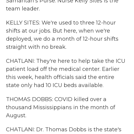
Samaritan's Purse. Nurse Kelly Sites is the
team leader.
KELLY SITES: We're used to three 12-hour
shifts at our jobs. But here, when we're
deployed, we do a month of 12-hour shifts
straight with no break.
CHATLANI: They're here to help take the ICU
patient load off the medical center. Earlier
this week, health officials said the entire
state only had 10 ICU beds available.
THOMAS DOBBS: COVID killed over a
thousand Mississippians in the month of
August.
CHATLANI: Dr. Thomas Dobbs is the state's