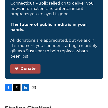
Connecticut Public relied on to deliver you
news, information, and entertainment
programs you enjoyed is gone.
The future of public media is in your
hands.
All donations are appreciated, but we ask in
this moment you consider starting a monthly
gift as a Sustainer to help replace what’s
been lost.
Donate
F
T
L
E
a
w
i
m
c
i
n
a
e
t
k
i
Shalina Chatlani