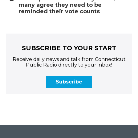
many agree they need to be
reminded their vote counts
SUBSCRIBE TO YOUR START
Receive daily news and talk from Connecticut
Public Radio directly to your inbox!
Subscribe