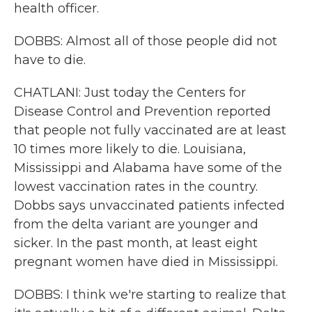
health officer.
DOBBS: Almost all of those people did not
have to die.
CHATLANI: Just today the Centers for
Disease Control and Prevention reported
that people not fully vaccinated are at least
10 times more likely to die. Louisiana,
Mississippi and Alabama have some of the
lowest vaccination rates in the country.
Dobbs says unvaccinated patients infected
from the delta variant are younger and
sicker. In the past month, at least eight
pregnant women have died in Mississippi.
DOBBS: I think we're starting to realize that