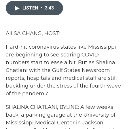
c
i
n
a
e
t
k
i
LISTEN
•
3:43
b
t
e
l
o
e
d
o
r
I
k
n
AILSA CHANG, HOST:
Hard-hit coronavirus states like Mississippi
are beginning to see soaring COVID
numbers start to ease a bit. But as Shalina
Chatlani with the Gulf States Newsroom
reports, hospitals and medical staff are still
buckling under the stress of the fourth wave
of the pandemic.
SHALINA CHATLANI, BYLINE: A few weeks
back, a parking garage at the University of
Mississippi Medical Center in Jackson