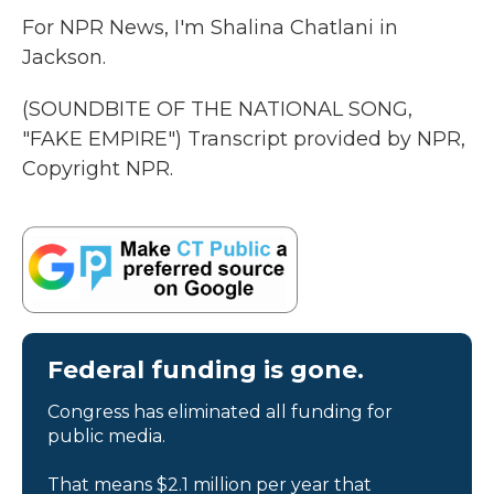
For NPR News, I'm Shalina Chatlani in
Jackson.
(SOUNDBITE OF THE NATIONAL SONG,
"FAKE EMPIRE") Transcript provided by NPR,
Copyright NPR.
Federal funding is gone.
Congress has eliminated all funding for
public media.
That means $2.1 million per year that