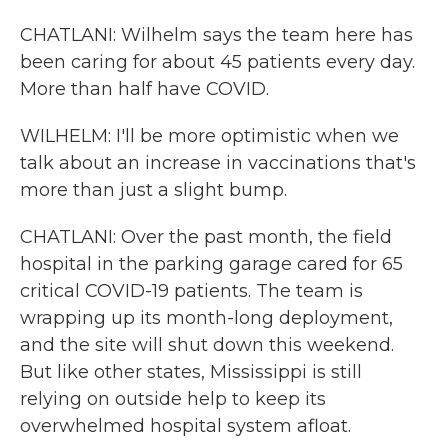
CHATLANI: Wilhelm says the team here has
been caring for about 45 patients every day.
More than half have COVID.
WILHELM: I'll be more optimistic when we
talk about an increase in vaccinations that's
more than just a slight bump.
CHATLANI: Over the past month, the field
hospital in the parking garage cared for 65
critical COVID-19 patients. The team is
wrapping up its month-long deployment,
and the site will shut down this weekend.
But like other states, Mississippi is still
relying on outside help to keep its
overwhelmed hospital system afloat.