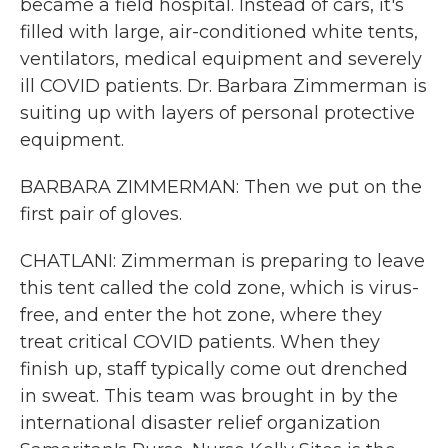
became a field hospital. Instead of cars, it's
filled with large, air-conditioned white tents,
ventilators, medical equipment and severely
ill COVID patients. Dr. Barbara Zimmerman is
suiting up with layers of personal protective
equipment.
BARBARA ZIMMERMAN: Then we put on the
first pair of gloves.
CHATLANI: Zimmerman is preparing to leave
this tent called the cold zone, which is virus-
free, and enter the hot zone, where they
treat critical COVID patients. When they
finish up, staff typically come out drenched
in sweat. This team was brought in by the
international disaster relief organization