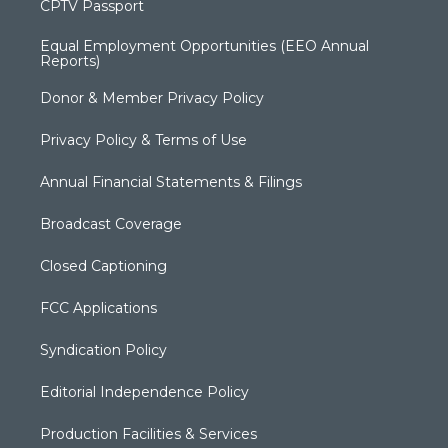
CPTV Passport
Equal Employment Opportunities (EEO Annual
Reports)
Donor & Member Privacy Policy
Privacy Policy & Terms of Use
Annual Financial Statements & Filings
Broadcast Coverage
Closed Captioning
FCC Applications
Syndication Policy
Editorial Independence Policy
Production Facilities & Services