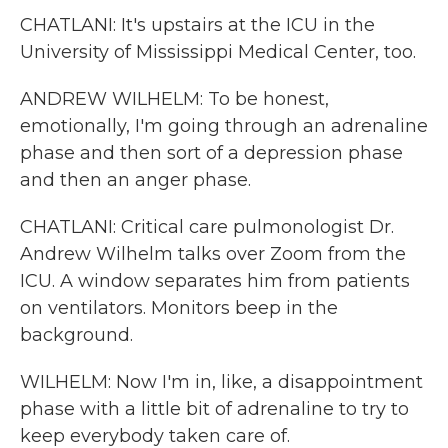
CHATLANI: It's upstairs at the ICU in the
University of Mississippi Medical Center, too.
ANDREW WILHELM: To be honest,
emotionally, I'm going through an adrenaline
phase and then sort of a depression phase
and then an anger phase.
CHATLANI: Critical care pulmonologist Dr.
Andrew Wilhelm talks over Zoom from the
ICU. A window separates him from patients
on ventilators. Monitors beep in the
background.
WILHELM: Now I'm in, like, a disappointment
phase with a little bit of adrenaline to try to
keep everybody taken care of.