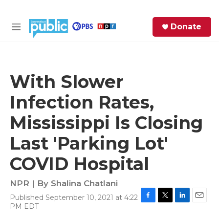
Skip to main content
S
Donate
e
M
a
e
r
n
c
u
h
With Slower
e
Infection Rates,
r
y
Mississippi Is Closing
Last 'Parking Lot'
COVID Hospital
NPR | By
Shalina Chatlani
Published September 10, 2021 at 4:22
F
T
L
E
PM EDT
a
w
i
m