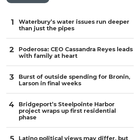
Waterbury’s water issues run deeper
than just the pipes
Poderosa: CEO Cassandra Reyes leads
with family at heart
Burst of outside spending for Bronin,
Larson in final weeks
Bridgeport’s Steelpointe Harbor
project wraps up first residential
phase
Latino political views may differ, but