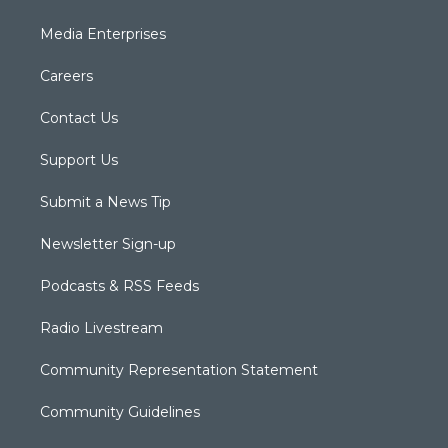
Media Enterprises
Careers
Contact Us
Support Us
Submit a News Tip
Newsletter Sign-up
Podcasts & RSS Feeds
Radio Livestream
Community Representation Statement
Community Guidelines