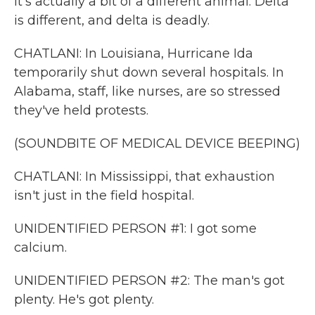
it's actually a bit of a different animal. Delta
is different, and delta is deadly.
CHATLANI: In Louisiana, Hurricane Ida
temporarily shut down several hospitals. In
Alabama, staff, like nurses, are so stressed
they've held protests.
(SOUNDBITE OF MEDICAL DEVICE BEEPING)
CHATLANI: In Mississippi, that exhaustion
isn't just in the field hospital.
UNIDENTIFIED PERSON #1: I got some
calcium.
UNIDENTIFIED PERSON #2: The man's got
plenty. He's got plenty.