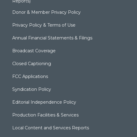
Reports)
Donor & Member Privacy Policy
Privacy Policy & Terms of Use
Annual Financial Statements & Filings
Broadcast Coverage
Closed Captioning
FCC Applications
Syndication Policy
Editorial Independence Policy
Production Facilities & Services
Local Content and Services Reports