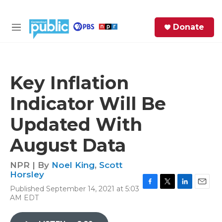
Skip to main content
S
Donate
e
M
a
e
r
n
c
u
h
Key Inflation
e
Indicator Will Be
r
y
Updated With
August Data
NPR | By
Noel King
,
Scott
Horsley
Published September 14, 2021 at 5:03
F
T
L
E
AM EDT
a
w
i
m
c
i
n
a
e
t
k
i