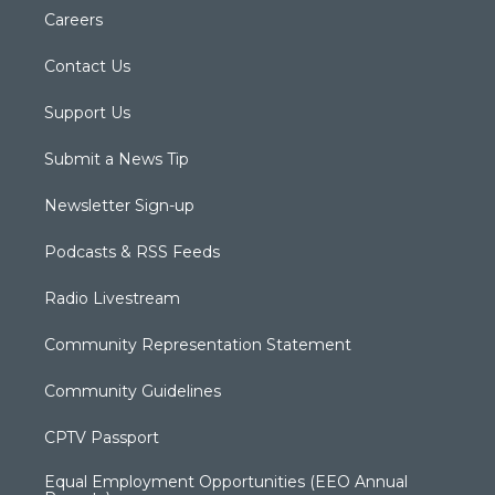
Careers
Contact Us
Support Us
Submit a News Tip
Newsletter Sign-up
Podcasts & RSS Feeds
Radio Livestream
Community Representation Statement
Community Guidelines
CPTV Passport
Equal Employment Opportunities (EEO Annual