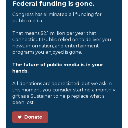
Federal funding is gone.
Congress has eliminated all funding for
public media.
That means $2.1 million per year that
Connecticut Public relied on to deliver you
news, information, and entertainment
programs you enjoyed is gone.
The future of public media is in your
hands.
All donations are appreciated, but we ask in
this moment you consider starting a monthly
gift as a Sustainer to help replace what’s
been lost.
Donate