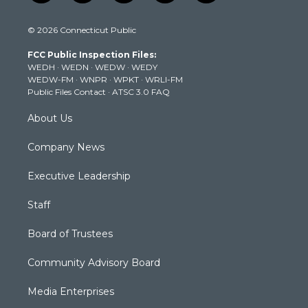
w
n
o
a
i
i
s
u
c
n
© 2026 Connecticut Public
t
t
t
e
k
t
a
u
b
e
FCC Public Inspection Files:
e
g
b
o
d
WEDH
·
WEDN
·
WEDW
·
WEDY
r
r
e
o
i
WEDW-FM
·
WNPR
·
WPKT
·
WRLI-FM
a
k
n
Public Files Contact
·
ATSC 3.0 FAQ
m
About Us
Company News
Executive Leadership
Staff
Board of Trustees
Community Advisory Board
Media Enterprises