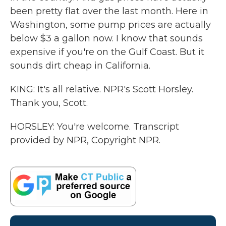
been pretty flat over the last month. Here in
Washington, some pump prices are actually
below $3 a gallon now. I know that sounds
expensive if you're on the Gulf Coast. But it
sounds dirt cheap in California.
KING: It's all relative. NPR's Scott Horsley.
Thank you, Scott.
HORSLEY: You're welcome. Transcript
provided by NPR, Copyright NPR.