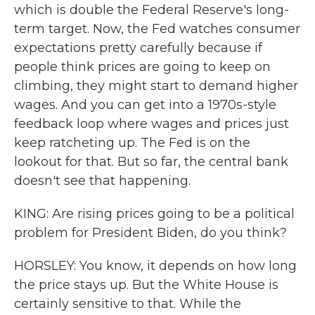
which is double the Federal Reserve's long-
term target. Now, the Fed watches consumer
expectations pretty carefully because if
people think prices are going to keep on
climbing, they might start to demand higher
wages. And you can get into a 1970s-style
feedback loop where wages and prices just
keep ratcheting up. The Fed is on the
lookout for that. But so far, the central bank
doesn't see that happening.
KING: Are rising prices going to be a political
problem for President Biden, do you think?
HORSLEY: You know, it depends on how long
the price stays up. But the White House is
certainly sensitive to that. While the