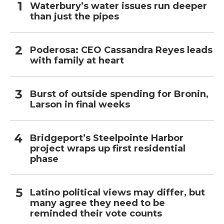
Waterbury’s water issues run deeper
than just the pipes
Poderosa: CEO Cassandra Reyes leads
with family at heart
Burst of outside spending for Bronin,
Larson in final weeks
Bridgeport’s Steelpointe Harbor
project wraps up first residential
phase
Latino political views may differ, but
many agree they need to be
reminded their vote counts