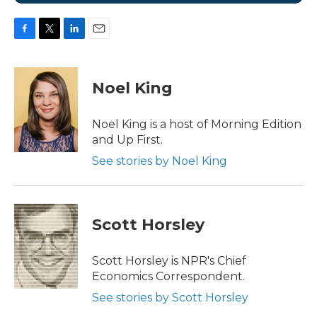
F
T
L
E
a
w
i
m
c
i
n
a
e
t
k
i
Noel King
b
t
e
l
o
e
d
o
r
I
Noel King is a host of Morning Edition
k
n
and Up First.
See stories by Noel King
Scott Horsley
Scott Horsley is NPR's Chief
Economics Correspondent.
See stories by Scott Horsley