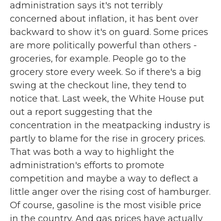
administration says it's not terribly
concerned about inflation, it has bent over
backward to show it's on guard. Some prices
are more politically powerful than others -
groceries, for example. People go to the
grocery store every week. So if there's a big
swing at the checkout line, they tend to
notice that. Last week, the White House put
out a report suggesting that the
concentration in the meatpacking industry is
partly to blame for the rise in grocery prices.
That was both a way to highlight the
administration's efforts to promote
competition and maybe a way to deflect a
little anger over the rising cost of hamburger.
Of course, gasoline is the most visible price
in the country. And gas prices have actually