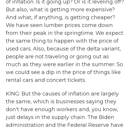
of inflation. Is it going up? Or is it leveling off?
But also, what is getting more expensive?
And what, if anything, is getting cheaper?
We have seen lumber prices come down
from their peak in the springtime. We expect
the same thing to happen with the price of
used cars. Also, because of the delta variant,
people are not traveling or going out as
much as they were earlier in the summer. So
we could see a dip in the price of things like
rental cars and concert tickets.
KING: But the causes of inflation are largely
the same, which is businesses saying they
don't have enough workers and, you know,
just delays in the supply chain. The Biden
administration and the Federal Reserve have