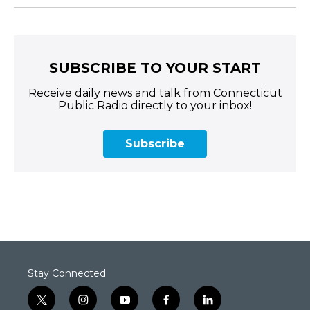
SUBSCRIBE TO YOUR START
Receive daily news and talk from Connecticut
Public Radio directly to your inbox!
Subscribe
Stay Connected
t
i
y
f
l