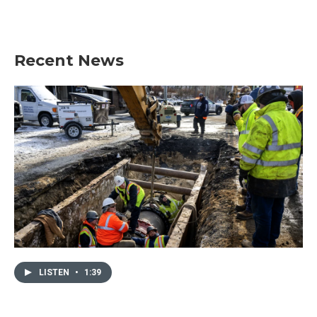
Recent News
LISTEN
•
1:39