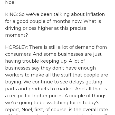
Noel.
KING: So we've been talking about inflation
for a good couple of months now. What is
driving prices higher at this precise
moment?
HORSLEY: There is still a lot of demand from
consumers. And some businesses are just
having trouble keeping up. A lot of
businesses say they don't have enough
workers to make all the stuff that people are
buying. We continue to see delays getting
parts and products to market. And all that is
a recipe for higher prices. A couple of things
we're going to be watching for in today's
report, Noel, first, of course, is the overall rate