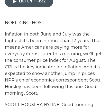
LISTEN
•
3:32
b
t
e
l
o
e
d
o
r
I
k
n
NOEL KING, HOST:
Inflation in both June and July was the
highest it's been in more than 12 years. That
means Americans are paying more for
everyday items. Later this morning, we'll get
the consumer price index for August. The
CPI is the key indicator for inflation. And it's
expected to show another jump in prices.
NPR's chief economics correspondent Scott
Horsley has been following this one. Good
morning, Scott.
SCOTT HORSLEY, BYLINE: Good morning,