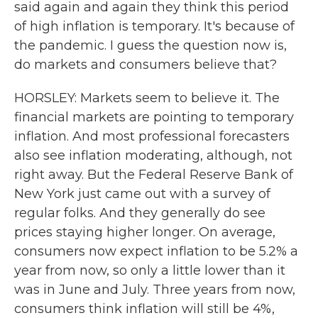
said again and again they think this period
of high inflation is temporary. It's because of
the pandemic. I guess the question now is,
do markets and consumers believe that?
HORSLEY: Markets seem to believe it. The
financial markets are pointing to temporary
inflation. And most professional forecasters
also see inflation moderating, although, not
right away. But the Federal Reserve Bank of
New York just came out with a survey of
regular folks. And they generally do see
prices staying higher longer. On average,
consumers now expect inflation to be 5.2% a
year from now, so only a little lower than it
was in June and July. Three years from now,
consumers think inflation will still be 4%,