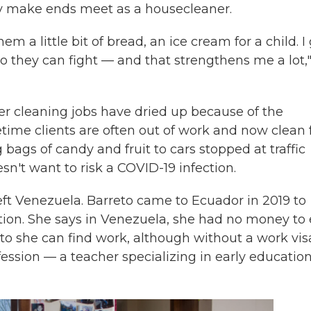
y make ends meet as a housecleaner.
 a little bit of bread, an ice cream for a child. I
o they can fight — and that strengthens me a lot,
her cleaning jobs have dried up because of the
ime clients are often out of work and now clean 
bags of candy and fruit to cars stopped at traffic
sn't want to risk a COVID-19 infection.
eft Venezuela. Barreto came to Ecuador in 2019 to
ion. She says in Venezuela, she had no money to 
ito she can find work, although without a work vis
ofession — a teacher specializing in early educatio