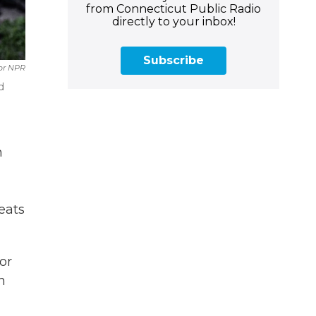
from Connecticut Public Radio
directly to your inbox!
Subscribe
or NPR
d
n
eats
or
n