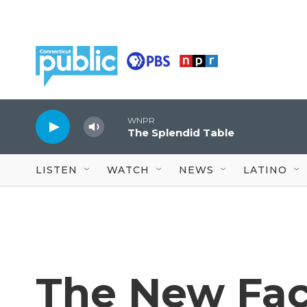
Skip to main content
WNPR
The Splendid Table
LISTEN
WATCH
NEWS
LATINO
The New Fac