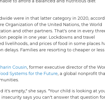
nable to afford a balanced and nutritious diet
ldwide were in that latter category in 2020, accor
e Organization of the United Nations, the World
ation
and other partners. That's one in every thre
lion people in one year. Lockdowns and travel
ed
livelihoods, and prices of food in some places 
 delays. Families are resorting to cheaper or less
tharin Cousin
, former executive director of the Wo
Food Systems for the Future
, a global nonprofit th
munities.
it's empty," she says. "Your child is looking at yo
d insecurity says you can't answer that question fo