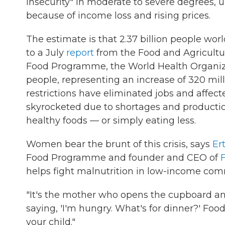
insecurity" in moderate to severe degrees, u
because of income loss and rising prices.
The estimate is that 2.37 billion people wor
to a July
report
from the Food and Agricultur
Food Programme, the World Health Organiz
people, representing an increase of 320 mil
restrictions have eliminated jobs and affect
skyrocketed due to shortages and production
healthy foods — or simply eating less.
Women bear the brunt of this crisis, says
Er
Food Programme and founder and CEO of
helps fight malnutrition in low-income com
"It's the mother who opens the cupboard and 
saying, 'I'm hungry. What's for dinner?' Foo
your child."