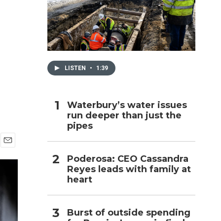
h
LISTEN
•
1:39
Waterbury’s water issues
run deeper than just the
pipes
E
Poderosa: CEO Cassandra
m
Reyes leads with family at
a
i
heart
l
Burst of outside spending