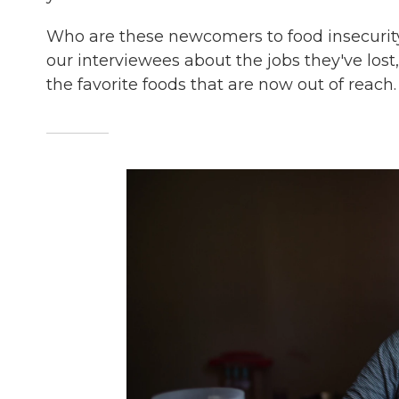
Who are these newcomers to food insecurity
our interviewees about the jobs they've los
the favorite foods that are now out of reach.