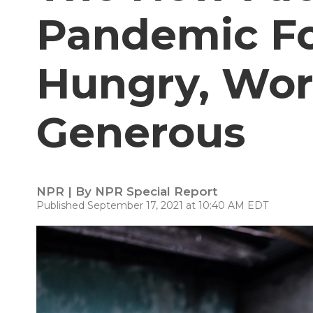
Pandemic Fo
Hungry, Worr
Generous
NPR | By
NPR Special Report
Published September 17, 2021 at 10:40 AM EDT