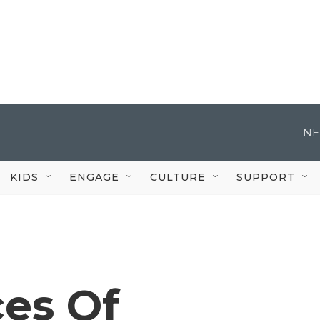
NE
KIDS
ENGAGE
CULTURE
SUPPORT
es Of