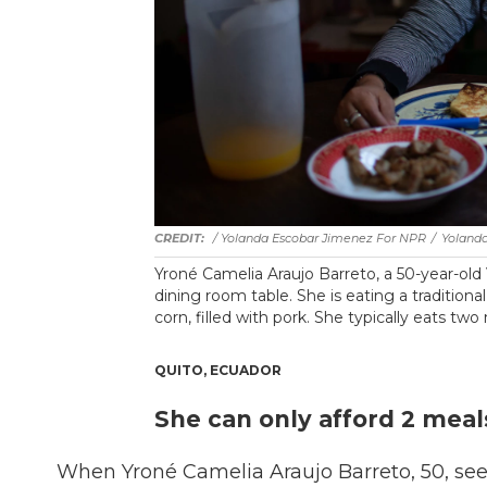
/ Yolanda Escobar Jimenez For NPR
/
Yoland
Yroné Camelia Araujo Barreto, a 50-year-old 
dining room table. She is eating a tradition
corn, filled with pork. She typically eats two
QUITO, ECUADOR
She can only afford 2 meals
When Yroné Camelia Araujo Barreto, 50, sees