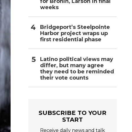
for Bronin, Larson in final
weeks
Bridgeport’s Steelpointe
Harbor project wraps up
first residential phase
Latino political views may
differ, but many agree
they need to be reminded
their vote counts
SUBSCRIBE TO YOUR
START
Receive daily news and talk