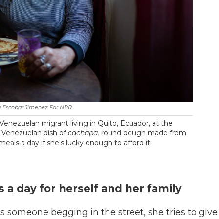
a Escobar Jimenez For NPR
Venezuelan migrant living in Quito, Ecuador, at the
al Venezuelan dish of
cachapa,
round dough made from
 meals a day if she's lucky enough to afford it.
 a day for herself and her family
 someone begging in the street, she tries to give