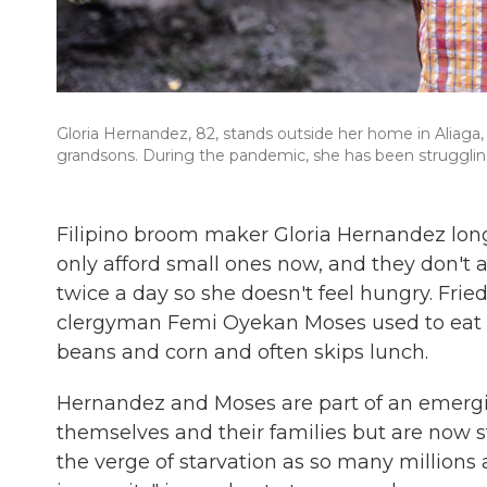
Gloria Hernandez, 82, stands outside her home in Aliaga, 
grandsons. During the pandemic, she has been struggling
Filipino broom maker Gloria Hernandez long
only afford small ones now, and they don't a
twice a day so she doesn't feel hungry. Fri
clergyman Femi Oyekan Moses used to eat a
beans and corn and often skips lunch.
Hernandez and Moses are part of an emergi
themselves and their families but are now 
the verge of starvation as so many millions a