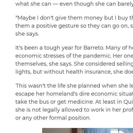
what she can — even though she can barel
"Maybe I don't give them money but I buy them
them a positive gesture so they can go on, s
she says.
It's been a tough year for Barreto. Many of 
economic stresses of the pandemic. Her onet
themselves, she says. She considered selling 
lights, but without health insurance, she doe
This wasn't the life she planned when she l
escape her homeland's dire economic situat
take the bus or get medicine. At least in Qu
she is not legally allowed to work in her pr
or any other formal position.