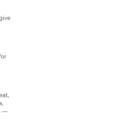
 give
"
for
eat,
a,
n —