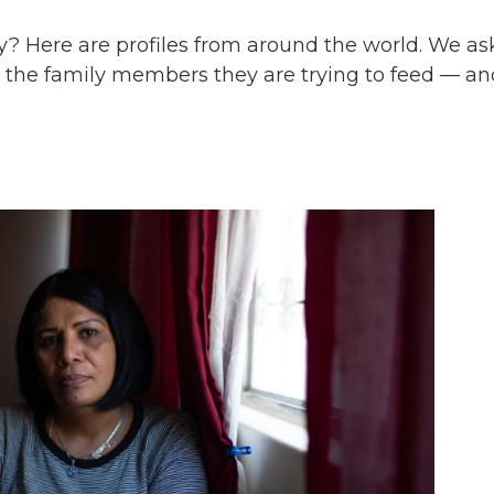
? Here are profiles from around the world. We a
t, the family members they are trying to feed — an