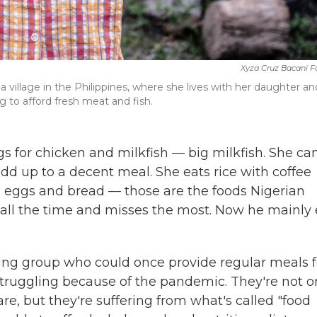
Xyza Cruz Bacani F
a village in the Philippines, where she lives with her daughter an
 to afford fresh meat and fish.
s for chicken and milkfish — big milkfish. She ca
dd up to a decent meal. She eats rice with coffee
ed eggs and bread — those are the foods Nigerian
ll the time and misses the most. Now he mainly 
ng group who could once provide regular meals f
struggling because of the pandemic. They're not o
re, but they're suffering from what's called "food