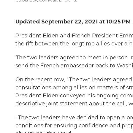
Carbis Bay, Cornwall, England.
Updated September 22, 2021 at 10:25 PM
President Biden and French President Em
the rift between the longtime allies over a 
The two leaders agreed to meet in person i
send the French ambassador back to Washing
On the recent row, "The two leaders agreed
consultations among allies on matters of st
President Biden conveyed his ongoing commi
descriptive joint statement about the call,
"The two leaders have decided to open a pro
conditions for ensuring confidence and p