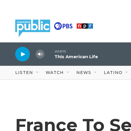
Skip to main content
WNPR
This American Life
LISTEN
WATCH
NEWS
LATINO
France To Se