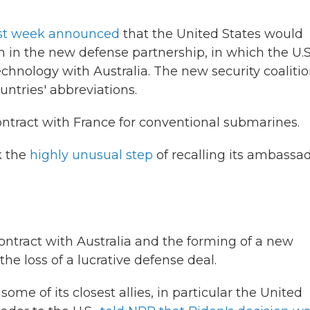
st week announced
that the United States would
 in the new defense partnership, in which the U.S
hnology with Australia. The new security coalitio
ntries' abbreviations.
contract with France for conventional submarines.
k the
highly unusual step
of recalling its ambassa
contract with Australia and the forming of a new
he loss of a lucrative defense deal.
some of its closest allies, in particular the United