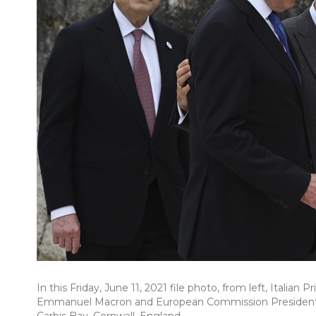
In this Friday, June 11, 2021 file photo, from left, Italia
Emmanuel Macron and European Commission President U