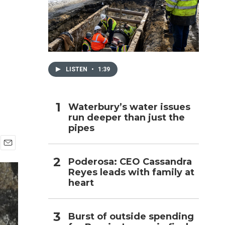
h
LISTEN
•
1:39
Waterbury’s water issues
run deeper than just the
pipes
E
Poderosa: CEO Cassandra
m
Reyes leads with family at
a
i
heart
l
Burst of outside spending