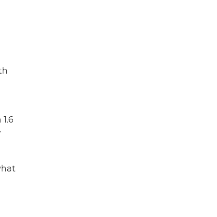
th
 1.6
y
what