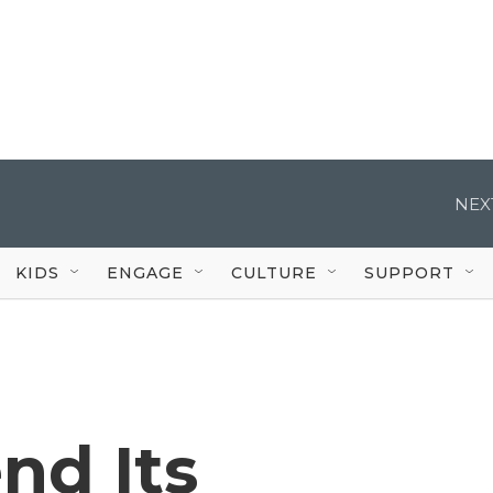
NEX
KIDS
ENGAGE
CULTURE
SUPPORT
nd Its