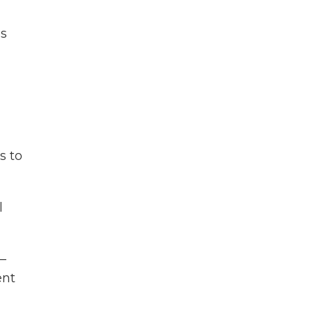
es
s to
l
—
ent