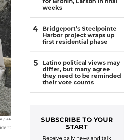
for Bronin, Larson in final
weeks
Bridgeport’s Steelpointe
Harbor project wraps up
first residential phase
Latino political views may
differ, but many agree
they need to be reminded
their vote counts
SUBSCRIBE TO YOUR
l
/
AP
START
sident
Receive daily news and talk