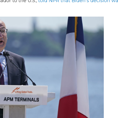
ador to the U.S.,
told NPR that Biden's decision w