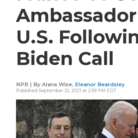
Ambassador
U.S. Followi
Biden Call
NPR | By
Alana Wise
,
Eleanor Beardsley
Published September 22, 2021 at 2:39 PM EDT