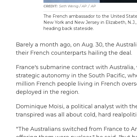
Seth Wenig / AP
/
AP
The French ambassador to the United States,
New York and New Jersey in Elizabeth, N.J., i
heading back stateside.
Barely a month ago, on Aug. 30, the Austral
their French counterparts hailing the deal.
France's submarine contract with Australia, w
strategic autonomy in the South Pacific, whe
million French people living in French overs
deployed in the region.
Dominique Moïsi, a political analyst with th
transpired was all about cold, hard realpoliti
"The Australians switched from France to 