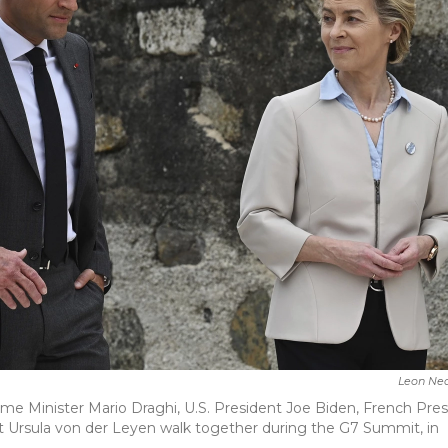
Leon Nea
n Prime Minister Mario Draghi, U.S. President Joe Biden, French Pre
rsula von der Leyen walk together during the G7 Summit, in