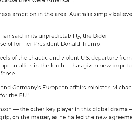
because they were American."
ese ambition in the area, Australia simply believ
ian said in its unpredictability, the Biden
hose of former President Donald Trump.
els of the chaotic and violent U.S. departure from
ropean allies in the lurch — has given new impetu
fense.
and Germany's European affairs minister, Michae
or the EU."
nson — the other key player in this global drama 
a grip, on the matter, as he hailed the new agreem