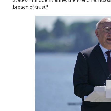
States. Philippe Etienne, the French ambass
breach of trust."