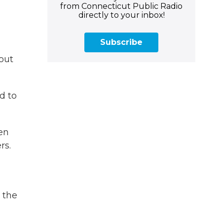
from Connecticut Public Radio
directly to your inbox!
Subscribe
out
d to
en
rs.
 the