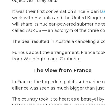
objectives," they said.
It was their first conversation since Biden
la
work with Australia and the United Kingdom
will share its nuclear-powered submarine tec
called AUKUS — an acronym of the three cou
The deal resulted in Australia canceling a 
Furious about the arrangement, France too
from Washington and Canberra.
The view from France
In France, the torpedoing of its submarine 
alliance was seen as much bigger than just t
The country took it to heart as a betrayal by 