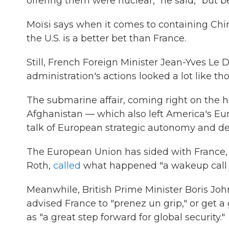
offering them were nuclear," he said, "but 
Moïsi says when it comes to containing Chin
the U.S. is a better bet than France.
Still, French Foreign Minister Jean-Yves Le Dr
administration's actions looked a lot like t
The submarine affair, coming right on the he
Afghanistan — which also left America's Eu
talk of European strategic autonomy and de
The European Union has sided with France, 
Roth,
called
what happened "a wakeup call f
Meanwhile, British Prime Minister Boris Joh
advised France to "prenez un grip," or get 
as "a great step forward for global security."