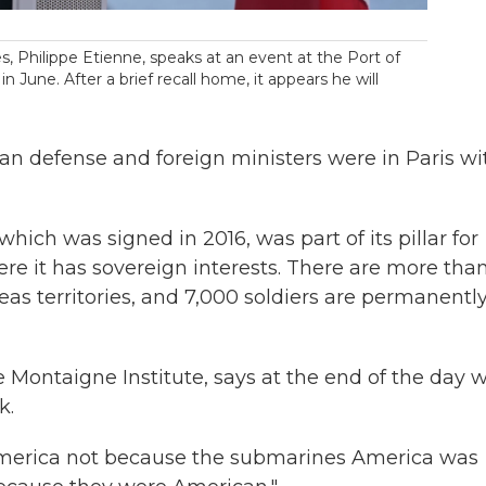
 Philippe Etienne, speaks at an event at the Port of
n June. After a brief recall home, it appears he will
ian defense and foreign ministers were in Paris wi
hich was signed in 2016, was part of its pillar for
re it has sovereign interests. There are more than
eas territories, and 7,000 soldiers are permanentl
e Montaigne Institute, says at the end of the day 
k.
America not because the submarines America was