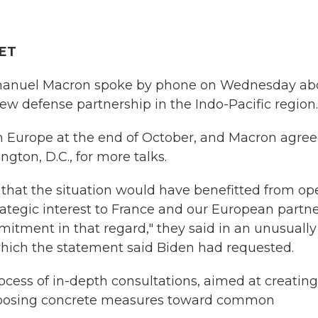
 ET
manuel Macron spoke by phone on Wednesday ab
new defense partnership in the Indo-Pacific region.
n Europe at the end of October, and Macron agree
ton, D.C., for more talks.
 that the situation would have benefitted from op
rategic interest to France and our European partne
tment in that regard," they said in an unusually
 which the statement said Biden had requested.
cess of in-depth consultations, aimed at creating
roposing concrete measures toward common