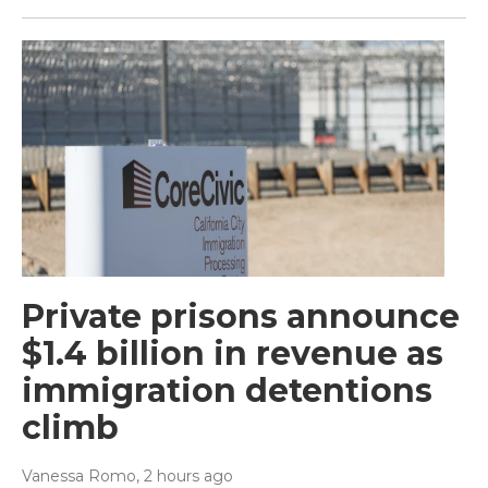
Private prisons announce
$1.4 billion in revenue as
immigration detentions
climb
Vanessa Romo
, 2 hours ago