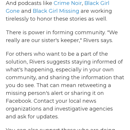
And podcasts like
Crime Noir
,
Black Girl
Gone
and
Black Girl Missing
are working
tirelessly to honor these stories as well.
There is power in forming community. "We
really are our sister's keeper," Rivers says.
For others who want to be a part of the
solution, Rivers suggests staying informed of
what's happening, especially in your own
community, and sharing the information that
you do see. That can mean retweeting a
missing person's alert or sharing it on
Facebook. Contact your local news
organizations and investigative agencies
and ask for updates.