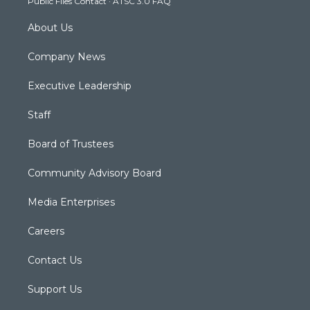
Public Files Contact
·
ATSC 3.0 FAQ
m
About Us
Company News
Executive Leadership
Staff
Board of Trustees
Community Advisory Board
Media Enterprises
Careers
Contact Us
Support Us