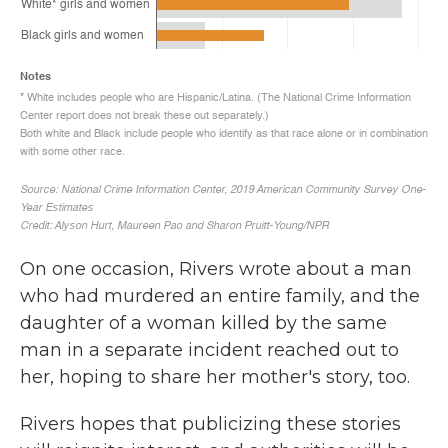
On one occasion, Rivers wrote about a man
who had murdered an entire family, and the
daughter of a woman killed by the same
man in a separate incident reached out to
her, hoping to share her mother's story, too.
Rivers hopes that publicizing these stories