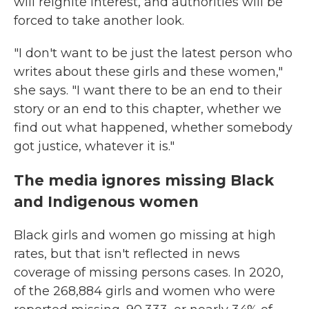
will reignite interest, and authorities will be
forced to take another look.
"I don't want to be just the latest person who
writes about these girls and these women,"
she says. "I want there to be an end to their
story or an end to this chapter, whether we
find out what happened, whether somebody
got justice, whatever it is."
The media ignores missing Black
and Indigenous women
Black girls and women go missing at high
rates, but that isn't reflected in news
coverage of missing persons cases. In 2020,
of the 268,884 girls and women who were