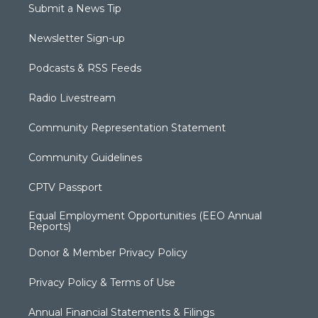
Submit a News Tip
Newsletter Sign-up
Podcasts & RSS Feeds
Radio Livestream
Community Representation Statement
Community Guidelines
CPTV Passport
Equal Employment Opportunities (EEO Annual
Reports)
Donor & Member Privacy Policy
Privacy Policy & Terms of Use
Annual Financial Statements & Filings