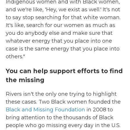
Indigenous women and with Black women,
and we're like, 'Hey, we exist as well.' It's not
to say stop searching for that white woman.
It's like, search for our women as much as
you do anybody else and make sure that
whatever energy that you place into one
case is the same energy that you place into
others."
You can help support efforts to find
the missing
Rivers isn't the only one trying to highlight
these cases. Two Black women founded the
Black and Missing Foundation
in 2008 to
bring attention to the thousands of Black
people who go missing every day in the U.S.