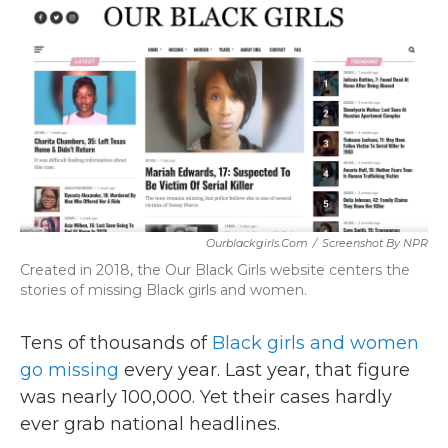
c
i
n
a
e
t
k
i
b
t
e
l
o
e
d
o
r
I
k
n
Ourblackgirls.com
/
Screenshot By NPR
Created in 2018, the Our Black Girls website centers the
stories of missing Black girls and women.
Tens of thousands of
Black girls and women
go missing
every year. Last year, that figure
was nearly 100,000. Yet their cases hardly
ever grab national headlines.