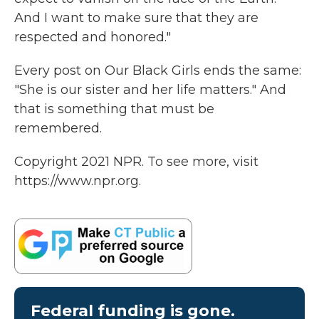
And I want to make sure that they are
respected and honored."
Every post on Our Black Girls ends the same:
"She is our sister and her life matters." And
that is something that must be
remembered.
Copyright 2021 NPR. To see more, visit
https://www.npr.org.
Federal funding is gone.