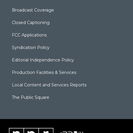
Broadcast Coverage
Closed Captioning
FCC Applications
Syndication Policy
Editorial Independence Policy
Production Facilities & Services
Local Content and Services Reports
The Public Square