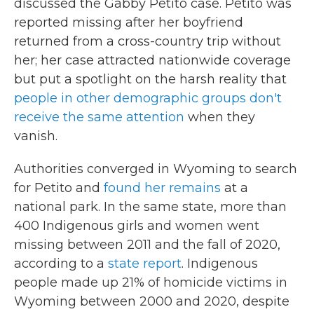
discussed the Gabby Petito case. Petito was
reported missing after her boyfriend
returned from a cross-country trip without
her; her case attracted nationwide coverage
but put a spotlight on the harsh reality that
people in other demographic groups don't
receive the same attention
when they
vanish.
Authorities converged in Wyoming to search
for Petito and
found her remains
at a
national park. In the same state, more than
400 Indigenous girls and women went
missing between 2011 and the fall of 2020,
according to a
state report
. Indigenous
people made up 21% of homicide victims in
Wyoming between 2000 and 2020, despite