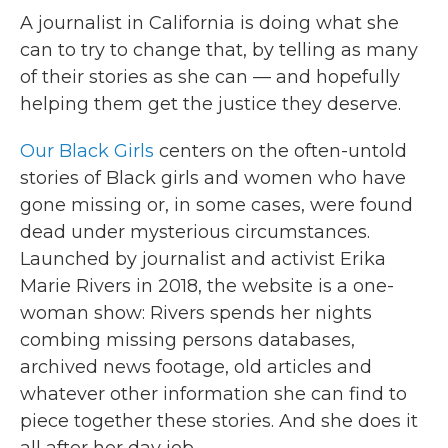
A journalist in California is doing what she
can to try to change that, by telling as many
of their stories as she can — and hopefully
helping them get the justice they deserve.
Our Black Girls
centers on the often-untold
stories of Black girls and women who have
gone missing or, in some cases, were found
dead under mysterious circumstances.
Launched by journalist and activist Erika
Marie Rivers in 2018, the website is a one-
woman show: Rivers spends her nights
combing missing persons databases,
archived news footage, old articles and
whatever other information she can find to
piece together these stories. And she does it