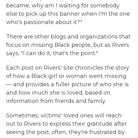
became, why am I waiting for somebody
else to pick up this banner when I'm the one
who's passionate about it?"
There are other blogs and organizations that
focus on missing Black people, but as Rivers
says, "I can do it, that's the point."
Each post on Rivers' site chronicles the story
of how a Black girl or woman went missing
— and provides a fuller picture of who she is
and how much she is loved, based on
information from friends and family.
Sometimes, victims' loved ones will reach
out to Rivers to express their gratitude after
seeing the post; often, they're frustrated by