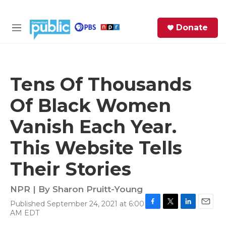
Skip to main content
S
Donate
e
M
a
e
r
n
c
u
h
Tens Of Thousands
e
Of Black Women
r
y
Vanish Each Year.
This Website Tells
Their Stories
NPR | By
Sharon Pruitt-Young
Published September 24, 2021 at 6:00
F
T
L
E
AM EDT
a
w
i
m