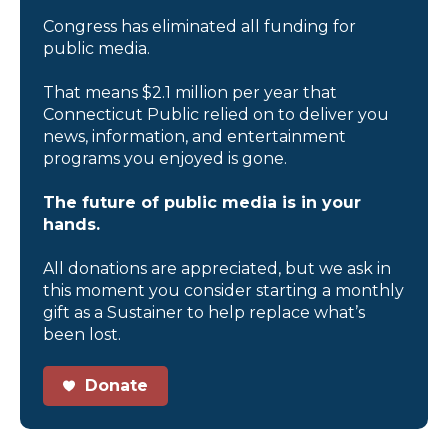
Congress has eliminated all funding for
public media.
That means $2.1 million per year that
Connecticut Public relied on to deliver you
news, information, and entertainment
programs you enjoyed is gone.
The future of public media is in your
hands.
All donations are appreciated, but we ask in
this moment you consider starting a monthly
gift as a Sustainer to help replace what’s
been lost.
Donate