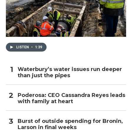
LISTEN
•
1:39
Waterbury’s water issues run deeper
than just the pipes
Poderosa: CEO Cassandra Reyes leads
with family at heart
Burst of outside spending for Bronin,
Larson in final weeks