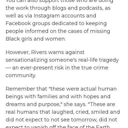
You can also support those who are doing
the work through blogs and podcasts, as
well as via Instagram accounts and
Facebook groups dedicated to keeping
people informed on the cases of missing
Black girls and women.
However, Rivers warns against
sensationalizing someone's real-life tragedy
— an ever-present risk in the true crime
community.
Remember that "these were actual human
beings with families and with hopes and
dreams and purpose," she says. "These are
real humans that laughed, cried, smiled and
did not expect to not see tomorrow, did not
expect to vanish off the face of the Earth.