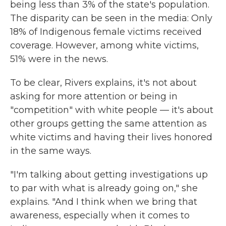
being less than 3% of the state's population.
The disparity can be seen in the media: Only
18% of Indigenous female victims received
coverage. However, among white victims,
51% were in the news.
To be clear, Rivers explains, it's not about
asking for more attention or being in
"competition" with white people — it's about
other groups getting the same attention as
white victims and having their lives honored
in the same ways.
"I'm talking about getting investigations up
to par with what is already going on," she
explains. "And I think when we bring that
awareness, especially when it comes to