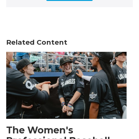
Related Content
The Women's