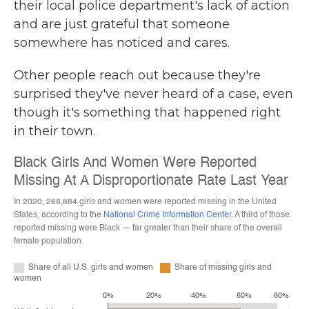
their local police department's lack of action
and are just grateful that someone
somewhere has noticed and cares.
Other people reach out because they're
surprised they've never heard of a case, even
though it's something that happened right
in their town.