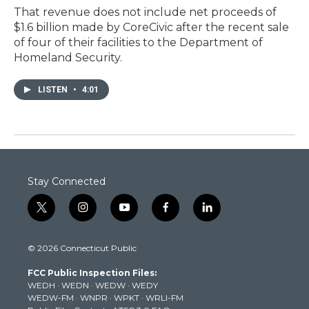
That revenue does not include net proceeds of
$1.6 billion made by CoreCivic after the recent sale
of four of their facilities to the Department of
Homeland Security.
LISTEN
•
4:01
Stay Connected
t
i
y
f
l
w
n
o
a
i
i
s
u
c
n
© 2026 Connecticut Public
t
t
t
e
k
t
a
u
b
e
FCC Public Inspection Files:
e
g
b
o
d
WEDH
·
WEDN
·
WEDW
·
WEDY
r
r
e
o
i
WEDW-FM
·
WNPR
·
WPKT
·
WRLI-FM
a
k
n