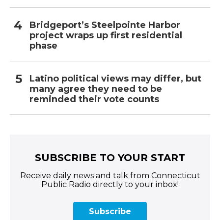
Bridgeport’s Steelpointe Harbor
project wraps up first residential
phase
Latino political views may differ, but
many agree they need to be
reminded their vote counts
SUBSCRIBE TO YOUR START
Receive daily news and talk from Connecticut
Public Radio directly to your inbox!
Subscribe