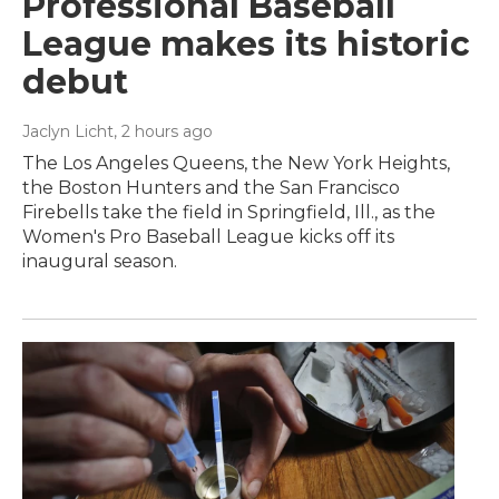
Professional Baseball
League makes its historic
debut
Jaclyn Licht
, 2 hours ago
The Los Angeles Queens, the New York Heights,
the Boston Hunters and the San Francisco
Firebells take the field in Springfield, Ill., as the
Women's Pro Baseball League kicks off its
inaugural season.