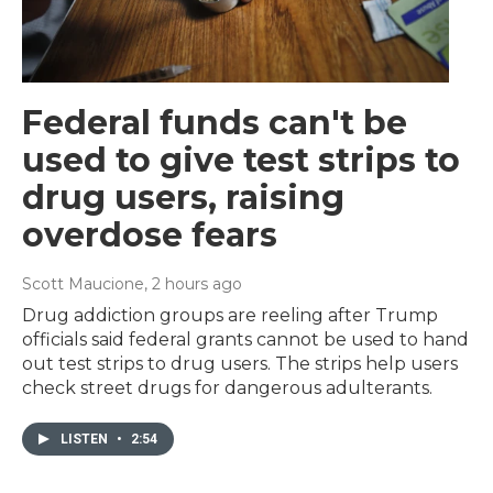
Federal funds can't be
used to give test strips to
drug users, raising
overdose fears
Scott Maucione
, 2 hours ago
Drug addiction groups are reeling after Trump
officials said federal grants cannot be used to hand
out test strips to drug users. The strips help users
check street drugs for dangerous adulterants.
LISTEN
•
2:54