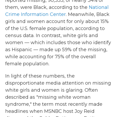
reported missing, 90,333, or nearly 34% of
them, were Black, according to the
National
Crime Information Center
. Meanwhile, Black
girls and women account for only about 15%
of the U.S. female population, according to
census data. In contrast, white girls and
women — which includes those who identify
as Hispanic — made up 59% of the missing,
while accounting for 75% of the overall
female population.
In light of these numbers, the
disproportionate media attention on missing
white girls and women is glaring. Often
described as "missing white woman
syndrome," the term most recently made
headlines when MSNBC host Joy Reid