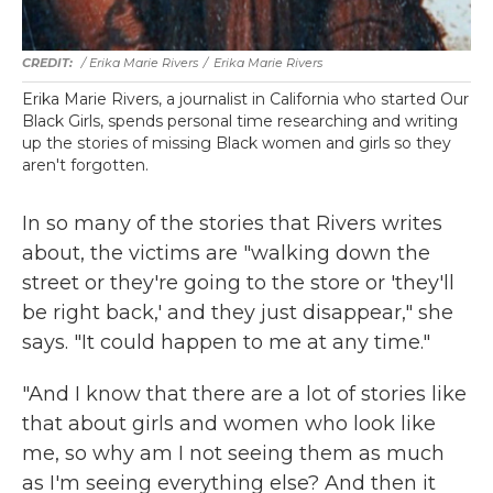
/ Erika Marie Rivers
/
Erika Marie Rivers
Erika Marie Rivers, a journalist in California who started Our
Black Girls, spends personal time researching and writing
up the stories of missing Black women and girls so they
aren't forgotten.
In so many of the stories that Rivers writes
about, the victims are "walking down the
street or they're going to the store or 'they'll
be right back,' and they just disappear," she
says. "It could happen to me at any time."
"And I know that there are a lot of stories like
that about girls and women who look like
me, so why am I not seeing them as much
as I'm seeing everything else? And then it