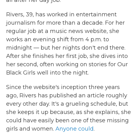
all after her day job.
Rivers, 39, has worked in entertainment
journalism for more than a decade. For her
regular job at a music news website, she
works an evening shift from 4 p.m. to
midnight — but her nights don't end there.
After she finishes her first job, she dives
into
her second, often working on stories for Our
Black Girls well into the night.
Since the website's inception three years
ago, Rivers has published an article roughly
every other day. It's a grueling schedule, but
she keeps it up because, as she explains, she
could have easily been one of these missing
girls and women.
Anyone could
.