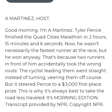
b
t
e
l
o
e
d
o
r
I
k
n
A MARTINEZ, HOST:
Good morning. I'm A Martinez. Tyler Pence
finished the Quad Cities Marathon in 2 hours,
15 minutes and 6 seconds. Now, he wasn't
necessarily the fastest runner at the race, but
he won anyway. That's because two runners
in front of him accidentally took the wrong
route. The cyclist leading them went straight
instead of turning, veering them off course.
But it steered Pence to a $3,000 first-place
prize. This is why it's always best to take the
road less traveled. It's MORNING EDITION.
Transcript provided by NPR, Copyright NPR.