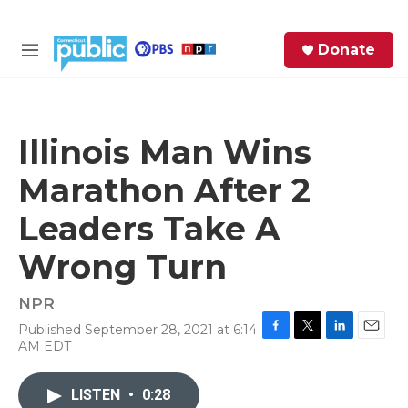
Skip to main content
S
Donate
e
M
a
e
r
n
c
u
h
Illinois Man Wins
e
Marathon After 2
r
y
Leaders Take A
Wrong Turn
NPR
Published September 28, 2021 at 6:14
F
T
L
E
AM EDT
a
w
i
m
c
i
n
a
e
t
k
i
LISTEN
•
0:28