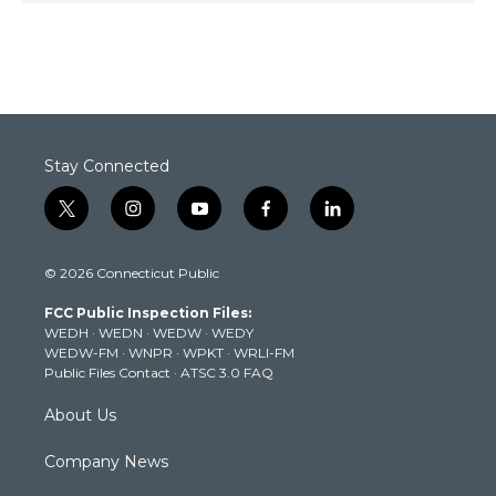
Stay Connected
t
i
y
f
l
w
n
o
a
i
i
s
u
c
n
© 2026 Connecticut Public
t
t
t
e
k
t
a
u
b
e
FCC Public Inspection Files:
e
g
b
o
d
WEDH
·
WEDN
·
WEDW
·
WEDY
r
r
e
o
i
WEDW-FM
·
WNPR
·
WPKT
·
WRLI-FM
a
k
n
Public Files Contact
·
ATSC 3.0 FAQ
m
About Us
Company News