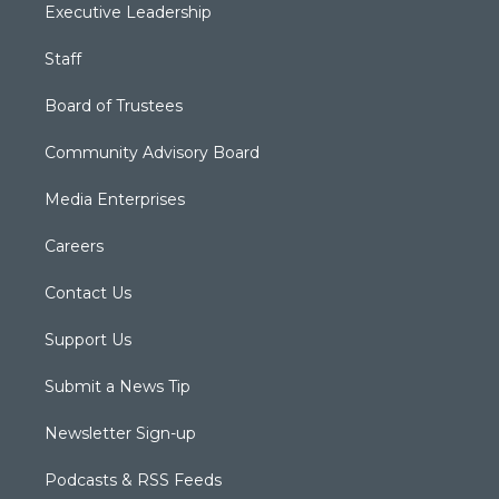
Executive Leadership
Staff
Board of Trustees
Community Advisory Board
Media Enterprises
Careers
Contact Us
Support Us
Submit a News Tip
Newsletter Sign-up
Podcasts & RSS Feeds