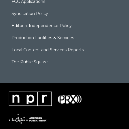
FCC Applications
Syndication Policy
Editorial Independence Policy
Production Facilities & Services
Local Content and Services Reports
The Public Square