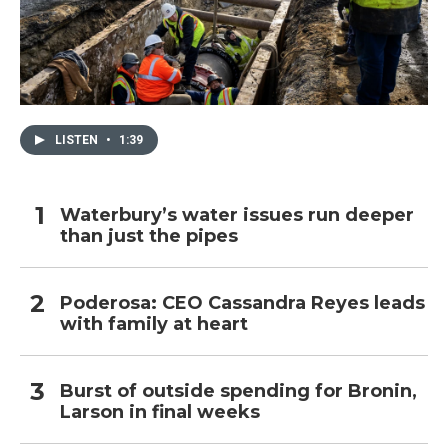
LISTEN
•
1:39
Waterbury’s water issues run deeper
than just the pipes
Poderosa: CEO Cassandra Reyes leads
with family at heart
Burst of outside spending for Bronin,
Larson in final weeks