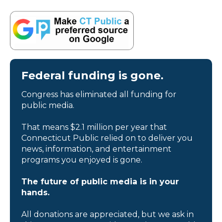
Federal funding is gone.
Congress has eliminated all funding for
public media.
That means $2.1 million per year that
Connecticut Public relied on to deliver you
news, information, and entertainment
programs you enjoyed is gone.
The future of public media is in your
hands.
All donations are appreciated, but we ask in