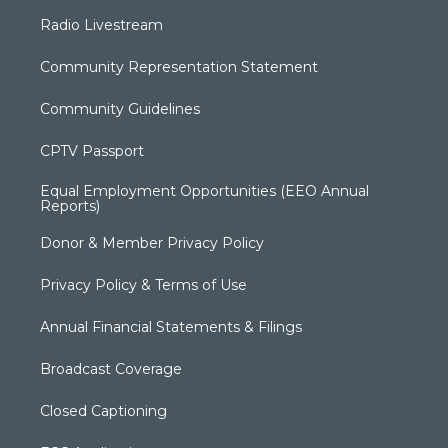
Radio Livestream
Community Representation Statement
Community Guidelines
CPTV Passport
Equal Employment Opportunities (EEO Annual
Reports)
Donor & Member Privacy Policy
Privacy Policy & Terms of Use
Annual Financial Statements & Filings
Broadcast Coverage
Closed Captioning