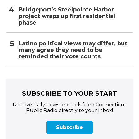
Bridgeport’s Steelpointe Harbor
project wraps up first residential
phase
Latino political views may differ, but
many agree they need to be
reminded their vote counts
SUBSCRIBE TO YOUR START
Receive daily news and talk from Connecticut
Public Radio directly to your inbox!
Subscribe