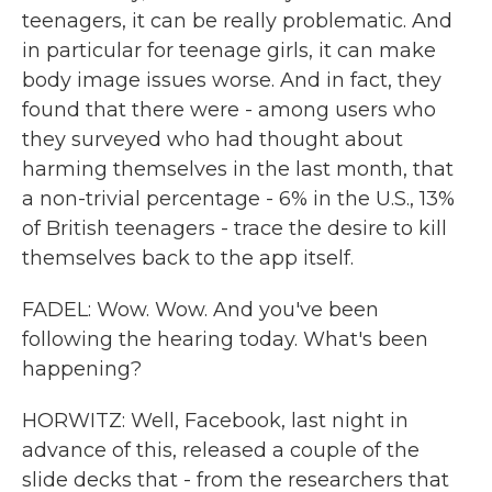
teenagers, it can be really problematic. And
in particular for teenage girls, it can make
body image issues worse. And in fact, they
found that there were - among users who
they surveyed who had thought about
harming themselves in the last month, that
a non-trivial percentage - 6% in the U.S., 13%
of British teenagers - trace the desire to kill
themselves back to the app itself.
FADEL: Wow. Wow. And you've been
following the hearing today. What's been
happening?
HORWITZ: Well, Facebook, last night in
advance of this, released a couple of the
slide decks that - from the researchers that