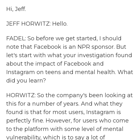
Hi, Jeff.
JEFF HORWITZ: Hello.
FADEL: So before we get started, I should
note that Facebook is an NPR sponsor. But
let's start with what your investigation found
about the impact of Facebook and
Instagram on teens and mental health. What
did you learn?
HORWITZ: So the company's been looking at
this for a number of years. And what they
found is that for most users, Instagram is
perfectly fine. However, for users who come
to the platform with some level of mental
vulnerability, which is to say a lot of