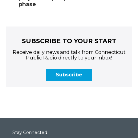
phase
SUBSCRIBE TO YOUR START
Receive daily news and talk from Connecticut
Public Radio directly to your inbox!
Subscribe
Stay Connected