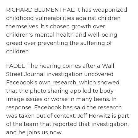
RICHARD BLUMENTHAL: It has weaponized
childhood vulnerabilities against children
themselves. It's chosen growth over
children's mental health and well-being,
greed over preventing the suffering of
children.
FADEL: The hearing comes after a Wall
Street Journal investigation uncovered
Facebook's own research, which showed
that the photo sharing app led to body
image issues or worse in many teens. In
response, Facebook has said the research
was taken out of context. Jeff Horwitz is part
of the team that reported that investigation,
and he joins us now.