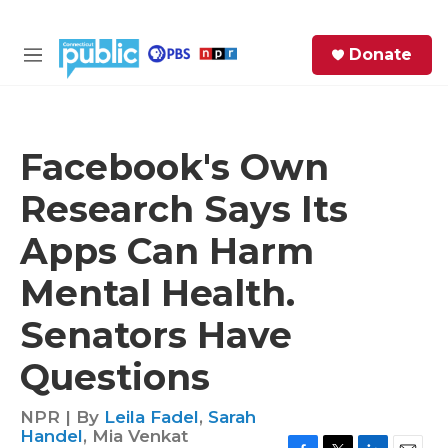
Skip to main content
S
Donate
e
M
a
e
r
n
c
u
h
Facebook's Own
e
Research Says Its
r
y
Apps Can Harm
Mental Health.
Senators Have
Questions
NPR | By
Leila Fadel
,
Sarah
Handel
,
Mia Venkat