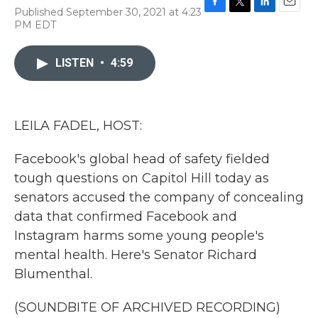
Published September 30, 2021 at 4:23
F
T
L
E
PM EDT
a
w
i
m
c
i
n
a
e
t
k
i
LISTEN
•
4:59
b
t
e
l
o
e
d
o
r
I
k
n
LEILA FADEL, HOST:
Facebook's global head of safety fielded
tough questions on Capitol Hill today as
senators accused the company of concealing
data that confirmed Facebook and
Instagram harms some young people's
mental health. Here's Senator Richard
Blumenthal.
(SOUNDBITE OF ARCHIVED RECORDING)