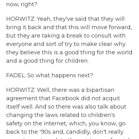
now, right?
HORWITZ: Yeah, they've said that they will
bring it back and that this will move forward,
but they are taking a break to consult with
everyone and sort of try to make clear why
they believe this is a good thing for the world
and a good thing for children.
FADEL: So what happens next?
HORWITZ: Well, there was a bipartisan
agreement that Facebook did not acquit
itself well. And so there was also talk about
changing the laws related to children's
safety on the internet, which, you know, go
back to the '90s and, candidly, don't really