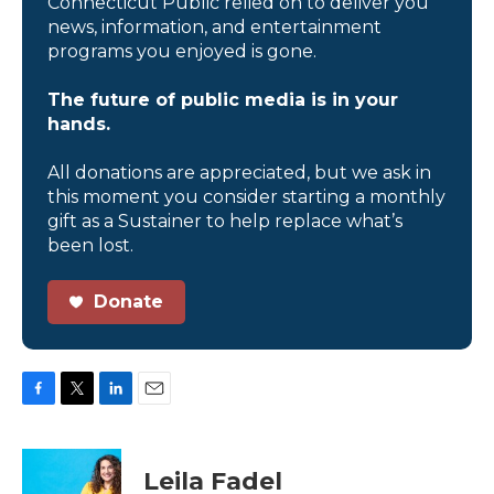
Connecticut Public relied on to deliver you
news, information, and entertainment
programs you enjoyed is gone.
The future of public media is in your
hands.
All donations are appreciated, but we ask in
this moment you consider starting a monthly
gift as a Sustainer to help replace what’s
been lost.
Donate
F
T
L
E
a
w
i
m
c
i
n
a
e
t
k
i
Leila Fadel
b
t
e
l