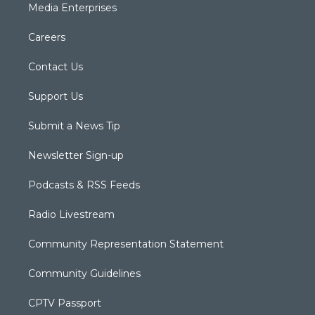
Media Enterprises
Careers
Contact Us
Support Us
Submit a News Tip
Newsletter Sign-up
Podcasts & RSS Feeds
Radio Livestream
Community Representation Statement
Community Guidelines
CPTV Passport