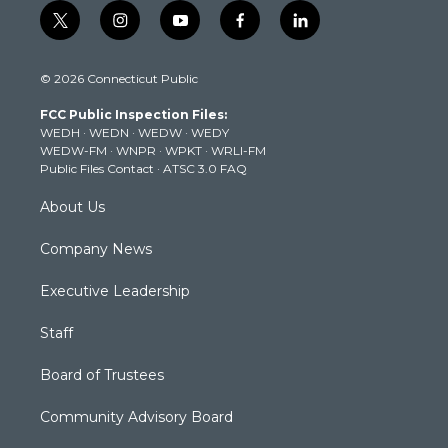
t
i
y
f
l
w
n
o
a
i
i
s
u
c
n
© 2026 Connecticut Public
t
t
t
e
k
t
a
u
b
e
FCC Public Inspection Files:
e
g
b
o
d
WEDH
·
WEDN
·
WEDW
·
WEDY
r
r
e
o
i
WEDW-FM
·
WNPR
·
WPKT
·
WRLI-FM
a
k
n
Public Files Contact
·
ATSC 3.0 FAQ
m
About Us
Company News
Executive Leadership
Staff
Board of Trustees
Community Advisory Board