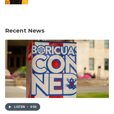
Recent News
LISTEN
•
0:50