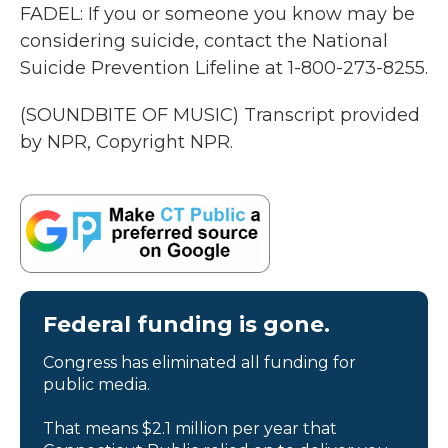
FADEL: If you or someone you know may be
considering suicide, contact the National
Suicide Prevention Lifeline at 1-800-273-8255.
(SOUNDBITE OF MUSIC) Transcript provided
by NPR, Copyright NPR.
Federal funding is gone.
Congress has eliminated all funding for
public media.
That means $2.1 million per year that