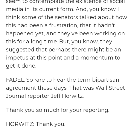
seem to contemplate the existence of social
media in its current form. And, you know, I
think some of the senators talked about how
this had been a frustration, that it hadn't
happened yet, and they've been working on
this for a long time. But, you know, they
suggested that perhaps there might be an
impetus at this point and a momentum to
get it done.
FADEL: So rare to hear the term bipartisan
agreement these days. That was Wall Street
Journal reporter Jeff Horwitz.
Thank you so much for your reporting.
HORWITZ: Thank you.