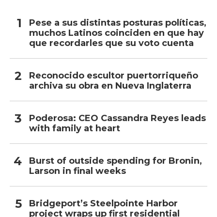
Pese a sus distintas posturas políticas,
muchos Latinos coinciden en que hay
que recordarles que su voto cuenta
Reconocido escultor puertorriqueño
archiva su obra en Nueva Inglaterra
Poderosa: CEO Cassandra Reyes leads
with family at heart
Burst of outside spending for Bronin,
Larson in final weeks
Bridgeport’s Steelpointe Harbor
project wraps up first residential