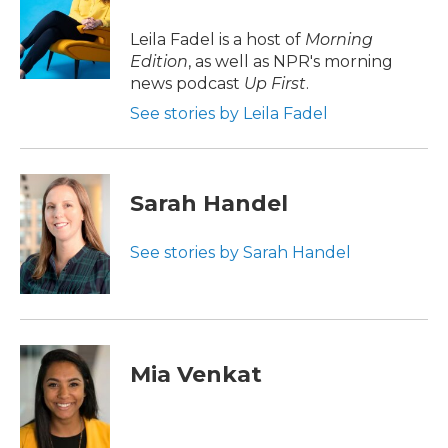
o
e
d
o
r
I
Leila Fadel is a host of
Morning
k
n
Edition
, as well as NPR's morning
news podcast
Up First
.
See stories by Leila Fadel
Sarah Handel
See stories by Sarah Handel
Mia Venkat