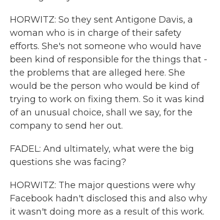
HORWITZ: So they sent Antigone Davis, a
woman who is in charge of their safety
efforts. She's not someone who would have
been kind of responsible for the things that -
the problems that are alleged here. She
would be the person who would be kind of
trying to work on fixing them. So it was kind
of an unusual choice, shall we say, for the
company to send her out.
FADEL: And ultimately, what were the big
questions she was facing?
HORWITZ: The major questions were why
Facebook hadn't disclosed this and also why
it wasn't doing more as a result of this work.