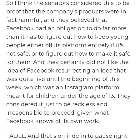
So I think the senators considered this to be
proof that the company's products were in
fact harmful, and they believed that
Facebook had an obligation to do far more
than it has to figure out how to keep young
people either off its platform entirely if it's
not safe, or to figure out how to make it safe
for them. And they certainly did not like the
idea of Facebook resurrecting an idea that
was quite live until the beginning of this
week, which was an Instagram platform
meant for children under the age of 13. They
considered it just to be reckless and
irresponsible to proceed, given what
Facebook knows of its own work.
FADEL: And that's on indefinite pause right