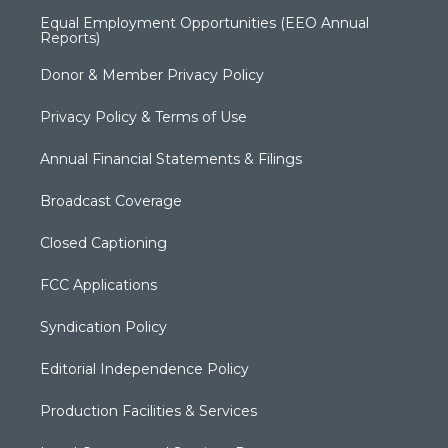
Equal Employment Opportunities (EEO Annual
Reports)
Donor & Member Privacy Policy
Privacy Policy & Terms of Use
Annual Financial Statements & Filings
Broadcast Coverage
Closed Captioning
FCC Applications
Syndication Policy
Editorial Independence Policy
Production Facilities & Services