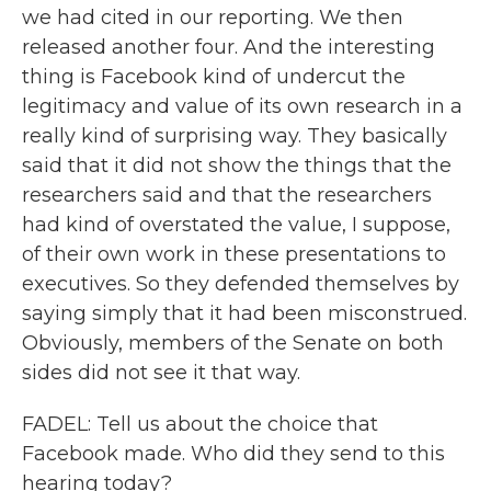
we had cited in our reporting. We then
released another four. And the interesting
thing is Facebook kind of undercut the
legitimacy and value of its own research in a
really kind of surprising way. They basically
said that it did not show the things that the
researchers said and that the researchers
had kind of overstated the value, I suppose,
of their own work in these presentations to
executives. So they defended themselves by
saying simply that it had been misconstrued.
Obviously, members of the Senate on both
sides did not see it that way.
FADEL: Tell us about the choice that
Facebook made. Who did they send to this
hearing today?