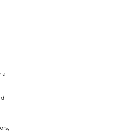
o
e a
rd
ors,