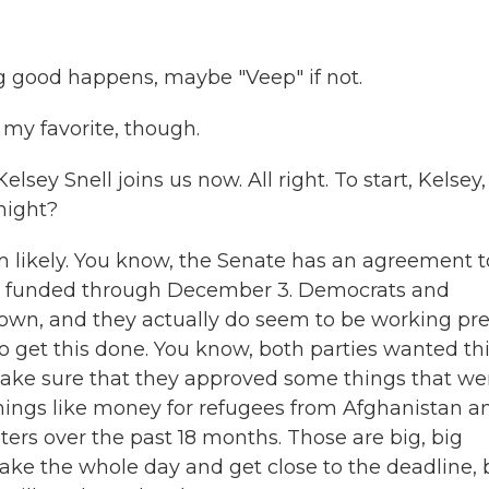
 good happens, maybe "Veep" if not.
my favorite, though.
sey Snell joins us now. All right. To start, Kelsey, 
night?
m likely. You know, the Senate has an agreement t
nt funded through December 3. Democrats and
down, and they actually do seem to be working pre
o get this done. You know, both parties wanted th
 make sure that they approved some things that we
 things like money for refugees from Afghanistan a
ters over the past 18 months. Those are big, big
 take the whole day and get close to the deadline, 