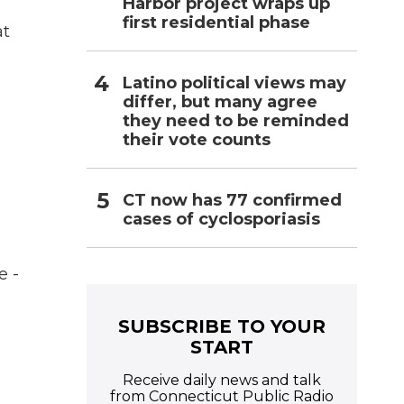
Harbor project wraps up
first residential phase
at
Latino political views may
differ, but many agree
they need to be reminded
their vote counts
CT now has 77 confirmed
cases of cyclosporiasis
e -
SUBSCRIBE TO YOUR
START
Receive daily news and talk
from Connecticut Public Radio