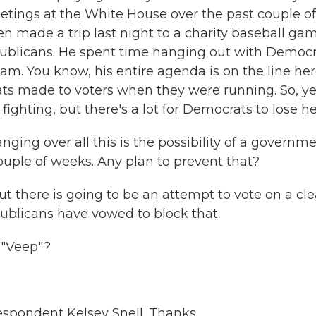
eetings at the White House over the past couple of
en made a trip last night to a charity baseball ga
blicans. He spent time hanging out with Democr
am. You know, his entire agenda is on the line her
ts made to voters when they were running. So, ye
fighting, but there's a lot for Democrats to lose he
ing over all this is the possibility of a governm
couple of weeks. Any plan to prevent that?
ut there is going to be an attempt to vote on a cl
epublicans have vowed to block that.
 "Veep"?
spondent Kelsey Snell. Thanks.