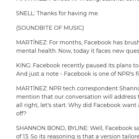
SNELL: Thanks for having me.
(SOUNDBITE OF MUSIC)
MARTÍNEZ: For months, Facebook has brushed
mental health. Now, today it faces new quest
KING: Facebook recently paused its plans to b
And just a note - Facebook is one of NPR's f
MARTÍNEZ: NPR tech correspondent Shannon 
mention that our conversation will address t
all right, let's start. Why did Facebook wa
off?
SHANNON BOND, BYLINE: Well, Facebook says 
of 13. So its reasoning is that a version tai