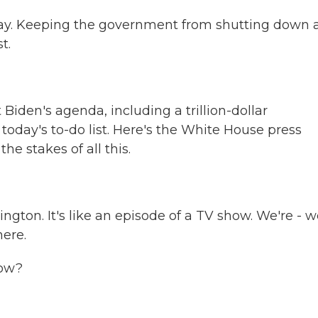
oday. Keeping the government from shutting down 
t.
Biden's agenda, including a trillion-dollar
n today's to-do list. Here's the White House press
he stakes of all this.
gton. It's like an episode of a TV show. We're - w
here.
ow?