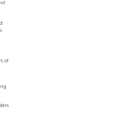
but
nd
w,
t of
ing
ders