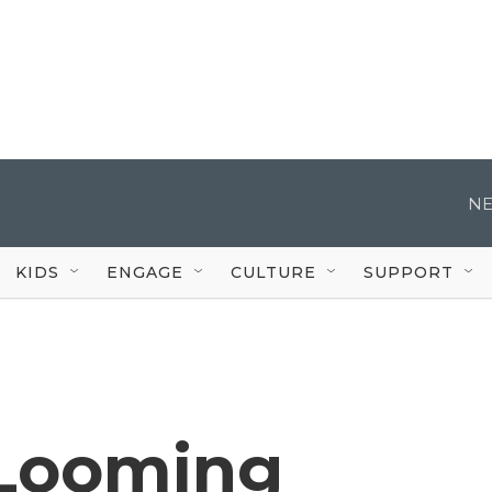
NE
KIDS
ENGAGE
CULTURE
SUPPORT
 Looming