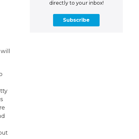
directly to your inbox!
Subscribe
will
o
tty
is
re
nd
but