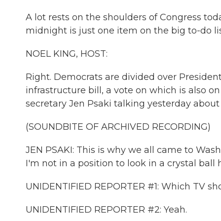
A lot rests on the shoulders of Congress t
midnight is just one item on the big to-do lis
NOEL KING, HOST:
Right. Democrats are divided over President 
infrastructure bill, a vote on which is also o
secretary Jen Psaki talking yesterday about t
(SOUNDBITE OF ARCHIVED RECORDING)
JEN PSAKI: This is why we all came to Washin
I'm not in a position to look in a crystal ball 
UNIDENTIFIED REPORTER #1: Which TV sh
UNIDENTIFIED REPORTER #2: Yeah.