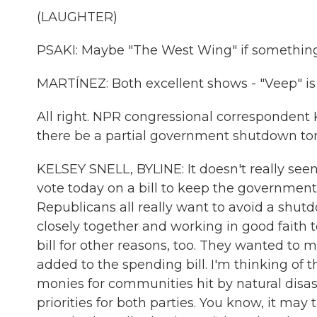
(LAUGHTER)
PSAKI: Maybe "The West Wing" if something
MARTÍNEZ: Both excellent shows - "Veep" is 
All right. NPR congressional correspondent Kel
there be a partial government shutdown to
KELSEY SNELL, BYLINE: It doesn't really see
vote today on a bill to keep the governme
Republicans all really want to avoid a shut
closely together and working in good faith t
bill for other reasons, too. They wanted to
added to the spending bill. I'm thinking of
monies for communities hit by natural disas
priorities for both parties. You know, it may