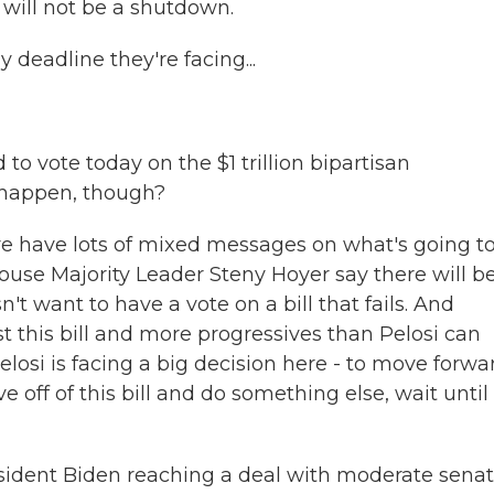
e will not be a shutdown.
deadline they're facing...
o vote today on the $1 trillion bipartisan
to happen, though?
re have lots of mixed messages on what's going t
se Majority Leader Steny Hoyer say there will b
't want to have a vote on a bill that fails. And
t this bill and more progressives than Pelosi can
o Pelosi is facing a big decision here - to move forwa
ve off of this bill and do something else, wait until
esident Biden reaching a deal with moderate senat