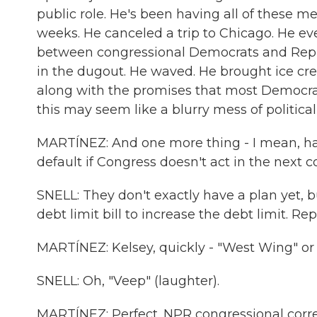
public role. He's been having all of these m
weeks. He canceled a trip to Chicago. He ev
between congressional Democrats and Repu
in the dugout. He waved. He brought ice cre
along with the promises that most Democra
this may seem like a blurry mess of political 
MARTÍNEZ: And one more thing - I mean, hang
default if Congress doesn't act in the next 
SNELL: They don't exactly have a plan yet, b
debt limit bill to increase the debt limit. R
MARTÍNEZ: Kelsey, quickly - "West Wing" or
SNELL: Oh, "Veep" (laughter).
MARTÍNEZ: Perfect. NPR congressional corre