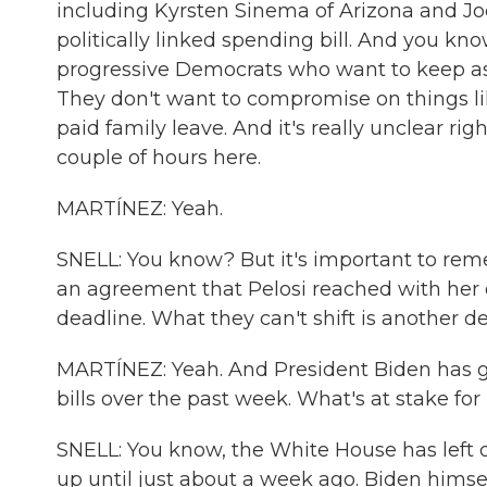
including Kyrsten Sinema of Arizona and Joe
politically linked spending bill. And you kno
progressive Democrats who want to keep as mu
They don't want to compromise on things l
paid family leave. And it's really unclear righ
couple of hours here.
MARTÍNEZ: Yeah.
SNELL: You know? But it's important to reme
an agreement that Pelosi reached with her
deadline. What they can't shift is another d
MARTÍNEZ: Yeah. And President Biden has go
bills over the past week. What's at stake for
SNELL: You know, the White House has left de
up until just about a week ago. Biden himself