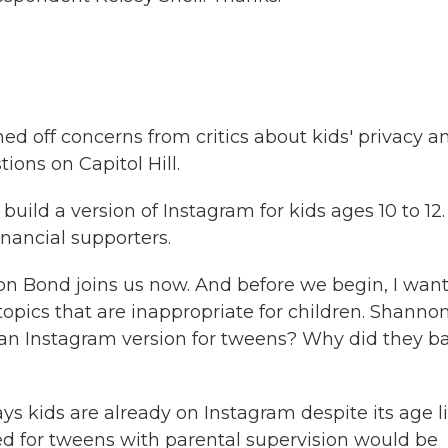
 off concerns from critics about kids' privacy a
ions on Capitol Hill.
uild a version of Instagram for kids ages 10 to 12.
inancial supporters.
Bond joins us now. And before we begin, I want
opics that are inappropriate for children. Shannon
nt an Instagram version for tweens? Why did they b
kids are already on Instagram despite its age l
lored for tweens with parental supervision would be