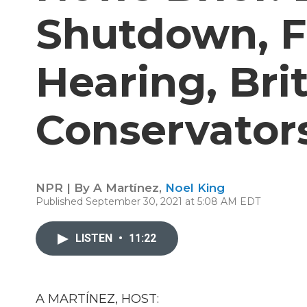
Shutdown, 
Hearing, Bri
Conservator
NPR | By
A Martínez
,
Noel King
Published September 30, 2021 at 5:08 AM EDT
LISTEN
•
11:22
A MARTÍNEZ, HOST: