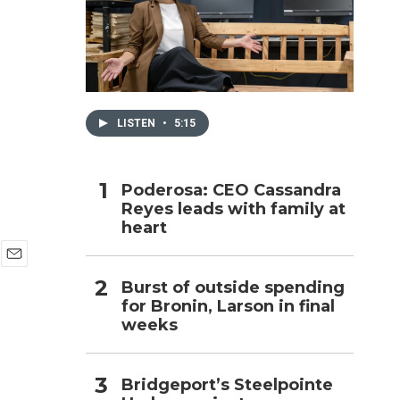
h
LISTEN
•
5:15
Poderosa: CEO Cassandra
Reyes leads with family at
heart
E
Burst of outside spending
m
for Bronin, Larson in final
a
i
weeks
l
Bridgeport’s Steelpointe