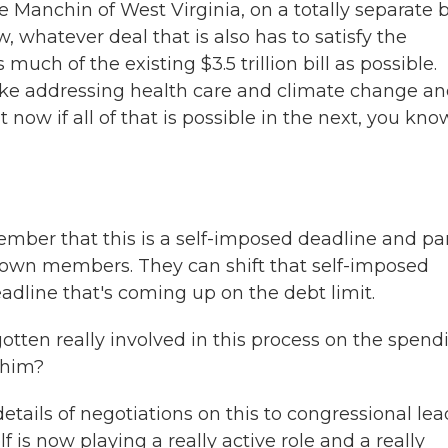
 Manchin of West Virginia, on a totally separate 
w, whatever deal that is also has to satisfy the
ch of the existing $3.5 trillion bill as possible.
ike addressing health care and climate change a
t now if all of that is possible in the next, you kno
mber that this is a self-imposed deadline and par
 own members. They can shift that self-imposed
eadline that's coming up on the debt limit.
tten really involved in this process on the spend
 him?
tails of negotiations on this to congressional lea
 is now playing a really active role and a really