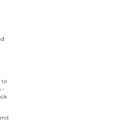
nd
 to
 -
ack
imit