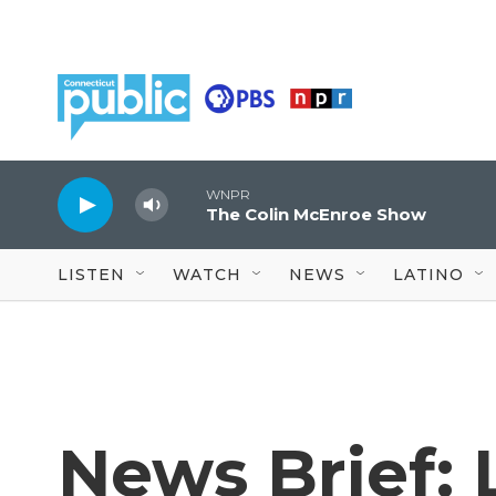
Skip to main content
WNPR
The Colin McEnroe Show
LISTEN
WATCH
NEWS
LATINO
News Brief: