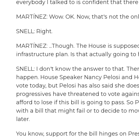
everybody I talked to is confident that ther
MARTÍNEZ: Wow. OK. Now, that's not the only 
SNELL: Right.
MARTÍNEZ: ...Though. The House is supposed t
infrastructure plan. Is that actually going 
SNELL: I don't know the answer to that. The
happen. House Speaker Nancy Pelosi and Hou
vote today, but Pelosi has also said she doesn
progressives have threatened to vote agains
afford to lose if this bill is going to pass. S
with a bill that might fail or to decide to mo
later.
You know, support for the bill hinges on Pr