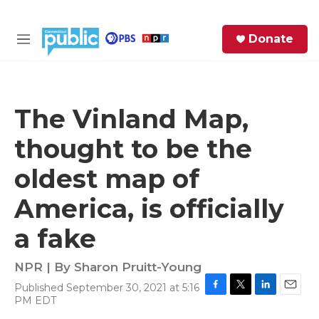
Skip to main content
S
Donate
e
M
a
e
r
n
c
u
h
The Vinland Map,
e
thought to be the
r
y
oldest map of
America, is officially
a fake
NPR | By
Sharon Pruitt-Young
Published September 30, 2021 at 5:16
F
T
L
E
PM EDT
a
w
i
m