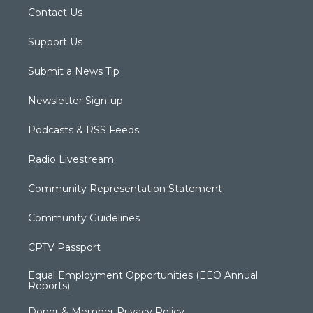
Contact Us
Support Us
Submit a News Tip
Newsletter Sign-up
Podcasts & RSS Feeds
Radio Livestream
Community Representation Statement
Community Guidelines
CPTV Passport
Equal Employment Opportunities (EEO Annual
Reports)
Donor & Member Privacy Policy