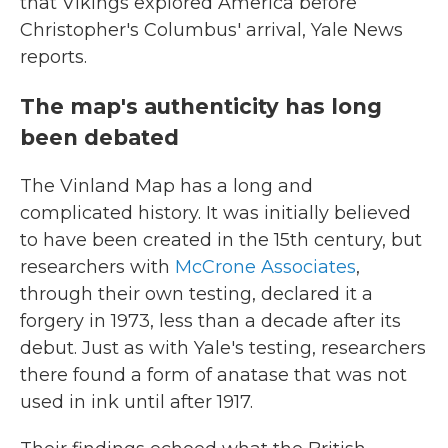
that Vikings explored America before
Christopher's Columbus' arrival, Yale News
reports.
The map's authenticity has long
been debated
The Vinland Map has a long and
complicated history. It was initially believed
to have been created in the 15th century, but
researchers with
McCrone Associates
,
through their own testing, declared it a
forgery in 1973, less than a decade after its
debut. Just as with Yale's testing, researchers
there found a form of anatase that was not
used in ink until after 1917.