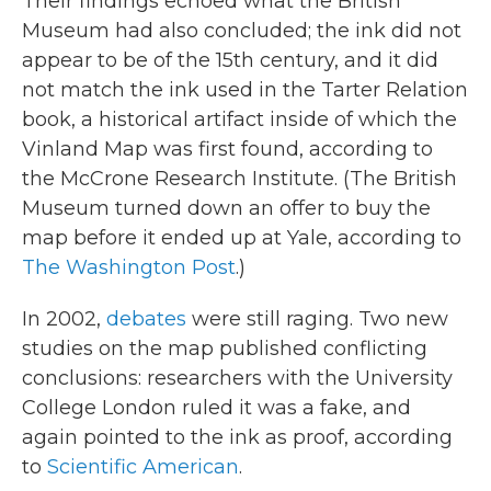
Their findings echoed what the British
Museum had also concluded; the ink did not
appear to be of the 15th century, and it did
not match the ink used in the Tarter Relation
book, a historical artifact inside of which the
Vinland Map was first found, according to
the McCrone Research Institute. (The British
Museum turned down an offer to buy the
map before it ended up at Yale, according to
The Washington Post
.)
In 2002,
debates
were still raging. Two new
studies on the map published conflicting
conclusions: researchers with the University
College London ruled it was a fake, and
again pointed to the ink as proof, according
to
Scientific American
.