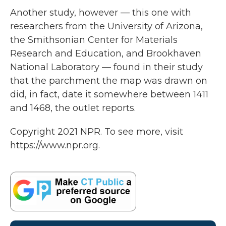
Another study, however — this one with
researchers from the University of Arizona,
the Smithsonian Center for Materials
Research and Education, and Brookhaven
National Laboratory — found in their study
that the parchment the map was drawn on
did, in fact, date it somewhere between 1411
and 1468, the outlet reports.
Copyright 2021 NPR. To see more, visit
https://www.npr.org.