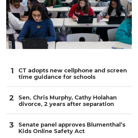
CT adopts new cellphone and screen
time guidance for schools
Sen. Chris Murphy, Cathy Holahan
divorce, 2 years after separation
Senate panel approves Blumenthal’s
Kids Online Safety Act