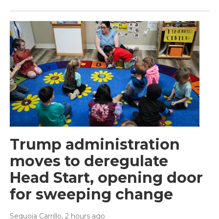
Trump administration
moves to deregulate
Head Start, opening door
for sweeping change
Sequoia Carrillo
, 2 hours ago