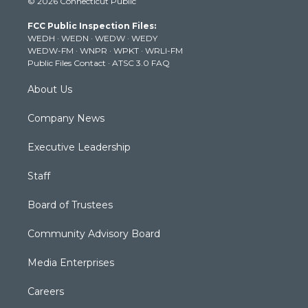
© 2026 Connecticut Public
t
t
t
e
k
t
a
u
b
e
FCC Public Inspection Files:
e
g
b
o
d
WEDH
·
WEDN
·
WEDW
·
WEDY
r
r
e
o
i
WEDW-FM
·
WNPR
·
WPKT
·
WRLI-FM
a
k
n
Public Files Contact
·
ATSC 3.0 FAQ
m
About Us
Company News
Executive Leadership
Staff
Board of Trustees
Community Advisory Board
Media Enterprises
Careers