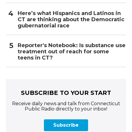
Here’s what Hispanics and Latinos in
CT are thinking about the Democratic
gubernatorial race
Reporter's Notebook: Is substance use
treatment out of reach for some
teens in CT?
SUBSCRIBE TO YOUR START
Receive daily news and talk from Connecticut
Public Radio directly to your inbox!
Subscribe