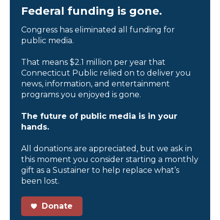
Federal funding is gone.
Congress has eliminated all funding for
public media.
That means $2.1 million per year that
Connecticut Public relied on to deliver you
news, information, and entertainment
programs you enjoyed is gone.
The future of public media is in your
hands.
All donations are appreciated, but we ask in
this moment you consider starting a monthly
gift as a Sustainer to help replace what’s
been lost.
Donate