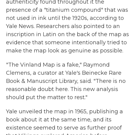
authenticity found throughout it the
presence of a "titanium compound" that was
not used in ink until the 1920s, according to
Yale News. Researchers also pointed to an
inscription in Latin on the back of the map as
evidence that someone intentionally tried to
make the map look as genuine as possible.
"The Vinland Map is a fake," Raymond
Clemens, a curator at Yale's Beinecke Rare
Book & Manuscript Library, said. "There is no
reasonable doubt here. This new analysis
should put the matter to rest."
Yale unveiled the map in 1965, publishing a
book about it at the same time, and its
existence seemed to serve as further proof