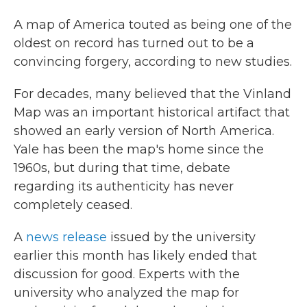
c
i
n
a
e
t
k
i
A map of America touted as being one of the
b
t
e
l
oldest on record has turned out to be a
o
e
d
o
r
I
convincing forgery, according to new studies.
k
n
For decades, many believed that the Vinland
Map was an important historical artifact that
showed an early version of North America.
Yale has been the map's home since the
1960s, but during that time, debate
regarding its authenticity has never
completely ceased.
A
news release
issued by the university
earlier this month has likely ended that
discussion for good. Experts with the
university who analyzed the map for