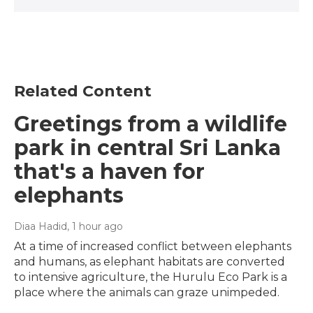
Related Content
Greetings from a wildlife
park in central Sri Lanka
that's a haven for
elephants
Diaa Hadid
, 1 hour ago
At a time of increased conflict between elephants
and humans, as elephant habitats are converted
to intensive agriculture, the Hurulu Eco Park is a
place where the animals can graze unimpeded.