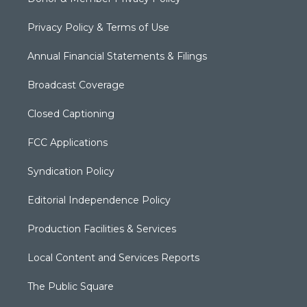
Privacy Policy & Terms of Use
Annual Financial Statements & Filings
Broadcast Coverage
Closed Captioning
FCC Applications
Syndication Policy
Editorial Independence Policy
Production Facilities & Services
Local Content and Services Reports
The Public Square