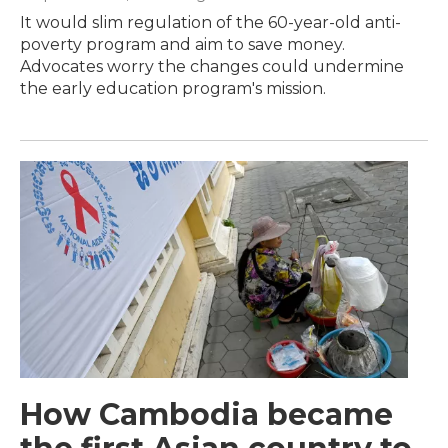
It would slim regulation of the 60-year-old anti-
poverty program and aim to save money.
Advocates worry the changes could undermine
the early education program's mission.
How Cambodia became