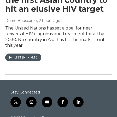
the first Asian country to
hit an elusive HIV target
Durrie Bouscaren
, 2 hours ago
The United Nations has set a goal for near
universal HIV diagnosis and treatment for all by
2030. No country in Asia has hit the mark — until
this year.
LISTEN
•
4:15
Stay Connected
t
i
y
f
l
w
n
o
a
i
i
s
u
c
n