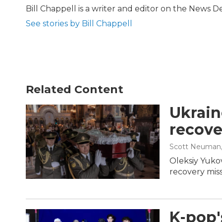
b
t
e
l
Bill Chappell is a writer and editor on the News 
o
e
d
See stories by Bill Chappell
o
r
I
k
n
Related Content
Ukrain
recove
Scott Neuman
Oleksiy Yukov
recovery miss
K-pop'