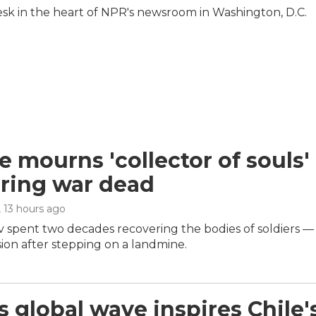
Desk in the heart of NPR's newsroom in Washington, D.C.
e mourns 'collector of souls' 
ring war dead
, 13 hours ago
 spent two decades recovering the bodies of soldiers — 
ion after stepping on a landmine.
s global wave inspires Chile'