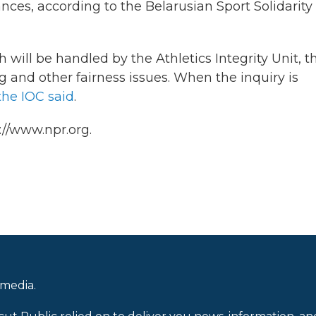
nces, according to the Belarusian Sport Solidarity
will be handled by the Athletics Integrity Unit, t
 and other fairness issues. When the inquiry is
the IOC said
.
://www.npr.org.
 media.