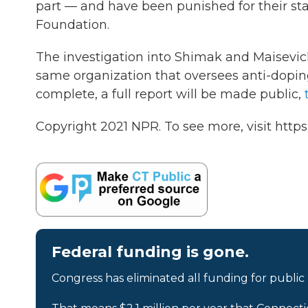
part — and have been punished for their sta
Foundation.
The investigation into Shimak and Maisevich 
same organization that oversees anti-doping
complete, a full report will be made public,
Copyright 2021 NPR. To see more, visit https
Federal funding is gone.
Congress has eliminated all funding for public