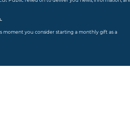
cut Public relied on to deliver you news, information, an
.
is moment you consider starting a monthly gift as a