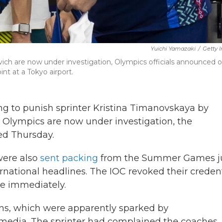
Yuichi Yamazaki
/
Getty 
vich are now under investigation, Olympics officials announced 
nt at a Tokyo airport.
ng to punish sprinter Kristina Timanovskaya by
Olympics are now under investigation, the
ed Thursday.
were also
sent packing
from the Summer Games j
national headlines. The IOC revoked their credent
ge immediately.
ons, which were apparently sparked by
 media. The sprinter had complained the coaches