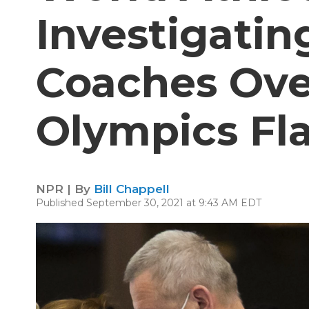
Investigatin
Coaches Ove
Olympics Fl
NPR | By
Bill Chappell
Published September 30, 2021 at 9:43 AM EDT