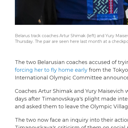
Belarus track coaches Artur Shimak (left) and Yury Maise
Thursday. The pair are seen here last month at a checkpoi
The two Belarusian coaches accused of tryi
forcing her to fly home early
from the Tokyo 
International Olympic Committee announc
Coaches Artur Shimak and Yury Maisevich 
days after Timanovskaya's plight made inter
and asked them to leave the Olympic Villa
The two now face an inquiry into their acti
Timanovskaya's criticism of them on social