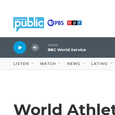
Skip to main content
WNPR
BBC World Service
LISTEN
WATCH
NEWS
LATINO
World Athlet