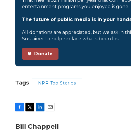
That means $2.1 million per year that Connecti
entertainment programs you enjoyed is gone.
The future of public media is in your hands
All donations are appreciated, but we ask in th
Sustainer to help replace what’s been lost.
Donate
Tags
NPR Top Stories
F
T
L
E
a
w
i
m
c
i
n
a
Bill Chappell
e
t
k
i