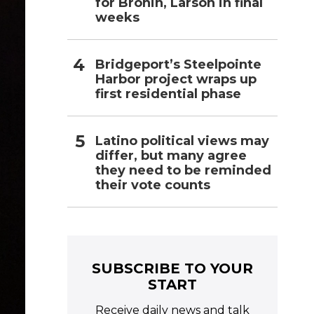
for Bronin, Larson in final
weeks
Bridgeport’s Steelpointe
Harbor project wraps up
first residential phase
Latino political views may
differ, but many agree
they need to be reminded
their vote counts
SUBSCRIBE TO YOUR
START
Receive daily news and talk