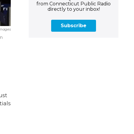
from Connecticut Public Radio
directly to your inbox!
Subscribe
Images
on
ust
ials