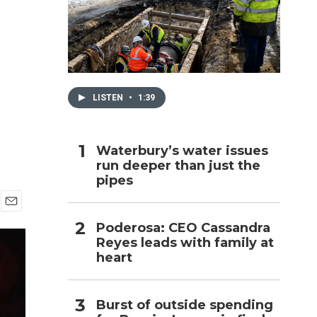
h
LISTEN
•
1:39
Waterbury’s water issues
run deeper than just the
pipes
E
Poderosa: CEO Cassandra
m
Reyes leads with family at
a
i
heart
l
Burst of outside spending