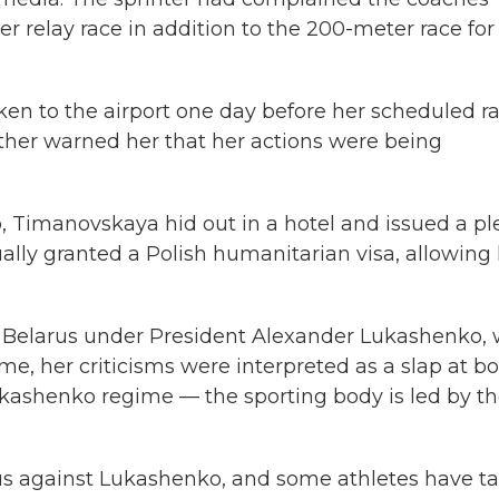
r relay race in addition to the 200-meter race for
en to the airport one day before her scheduled ra
ther warned her that her actions were being
lp, Timanovskaya hid out in a hotel and issued a pl
ually granted a Polish humanitarian visa, allowing
in Belarus under President Alexander Lukashenko,
ome, her criticisms were interpreted as a slap at b
ashenko regime — the sporting body is led by t
s against Lukashenko, and some athletes have t