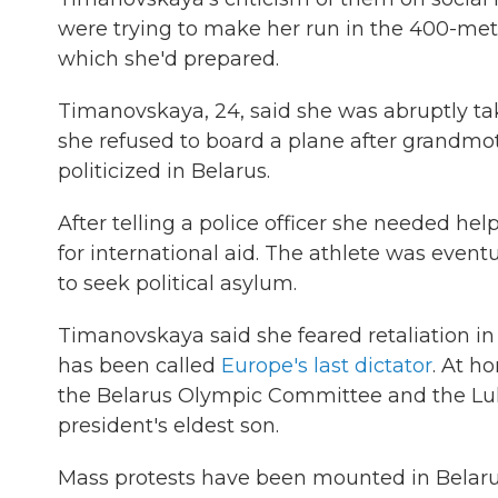
were trying to make her run in the 400-mete
which she'd prepared.
Timanovskaya, 24, said she was abruptly tak
she refused to board a plane after grandmo
politicized in Belarus.
After telling a police officer she needed he
for international aid. The athlete was event
to seek political asylum.
Timanovskaya said she feared retaliation 
has been called
Europe's last dictator
. At h
the Belarus Olympic Committee and the Luk
president's eldest son.
Mass protests have been mounted in Belaru