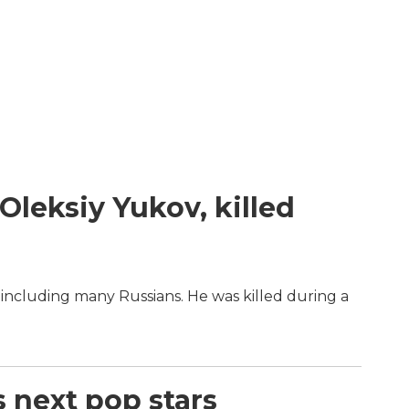
Oleksiy Yukov, killed
including many Russians. He was killed during a
s next pop stars