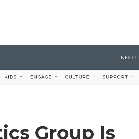
NEXT U
KIDS
ENGAGE
CULTURE
SUPPORT
ics Group Is