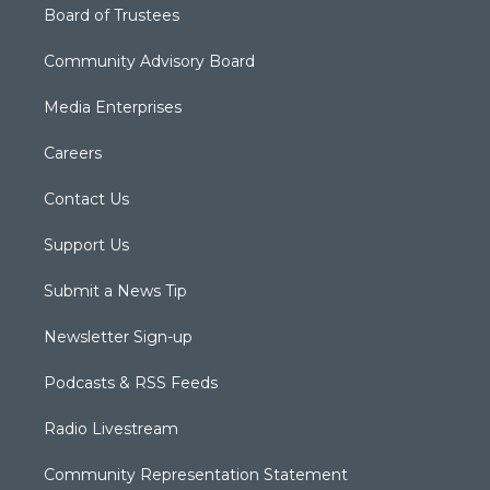
Board of Trustees
Community Advisory Board
Media Enterprises
Careers
Contact Us
Support Us
Submit a News Tip
Newsletter Sign-up
Podcasts & RSS Feeds
Radio Livestream
Community Representation Statement