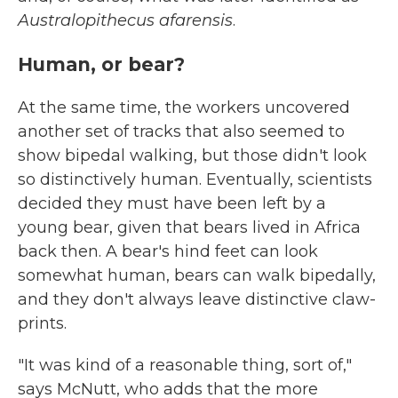
Australopithecus afarensis
.
Human, or bear?
At the same time, the workers uncovered
another set of tracks that also seemed to
show bipedal walking, but those didn't look
so distinctively human. Eventually, scientists
decided they must have been left by a
young bear, given that bears lived in Africa
back then. A bear's hind feet can look
somewhat human, bears can walk bipedally,
and they don't always leave distinctive claw-
prints.
"It was kind of a reasonable thing, sort of,"
says McNutt, who adds that the more