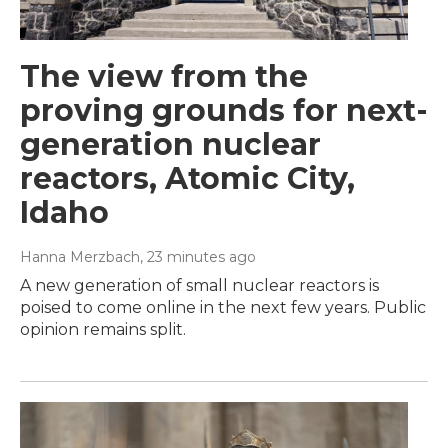
The view from the
proving grounds for next-
generation nuclear
reactors, Atomic City,
Idaho
Hanna Merzbach
, 23 minutes ago
A new generation of small nuclear reactors is
poised to come online in the next few years. Public
opinion remains split.