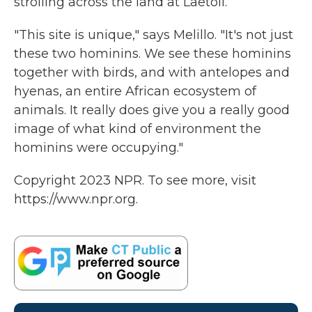
strolling across the land at Laetoli.
"This site is unique," says Melillo. "It's not just
these two hominins. We see these hominins
together with birds, and with antelopes and
hyenas, an entire African ecosystem of
animals. It really does give you a really good
image of what kind of environment the
hominins were occupying."
Copyright 2023 NPR. To see more, visit
https://www.npr.org.