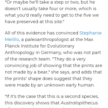
"Or maybe he'll take a step or two, but he
doesn't usually take four or more, which is
what you'd really need to get to the five we
have preserved at this site."
All of this evidence has convinced
Stephanie
Melillo
, a paleoanthropologist at the Max
Planck Institute for Evolutionary
Anthropology in Germany, who was not part
of the research team. "They do a very
convincing job of showing that the prints are
not made by a bear," she says, and adds that
the prints' shape does suggest that they
were made by an unknown early human.
"If it's the case that this is a second species,
this discovery shows that
Australopithecus