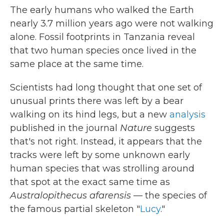
The early humans who walked the Earth
nearly 3.7 million years ago were not walking
alone. Fossil footprints in Tanzania reveal
that two human species once lived in the
same place at the same time.
Scientists had long thought that one set of
unusual prints there was left by a bear
walking on its hind legs, but a new
analysis
published in the journal
Nature
suggests
that's not right. Instead, it appears that the
tracks were left by some unknown early
human species that was strolling around
that spot at the exact same time as
Australopithecus afarensis
— the species of
the famous partial skeleton "
Lucy
."