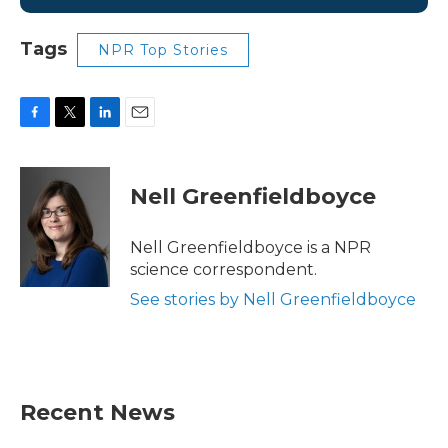
Tags
NPR Top Stories
F
T
L
E
a
w
i
m
c
i
n
a
e
t
k
i
Nell Greenfieldboyce
b
t
e
l
o
e
d
o
r
I
Nell Greenfieldboyce is a NPR
k
n
science correspondent.
See stories by Nell Greenfieldboyce
Recent News