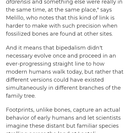
afarensis
and something else were really in
the same time, at the same place," says
Melillo, who notes that this kind of link is
harder to make with such precision when
fossilized bones are found at other sites.
And it means that bipedalism didn't
necessary evolve once and proceed in an
ever-progressing straight line to how
modern humans walk today, but rather that
different versions could have existed
simultaneously in different branches of the
family tree.
Footprints, unlike bones, capture an actual
behavior of early humans and let scientists
imagine these distant but familiar species