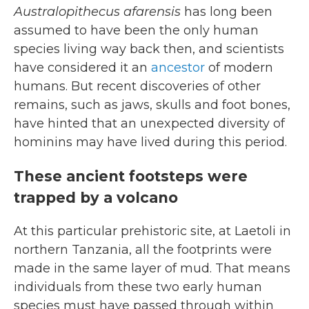
Australopithecus afarensis
has long been
assumed to have been the only human
species living way back then, and scientists
have considered it an
ancestor
of modern
humans. But recent discoveries of other
remains, such as jaws, skulls and foot bones,
have hinted that an unexpected diversity of
hominins may have lived during this period.
These ancient footsteps were
trapped by a volcano
At this particular prehistoric site, at Laetoli in
northern Tanzania, all the footprints were
made in the same layer of mud. That means
individuals from these two early human
species must have passed through within