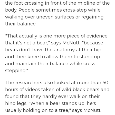
the foot crossing in front of the midline of the
body. People sometimes cross-step while
walking over uneven surfaces or regaining
their balance.
"That actually is one more piece of evidence
that it's not a bear," says McNutt, "because
bears don't have the anatomy at their hip
and their knee to allow them to stand up
and maintain their balance while cross-
stepping."
The researchers also looked at more than 50
hours of videos taken of wild black bears and
found that they hardly ever walk on their
hind legs. "When a bear stands up, he's
usually holding on to a tree," says McNutt.