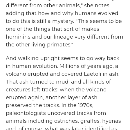
different from other animals," she notes,
adding that how and why humans evolved
to do this is still a mystery. "This seems to be
one of the things that sort of makes
hominins and our lineage very different from
the other living primates."
And walking upright seems to go way back
in human evolution. Millions of years ago, a
volcano erupted and covered Laetoli in ash.
That ash turned to mud, and all kinds of
creatures left tracks; when the volcano
erupted again, another layer of ash
preserved the tracks. In the 1970s,
paleontologists uncovered tracks from
animals including ostriches, giraffes, hyenas
and, of course, what was later identified as