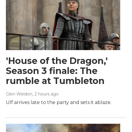
'House of the Dragon,'
Season 3 finale: The
rumble at Tumbleton
Glen Weldon
, 2 hours ago
Ulf arrives late to the party and sets it ablaze.