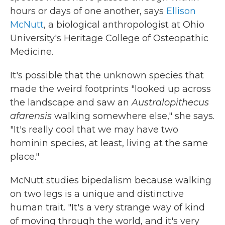
hours or days of one another, says
Ellison
McNutt
, a biological anthropologist at Ohio
University's Heritage College of Osteopathic
Medicine.
It's possible that the unknown species that
made the weird footprints "looked up across
the landscape and saw an
Australopithecus
afarensis
walking somewhere else," she says.
"It's really cool that we may have two
hominin species, at least, living at the same
place."
McNutt studies bipedalism because walking
on two legs is a unique and distinctive
human trait. "It's a very strange way of kind
of moving through the world, and it's very