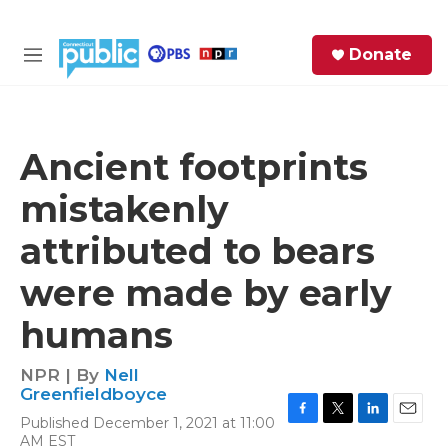
Skip to main content
S
Donate
e
M
a
e
r
n
c
u
h
Ancient footprints
e
mistakenly
r
y
attributed to bears
were made by early
humans
NPR | By
Nell
Greenfieldboyce
Published December 1, 2021 at 11:00
F
T
L
E
AM EST