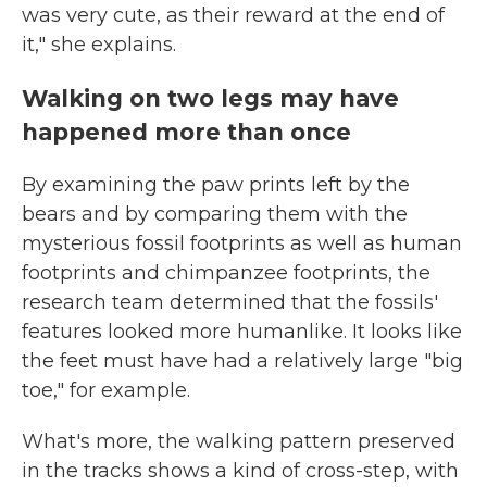
was very cute, as their reward at the end of
it," she explains.
Walking on two legs may have
happened more than once
By examining the paw prints left by the
bears and by comparing them with the
mysterious fossil footprints as well as human
footprints and chimpanzee footprints, the
research team determined that the fossils'
features looked more humanlike. It looks like
the feet must have had a relatively large "big
toe," for example.
What's more, the walking pattern preserved
in the tracks shows a kind of cross-step, with