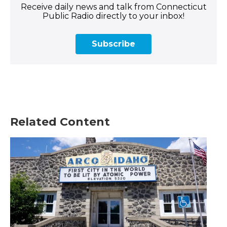
Receive daily news and talk from Connecticut
Public Radio directly to your inbox!
Subscribe
Related Content