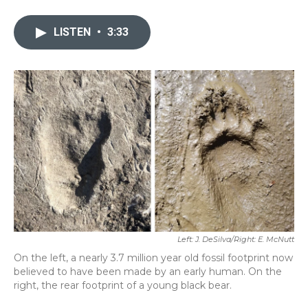
a
w
i
m
c
i
n
a
e
t
k
i
LISTEN
•
3:33
b
t
e
l
o
e
d
o
r
I
k
n
Left: J. DeSilva/Right: E. McNutt
On the left, a nearly 3.7 million year old fossil footprint now
believed to have been made by an early human. On the
right, the rear footprint of a young black bear.