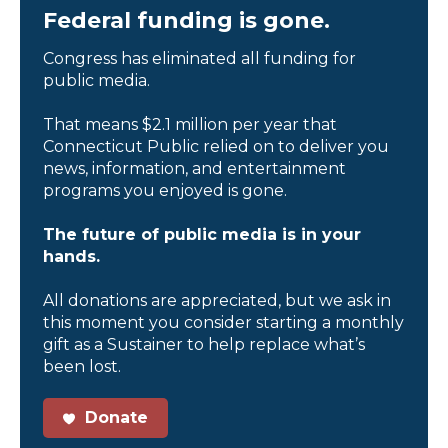
Federal funding is gone.
Congress has eliminated all funding for
public media.
That means $2.1 million per year that
Connecticut Public relied on to deliver you
news, information, and entertainment
programs you enjoyed is gone.
The future of public media is in your
hands.
All donations are appreciated, but we ask in
this moment you consider starting a monthly
gift as a Sustainer to help replace what’s
been lost.
Donate