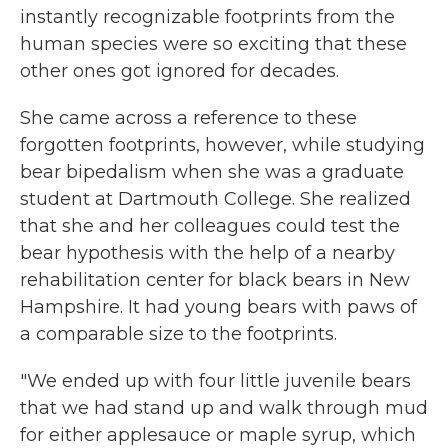
instantly recognizable footprints from the
human species were so exciting that these
other ones got ignored for decades.
She came across a reference to these
forgotten footprints, however, while studying
bear bipedalism when she was a graduate
student at Dartmouth College. She realized
that she and her colleagues could test the
bear hypothesis with the help of a nearby
rehabilitation center for black bears in New
Hampshire. It had young bears with paws of
a comparable size to the footprints.
"We ended up with four little juvenile bears
that we had stand up and walk through mud
for either applesauce or maple syrup, which