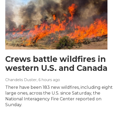
Crews battle wildfires in
western U.S. and Canada
Chandelis Duster
, 6 hours ago
There have been 183 new wildfires, including eight
large ones, across the U.S. since Saturday, the
National Interagency Fire Center reported on
Sunday.