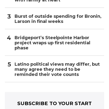
with family at heart
Burst of outside spending for Bronin,
Larson in final weeks
Bridgeport’s Steelpointe Harbor
project wraps up first residential
phase
Latino political views may differ, but
many agree they need to be
reminded their vote counts
SUBSCRIBE TO YOUR START