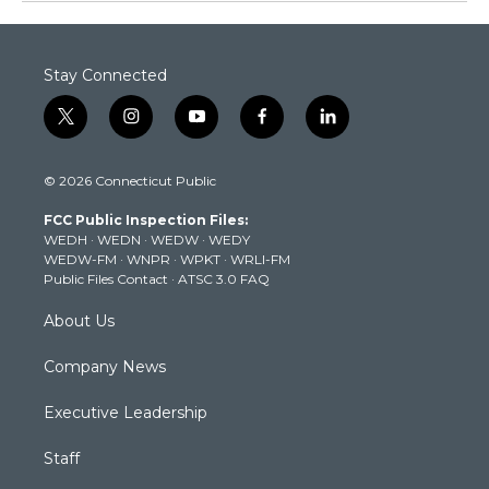
Stay Connected
t
i
y
f
l
w
n
o
a
i
i
s
u
c
n
© 2026 Connecticut Public
t
t
t
e
k
t
a
u
b
e
FCC Public Inspection Files:
e
g
b
o
d
WEDH
·
WEDN
·
WEDW
·
WEDY
r
r
e
o
i
WEDW-FM
·
WNPR
·
WPKT
·
WRLI-FM
a
k
n
Public Files Contact
·
ATSC 3.0 FAQ
m
About Us
Company News
Executive Leadership
Staff