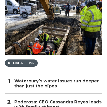
LISTEN
•
1:39
Waterbury’s water issues run deeper
than just the pipes
Poderosa: CEO Cassandra Reyes leads