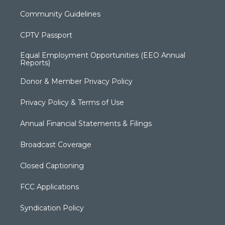
Community Guidelines
CPTV Passport
Equal Employment Opportunities (EEO Annual
Reports)
Donor & Member Privacy Policy
Privacy Policy & Terms of Use
Annual Financial Statements & Filings
Broadcast Coverage
Closed Captioning
FCC Applications
Syndication Policy