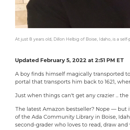
At just 8 years old, Dillon Helbig of Boise, Idaho, is a self
Updated February 5, 2022 at 2:51 PM ET
A boy finds himself magically transported t
portal that transports him back to 1621, wher
Just when things can't get any crazier ... the
The latest Amazon bestseller? Nope — but i
of the Ada Community Library in Boise, Idaho.
second-grader who loves to read, draw and 