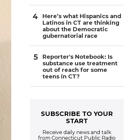
Here’s what Hispanics and
Latinos in CT are thinking
about the Democratic
gubernatorial race
Reporter's Notebook: Is
substance use treatment
out of reach for some
teens in CT?
SUBSCRIBE TO YOUR
START
Receive daily news and talk
from Connecticut Public Radio