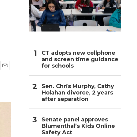
h
CT adopts new cellphone
and screen time guidance
for schools
E
m
a
Sen. Chris Murphy, Cathy
i
Holahan divorce, 2 years
l
after separation
Senate panel approves
Blumenthal’s Kids Online
Safety Act