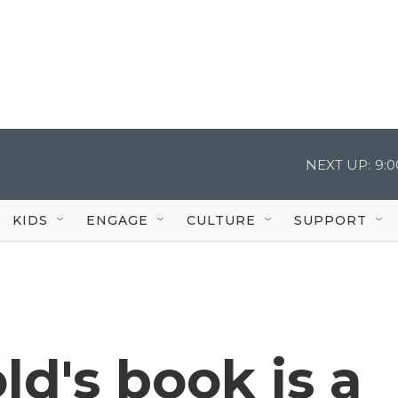
NEXT UP:
9:
KIDS
ENGAGE
CULTURE
SUPPORT
ld's book is a