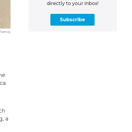
directly to your inbox!
Subscribe
 Family
me
ca.
ch
g, a