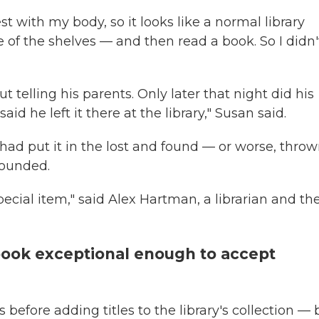
t with my body, so it looks like a normal library
ne of the shelves — and then read a book. So I didn'
 telling his parents. Only later that night did his
 he left it there at the library," Susan said.
had put it in the lost and found — or worse, throw
founded.
special item," said Alex Hartman, a librarian and th
 book exceptional enough to accept
 before adding titles to the library's collection — 