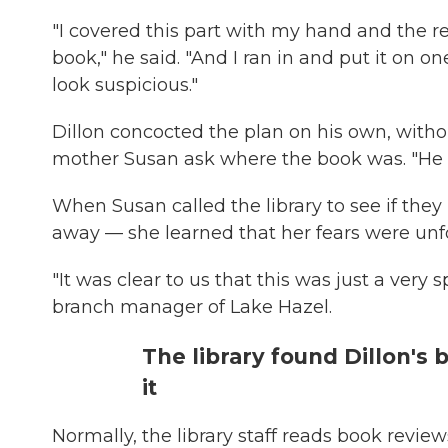
"I covered this part with my hand and the res
book," he said. "And I ran in and put it on o
look suspicious."
Dillon concocted the plan on his own, without
mother Susan ask where the book was. "He said
When Susan called the library to see if they 
away — she learned that her fears were un
"It was clear to us that this was just a very 
branch manager of Lake Hazel.
The library found Dillon's
it
Normally, the library staff reads book reviews