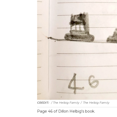
/ The Helbig Family
/
The Helbig Family
Page 46 of Dillon Helbig's book.