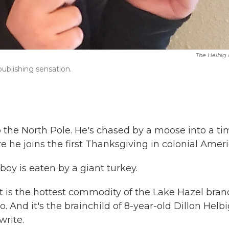
The Helbig
-publishing sensation.
o the North Pole. He's chased by a moose into a ti
e he joins the first Thanksgiving in colonial Ameri
 boy is eaten by a giant turkey.
t is the hottest commodity of the Lake Hazel bran
 And it's the brainchild of 8-year-old Dillon Helbi
write.