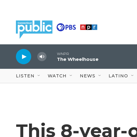
Skip to main content
WNPR
The Wheelhouse
LISTEN
WATCH
NEWS
LATINO
This 8-year-o