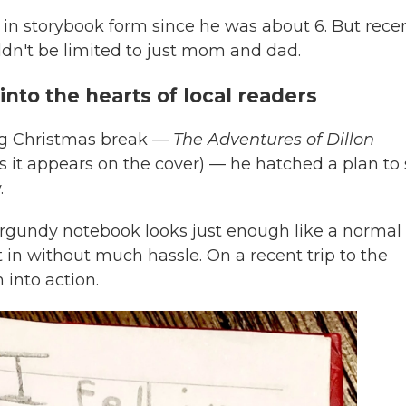
 in storybook form since he was about 6. But rece
uldn't be limited to just mom and dad.
nto the hearts of local readers
ing Christmas break —
The Adventures of Dillon
(as it appears on the cover) — he hatched a plan to 
.
rgundy notebook looks just enough like a normal
it in without much hassle. On a recent trip to the
 into action.