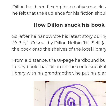
Dillon has been flexing his creative muscles
he felt that the audience for his fiction sho
How Dillon snuck his book i
So, after he handwrote his latest story dur
Helbig's Crismis
by Dillon Helbig 'His Self' 
the book onto the shelves of the local library
From a distance, the 81-page hardbound bu
library book that Dillon felt he could sneak 
library with his grandmother, he put his plan