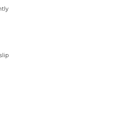
ntly
slip