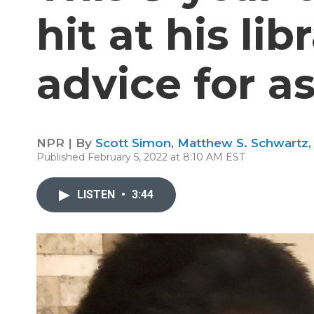
hit at his lib
advice for a
NPR | By
Scott Simon
,
Matthew S. Schwartz
Published February 5, 2022 at 8:10 AM EST
LISTEN
•
3:44