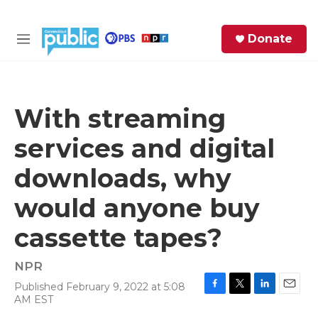
Skip to main content
S
Donate
e
M
a
e
r
n
c
u
h
With streaming
e
services and digital
r
y
downloads, why
would anyone buy
cassette tapes?
NPR
Published February 9, 2022 at 5:08
F
T
L
E
AM EST
a
w
i
m