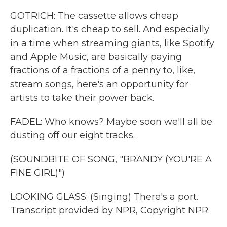
GOTRICH: The cassette allows cheap
duplication. It's cheap to sell. And especially
in a time when streaming giants, like Spotify
and Apple Music, are basically paying
fractions of a fractions of a penny to, like,
stream songs, here's an opportunity for
artists to take their power back.
FADEL: Who knows? Maybe soon we'll all be
dusting off our eight tracks.
(SOUNDBITE OF SONG, "BRANDY (YOU'RE A
FINE GIRL)")
LOOKING GLASS: (Singing) There's a port.
Transcript provided by NPR, Copyright NPR.