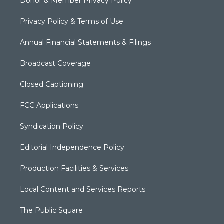
Donor & Member Privacy Policy
Privacy Policy & Terms of Use
Annual Financial Statements & Filings
Broadcast Coverage
Closed Captioning
FCC Applications
Syndication Policy
Editorial Independence Policy
Production Facilities & Services
Local Content and Services Reports
The Public Square