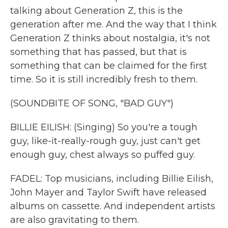
talking about Generation Z, this is the
generation after me. And the way that I think
Generation Z thinks about nostalgia, it's not
something that has passed, but that is
something that can be claimed for the first
time. So it is still incredibly fresh to them.
(SOUNDBITE OF SONG, "BAD GUY")
BILLIE EILISH: (Singing) So you're a tough
guy, like-it-really-rough guy, just can't get
enough guy, chest always so puffed guy.
FADEL: Top musicians, including Billie Eilish,
John Mayer and Taylor Swift have released
albums on cassette. And independent artists
are also gravitating to them.