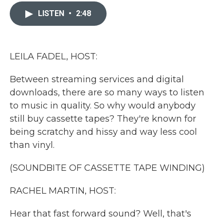
c
i
n
a
e
t
k
i
LISTEN
•
2:48
b
t
e
l
o
e
d
o
r
I
k
n
LEILA FADEL, HOST:
Between streaming services and digital
downloads, there are so many ways to listen
to music in quality. So why would anybody
still buy cassette tapes? They're known for
being scratchy and hissy and way less cool
than vinyl.
(SOUNDBITE OF CASSETTE TAPE WINDING)
RACHEL MARTIN, HOST:
Hear that fast forward sound? Well, that's