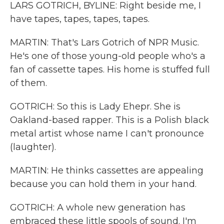
LARS GOTRICH, BYLINE: Right beside me, I
have tapes, tapes, tapes, tapes.
MARTIN: That's Lars Gotrich of NPR Music.
He's one of those young-old people who's a
fan of cassette tapes. His home is stuffed full
of them.
GOTRICH: So this is Lady Ehepr. She is
Oakland-based rapper. This is a Polish black
metal artist whose name I can't pronounce
(laughter).
MARTIN: He thinks cassettes are appealing
because you can hold them in your hand.
GOTRICH: A whole new generation has
embraced these little spools of sound. I'm