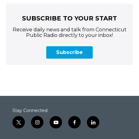
SUBSCRIBE TO YOUR START
Receive daily news and talk from Connecticut
Public Radio directly to your inbox!
Subscribe
Stay Connected
t
i
y
f
l
w
n
o
a
i
i
s
u
c
n