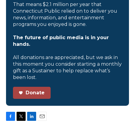
That means $2.1 million per year that
Connecticut Public relied on to deliver you
news, information, and entertainment
programs you enjoyed is gone.
The future of public media is in your
hands.
All donations are appreciated, but we ask in
this moment you consider starting a monthly
gift as a Sustainer to help replace what’s
been lost.
Donate
F
T
L
E
a
w
i
m
c
i
n
a