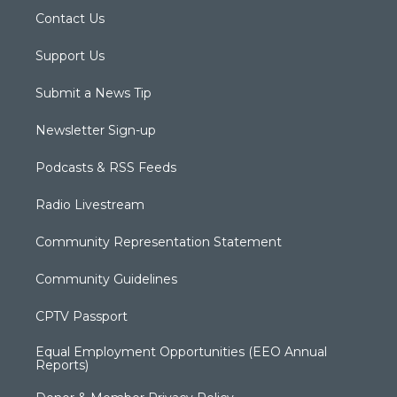
Contact Us
Support Us
Submit a News Tip
Newsletter Sign-up
Podcasts & RSS Feeds
Radio Livestream
Community Representation Statement
Community Guidelines
CPTV Passport
Equal Employment Opportunities (EEO Annual
Reports)