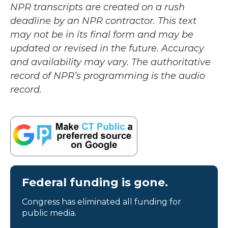
NPR transcripts are created on a rush
deadline by an NPR contractor. This text
may not be in its final form and may be
updated or revised in the future. Accuracy
and availability may vary. The authoritative
record of NPR’s programming is the audio
record.
Federal funding is gone.
Congress has eliminated all funding for
public media.