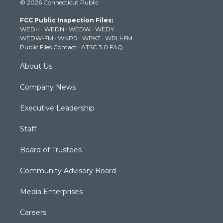
© 2026 Connecticut Public
t
t
t
e
k
t
a
u
b
e
FCC Public Inspection Files:
e
g
b
o
d
WEDH
·
WEDN
·
WEDW
·
WEDY
r
r
e
o
i
WEDW-FM
·
WNPR
·
WPKT
·
WRLI-FM
a
k
n
Public Files Contact
·
ATSC 3.0 FAQ
m
About Us
Company News
Executive Leadership
Staff
Board of Trustees
Community Advisory Board
Media Enterprises
Careers