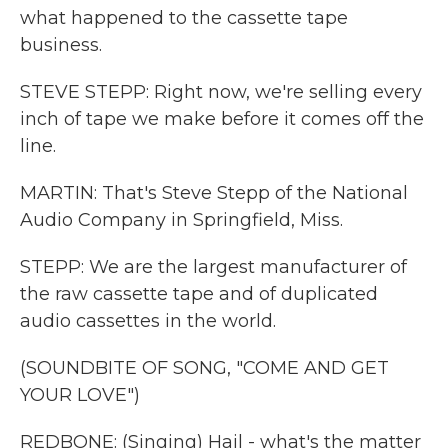
what happened to the cassette tape
business.
STEVE STEPP: Right now, we're selling every
inch of tape we make before it comes off the
line.
MARTIN: That's Steve Stepp of the National
Audio Company in Springfield, Miss.
STEPP: We are the largest manufacturer of
the raw cassette tape and of duplicated
audio cassettes in the world.
(SOUNDBITE OF SONG, "COME AND GET
YOUR LOVE")
REDBONE: (Singing) Hail - what's the matter