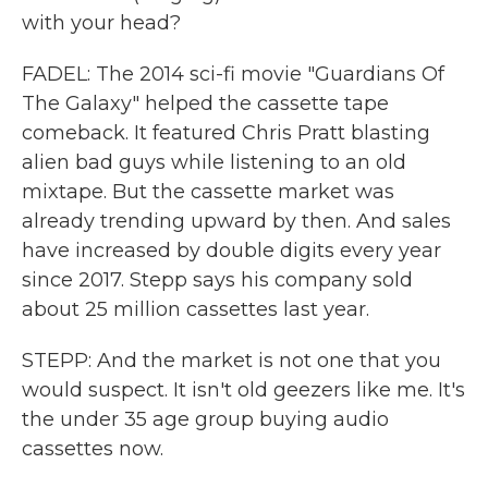
with your head?
FADEL: The 2014 sci-fi movie "Guardians Of
The Galaxy" helped the cassette tape
comeback. It featured Chris Pratt blasting
alien bad guys while listening to an old
mixtape. But the cassette market was
already trending upward by then. And sales
have increased by double digits every year
since 2017. Stepp says his company sold
about 25 million cassettes last year.
STEPP: And the market is not one that you
would suspect. It isn't old geezers like me. It's
the under 35 age group buying audio
cassettes now.