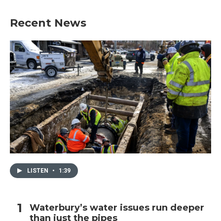
e
t
k
i
b
t
e
l
Recent News
o
e
d
o
r
I
k
n
LISTEN
•
1:39
Waterbury’s water issues run deeper
than just the pipes