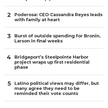
Poderosa: CEO Cassandra Reyes leads
with family at heart
Burst of outside spending for Bronin,
Larson in final weeks
Bridgeport’s Steelpointe Harbor
project wraps up first residential
phase
Latino political views may differ, but
many agree they need to be
reminded their vote counts