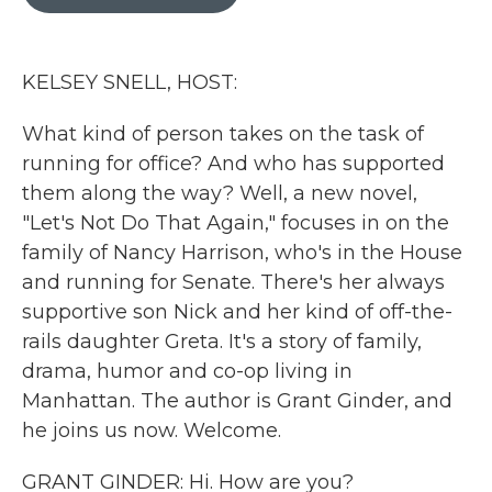
b
t
e
l
o
e
d
o
r
I
k
n
KELSEY SNELL, HOST:
What kind of person takes on the task of
running for office? And who has supported
them along the way? Well, a new novel,
"Let's Not Do That Again," focuses in on the
family of Nancy Harrison, who's in the House
and running for Senate. There's her always
supportive son Nick and her kind of off-the-
rails daughter Greta. It's a story of family,
drama, humor and co-op living in
Manhattan. The author is Grant Ginder, and
he joins us now. Welcome.
GRANT GINDER: Hi. How are you?