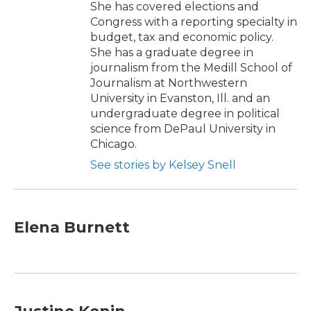
She has covered elections and
Congress with a reporting specialty in
budget, tax and economic policy.
She has a graduate degree in
journalism from the Medill School of
Journalism at Northwestern
University in Evanston, Ill. and an
undergraduate degree in political
science from DePaul University in
Chicago.
See stories by Kelsey Snell
Elena Burnett