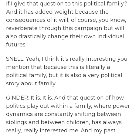
if I give that question to this political family?
And it has added weight because the
consequences of it will, of course, you know,
reverberate through this campaign but will
also drastically change their own individual
futures.
SNELL: Yeah, I think it's really interesting you
mention that because this is literally a
political family, but it is also a very political
story about family.
GINDER: It is. It is. And that question of how
politics play out within a family, where power
dynamics are constantly shifting between
siblings and between children, has always
really, really interested me. And my past