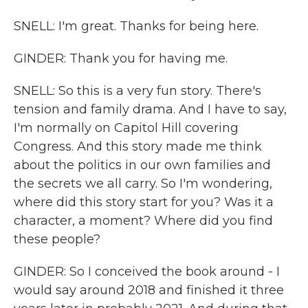
SNELL: I'm great. Thanks for being here.
GINDER: Thank you for having me.
SNELL: So this is a very fun story. There's
tension and family drama. And I have to say,
I'm normally on Capitol Hill covering
Congress. And this story made me think
about the politics in our own families and
the secrets we all carry. So I'm wondering,
where did this story start for you? Was it a
character, a moment? Where did you find
these people?
GINDER: So I conceived the book around - I
would say around 2018 and finished it three