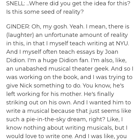
SNELL: ...Where did you get the idea for this?
Is this some seed of reality?
GINDER: Oh, my gosh. Yeah. I mean, there is
(laughter) an unfortunate amount of reality
in this, in that I myself teach writing at NYU.
And I myself often teach essays by Joan
Didion. I'm a huge Didion fan. I'm also, like,
an unabashed musical theater geek. And so I
was working on the book, and I was trying to
give Nick something to do. You know, he's
left working for his mother. He's finally
striking out on his own. And I wanted him to
write a musical because that just seems like
such a pie-in-the-sky dream, right? Like, I
know nothing about writing musicals, but I
would love to write one. And I was like, you