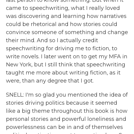
last person to know something. But when it
came to speechwriting, what I really loved
was discovering and learning how narratives
could be rhetorical and how stories could
convince someone of something and change
their mind. And so I actually credit
speechwriting for driving me to fiction, to
write novels. I later went on to get my MFA in
New York, but I still think that speechwriting
taught me more about writing fiction, as it
were, than any degree that I got.
SNELL: I'm so glad you mentioned the idea of
stories driving politics because it seemed
like a big theme throughout this book is how
personal stories and powerful loneliness and
powerlessness can be in and of themselves