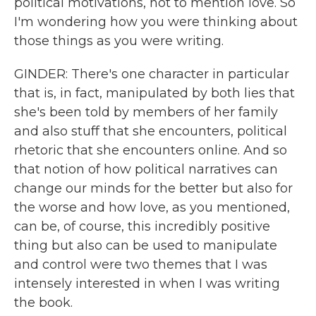
political motivations, not to mention love. So
I'm wondering how you were thinking about
those things as you were writing.
GINDER: There's one character in particular
that is, in fact, manipulated by both lies that
she's been told by members of her family
and also stuff that she encounters, political
rhetoric that she encounters online. And so
that notion of how political narratives can
change our minds for the better but also for
the worse and how love, as you mentioned,
can be, of course, this incredibly positive
thing but also can be used to manipulate
and control were two themes that I was
intensely interested in when I was writing
the book.