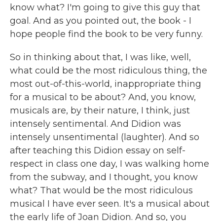
know what? I'm going to give this guy that
goal. And as you pointed out, the book - I
hope people find the book to be very funny.
So in thinking about that, I was like, well,
what could be the most ridiculous thing, the
most out-of-this-world, inappropriate thing
for a musical to be about? And, you know,
musicals are, by their nature, I think, just
intensely sentimental. And Didion was
intensely unsentimental (laughter). And so
after teaching this Didion essay on self-
respect in class one day, I was walking home
from the subway, and I thought, you know
what? That would be the most ridiculous
musical I have ever seen. It's a musical about
the early life of Joan Didion. And so, you