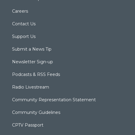
Careers
Contact Us
Support Us
Submit a News Tip
Newsletter Sign-up
Podcasts & RSS Feeds
Radio Livestream
Community Representation Statement
Community Guidelines
CPTV Passport