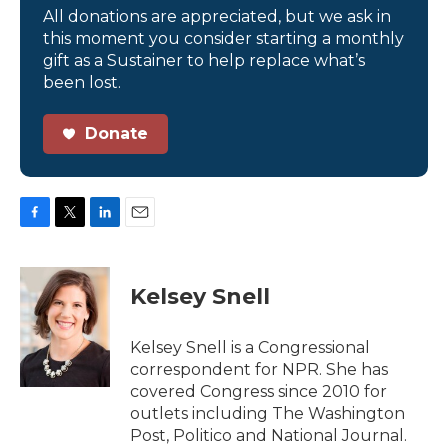
All donations are appreciated, but we ask in
this moment you consider starting a monthly
gift as a Sustainer to help replace what’s
been lost.
Donate
F
T
L
E
a
w
i
m
c
i
n
a
e
t
k
i
Kelsey Snell
b
t
e
l
o
e
d
o
r
I
Kelsey Snell is a Congressional
k
n
correspondent for NPR. She has
covered Congress since 2010 for
outlets including The Washington
Post, Politico and National Journal.