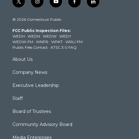
t
i
y
f
l
w
n
o
a
i
i
s
u
c
n
© 2026 Connecticut Public
t
t
t
e
k
t
a
u
b
e
FCC Public Inspection Files:
e
g
b
o
d
WEDH
·
WEDN
·
WEDW
·
WEDY
r
r
e
o
i
WEDW-FM
·
WNPR
·
WPKT
·
WRLI-FM
a
k
n
Public Files Contact
·
ATSC 3.0 FAQ
m
About Us
Company News
Executive Leadership
Staff
Board of Trustees
Community Advisory Board
Media Enterprises