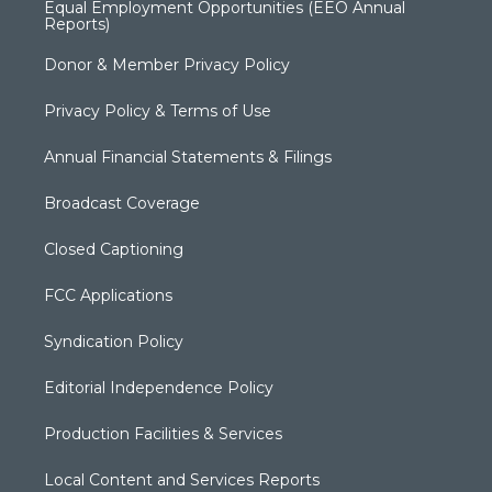
Equal Employment Opportunities (EEO Annual
Reports)
Donor & Member Privacy Policy
Privacy Policy & Terms of Use
Annual Financial Statements & Filings
Broadcast Coverage
Closed Captioning
FCC Applications
Syndication Policy
Editorial Independence Policy
Production Facilities & Services
Local Content and Services Reports