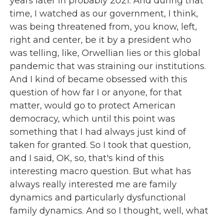
years later in probably 2021. And during that
time, I watched as our government, I think,
was being threatened from, you know, left,
right and center, be it by a president who
was telling, like, Orwellian lies or this global
pandemic that was straining our institutions.
And I kind of became obsessed with this
question of how far I or anyone, for that
matter, would go to protect American
democracy, which until this point was
something that I had always just kind of
taken for granted. So I took that question,
and I said, OK, so, that's kind of this
interesting macro question. But what has
always really interested me are family
dynamics and particularly dysfunctional
family dynamics. And so I thought, well, what