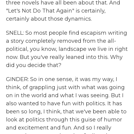
three novels have all been about that. And
"Let's Not Do That Again" is certainly,
certainly about those dynamics.
SNELL: So most people find escapism writing
a story completely removed from the all-
political, you know, landscape we live in right
now. But you've really leaned into this. Why
did you decide that?
GINDER: So in one sense, it was my way, I
think, of grappling just with what was going
on in the world and what I was seeing. But I
also wanted to have fun with politics. It has
been so long, I think, that we've been able to
look at politics through this guise of humor
and excitement and fun. And so I really