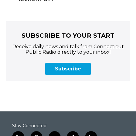
SUBSCRIBE TO YOUR START
Receive daily news and talk from Connecticut
Public Radio directly to your inbox!
Subscribe
Stay Connected