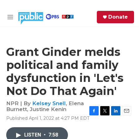
Skip to main content
S
Donate
e
M
a
e
r
n
c
u
h
Grant Ginder melds
e
political and family
r
y
dysfunction in 'Let's
Not Do That Again'
NPR | By
Kelsey Snell
,
Elena
Burnett
,
Justine Kenin
F
T
L
E
Published April 1, 2022 at 4:27 PM EDT
a
w
i
m
c
i
n
a
e
t
k
i
LISTEN
•
7:58