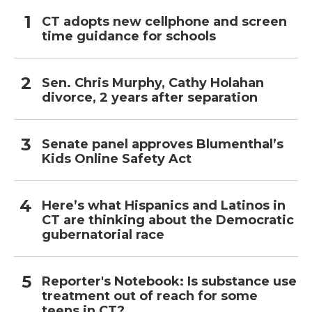
CT adopts new cellphone and screen
time guidance for schools
Sen. Chris Murphy, Cathy Holahan
divorce, 2 years after separation
Senate panel approves Blumenthal’s
Kids Online Safety Act
Here’s what Hispanics and Latinos in
CT are thinking about the Democratic
gubernatorial race
Reporter's Notebook: Is substance use
treatment out of reach for some
teens in CT?