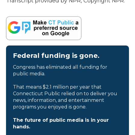
Transcript provided by NPR, Copyright NPR.
Federal funding is gone.
Congress has eliminated all funding for
public media.
That means $2.1 million per year that
Connecticut Public relied on to deliver you
news, information, and entertainment
programs you enjoyed is gone.
The future of public media is in your
hands.