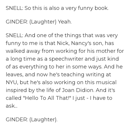
SNELL: So this is also a very funny book.
GINDER: (Laughter) Yeah.
SNELL: And one of the things that was very
funny to me is that Nick, Nancy's son, has
walked away from working for his mother for
a long time as a speechwriter and just kind
of as everything to her in some ways. And he
leaves, and now he's teaching writing at
NYU, but he's also working on this musical
inspired by the life of Joan Didion. And it's
called "Hello To All That!" I just - I have to
ask...
GINDER: (Laughter).