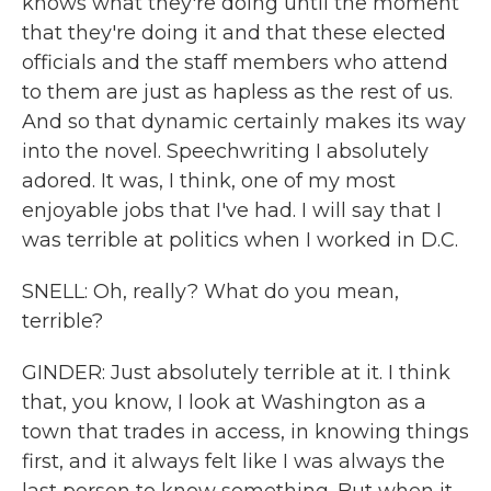
knows what they're doing until the moment
that they're doing it and that these elected
officials and the staff members who attend
to them are just as hapless as the rest of us.
And so that dynamic certainly makes its way
into the novel. Speechwriting I absolutely
adored. It was, I think, one of my most
enjoyable jobs that I've had. I will say that I
was terrible at politics when I worked in D.C.
SNELL: Oh, really? What do you mean,
terrible?
GINDER: Just absolutely terrible at it. I think
that, you know, I look at Washington as a
town that trades in access, in knowing things
first, and it always felt like I was always the