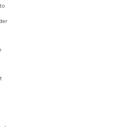
to
der
e
t