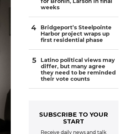
for Bronin, Larson in final
weeks
Bridgeport’s Steelpointe
Harbor project wraps up
first residential phase
Latino political views may
differ, but many agree
they need to be reminded
their vote counts
SUBSCRIBE TO YOUR
START
Receive daily news and talk