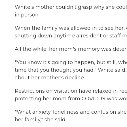
White's mother couldn't grasp why she could
in person.
When the family was allowed in to see her, d
shutting down anytime a resident or staff 
All the while, her mom's memory was deteri
"You know it's going to happen, but still, 
time that you thought you had," White said,
about her mother's decline.
Restrictions on visitation have relaxed in 
protecting her mom from COVID-19 was wort
"What anxiety, loneliness and confusion she
her family," she said.