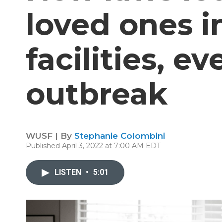
loved ones i
facilities, ev
outbreak
WUSF | By
Stephanie Colombini
Published April 3, 2022 at 7:00 AM EDT
LISTEN
•
5:01