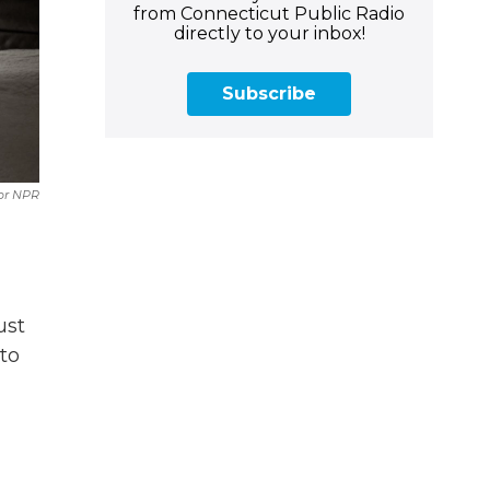
from Connecticut Public Radio
directly to your inbox!
Subscribe
or NPR
ust
to