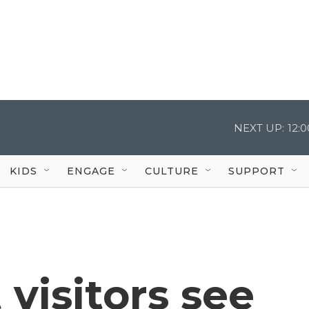
NEXT UP:
12:
KIDS
ENGAGE
CULTURE
SUPPORT
 visitors see