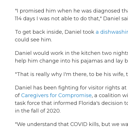
"I promised him when he was diagnosed that 
114 days I was not able to do that," Daniel sa
To get back inside, Daniel took
a dishwashi
could see him.
Daniel would work in the kitchen two nights 
help him change into his pajamas and lay be
"That is really why I'm there, to be his wife, 
Daniel has been fighting for visitor rights at
of
Caregivers for Compromise
, a coalition 
task force that informed Florida's decision t
in the fall of 2020.
"We understand that COVID kills, but we wan