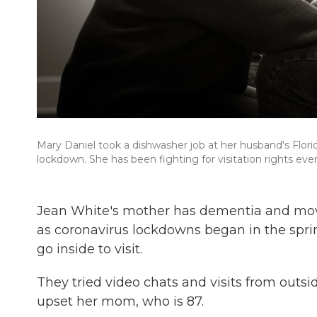
Mary Daniel took a dishwasher job at her husband's Florid
lockdown. She has been fighting for visitation rights ever
Jean White's mother has dementia and moved
as coronavirus lockdowns began in the sprin
go inside to visit.
They tried video chats and visits from outs
upset her mom, who is 87.