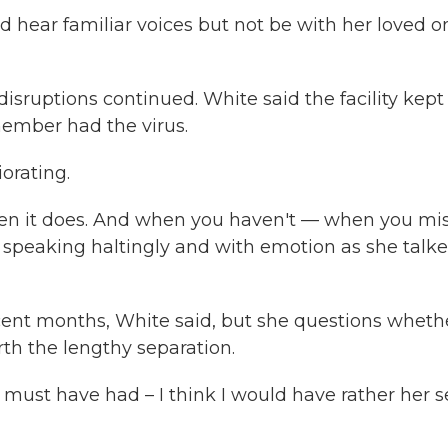
 hear familiar voices but not be with her loved o
isruptions continued. White said the facility kept
member had the virus.
orating.
when it does. And when you haven't — when you mi
 speaking haltingly and with emotion as she talk
recent months, White said, but she questions wheth
h the lengthy separation.
 must have had – I think I would have rather her 