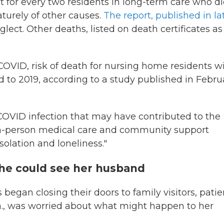
t for every two residents in long-term care who d
turely of other causes.
The report, published in la
lect. Other deaths, listed on death certificates as
f COVID, risk of death for nursing home residents w
to 2019, according to a study published in Febru
COVID infection that may have contributed to the
o in-person medical care and community support
isolation and loneliness."
she could see her husband
began closing their doors to family visitors, patie
la., was worried about what might happen to her