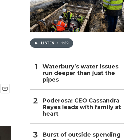
h
LISTEN
•
1:39
Waterbury’s water issues
run deeper than just the
pipes
E
Poderosa: CEO Cassandra
m
Reyes leads with family at
a
i
heart
l
Burst of outside spending