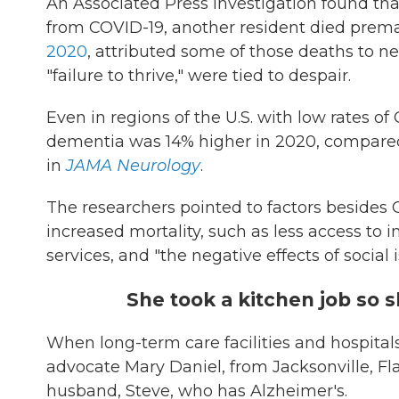
An Associated Press investigation found tha
from COVID-19, another resident died prema
2020
, attributed some of those deaths to neg
"failure to thrive," were tied to despair.
Even in regions of the U.S. with low rates o
dementia was 14% higher in 2020, compared 
in
JAMA Neurology
.
The researchers pointed to factors besides 
increased mortality, such as less access t
services, and "the negative effects of social 
She took a kitchen job so 
When long-term care facilities and hospitals 
advocate Mary Daniel, from Jacksonville, F
husband, Steve, who has Alzheimer's.