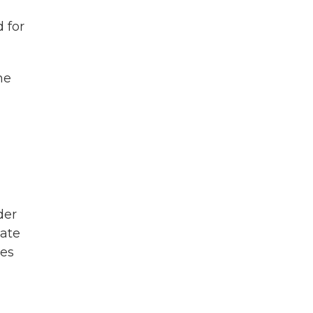
 for
he
der
tate
ies