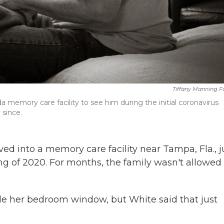
Tiffany Manning F
a memory care facility to see him during the initial coronavirus
 since.
 into a memory care facility near Tampa, Fla., j
g of 2020. For months, the family wasn't allowed 
ide her bedroom window, but White said that just