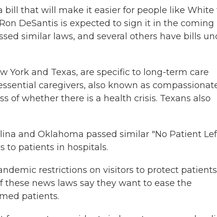
 bill that will make it easier for people like White 
v. Ron DeSantis is expected to sign it in the coming
ssed similar laws, and several others have bills un
w York and Texas, are specific to long-term care
e essential caregivers, also known as compassionat
ss of whether there is a health crisis. Texans also
olina and Oklahoma passed similar "No Patient Lef
 to patients in hospitals.
andemic restrictions on visitors to protect patients
of these news laws say they want to ease the
rmed patients.