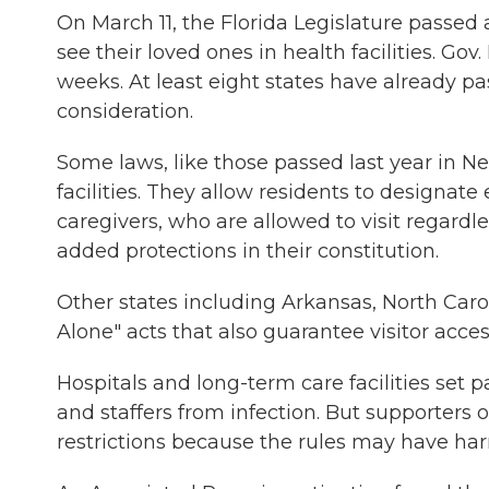
On March 11, the Florida Legislature passed a
see their loved ones in health facilities. Go
weeks. At least eight states have already pa
consideration.
Some laws, like those passed last year in Ne
facilities. They allow residents to designat
caregivers, who are allowed to visit regardle
added protections in their constitution.
Other states including Arkansas, North Car
Alone" acts that also guarantee visitor access
Hospitals and long-term care facilities set p
and staffers from infection. But supporters 
restrictions because the rules may have ha