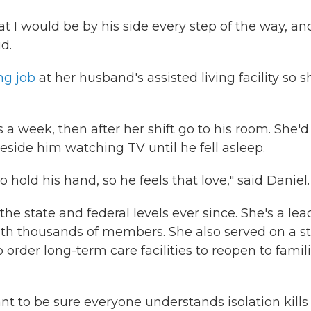
I would be by his side every step of the way, and
id.
ng job
at her husband's assisted living facility so s
a week, then after her shift go to his room. She'd
side him watching TV until he fell asleep.
to hold his hand, so he feels that love," said Daniel.
 the state and federal levels ever since. She's a lea
with thousands of members. She also served on a s
o order long-term care facilities to reopen to famil
t to be sure everyone understands isolation kills