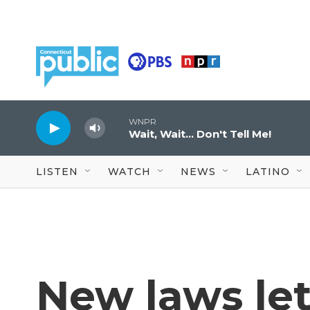
Skip to main content
WNPR
Wait, Wait... Don't Tell Me!
LISTEN
WATCH
NEWS
LATINO
New laws let