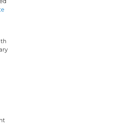
ied
te
ith
ary
nt