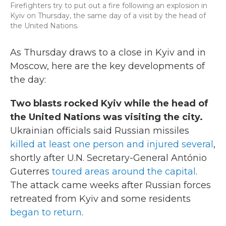
Firefighters try to put out a fire following an explosion in
k
n
Kyiv on Thursday, the same day of a visit by the head of
the United Nations.
As Thursday draws to a close in Kyiv and in
Moscow, here are the key developments of
the day:
Two blasts rocked Kyiv while the head of
the United Nations was visiting the city.
Ukrainian officials said Russian missiles
killed at least one person and injured several
,
shortly after U.N. Secretary-General António
Guterres
toured areas around the capital
.
The attack came weeks after Russian forces
retreated from Kyiv and some residents
began to return
.