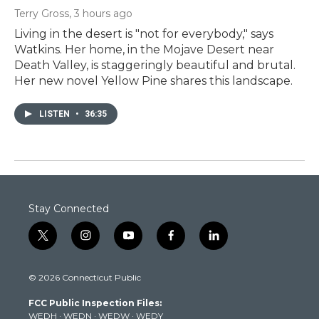
Terry Gross
, 3 hours ago
Living in the desert is "not for everybody," says
Watkins. Her home, in the Mojave Desert near
Death Valley, is staggeringly beautiful and brutal.
Her new novel Yellow Pine shares this landscape.
LISTEN
•
36:35
Stay Connected
t
i
y
f
l
w
n
o
a
i
i
s
u
c
n
© 2026 Connecticut Public
t
t
t
e
k
t
a
u
b
e
FCC Public Inspection Files:
e
g
b
o
d
WEDH
·
WEDN
·
WEDW
·
WEDY
r
r
e
o
i