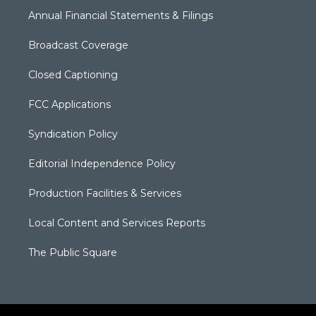
Annual Financial Statements & Filings
Broadcast Coverage
Closed Captioning
FCC Applications
Syndication Policy
Editorial Independence Policy
Production Facilities & Services
Local Content and Services Reports
The Public Square