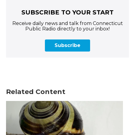
SUBSCRIBE TO YOUR START
Receive daily news and talk from Connecticut
Public Radio directly to your inbox!
Subscribe
Related Content