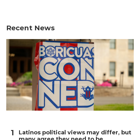
Recent News
Latinos political views may differ, but
many agree they need to be