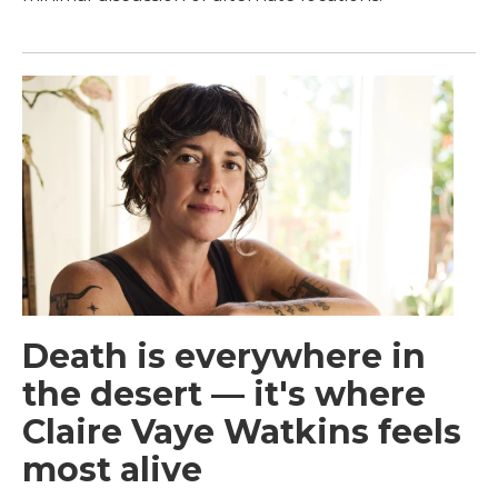
Death is everywhere in
the desert — it's where
Claire Vaye Watkins feels
most alive