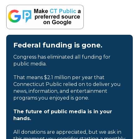
Federal funding is gone.
Congress has eliminated all funding for
public media.
That means $2.1 million per year that
Connecticut Public relied on to deliver you
news, information, and entertainment
programs you enjoyed is gone.
The future of public media is in your
hands.
All donations are appreciated, but we ask in
this moment you consider starting a monthly