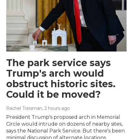
The park service says
Trump's arch would
obstruct historic sites.
Could it be moved?
Rachel Treisman
, 2 hours ago
President Trump's proposed arch in Memorial
Circle would intrude on dozens of nearby sites,
says the National Park Service. But there's been
minimal discussion of alternate locations.