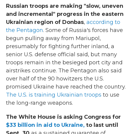
Russian troops are making "slow, uneven
and incremental" progress in the eastern
Ukrainian region of Donbas
,
according to
the Pentagon
. Some of Russia's forces have
begun pulling away from Mariupol,
presumably for fighting further inland, a
senior U.S. defense official said, but many
troops remain in the besieged port city and
airstrikes continue. The Pentagon also said
over half of the 90 howitzers the U.S.
promised Ukraine have reached the country.
The U.S. is training Ukrainian troops
to use
the long-range weapons.
The White House is asking Congress for
$33 billion in aid to Ukraine,
to last until
Sept. 30
as a sustained guarantee of