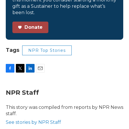
gift as a Sustainer to help replace what’s
been lost.
Donate
Tags
NPR Top Stories
F
T
L
E
a
w
i
m
c
i
n
a
e
t
k
i
NPR Staff
b
t
e
l
o
e
d
o
r
I
This story was compiled from reports by NPR News
k
n
staff.
See stories by NPR Staff