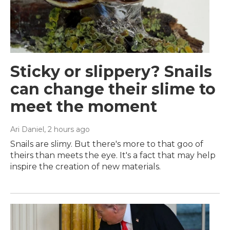
Sticky or slippery? Snails
can change their slime to
meet the moment
Ari Daniel
, 2 hours ago
Snails are slimy. But there's more to that goo of
theirs than meets the eye. It's a fact that may help
inspire the creation of new materials.