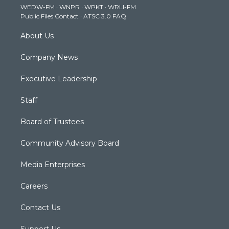
WEDW-FM
·
WNPR
·
WPKT
·
WRLI-FM
a
k
n
Public Files Contact
·
ATSC 3.0 FAQ
m
About Us
Company News
Executive Leadership
Staff
Board of Trustees
Community Advisory Board
Media Enterprises
Careers
Contact Us
Support Us