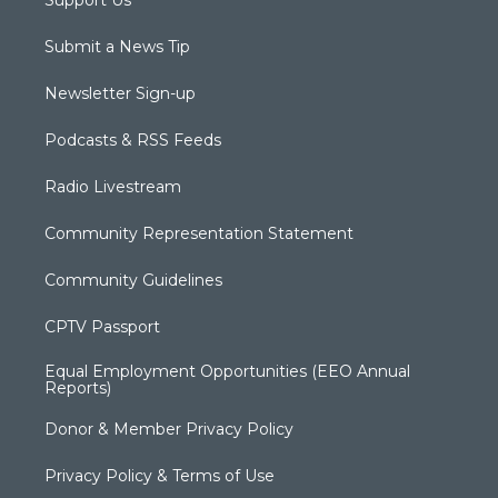
Submit a News Tip
Newsletter Sign-up
Podcasts & RSS Feeds
Radio Livestream
Community Representation Statement
Community Guidelines
CPTV Passport
Equal Employment Opportunities (EEO Annual
Reports)
Donor & Member Privacy Policy
Privacy Policy & Terms of Use