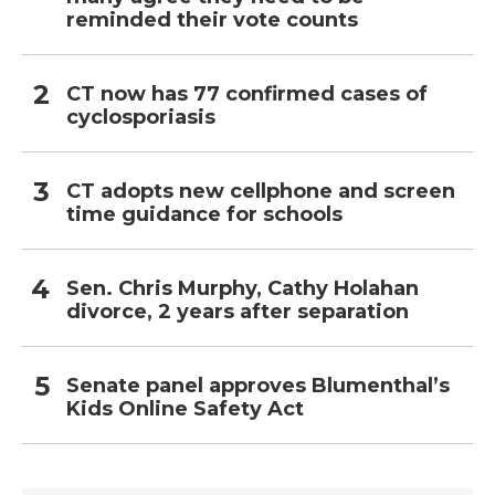
reminded their vote counts
CT now has 77 confirmed cases of
cyclosporiasis
CT adopts new cellphone and screen
time guidance for schools
Sen. Chris Murphy, Cathy Holahan
divorce, 2 years after separation
Senate panel approves Blumenthal’s
Kids Online Safety Act