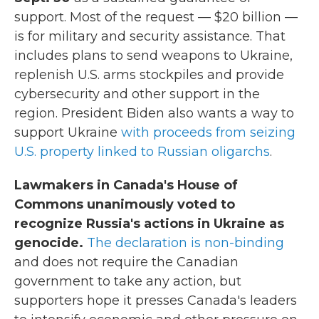
support. Most of the request — $20 billion —
is for military and security assistance. That
includes plans to send weapons to Ukraine,
replenish U.S. arms stockpiles and provide
cybersecurity and other support in the
region. President Biden also wants a way to
support Ukraine
with proceeds from seizing
U.S. property linked to Russian oligarchs
.
Lawmakers in Canada's House of
Commons unanimously voted to
recognize Russia's actions in Ukraine as
genocide.
The declaration is non-binding
and does not require the Canadian
government to take any action, but
supporters hope it presses Canada's leaders