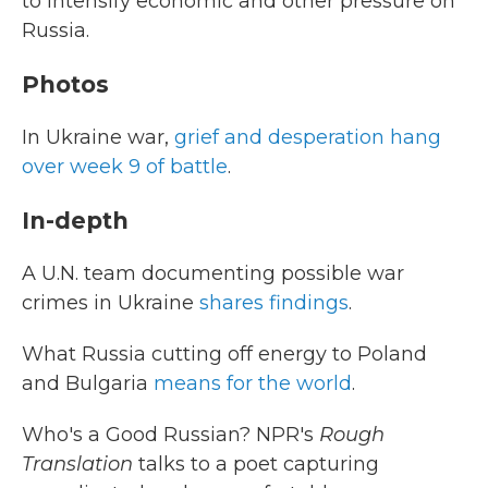
to intensify economic and other pressure on
Russia.
Photos
In Ukraine war,
grief and desperation hang
over week 9 of battle
.
In-depth
A U.N. team documenting possible war
crimes in Ukraine
shares findings
.
What Russia cutting off energy to Poland
and Bulgaria
means for the world
.
Who's a Good Russian? NPR's
Rough
Translation
talks to a poet capturing