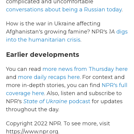
complicated and uncomfortable
conversations about being a Russian today
.
How is the war in Ukraine affecting
Afghanistan's growing famine? NPR's
1A
digs
into the humanitarian crisis
.
Earlier developments
You can read
more news from Thursday here
and
more daily recaps here
. For context and
more in-depth stories, you can find
NPR's full
coverage here
. Also, listen and subscribe to
NPR's
State of Ukraine
podcast
for updates
throughout the day.
Copyright 2022 NPR. To see more, visit
https://www.npr.org.