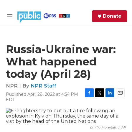
Skip to main content
S
Donate
e
M
a
e
r
n
c
u
h
Russia-Ukraine war:
e
What happened
r
y
today (April 28)
NPR | By
NPR Staff
Published April 28, 2022 at 4:54 PM
F
T
L
E
EDT
a
w
i
m
c
i
n
a
e
t
k
i
b
t
e
l
o
e
d
Emilio Morenatti
/
AP
o
r
I