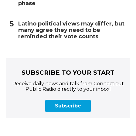
phase
Latino political views may differ, but
many agree they need to be
reminded their vote counts
SUBSCRIBE TO YOUR START
Receive daily news and talk from Connecticut
Public Radio directly to your inbox!
Subscribe