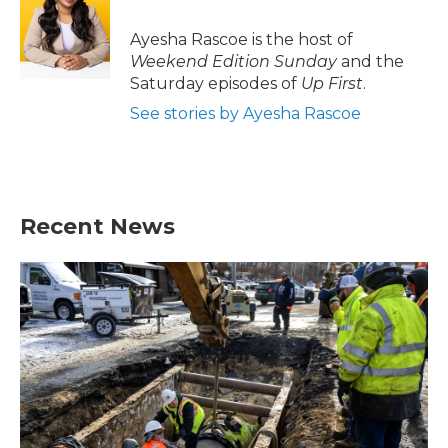
o
e
d
o
r
I
Ayesha Rascoe is the host of
k
n
Weekend Edition Sunday
and the
Saturday episodes of
Up First
.
See stories by Ayesha Rascoe
Recent News