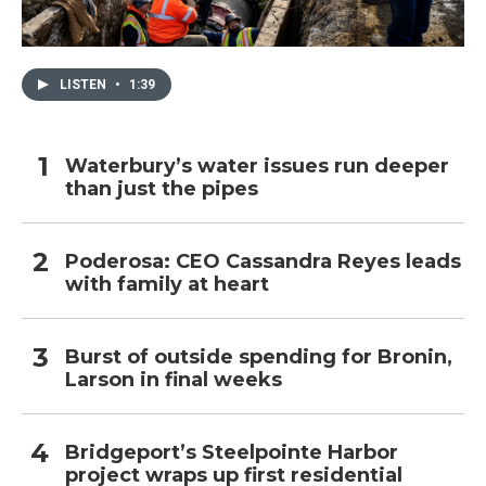
LISTEN
•
1:39
Waterbury’s water issues run deeper
than just the pipes
Poderosa: CEO Cassandra Reyes leads
with family at heart
Burst of outside spending for Bronin,
Larson in final weeks
Bridgeport’s Steelpointe Harbor
project wraps up first residential