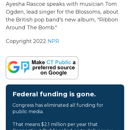
k
n
Ayesha Rascoe speaks with musician Tom
Ogden, lead singer for the Blossoms, about
the British pop band's new album, "Ribbon
Around The Bomb."
Copyright 2022
NPR
Federal funding is gone.
Congress has eliminated all funding for
public media.
That means $2.1 million per year that