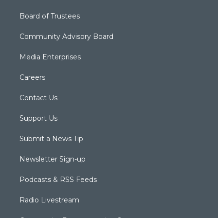
Board of Trustees
Community Advisory Board
Media Enterprises
Careers
Contact Us
Support Us
Submit a News Tip
Newsletter Sign-up
Podcasts & RSS Feeds
Radio Livestream