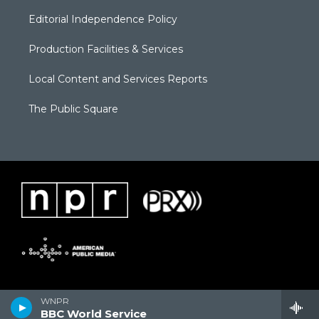
Editorial Independence Policy
Production Facilities & Services
Local Content and Services Reports
The Public Square
WNPR
BBC World Service