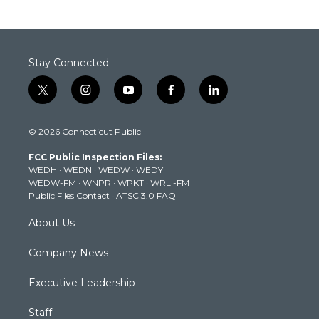
Stay Connected
t
i
y
f
l
w
n
o
a
i
i
s
u
c
n
© 2026 Connecticut Public
t
t
t
e
k
t
a
u
b
e
FCC Public Inspection Files:
e
g
b
o
d
WEDH
·
WEDN
·
WEDW
·
WEDY
r
r
e
o
i
WEDW-FM
·
WNPR
·
WPKT
·
WRLI-FM
a
k
n
Public Files Contact
·
ATSC 3.0 FAQ
m
About Us
Company News
Executive Leadership
Staff