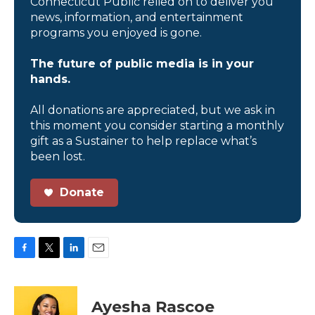
Connecticut Public relied on to deliver you
news, information, and entertainment
programs you enjoyed is gone.
The future of public media is in your
hands.
All donations are appreciated, but we ask in
this moment you consider starting a monthly
gift as a Sustainer to help replace what’s
been lost.
Donate
F
T
L
E
a
w
i
m
c
i
n
a
e
t
k
i
Ayesha Rascoe
b
t
e
l