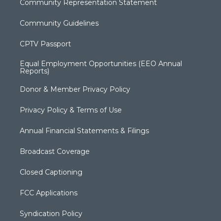
Community Representation Statement
Community Guidelines
CPTV Passport
Equal Employment Opportunities (EEO Annual
Reports)
Donor & Member Privacy Policy
Privacy Policy & Terms of Use
Annual Financial Statements & Filings
Broadcast Coverage
Closed Captioning
FCC Applications
Syndication Policy