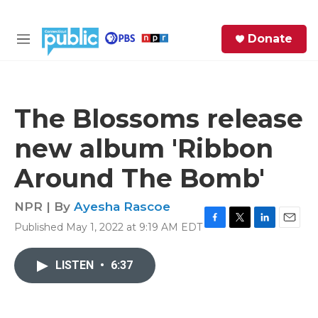
Skip to main content
S
Donate
e
M
a
e
r
n
c
u
h
The Blossoms release
e
new album 'Ribbon
r
y
Around The Bomb'
NPR | By
Ayesha Rascoe
Published May 1, 2022 at 9:19 AM EDT
F
T
L
E
a
w
i
m
c
i
n
a
LISTEN
•
6:37
e
t
k
i
b
t
e
l
o
e
d
o
r
I