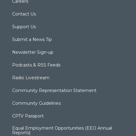
Careers
Contact Us
Support Us
Submit a News Tip
Newsletter Sign-up
Podcasts & RSS Feeds
Radio Livestream
Community Representation Statement
Community Guidelines
CPTV Passport
Equal Employment Opportunities (EEO Annual
Reports)