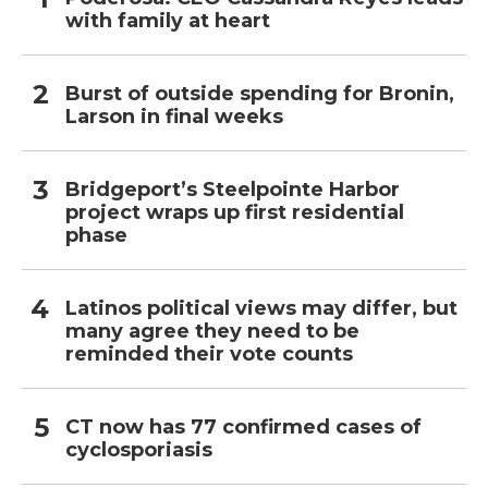
with family at heart
Burst of outside spending for Bronin,
Larson in final weeks
Bridgeport’s Steelpointe Harbor
project wraps up first residential
phase
Latinos political views may differ, but
many agree they need to be
reminded their vote counts
CT now has 77 confirmed cases of
cyclosporiasis