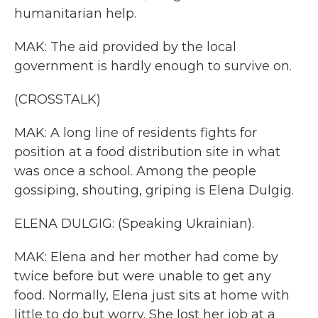
humanitarian help.
MAK: The aid provided by the local
government is hardly enough to survive on.
(CROSSTALK)
MAK: A long line of residents fights for
position at a food distribution site in what
was once a school. Among the people
gossiping, shouting, griping is Elena Dulgig.
ELENA DULGIG: (Speaking Ukrainian).
MAK: Elena and her mother had come by
twice before but were unable to get any
food. Normally, Elena just sits at home with
little to do but worry. She lost her job at a