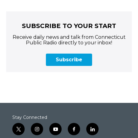
SUBSCRIBE TO YOUR START
Receive daily news and talk from Connecticut
Public Radio directly to your inbox!
Subscribe
Stay Connected
t
i
y
f
l
w
n
o
a
i