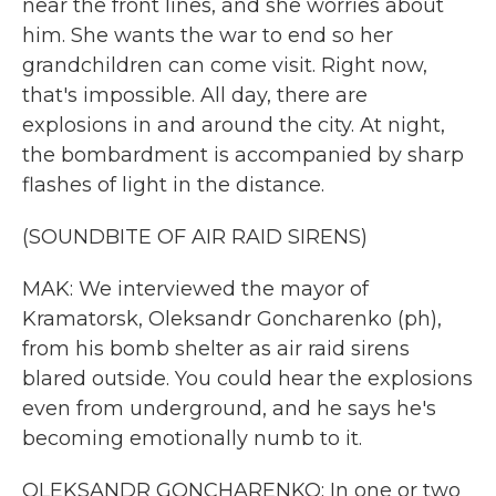
near the front lines, and she worries about
him. She wants the war to end so her
grandchildren can come visit. Right now,
that's impossible. All day, there are
explosions in and around the city. At night,
the bombardment is accompanied by sharp
flashes of light in the distance.
(SOUNDBITE OF AIR RAID SIRENS)
MAK: We interviewed the mayor of
Kramatorsk, Oleksandr Goncharenko (ph),
from his bomb shelter as air raid sirens
blared outside. You could hear the explosions
even from underground, and he says he's
becoming emotionally numb to it.
OLEKSANDR GONCHARENKO: In one or two