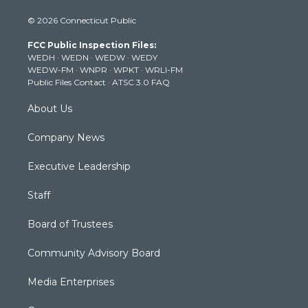
i
s
u
c
n
© 2026 Connecticut Public
t
t
t
e
k
t
a
u
b
e
FCC Public Inspection Files:
e
g
b
o
d
WEDH
·
WEDN
·
WEDW
·
WEDY
r
r
e
o
i
WEDW-FM
·
WNPR
·
WPKT
·
WRLI-FM
a
k
n
Public Files Contact
·
ATSC 3.0 FAQ
m
About Us
Company News
Executive Leadership
Staff
Board of Trustees
Community Advisory Board
Media Enterprises