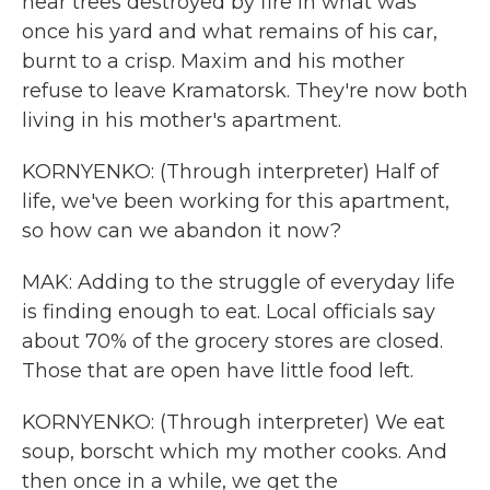
near trees destroyed by fire in what was
once his yard and what remains of his car,
burnt to a crisp. Maxim and his mother
refuse to leave Kramatorsk. They're now both
living in his mother's apartment.
KORNYENKO: (Through interpreter) Half of
life, we've been working for this apartment,
so how can we abandon it now?
MAK: Adding to the struggle of everyday life
is finding enough to eat. Local officials say
about 70% of the grocery stores are closed.
Those that are open have little food left.
KORNYENKO: (Through interpreter) We eat
soup, borscht which my mother cooks. And
then once in a while, we get the