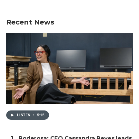
Recent News
LISTEN
•
5:15
Poderosa: CEO Cassandra Reyes leads