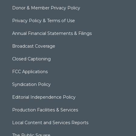
Donor & Member Privacy Policy
Privacy Policy & Terms of Use
Annual Financial Statements & Filings
Broadcast Coverage
Closed Captioning
FCC Applications
Syndication Policy
Editorial Independence Policy
Production Facilities & Services
Local Content and Services Reports
The Public Square