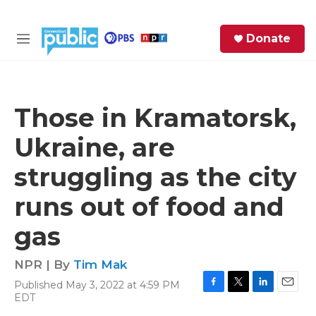
Skip to main content
S
Donate
e
M
a
e
r
n
c
u
h
Those in Kramatorsk,
e
Ukraine, are
r
y
struggling as the city
runs out of food and
gas
NPR | By
Tim Mak
Published May 3, 2022 at 4:59 PM
F
T
L
E
EDT
a
w
i
m