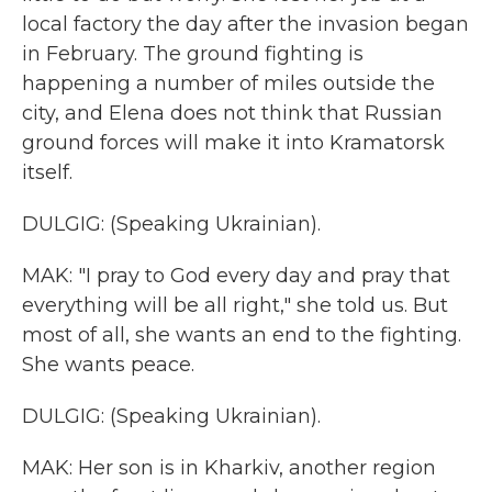
local factory the day after the invasion began
in February. The ground fighting is
happening a number of miles outside the
city, and Elena does not think that Russian
ground forces will make it into Kramatorsk
itself.
DULGIG: (Speaking Ukrainian).
MAK: "I pray to God every day and pray that
everything will be all right," she told us. But
most of all, she wants an end to the fighting.
She wants peace.
DULGIG: (Speaking Ukrainian).
MAK: Her son is in Kharkiv, another region