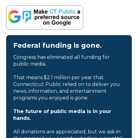
Federal funding is gone.
Congress has eliminated all funding for
public media.
That means $2.1 million per year that
Connecticut Public relied on to deliver you
news, information, and entertainment
programs you enjoyed is gone.
The future of public media is in your
hands.
All donations are appreciated, but we ask in