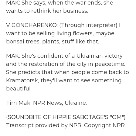
MAK: She says, when the war ends, she
wants to rethink her business.
V GONCHARENKO: (Through interpreter) I
want to be selling living flowers, maybe
bonsai trees, plants, stuff like that.
MAK: She's confident of a Ukrainian victory
and the restoration of the city in peacetime.
She predicts that when people come back to
Kramatorsk, they'll want to see something
beautiful.
Tim Mak, NPR News, Ukraine.
(SOUNDBITE OF HIPPIE SABOTAGE'S "OM")
Transcript provided by NPR, Copyright NPR.