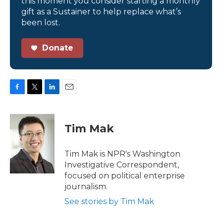
this moment you consider starting a monthly
gift as a Sustainer to help replace what’s
been lost.
Donate
F
T
L
E
a
w
i
m
c
i
n
a
e
t
k
i
Tim Mak
b
t
e
l
o
e
d
o
r
I
Tim Mak is NPR's Washington
k
n
Investigative Correspondent,
focused on political enterprise
journalism.
See stories by Tim Mak