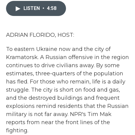
c
i
n
a
e
t
k
i
LISTEN
•
4:58
b
t
e
l
o
e
d
o
r
I
k
n
ADRIAN FLORIDO, HOST:
To eastern Ukraine now and the city of
Kramatorsk. A Russian offensive in the region
continues to drive civilians away. By some
estimates, three-quarters of the population
has fled. For those who remain, life is a daily
struggle. The city is short on food and gas,
and the destroyed buildings and frequent
explosions remind residents that the Russian
military is not far away. NPR's Tim Mak
reports from near the front lines of the
fighting.