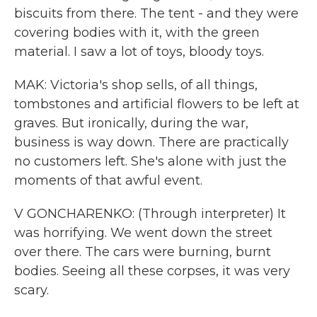
biscuits from there. The tent - and they were
covering bodies with it, with the green
material. I saw a lot of toys, bloody toys.
MAK: Victoria's shop sells, of all things,
tombstones and artificial flowers to be left at
graves. But ironically, during the war,
business is way down. There are practically
no customers left. She's alone with just the
moments of that awful event.
V GONCHARENKO: (Through interpreter) It
was horrifying. We went down the street
over there. The cars were burning, burnt
bodies. Seeing all these corpses, it was very
scary.