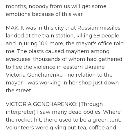
months, nobody from us will get some
emotions because of this war.
MAK: It was in this city that Russian missiles
landed at the train station, killing 59 people
and injuring 104 more, the mayor's office told
me. The blasts caused mayhem among
evacuees, thousands of whom had gathered
to flee the violence in eastern Ukraine.
Victoria Goncharenko - no relation to the
mayor - was working in her shop just down
the street.
VICTORIA GONCHARENKO: (Through
interpreter) I saw many dead bodies. Where
the rocket hit, there used to be a green tent.
Volunteers were giving out tea, coffee and