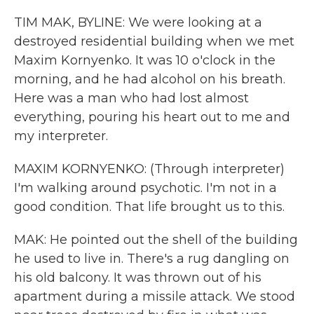
TIM MAK, BYLINE: We were looking at a
destroyed residential building when we met
Maxim Kornyenko. It was 10 o'clock in the
morning, and he had alcohol on his breath.
Here was a man who had lost almost
everything, pouring his heart out to me and
my interpreter.
MAXIM KORNYENKO: (Through interpreter)
I'm walking around psychotic. I'm not in a
good condition. That life brought us to this.
MAK: He pointed out the shell of the building
he used to live in. There's a rug dangling on
his old balcony. It was thrown out of his
apartment during a missile attack. We stood