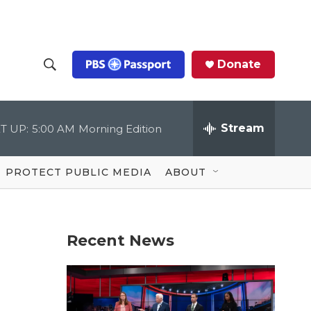
Donate
S
S
e
h
a
r
Stream
T UP:
5:00 AM
Morning Edition
o
c
h
Q
w
u
PROTECT PUBLIC MEDIA
ABOUT
e
S
r
y
e
Recent News
a
r
c