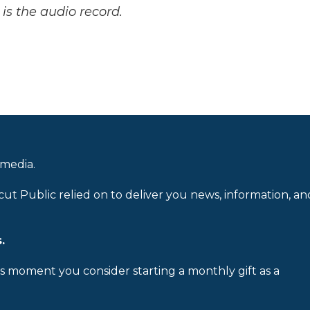
is the audio record.
 media.
cut Public relied on to deliver you news, information, an
.
is moment you consider starting a monthly gift as a