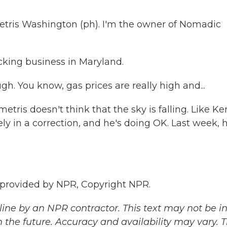
s Washington (ph). I'm the owner of Nomadic
cking business in Maryland.
. You know, gas prices are really high and...
tris doesn't think that the sky is falling. Like K
ely in a correction, and he's doing OK. Last week, 
provided by NPR, Copyright NPR.
ine by an NPR contractor. This text may not be in 
 the future. Accuracy and availability may vary. 