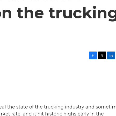
on the truckin
F
T
L
a
w
i
c
i
n
e
t
k
b
t
e
o
e
d
o
r
I
k
n
eal the state of the trucking industry and someti
ket rate, and it hit historic highs early in the