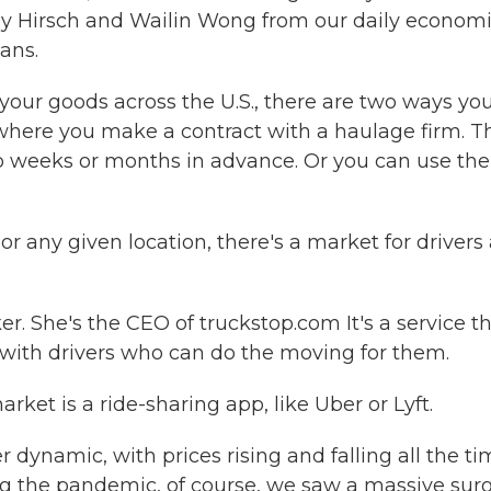
addy Hirsch and Wailin Wong from our daily econom
ans.
our goods across the U.S., there are two ways yo
 where you make a contract with a haulage firm. Th
to weeks or months in advance. Or you can use the
any given location, there's a market for drivers
. She's the CEO of truckstop.com It's a service t
with drivers who can do the moving for them.
et is a ride-sharing app, like Uber or Lyft.
 dynamic, with prices rising and falling all the ti
g the pandemic, of course, we saw a massive surg