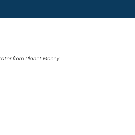
cator from Planet Money
.