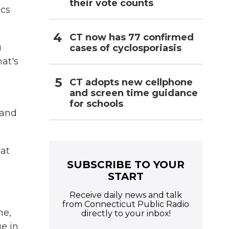
their vote counts
ics
CT now has 77 confirmed
u
cases of cyclosporiasis
at's
CT adopts new cellphone
and screen time guidance
for schools
 and
hat
SUBSCRIBE TO YOUR
START
Receive daily news and talk
from Connecticut Public Radio
me,
directly to your inbox!
e in