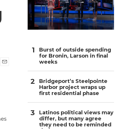
g
h
Burst of outside spending
for Bronin, Larson in final
weeks
E
m
a
Bridgeport’s Steelpointe
i
Harbor project wraps up
l
first residential phase
Latinos political views may
differ, but many agree
mes
they need to be reminded