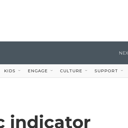
NEX
KIDS
ENGAGE
CULTURE
SUPPORT
 indicator