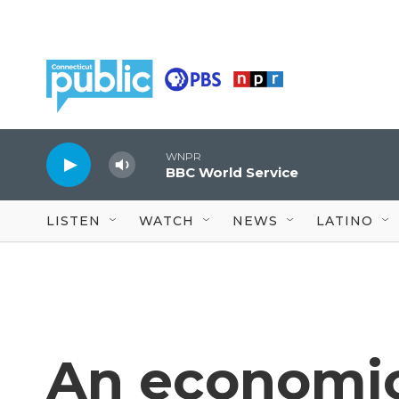
Skip to main content
WNPR
BBC World Service
LISTEN
WATCH
NEWS
LATINO
An economic