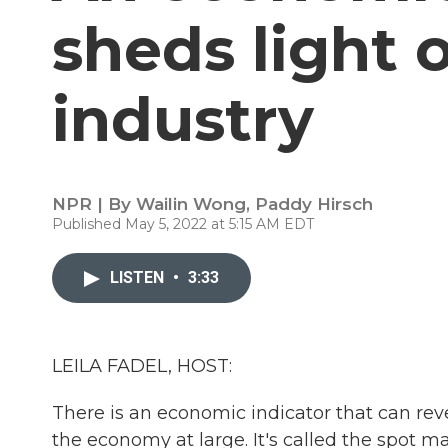
sheds light 
industry
NPR | By
Wailin Wong
,
Paddy Hirsch
Published May 5, 2022 at 5:15 AM EDT
LISTEN
•
3:33
LEILA FADEL, HOST:
There is an economic indicator that can rev
the economy at large. It's called the spot mar