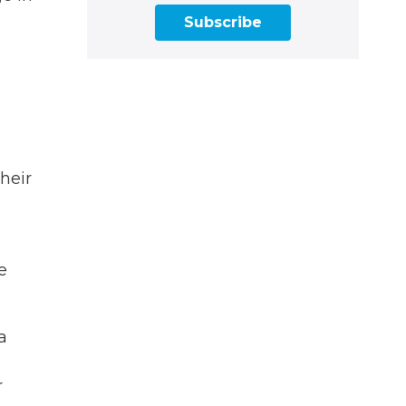
Subscribe
heir
e
a
g
r