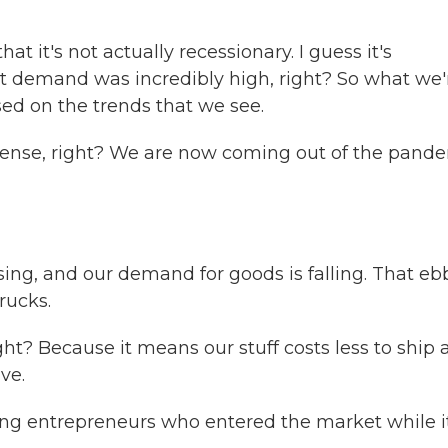
t it's not actually recessionary. I guess it's
ut demand was incredibly high, right? So what we'
d on the trends that we see.
ense, right? We are now coming out of the pand
ing, and our demand for goods is falling. That eb
rucks.
ht? Because it means our stuff costs less to ship 
ve.
ng entrepreneurs who entered the market while i