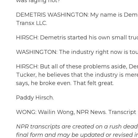
was raging hot?
DEMETRIS WASHINGTON: My name is Demetri
Transx LLC.
HIRSCH: Demetris started his own small tru
WASHINGTON: The industry right now is tough
HIRSCH: But all of these problems aside, Deme
Tucker, he believes that the industry is mer
says, he broke even. That felt great.
Paddy Hirsch.
WONG: Wailin Wong, NPR News. Transcript 
NPR transcripts are created on a rush deadl
final form and may be updated or revised in