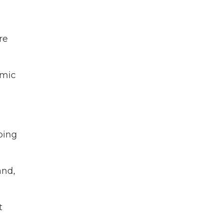
re
emic
bing
and,
t