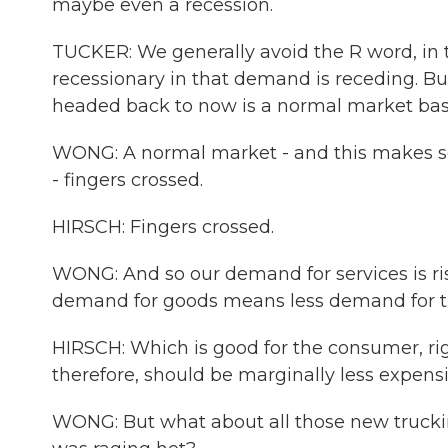
maybe even a recession.
TUCKER: We generally avoid the R word, in tha
recessionary in that demand is receding. B
headed back to now is a normal market base
WONG: A normal market - and this makes s
- fingers crossed.
HIRSCH: Fingers crossed.
WONG: And so our demand for services is ris
demand for goods means less demand for t
HIRSCH: Which is good for the consumer, rig
therefore, should be marginally less expensi
WONG: But what about all those new trucki