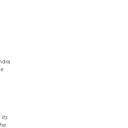
endra
he
its
The