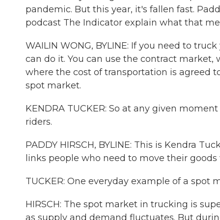
pandemic. But this year, it's fallen fast. P
podcast The Indicator explain what that me
WAILIN WONG, BYLINE: If you need to truck y
can do it. You can use the contract market,
where the cost of transportation is agreed 
spot market.
KENDRA TUCKER: So at any given moment or 
riders.
PADDY HIRSCH, BYLINE: This is Kendra Tucker
links people who need to move their goods 
TUCKER: One everyday example of a spot mark
HIRSCH: The spot market in trucking is super
as supply and demand fluctuates. But durin