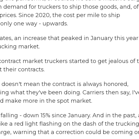
n demand for truckers to ship those goods, and, of
prices. Since 2020, the cost per mile to ship
 only one way - upwards.
ates, an increase that peaked in January this year
rucking market.
ontract market truckers started to get jealous of t
 their contracts.
 doesn't mean the contract is always honored,
ing what they've been doing. Carriers then say, I'v
uld make more in the spot market.
falling - down 15% since January. And in the past, 
ke a red light flashing on the dash of the truckin
ge, warning that a correction could be coming o