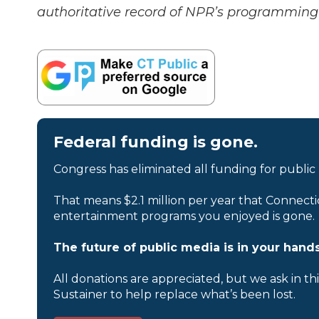
authoritative record of NPR’s programming 
Federal funding is gone.
Congress has eliminated all funding for public
That means $2.1 million per year that Connecti
entertainment programs you enjoyed is gone.
The future of public media is in your hands
All donations are appreciated, but we ask in th
Sustainer to help replace what’s been lost.