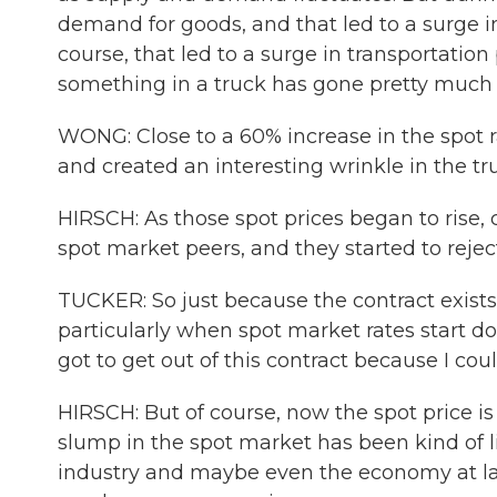
demand for goods, and that led to a surge i
course, that led to a surge in transportation 
something in a truck has gone pretty much
WONG: Close to a 60% increase in the spot r
and created an interesting wrinkle in the t
HIRSCH: As those spot prices began to rise, c
spot market peers, and they started to reject
TUCKER: So just because the contract exists
particularly when spot market rates start do
got to get out of this contract because I co
HIRSCH: But of course, now the spot price is 
slump in the spot market has been kind of li
industry and maybe even the economy at lar