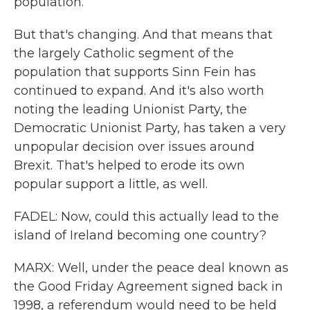
population.
But that's changing. And that means that
the largely Catholic segment of the
population that supports Sinn Fein has
continued to expand. And it's also worth
noting the leading Unionist Party, the
Democratic Unionist Party, has taken a very
unpopular decision over issues around
Brexit. That's helped to erode its own
popular support a little, as well.
FADEL: Now, could this actually lead to the
island of Ireland becoming one country?
MARX: Well, under the peace deal known as
the Good Friday Agreement signed back in
1998, a referendum would need to be held