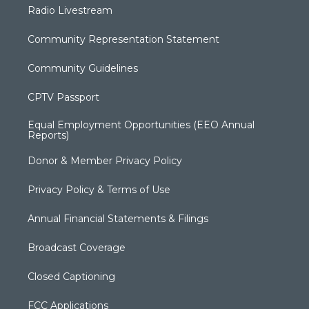
Radio Livestream
Community Representation Statement
Community Guidelines
CPTV Passport
Equal Employment Opportunities (EEO Annual
Reports)
Donor & Member Privacy Policy
Privacy Policy & Terms of Use
Annual Financial Statements & Filings
Broadcast Coverage
Closed Captioning
FCC Applications