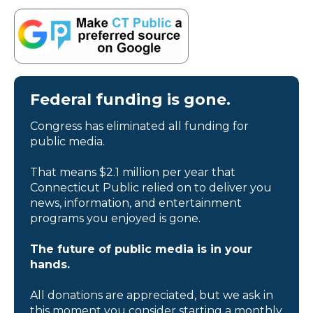
Federal funding is gone.
Congress has eliminated all funding for
public media.
That means $2.1 million per year that
Connecticut Public relied on to deliver you
news, information, and entertainment
programs you enjoyed is gone.
The future of public media is in your
hands.
All donations are appreciated, but we ask in
this moment you consider starting a monthly