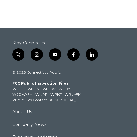
Stay Connected
t
i
y
f
l
w
n
o
a
i
i
s
u
c
n
© 2026 Connecticut Public
t
t
t
e
k
t
a
u
b
e
FCC Public Inspection Files:
e
g
b
o
d
WEDH
·
WEDN
·
WEDW
·
WEDY
r
r
e
o
i
WEDW-FM
·
WNPR
·
WPKT
·
WRLI-FM
a
k
n
Public Files Contact
·
ATSC 3.0 FAQ
m
About Us
Company News