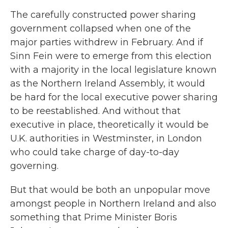
The carefully constructed power sharing
government collapsed when one of the
major parties withdrew in February. And if
Sinn Fein were to emerge from this election
with a majority in the local legislature known
as the Northern Ireland Assembly, it would
be hard for the local executive power sharing
to be reestablished. And without that
executive in place, theoretically it would be
U.K. authorities in Westminster, in London
who could take charge of day-to-day
governing.
But that would be both an unpopular move
amongst people in Northern Ireland and also
something that Prime Minister Boris