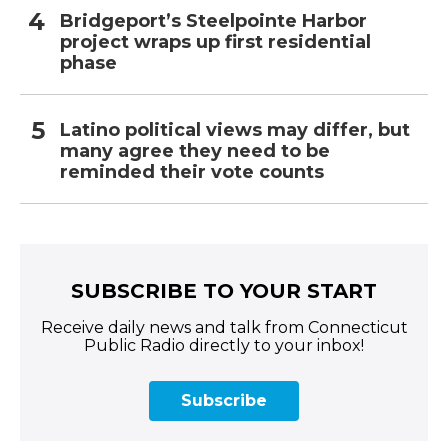
Bridgeport’s Steelpointe Harbor
project wraps up first residential
phase
Latino political views may differ, but
many agree they need to be
reminded their vote counts
SUBSCRIBE TO YOUR START
Receive daily news and talk from Connecticut
Public Radio directly to your inbox!
Subscribe