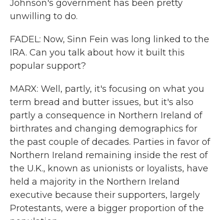
Johnson's government has been pretty
unwilling to do.
FADEL: Now, Sinn Fein was long linked to the
IRA. Can you talk about how it built this
popular support?
MARX: Well, partly, it's focusing on what you
term bread and butter issues, but it's also
partly a consequence in Northern Ireland of
birthrates and changing demographics for
the past couple of decades. Parties in favor of
Northern Ireland remaining inside the rest of
the U.K., known as unionists or loyalists, have
held a majority in the Northern Ireland
executive because their supporters, largely
Protestants, were a bigger proportion of the