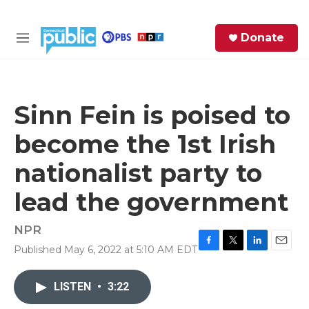
Skip to main content
S
Donate
e
M
a
e
r
n
c
u
h
Sinn Fein is poised to
e
become the 1st Irish
r
y
nationalist party to
lead the government
NPR
Published May 6, 2022 at 5:10 AM EDT
F
T
L
E
a
w
i
m
c
i
n
a
LISTEN
•
3:22
e
t
k
i
b
t
e
l