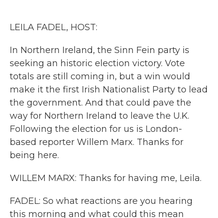
o
e
d
o
r
I
k
n
LEILA FADEL, HOST:
In Northern Ireland, the Sinn Fein party is
seeking an historic election victory. Vote
totals are still coming in, but a win would
make it the first Irish Nationalist Party to lead
the government. And that could pave the
way for Northern Ireland to leave the U.K.
Following the election for us is London-
based reporter Willem Marx. Thanks for
being here.
WILLEM MARX: Thanks for having me, Leila.
FADEL: So what reactions are you hearing
this morning and what could this mean