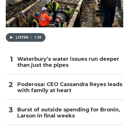
LISTEN
•
1:39
Waterbury’s water issues run deeper
than just the pipes
Poderosa: CEO Cassandra Reyes leads
with family at heart
Burst of outside spending for Bronin,
Larson in final weeks