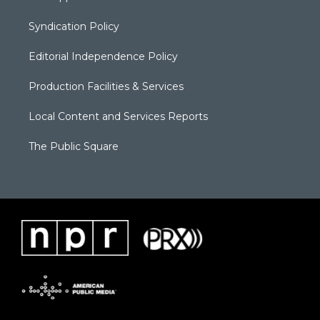
Syndication Policy
Editorial Independence Policy
Production Facilities & Services
Local Content and Services Reports
The Public Square