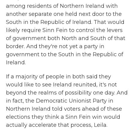
among residents of Northern Ireland with
another separate one held next door to the
South in the Republic of Ireland. That would
likely require Sinn Fein to control the levers
of government both North and South of that
border. And they're not yet a party in
government to the South in the Republic of
Ireland.
If a majority of people in both said they
would like to see Ireland reunited, it's not
beyond the realms of possibility one day. And
in fact, the Democratic Unionist Party in
Northern Ireland told voters ahead of these
elections they think a Sinn Fein win would
actually accelerate that process, Leila.