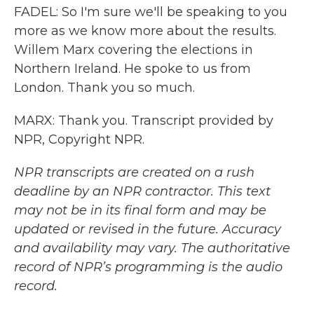
FADEL: So I'm sure we'll be speaking to you
more as we know more about the results.
Willem Marx covering the elections in
Northern Ireland. He spoke to us from
London. Thank you so much.
MARX: Thank you. Transcript provided by
NPR, Copyright NPR.
NPR transcripts are created on a rush
deadline by an NPR contractor. This text
may not be in its final form and may be
updated or revised in the future. Accuracy
and availability may vary. The authoritative
record of NPR’s programming is the audio
record.