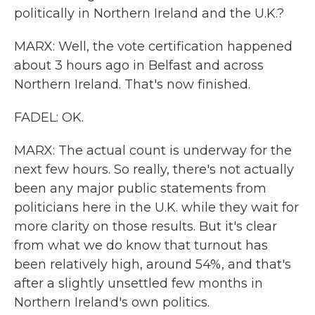
politically in Northern Ireland and the U.K.?
MARX: Well, the vote certification happened
about 3 hours ago in Belfast and across
Northern Ireland. That's now finished.
FADEL: OK.
MARX: The actual count is underway for the
next few hours. So really, there's not actually
been any major public statements from
politicians here in the U.K. while they wait for
more clarity on those results. But it's clear
from what we do know that turnout has
been relatively high, around 54%, and that's
after a slightly unsettled few months in
Northern Ireland's own politics.