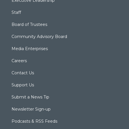
Executive Leadership
Staff
Board of Trustees
Community Advisory Board
Media Enterprises
Careers
Contact Us
Support Us
Submit a News Tip
Newsletter Sign-up
Podcasts & RSS Feeds