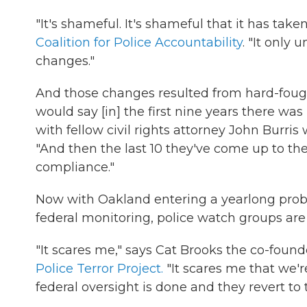
"It's shameful. It's shameful that it has ta
Coalition for Police Accountability
. "It only
changes."
And those changes resulted from hard-fough
would say [in] the first nine years there wa
with fellow civil rights attorney John Burri
"And then the last 10 they've come up to th
compliance."
Now with Oakland entering a yearlong probati
federal monitoring, police watch groups are
"It scares me," says Cat Brooks the co-foun
Police Terror Project.
"It scares me that we'r
federal oversight is done and they revert t