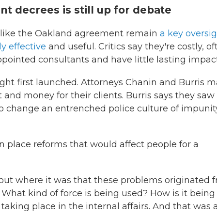
t decrees is still up for debate
s like the Oakland agreement remain
a key oversi
y effective
and useful. Critics say they're costly, of
ointed consultants and have little lasting impact
ht first launched. Attorneys Chanin and Burris 
 and money for their clients. Burris says they saw
to change an entrenched police culture of impunit
in place reforms that would affect people for a
e out where it was that these problems originated 
. What kind of force is being used? How is it being
aking place in the internal affairs. And that was 