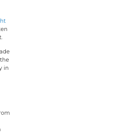
ght
ten
.
made
 the
y in
from
a