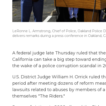
LeRonne L. Armstrong, Chief of Police, Oakland Police D
delivers remarks during a press conference in Oakland, Cal
A federal judge late Thursday ruled that
the
California can take a big step toward endin
the wake of a police corruption scandal in 2
U.S. District Judge William H. Orrick ruled
period after meeting dozens of reform mea
lawsuits related to abuses by members of a
themselves "The Riders."