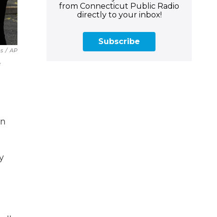
from Connecticut Public Radio
directly to your inbox!
Subscribe
s
/
AP
e
in
y