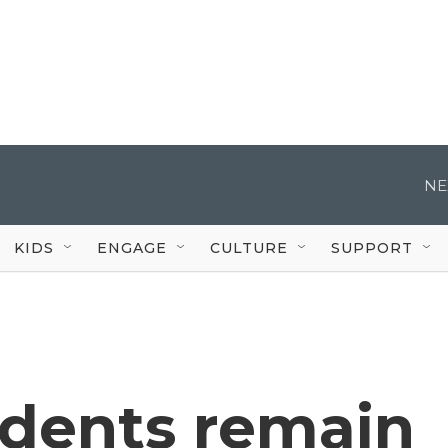
NE
KIDS
ENGAGE
CULTURE
SUPPORT
idents remain