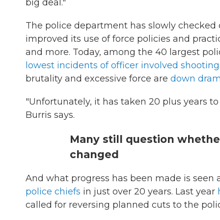
big deal."
The police department has slowly checked 
improved its use of force policies and practic
and more. Today, among the 40 largest po
lowest incidents of officer involved shooting
brutality and excessive force are
down drama
"Unfortunately, it has taken 20 plus years to
Burris says.
Many still question whethe
changed
And what progress has been made is seen as
police chiefs
in just over 20 years. Last year
called for reversing planned cuts to the poli