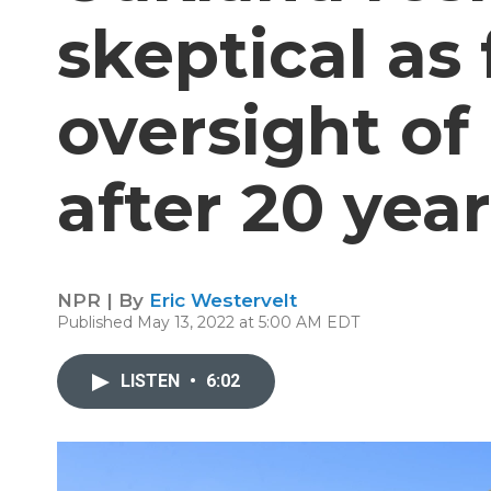
skeptical as 
oversight of
after 20 yea
NPR | By
Eric Westervelt
Published May 13, 2022 at 5:00 AM EDT
LISTEN
•
6:02