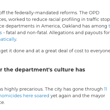
off the federally-mandated reforms. The OPD
es, worked to reduce racial profiling in traffic stop
lice departments in America, Oakland has among
s
- fatal and non-fatal. Allegations and payouts for
tically
.
 get it done and at a great deal of cost to everyone
r the department's culture has
 highly precarious. The city has gone through
11
homicides here soared
yet again and the mayor
ce.