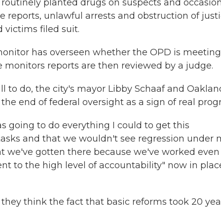
s routinely planted drugs on suspects and occasion
e reports, unlawful arrests and obstruction of justi
 victims filed suit.
monitor has overseen whether the OPD is meeting
monitors reports are then reviewed by a judge.
l to do, the city's mayor Libby Schaaf and Oaklan
 end of federal oversight as a sign of real progr
s going to do everything I could to get this
 tasks and that we wouldn't see regression under
 that we've gotten there because we've worked even
nt to the high level of accountability" now in plac
d they think the fact that basic reforms took 20 yea