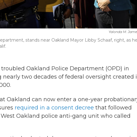
Yalonda M. Jame
epartment, stands near Oakland Mayor Libby Schaaf, right, as h
if.
 troubled Oakland Police Department (OPD) in
g nearly two decades of federal oversight created 
000.
 that Oakland can now enter a one-year probationar
sures
required in a consent decree
that followed
 West Oakland police anti-gang unit who called