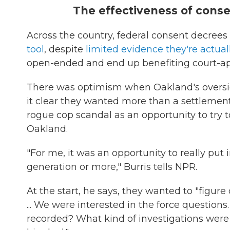
The effectiveness of consen
Across the country, federal consent decree
tool
, despite
limited evidence they're actuall
open-ended and end up benefiting court-app
There was optimism when Oakland's oversig
it clear they wanted more than a settlement
rogue cop scandal as an opportunity to try 
Oakland.
"For me, it was an opportunity to really put 
generation or more," Burris tells NPR.
At the start, he says, they wanted to "figur
... We were interested in the force questions
recorded? What kind of investigations were t