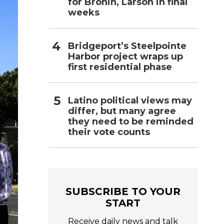
for Bronin, Larson in final
weeks
Bridgeport’s Steelpointe
Harbor project wraps up
first residential phase
Latino political views may
differ, but many agree
they need to be reminded
their vote counts
SUBSCRIBE TO YOUR
START
Receive daily news and talk