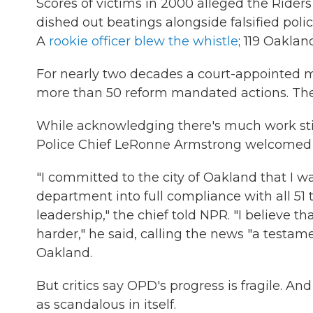
Scores of victims in 2000 alleged the Rider
dished out beatings alongside falsified polic
A
rookie officer blew the whistle
; 119 Oakland
For nearly two decades a court-appointed 
more than 50 reform mandated actions. The 
While acknowledging there's much work stil
Police Chief LeRonne Armstrong welcomed the
"I committed to the city of Oakland that I wa
department into full compliance with all 51
leadership," the chief told NPR. "I believe
harder," he said, calling the news "a testame
Oakland.
But critics say OPD's progress is fragile. An
as scandalous in itself.