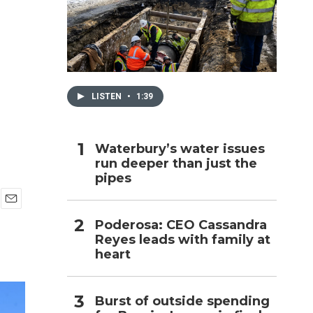
h
LISTEN
•
1:39
Waterbury’s water issues
run deeper than just the
pipes
E
Poderosa: CEO Cassandra
m
Reyes leads with family at
a
i
heart
l
Burst of outside spending