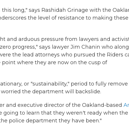
ken this long," says Rashidah Grinage with the Oakl
 underscores the level of resistance to making these
t and arduous pressure from lawyers and activists
s zero progress," says lawyer Jim Chanin who along
s were the lead attorneys who pursued the Riders c
e point where they are now on the cusp of
onary, or "sustainability," period to fully remove
 worried the department will backslide.
der and executive director of the Oakland-based
An
e going to learn that they weren't ready when the
o the police department they have been."