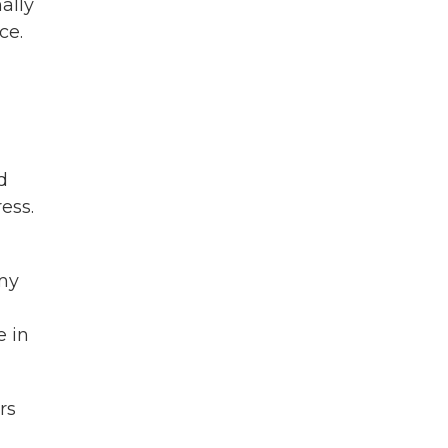
ally
ce.
d
ess.
 my
e in
rs