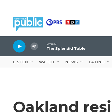
Skip to main content
WNPR
The Splendid Table
LISTEN
WATCH
NEWS
LATINO
Oakland res