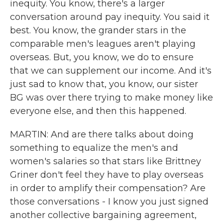
inequity. You know, there's a larger
conversation around pay inequity. You said it
best. You know, the grander stars in the
comparable men's leagues aren't playing
overseas. But, you know, we do to ensure
that we can supplement our income. And it's
just sad to know that, you know, our sister
BG was over there trying to make money like
everyone else, and then this happened.
MARTIN: And are there talks about doing
something to equalize the men's and
women's salaries so that stars like Brittney
Griner don't feel they have to play overseas
in order to amplify their compensation? Are
those conversations - I know you just signed
another collective bargaining agreement,