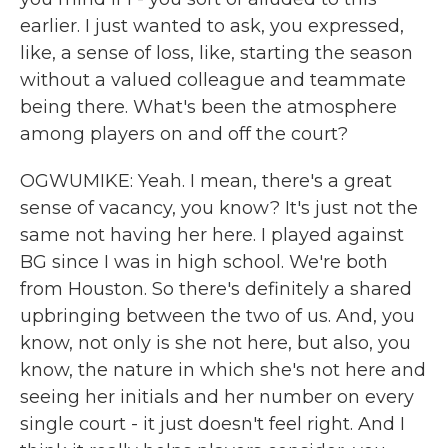
earlier. I just wanted to ask, you expressed,
like, a sense of loss, like, starting the season
without a valued colleague and teammate
being there. What's been the atmosphere
among players on and off the court?
OGWUMIKE: Yeah. I mean, there's a great
sense of vacancy, you know? It's just not the
same not having her here. I played against
BG since I was in high school. We're both
from Houston. So there's definitely a shared
upbringing between the two of us. And, you
know, not only is she not here, but also, you
know, the nature in which she's not here and
seeing her initials and her number on every
single court - it just doesn't feel right. And I