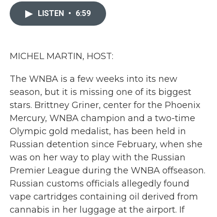
c
i
n
a
e
t
k
i
LISTEN
•
6:59
b
t
e
l
o
e
d
o
r
I
k
n
MICHEL MARTIN, HOST:
The WNBA is a few weeks into its new
season, but it is missing one of its biggest
stars. Brittney Griner, center for the Phoenix
Mercury, WNBA champion and a two-time
Olympic gold medalist, has been held in
Russian detention since February, when she
was on her way to play with the Russian
Premier League during the WNBA offseason.
Russian customs officials allegedly found
vape cartridges containing oil derived from
cannabis in her luggage at the airport. If