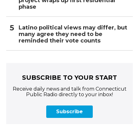
project wraps up first residential
phase
Latino political views may differ, but
many agree they need to be
reminded their vote counts
SUBSCRIBE TO YOUR START
Receive daily news and talk from Connecticut
Public Radio directly to your inbox!
Subscribe