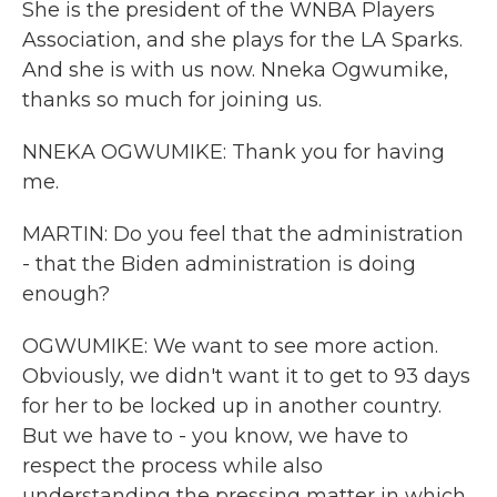
She is the president of the WNBA Players
Association, and she plays for the LA Sparks.
And she is with us now. Nneka Ogwumike,
thanks so much for joining us.
NNEKA OGWUMIKE: Thank you for having
me.
MARTIN: Do you feel that the administration
- that the Biden administration is doing
enough?
OGWUMIKE: We want to see more action.
Obviously, we didn't want it to get to 93 days
for her to be locked up in another country.
But we have to - you know, we have to
respect the process while also
understanding the pressing matter in which