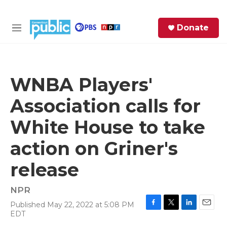
Skip to main content
S
Donate
e
M
a
e
r
n
c
u
h
WNBA Players'
e
Association calls for
r
y
White House to take
action on Griner's
release
NPR
Published May 22, 2022 at 5:08 PM
F
T
L
E
EDT
a
w
i
m