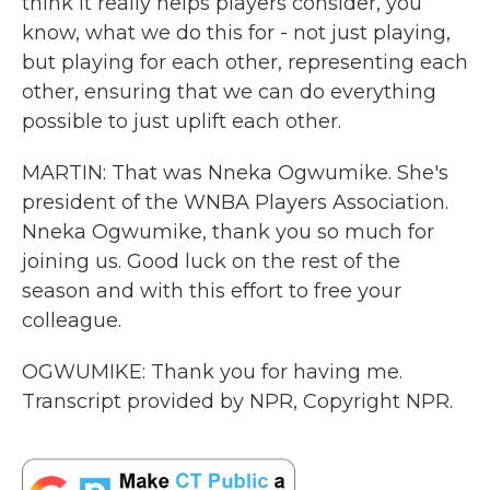
think it really helps players consider, you
know, what we do this for - not just playing,
but playing for each other, representing each
other, ensuring that we can do everything
possible to just uplift each other.
MARTIN: That was Nneka Ogwumike. She's
president of the WNBA Players Association.
Nneka Ogwumike, thank you so much for
joining us. Good luck on the rest of the
season and with this effort to free your
colleague.
OGWUMIKE: Thank you for having me.
Transcript provided by NPR, Copyright NPR.