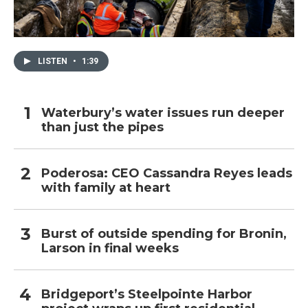
LISTEN
•
1:39
Waterbury’s water issues run deeper
than just the pipes
Poderosa: CEO Cassandra Reyes leads
with family at heart
Burst of outside spending for Bronin,
Larson in final weeks
Bridgeport’s Steelpointe Harbor