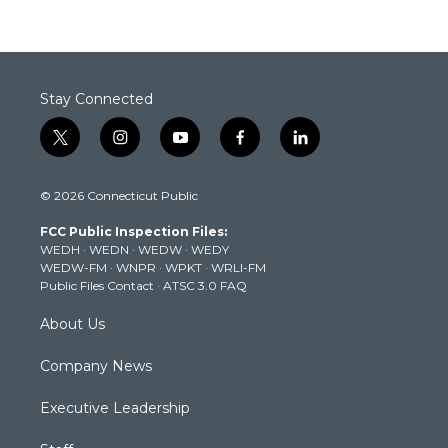
Stay Connected
t
i
y
f
l
w
n
o
a
i
i
s
u
c
n
© 2026 Connecticut Public
t
t
t
e
k
t
a
u
b
e
FCC Public Inspection Files:
e
g
b
o
d
WEDH
·
WEDN
·
WEDW
·
WEDY
r
r
e
o
i
WEDW-FM
·
WNPR
·
WPKT
·
WRLI-FM
a
k
n
Public Files Contact
·
ATSC 3.0 FAQ
m
About Us
Company News
Executive Leadership