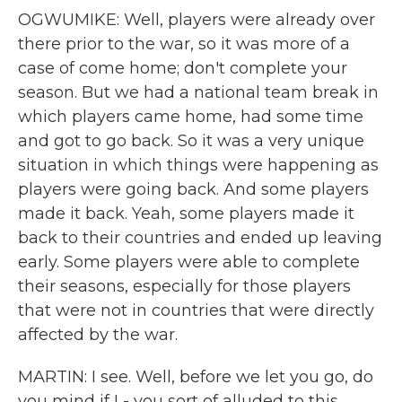
OGWUMIKE: Well, players were already over
there prior to the war, so it was more of a
case of come home; don't complete your
season. But we had a national team break in
which players came home, had some time
and got to go back. So it was a very unique
situation in which things were happening as
players were going back. And some players
made it back. Yeah, some players made it
back to their countries and ended up leaving
early. Some players were able to complete
their seasons, especially for those players
that were not in countries that were directly
affected by the war.
MARTIN: I see. Well, before we let you go, do
you mind if I - you sort of alluded to this