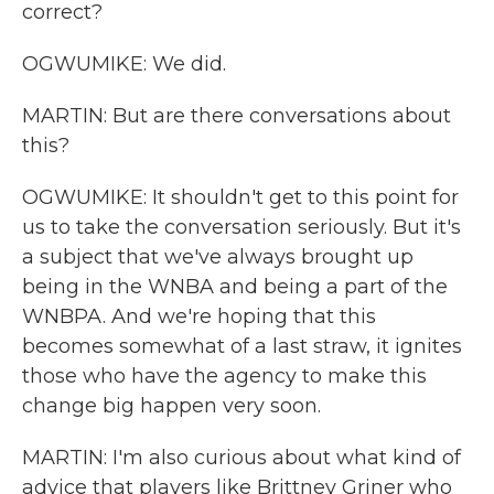
correct?
OGWUMIKE: We did.
MARTIN: But are there conversations about
this?
OGWUMIKE: It shouldn't get to this point for
us to take the conversation seriously. But it's
a subject that we've always brought up
being in the WNBA and being a part of the
WNBPA. And we're hoping that this
becomes somewhat of a last straw, it ignites
those who have the agency to make this
change big happen very soon.
MARTIN: I'm also curious about what kind of
advice that players like Brittney Griner who