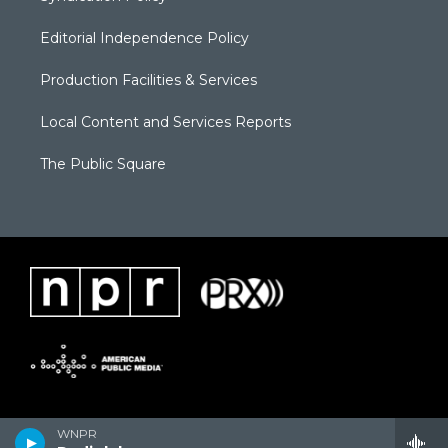
Editorial Independence Policy
Production Facilities & Services
Local Content and Services Reports
The Public Square
WNPR