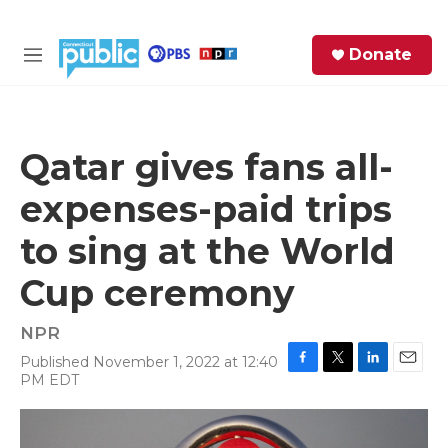
Skip to main content
S
Donate
e
M
a
e
r
n
c
u
h
Qatar gives fans all-
e
expenses-paid trips
r
y
to sing at the World
Cup ceremony
NPR
Published November 1, 2022 at 12:40
F
T
L
E
PM EDT
a
w
i
m
c
i
n
a
e
t
k
i