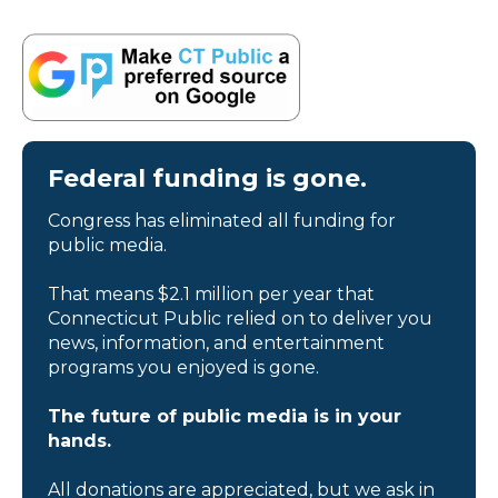
Federal funding is gone.
Congress has eliminated all funding for
public media.
That means $2.1 million per year that
Connecticut Public relied on to deliver you
news, information, and entertainment
programs you enjoyed is gone.
The future of public media is in your
hands.
All donations are appreciated, but we ask in