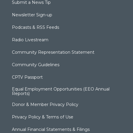
Submit a News Tip
Newsletter Sign-up
Podcasts & RSS Feeds
Radio Livestream
Community Representation Statement
Community Guidelines
CPTV Passport
Equal Employment Opportunities (EEO Annual
Reports)
Donor & Member Privacy Policy
Privacy Policy & Terms of Use
Annual Financial Statements & Filings