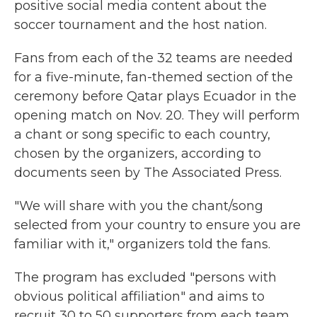
positive social media content about the
soccer tournament and the host nation.
Fans from each of the 32 teams are needed
for a five-minute, fan-themed section of the
ceremony before Qatar plays Ecuador in the
opening match on Nov. 20. They will perform
a chant or song specific to each country,
chosen by the organizers, according to
documents seen by The Associated Press.
"We will share with you the chant/song
selected from your country to ensure you are
familiar with it," organizers told the fans.
The program has excluded "persons with
obvious political affiliation" and aims to
recruit 30 to 50 supporters from each team