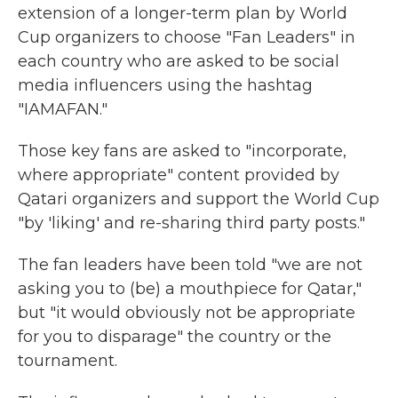
extension of a longer-term plan by World
Cup organizers to choose "Fan Leaders" in
each country who are asked to be social
media influencers using the hashtag
"IAMAFAN."
Those key fans are asked to "incorporate,
where appropriate" content provided by
Qatari organizers and support the World Cup
"by 'liking' and re-sharing third party posts."
The fan leaders have been told "we are not
asking you to (be) a mouthpiece for Qatar,"
but "it would obviously not be appropriate
for you to disparage" the country or the
tournament.