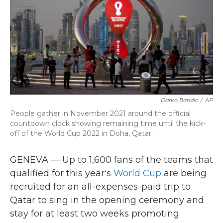
b
t
e
l
o
e
d
o
r
I
k
n
Darko Bandic
/
AP
People gather in November 2021 around the official
countdown clock showing remaining time until the kick-
off of the World Cup 2022 in Doha, Qatar.
GENEVA — Up to 1,600 fans of the teams that
qualified for this year's
World Cup
are being
recruited for an all-expenses-paid trip to
Qatar to sing in the opening ceremony and
stay for at least two weeks promoting