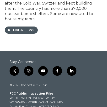
after the Cold War, Switzerland kept building
them. The country has more than 370,000
nuclear bomb shelters. Some are now used to
house migrants.
LISTEN
•
7:25
Stay Connected
t
i
y
f
l
w
n
o
a
i
i
s
u
c
n
© 2026 Connecticut Public
t
t
t
e
k
t
a
u
b
e
FCC Public Inspection Files:
e
g
b
o
d
WEDH
·
WEDN
·
WEDW
·
WEDY
r
r
e
o
i
WEDW-FM
·
WNPR
·
WPKT
·
WRLI-FM
a
k
n
Public Files Contact
·
ATSC 3.0 FAQ
m