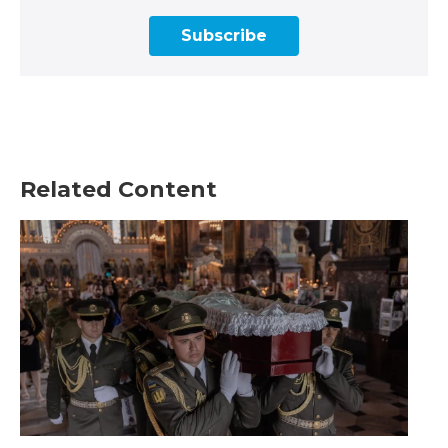
Subscribe
Related Content