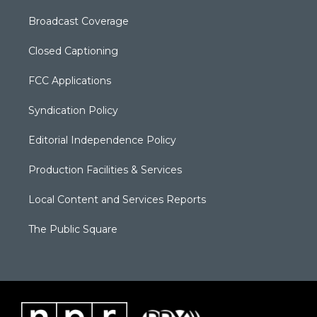
Broadcast Coverage
Closed Captioning
FCC Applications
Syndication Policy
Editorial Independence Policy
Production Facilities & Services
Local Content and Services Reports
The Public Square