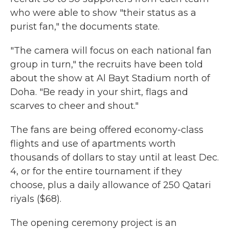
who were able to show "their status as a
purist fan," the documents state.
"The camera will focus on each national fan
group in turn," the recruits have been told
about the show at Al Bayt Stadium north of
Doha. "Be ready in your shirt, flags and
scarves to cheer and shout."
The fans are being offered economy-class
flights and use of apartments worth
thousands of dollars to stay until at least Dec.
4, or for the entire tournament if they
choose, plus a daily allowance of 250 Qatari
riyals ($68).
The opening ceremony project is an