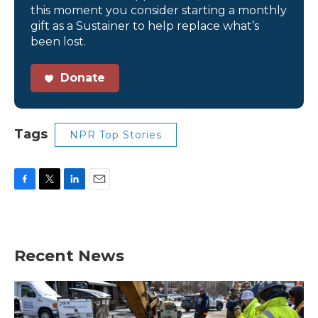
this moment you consider starting a monthly
gift as a Sustainer to help replace what’s
been lost.
Donate
Tags
NPR Top Stories
F
T
L
E
a
w
i
m
c
i
n
a
e
t
k
i
b
t
e
l
Recent News
o
e
d
o
r
I
k
n