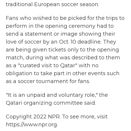
traditional European soccer season.
Fans who wished to be picked for the trips to
perform in the opening ceremony had to
send a statement or image showing their
love of soccer by an Oct. 10 deadline. They
are being given tickets only to the opening
match, during what was described to them
as a "curated visit to Qatar" with no
obligation to take part in other events such
as a soccer tournament for fans.
"It is an unpaid and voluntary role," the
Qatari organizing committee said.
Copyright 2022 NPR. To see more, visit
https://www.npr.org.