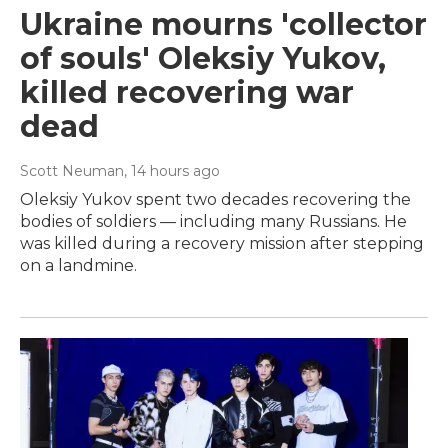
Ukraine mourns 'collector
of souls' Oleksiy Yukov,
killed recovering war
dead
Scott Neuman
, 14 hours ago
Oleksiy Yukov spent two decades recovering the
bodies of soldiers — including many Russians. He
was killed during a recovery mission after stepping
on a landmine.