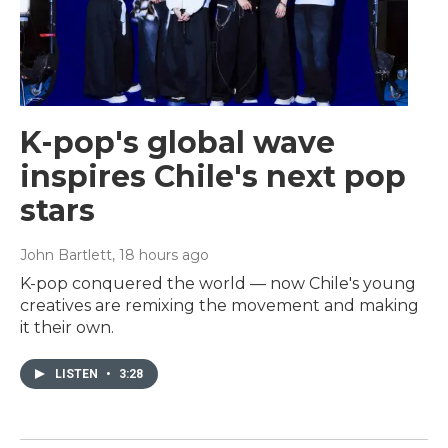
K-pop's global wave
inspires Chile's next pop
stars
John Bartlett
, 18 hours ago
K-pop conquered the world — now Chile's young
creatives are remixing the movement and making
it their own.
LISTEN
•
3:28