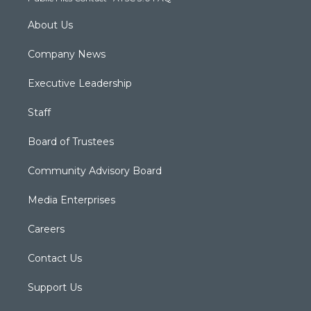
About Us
Company News
Executive Leadership
Staff
Board of Trustees
Community Advisory Board
Media Enterprises
Careers
Contact Us
Support Us