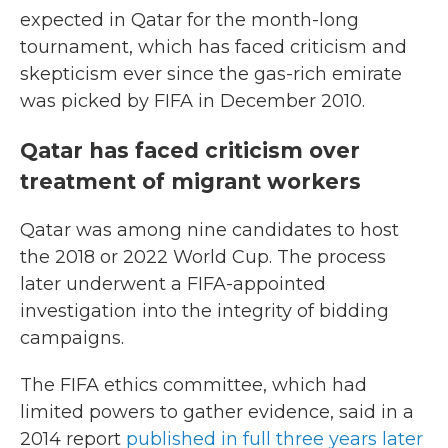
expected in Qatar for the month-long
tournament, which has faced criticism and
skepticism ever since the gas-rich emirate
was picked by FIFA in December 2010.
Qatar has faced criticism over
treatment of migrant workers
Qatar was among nine candidates to host
the 2018 or 2022 World Cup. The process
later underwent a FIFA-appointed
investigation into the integrity of bidding
campaigns.
The FIFA ethics committee, which had
limited powers to gather evidence, said in a
2014 report
published in full three years later