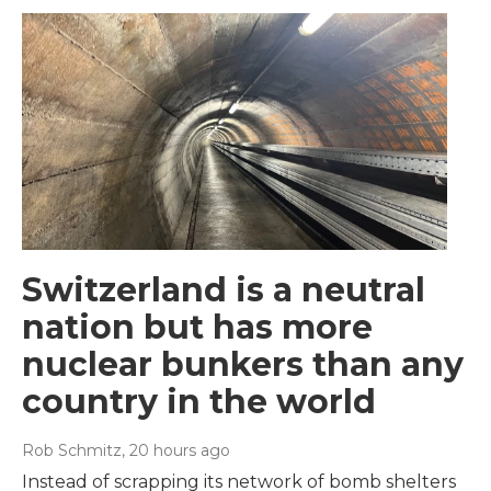
Switzerland is a neutral
nation but has more
nuclear bunkers than any
country in the world
Rob Schmitz
, 20 hours ago
Instead of scrapping its network of bomb shelters