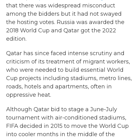
that there was widespread misconduct
among the bidders but it had not swayed
the hosting votes. Russia was awarded the
2018 World Cup and Qatar got the 2022
edition.
Qatar has since faced intense scrutiny and
criticism of its treatment of migrant workers,
who were needed to build essential World
Cup projects including stadiums, metro lines,
roads, hotels and apartments, often in
oppressive heat.
Although Qatar bid to stage a June-July
tournament with air-conditioned stadiums,
FIFA decided in 2015 to move the World Cup
into cooler months in the middle of the