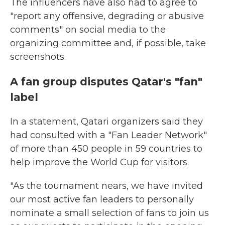
The influencers have also had to agree to
"report any offensive, degrading or abusive
comments" on social media to the
organizing committee and, if possible, take
screenshots.
A fan group disputes Qatar's "fan"
label
In a statement, Qatari organizers said they
had consulted with a "Fan Leader Network"
of more than 450 people in 59 countries to
help improve the World Cup for visitors.
"As the tournament nears, we have invited
our most active fan leaders to personally
nominate a small selection of fans to join us