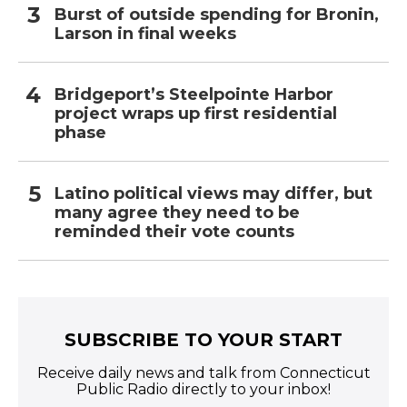
Burst of outside spending for Bronin,
Larson in final weeks
Bridgeport’s Steelpointe Harbor
project wraps up first residential
phase
Latino political views may differ, but
many agree they need to be
reminded their vote counts
SUBSCRIBE TO YOUR START
Receive daily news and talk from Connecticut
Public Radio directly to your inbox!