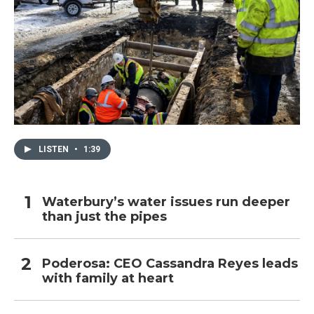
LISTEN
•
1:39
Waterbury’s water issues run deeper
than just the pipes
Poderosa: CEO Cassandra Reyes leads
with family at heart