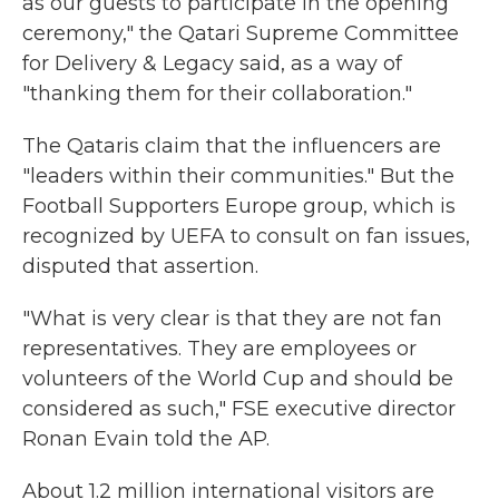
as our guests to participate in the opening
ceremony," the Qatari Supreme Committee
for Delivery & Legacy said, as a way of
"thanking them for their collaboration."
The Qataris claim that the influencers are
"leaders within their communities." But the
Football Supporters Europe group, which is
recognized by UEFA to consult on fan issues,
disputed that assertion.
"What is very clear is that they are not fan
representatives. They are employees or
volunteers of the World Cup and should be
considered as such," FSE executive director
Ronan Evain told the AP.
About 1.2 million international visitors are