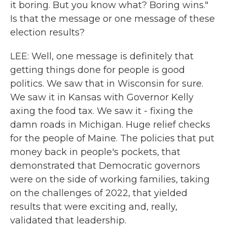
it boring. But you know what? Boring wins."
Is that the message or one message of these
election results?
LEE: Well, one message is definitely that
getting things done for people is good
politics. We saw that in Wisconsin for sure.
We saw it in Kansas with Governor Kelly
axing the food tax. We saw it - fixing the
damn roads in Michigan. Huge relief checks
for the people of Maine. The policies that put
money back in people's pockets, that
demonstrated that Democratic governors
were on the side of working families, taking
on the challenges of 2022, that yielded
results that were exciting and, really,
validated that leadership.