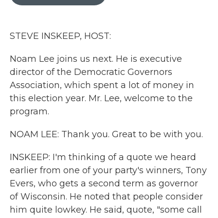
b
t
e
l
o
e
d
o
r
I
k
n
STEVE INSKEEP, HOST:
Noam Lee joins us next. He is executive
director of the Democratic Governors
Association, which spent a lot of money in
this election year. Mr. Lee, welcome to the
program.
NOAM LEE: Thank you. Great to be with you.
INSKEEP: I'm thinking of a quote we heard
earlier from one of your party's winners, Tony
Evers, who gets a second term as governor
of Wisconsin. He noted that people consider
him quite lowkey. He said, quote, "some call