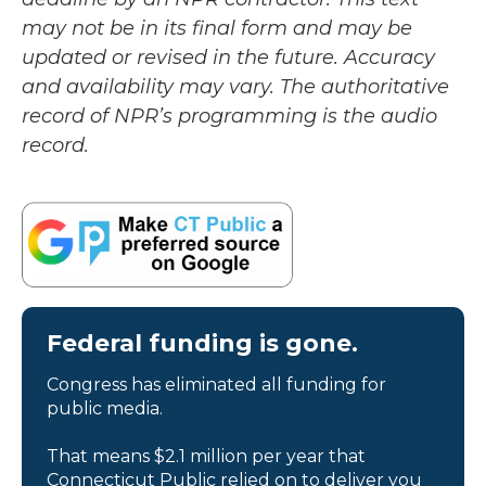
may not be in its final form and may be
updated or revised in the future. Accuracy
and availability may vary. The authoritative
record of NPR’s programming is the audio
record.
Federal funding is gone.
Congress has eliminated all funding for
public media.
That means $2.1 million per year that
Connecticut Public relied on to deliver you