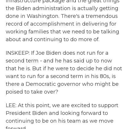
infrastructure package and the great things
the Biden administration is actually getting
done in Washington. There's a tremendous
record of accomplishment in delivering for
working families that we need to be talking
about and continuing to do more of.
INSKEEP: If Joe Biden does not run for a
second term - and he has said up to now
that he is. But if he were to decide he did not
want to run for a second term in his 80s, is
there a Democratic governor who might be
poised to take over?
LEE: At this point, we are excited to support
President Biden and looking forward to
continuing to be on his team as we move
forward.