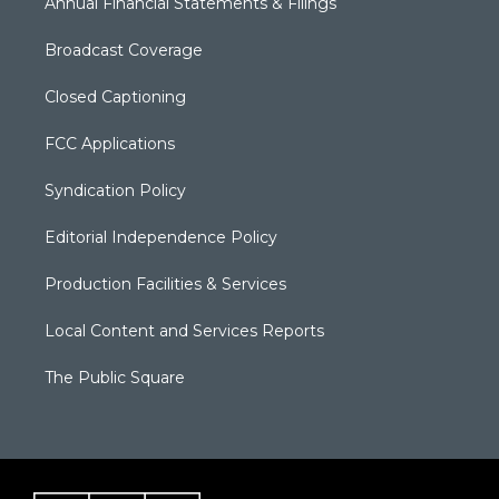
Annual Financial Statements & Filings
Broadcast Coverage
Closed Captioning
FCC Applications
Syndication Policy
Editorial Independence Policy
Production Facilities & Services
Local Content and Services Reports
The Public Square