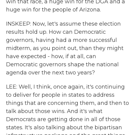
win that race, a huge win for the DGA and a
huge win for the people of Arizona.
INSKEEP: Now, let's assume these election
results hold up. How can Democratic
governors, having had a more successful
midterm, as you point out, than they might
have expected - how, if at all, can
Democratic governors shape the national
agenda over the next two years?
LEE: Well, I think, once again, it's continuing
to deliver for people in states to address
things that are concerning them, and then to
talk about those wins. And it's what
Democrats are getting done in all of those
states. It's also talking about the bipartisan