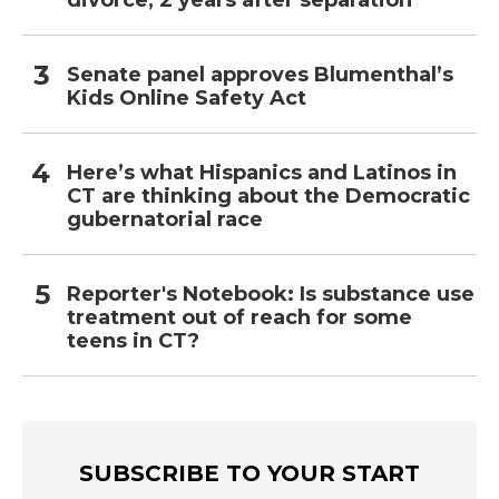
divorce, 2 years after separation
Senate panel approves Blumenthal’s
Kids Online Safety Act
Here’s what Hispanics and Latinos in
CT are thinking about the Democratic
gubernatorial race
Reporter's Notebook: Is substance use
treatment out of reach for some
teens in CT?
SUBSCRIBE TO YOUR START