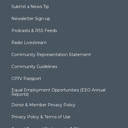
Submit a News Tip
Newsletter Sign-up
Podcasts & RSS Feeds
Radio Livestream
Community Representation Statement
Community Guidelines
CPTV Passport
Equal Employment Opportunities (EEO Annual
Reports)
Donor & Member Privacy Policy
Privacy Policy & Terms of Use