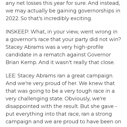
any net losses this year for sure. And instead,
we may actually be gaining governorships in
2022. So that's incredibly exciting.
INSKEEP: What, in your view, went wrong in
a governor's race that your party did not win?
Stacey Abrams was a very high-profile
candidate in a rematch against Governor
Brian Kemp. And it wasn't really that close.
LEE: Stacey Abrams ran a great campaign.
And we're very proud of her. We knew that
that was going to be a very tough race in a
very challenging state. Obviously, we're
disappointed with the result. But she gave -
put everything into that race, ran a strong
campaign and we are proud to have been on