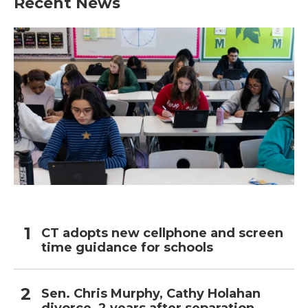
Recent News
o
e
d
o
r
I
k
n
CT adopts new cellphone and screen
time guidance for schools
Sen. Chris Murphy, Cathy Holahan