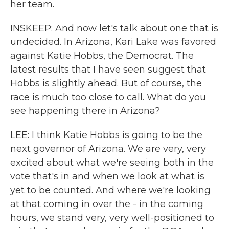
her team.
INSKEEP: And now let's talk about one that is
undecided. In Arizona, Kari Lake was favored
against Katie Hobbs, the Democrat. The
latest results that I have seen suggest that
Hobbs is slightly ahead. But of course, the
race is much too close to call. What do you
see happening there in Arizona?
LEE: I think Katie Hobbs is going to be the
next governor of Arizona. We are very, very
excited about what we're seeing both in the
vote that's in and when we look at what is
yet to be counted. And where we're looking
at that coming in over the - in the coming
hours, we stand very, very well-positioned to