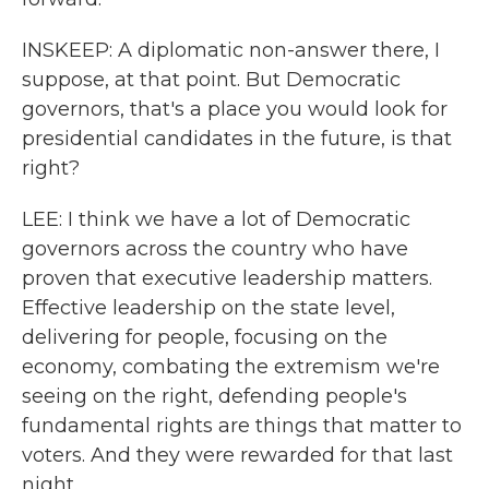
INSKEEP: A diplomatic non-answer there, I
suppose, at that point. But Democratic
governors, that's a place you would look for
presidential candidates in the future, is that
right?
LEE: I think we have a lot of Democratic
governors across the country who have
proven that executive leadership matters.
Effective leadership on the state level,
delivering for people, focusing on the
economy, combating the extremism we're
seeing on the right, defending people's
fundamental rights are things that matter to
voters. And they were rewarded for that last
night.