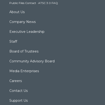
Public Files Contact
·
ATSC 3.0 FAQ
m
About Us
Company News
Executive Leadership
Staff
Board of Trustees
Community Advisory Board
Media Enterprises
Careers
Contact Us
Support Us