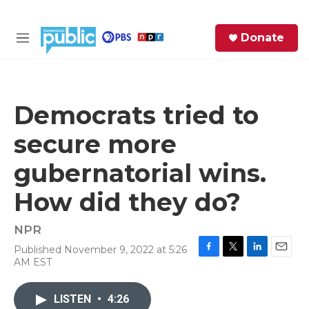
Skip to main content
S
Donate
e
M
a
e
r
n
c
u
h
Democrats tried to
e
secure more
r
y
gubernatorial wins.
How did they do?
NPR
Published November 9, 2022 at 5:26
F
T
L
E
AM EST
a
w
i
m
c
i
n
a
e
t
k
i
LISTEN
•
4:26