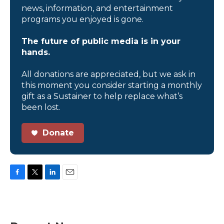
news, information, and entertainment
programs you enjoyed is gone.
The future of public media is in your
hands.
All donations are appreciated, but we ask in
this moment you consider starting a monthly
gift as a Sustainer to help replace what’s
been lost.
Donate
F
T
L
E
a
w
i
m
c
i
n
a
e
t
k
i
b
t
e
l