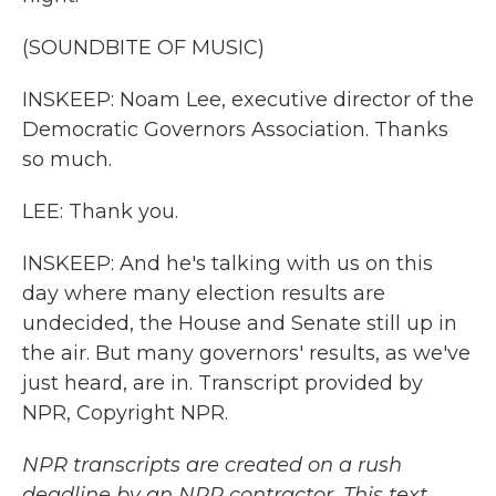
(SOUNDBITE OF MUSIC)
INSKEEP: Noam Lee, executive director of the
Democratic Governors Association. Thanks
so much.
LEE: Thank you.
INSKEEP: And he's talking with us on this
day where many election results are
undecided, the House and Senate still up in
the air. But many governors' results, as we've
just heard, are in. Transcript provided by
NPR, Copyright NPR.
NPR transcripts are created on a rush
deadline by an NPR contractor. This text