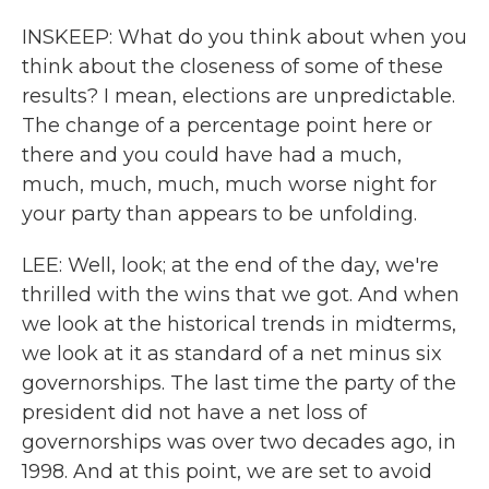
INSKEEP: What do you think about when you
think about the closeness of some of these
results? I mean, elections are unpredictable.
The change of a percentage point here or
there and you could have had a much,
much, much, much, much worse night for
your party than appears to be unfolding.
LEE: Well, look; at the end of the day, we're
thrilled with the wins that we got. And when
we look at the historical trends in midterms,
we look at it as standard of a net minus six
governorships. The last time the party of the
president did not have a net loss of
governorships was over two decades ago, in
1998. And at this point, we are set to avoid