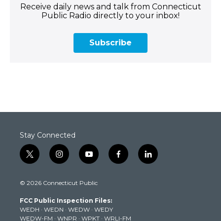
Receive daily news and talk from Connecticut
Public Radio directly to your inbox!
Subscribe
Stay Connected
t
i
y
f
l
w
n
o
a
i
i
s
u
c
n
© 2026 Connecticut Public
t
t
t
e
k
t
a
u
b
e
FCC Public Inspection Files:
e
g
b
o
d
WEDH
·
WEDN
·
WEDW
·
WEDY
r
r
e
o
i
WEDW-FM
·
WNPR
·
WPKT
·
WRLI-FM
a
k
n