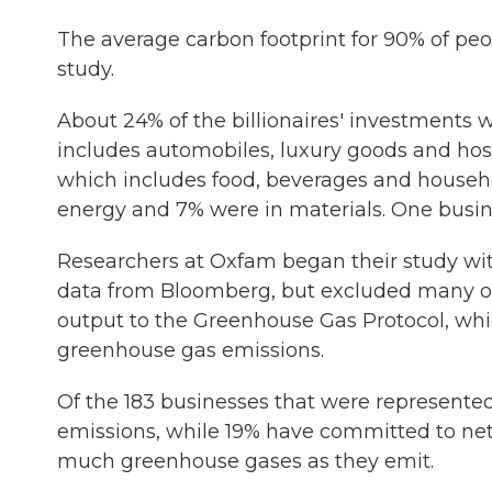
The average carbon footprint for 90% of peop
study.
About 24% of the billionaires' investments 
includes automobiles, luxury goods and hosp
which includes food, beverages and househo
energy and 7% were in materials. One busin
Researchers at Oxfam began their study with 
data from Bloomberg, but excluded many of
output to the Greenhouse Gas Protocol, whic
greenhouse gas emissions.
Of the 183 businesses that were represented
emissions, while 19% have committed to ne
much greenhouse gases as they emit.