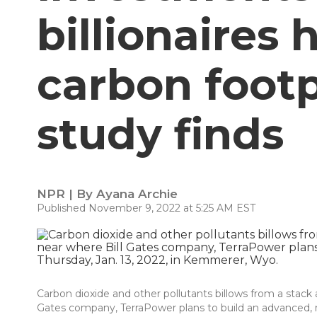
billionaires
carbon footp
study finds
NPR | By
Ayana Archie
Published November 9, 2022 at 5:25 AM EST
Carbon dioxide and other pollutants billows from a stack 
Gates company, TerraPower plans to build an advanced, no