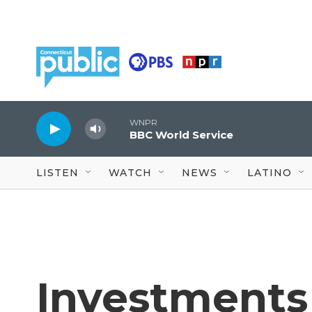
Skip to main content
WNPR
BBC World Service
LISTEN
WATCH
NEWS
LATINO
Investments 