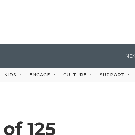
NEX
KIDS
ENGAGE
CULTURE
SUPPORT
of 125