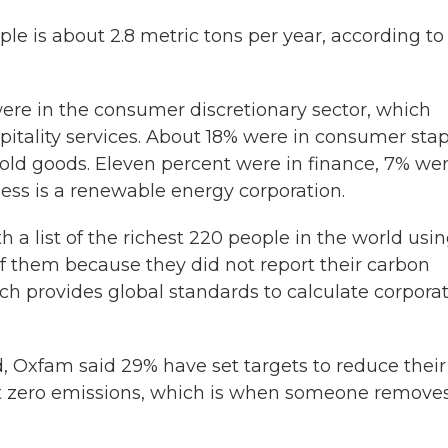
le is about 2.8 metric tons per year, according to
were in the consumer discretionary sector, which
itality services. About 18% were in consumer stap
ld goods. Eleven percent were in finance, 7% wer
ess is a renewable energy corporation.
a list of the richest 220 people in the world usi
 them because they did not report their carbon
h provides global standards to calculate corpora
, Oxfam said 29% have set targets to reduce their
t zero emissions, which is when someone remove