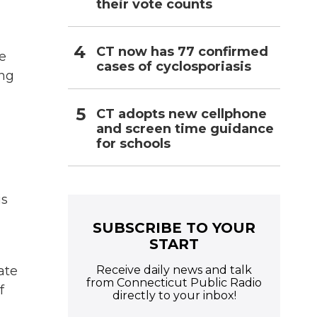
their vote counts
CT now has 77 confirmed
de
cases of cyclosporiasis
ing
CT adopts new cellphone
and screen time guidance
for schools
is
SUBSCRIBE TO YOUR
START
Receive daily news and talk
ate
from Connecticut Public Radio
f
directly to your inbox!