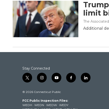
Trump 
limit b
The Associated
Additional de
Stay Connected
t
i
y
f
l
w
n
o
a
i
i
s
u
c
n
© 2026 Connecticut Public
t
t
t
e
k
t
a
u
b
e
FCC Public Inspection Files:
e
g
b
o
d
WEDH
·
WEDN
·
WEDW
·
WEDY
r
r
e
o
i