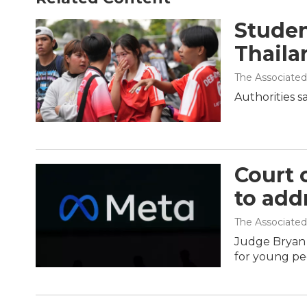
Student
Thaila
The Associated
Authorities s
Court 
to add
The Associated
Judge Bryan B
for young pe