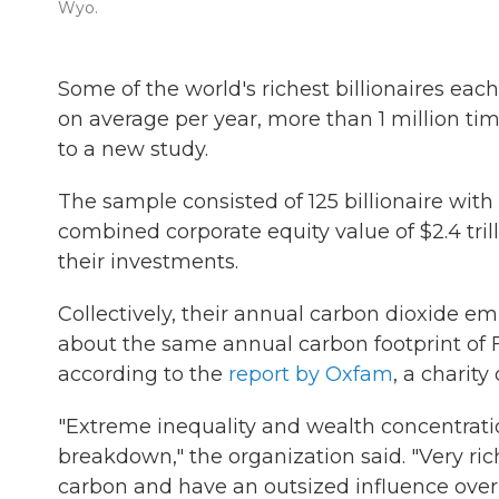
Wyo.
Some of the world's richest
billionaires eac
on average per year, more than 1 million t
to a new study.
The sample consisted of 125 billionaire wit
combined corporate equity value of $2.4 tril
their investments.
Collectively, their annual carbon dioxide em
about the same annual carbon footprint of F
according to the
report by Oxfam
, a charity
"Extreme inequality and wealth concentrati
breakdown," the organization said. "Very r
carbon and have an outsized influence over