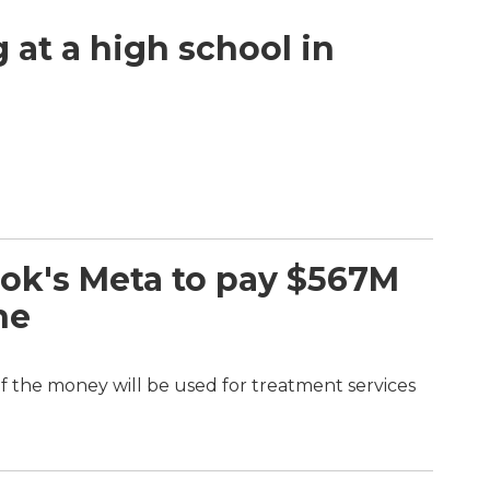
g at a high school in
ok's Meta to pay $567M
ne
of the money will be used for treatment services