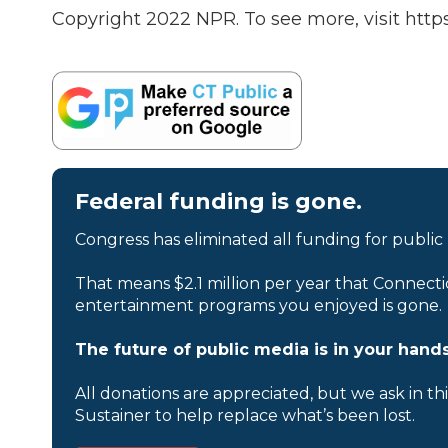
Copyright 2022 NPR. To see more, visit https
Federal funding is gone.
Congress has eliminated all funding for public
That means $2.1 million per year that Connecti
entertainment programs you enjoyed is gone.
The future of public media is in your hands
All donations are appreciated, but we ask in th
Sustainer to help replace what’s been lost.