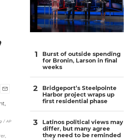
h
,
Burst of outside spending
for Bronin, Larson in final
weeks
Bridgeport’s Steelpointe
Harbor project wraps up
E
first residential phase
m
a
i
l
Latinos political views may
ng
/
AP
differ, but many agree
they need to be reminded
er,