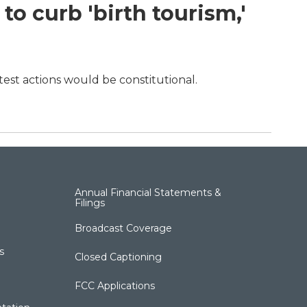
o curb 'birth tourism,'
test actions would be constitutional.
Annual Financial Statements &
Filings
Broadcast Coverage
s
Closed Captioning
FCC Applications