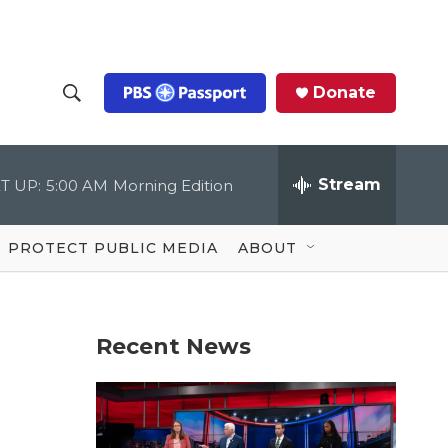
Donate
S
S
e
h
a
r
Stream
T UP:
5:00 AM
Morning Edition
o
c
h
Q
w
u
PROTECT PUBLIC MEDIA
ABOUT
e
S
r
y
e
Recent News
a
r
c