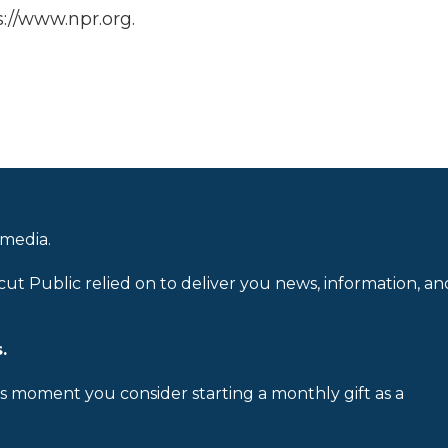
://www.npr.org.
 media.
cut Public relied on to deliver you news, information, an
.
is moment you consider starting a monthly gift as a