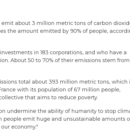
h emit about 3 million metric tons of carbon dioxi
imes the amount emitted by 90% of people, accord
h investments in 183 corporations, and who have a
lion. About 50 to 70% of their emissions stem from
issions total about 393 million metric tons, which 
rance with its population of 67 million people,
 collective that aims to reduce poverty.
on undermine the ability of humanity to stop clim
ich people emit huge and unsustainable amounts o
 our economy."