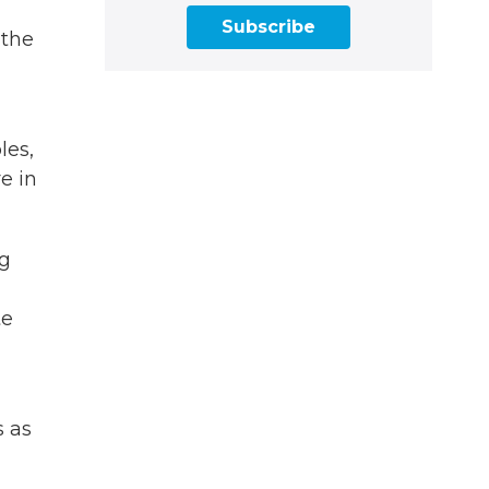
Subscribe
 the
les,
e in
ng
te
s as