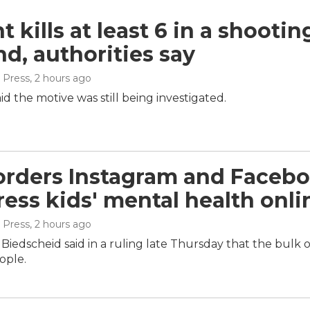
 kills at least 6 in a shootin
nd, authorities say
 Press
, 2 hours ago
aid the motive was still being investigated.
orders Instagram and Facebo
ress kids' mental health onli
 Press
, 2 hours ago
iedscheid said in a ruling late Thursday that the bulk 
ople.