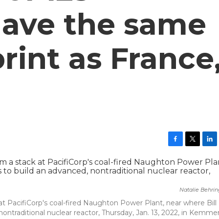
 have the same
rint as France
F
T
L
a
w
i
c
i
n
e
t
k
b
t
e
Natalie Behri
o
e
d
o
r
I
at PacifiCorp's coal-fired Naughton Power Plant, near where Bill
k
n
ntraditional nuclear reactor, Thursday, Jan. 13, 2022, in Kemmer