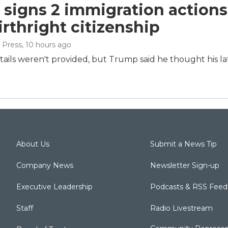
signs 2 immigration actions t
irthright citizenship
 Press
, 10 hours ago
tails weren't provided, but Trump said he thought his la
About Us
Submit a News Tip
Company News
Newsletter Sign-up
Executive Leadership
Podcasts & RSS Feed
Staff
Radio Livestream