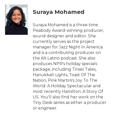
a
w
i
m
c
i
n
a
e
t
k
i
Suraya Mohamed
b
t
e
l
o
e
d
o
r
I
Suraya Mohamed is a three-time
k
n
Peabody Award-winning producer,
sound designer and editor. She
currently serves as the project
manager for Jazz Night In America
and is a contributing producer on
the Alt.Latino podcast. She also
produces NPR's holiday specials
package, including Tinsel Tales,
Hanukkah Lights, Toast Of The
Nation, Pink Martini's Joy To The
World: A Holiday Spectacular and
most recently Hamilton: A Story Of
US. You'll also find her work on the
Tiny Desk series as either a producer
or engineer.