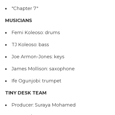
"Chapter 7"
MUSICIANS
Femi Koleoso: drums
TJ Koleoso: bass
Joe Armon-Jones: keys
James Mollison: saxophone
Ife Ogunjobi: trumpet
TINY DESK TEAM
Producer: Suraya Mohamed