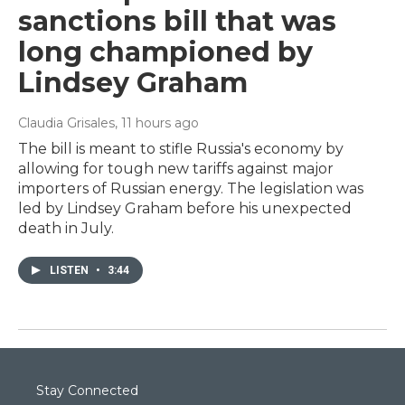
sanctions bill that was
long championed by
Lindsey Graham
Claudia Grisales
, 11 hours ago
The bill is meant to stifle Russia's economy by
allowing for tough new tariffs against major
importers of Russian energy. The legislation was
led by Lindsey Graham before his unexpected
death in July.
LISTEN
•
3:44
Stay Connected