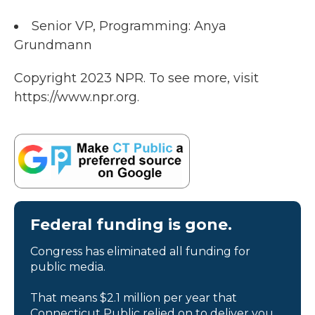
Senior VP, Programming: Anya
Grundmann
Copyright 2023 NPR. To see more, visit
https://www.npr.org.
Federal funding is gone.
Congress has eliminated all funding for
public media.
That means $2.1 million per year that
Connecticut Public relied on to deliver you