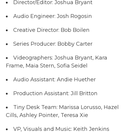
Director/Editor: Joshua Bryant
Audio Engineer: Josh Rogosin
Creative Director: Bob Boilen
Series Producer: Bobby Carter
Videographers: Joshua Bryant, Kara
Frame, Maia Stern, Sofia Seidel
Audio Assistant: Andie Huether
Production Assistant: Jill Britton
Tiny Desk Team: Marissa Lorusso, Hazel
Cills, Ashley Pointer, Teresa Xie
VP, Visuals and Music: Keith Jenkins