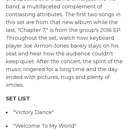
band, a multifaceted complement of
contrasting attributes. The first two songs in
this set are from that new album while the
last, "Chapter 7," is from the group's 2016 EP.
Throughout the set, watch how keyboard
player Joe Armon-Jones barely stays on his
seat and hear how the audience couldn't
keep quiet. After the concert, the spirit of the
music lingered for a long time and the day
ended with pictures, hugs and plenty of
smiles.
SET LIST
"Victory Dance"
"Welcome To My World"