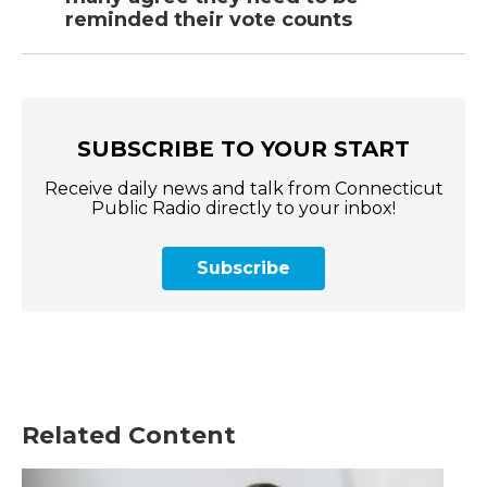
reminded their vote counts
SUBSCRIBE TO YOUR START
Receive daily news and talk from Connecticut
Public Radio directly to your inbox!
Subscribe
Related Content