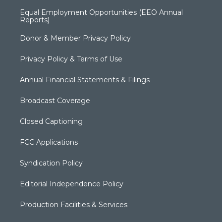
Equal Employment Opportunities (EEO Annual
Reports)
Donor & Member Privacy Policy
Privacy Policy & Terms of Use
Annual Financial Statements & Filings
Broadcast Coverage
Closed Captioning
FCC Applications
Syndication Policy
Editorial Independence Policy
Production Facilities & Services