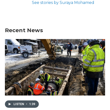
See stories by Suraya Mohamed
Recent News
LISTEN
•
1:39