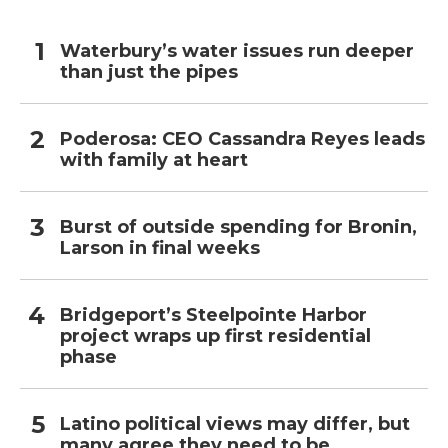
Waterbury’s water issues run deeper
than just the pipes
Poderosa: CEO Cassandra Reyes leads
with family at heart
Burst of outside spending for Bronin,
Larson in final weeks
Bridgeport’s Steelpointe Harbor
project wraps up first residential
phase
Latino political views may differ, but
many agree they need to be