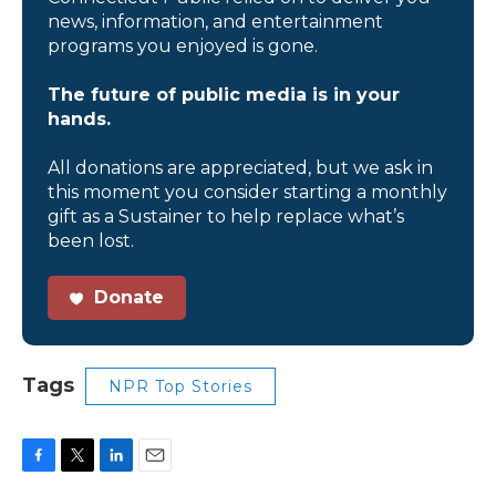
news, information, and entertainment
programs you enjoyed is gone.
The future of public media is in your
hands.
All donations are appreciated, but we ask in
this moment you consider starting a monthly
gift as a Sustainer to help replace what’s
been lost.
Donate
Tags
NPR Top Stories
F
T
L
E