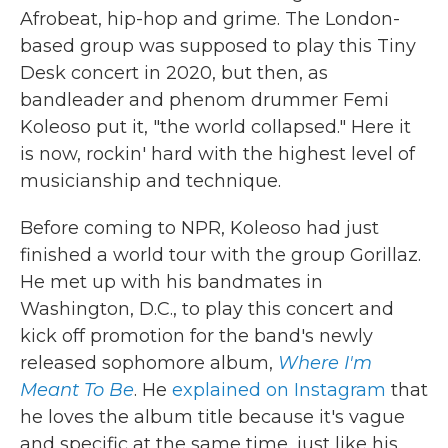
Afrobeat, hip-hop and grime. The London-
based group was supposed to play this Tiny
Desk concert in 2020, but then, as
bandleader and phenom drummer Femi
Koleoso put it, "the world collapsed." Here it
is now, rockin' hard with the highest level of
musicianship and technique.
Before coming to NPR, Koleoso had just
finished a world tour with the group Gorillaz.
He met up with his bandmates in
Washington, D.C., to play this concert and
kick off promotion for the band's newly
released sophomore album,
Where I'm
Meant To Be
. He
explained on Instagram
that
he loves the album title because it's vague
and specific at the same time, just like his