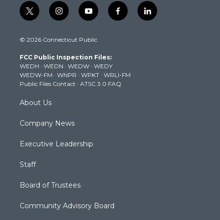
t
i
y
f
l
w
n
o
a
i
i
s
u
c
n
© 2026 Connecticut Public
t
t
t
e
k
t
a
u
b
e
FCC Public Inspection Files:
e
g
b
o
d
WEDH
·
WEDN
·
WEDW
·
WEDY
r
r
e
o
i
WEDW-FM
·
WNPR
·
WPKT
·
WRLI-FM
a
k
n
Public Files Contact
·
ATSC 3.0 FAQ
m
About Us
Company News
Executive Leadership
Staff
Board of Trustees
Community Advisory Board