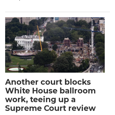
Another court blocks
White House ballroom
work, teeing up a
Supreme Court review