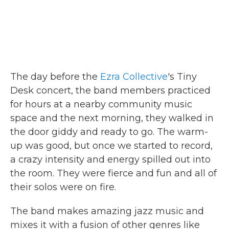
The day before the
Ezra Collective
's Tiny
Desk concert, the band members practiced
for hours at a nearby community music
space and the next morning, they walked in
the door giddy and ready to go. The warm-
up was good, but once we started to record,
a crazy intensity and energy spilled out into
the room. They were fierce and fun and all of
their solos were on fire.
The band makes amazing jazz music and
mixes it with a fusion of other genres like