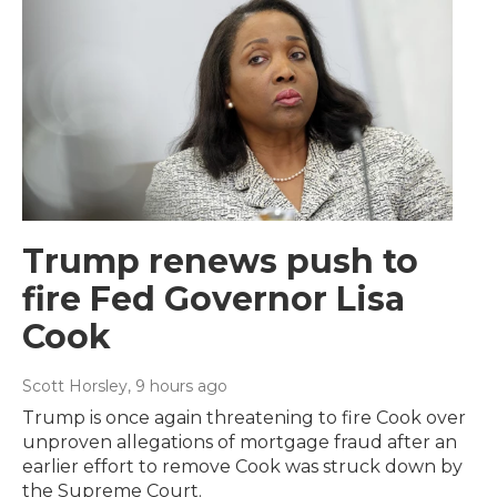
Trump renews push to
fire Fed Governor Lisa
Cook
Scott Horsley
, 9 hours ago
Trump is once again threatening to fire Cook over
unproven allegations of mortgage fraud after an
earlier effort to remove Cook was struck down by
the Supreme Court.