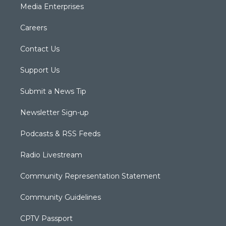
Media Enterprises
Careers
Contact Us
Support Us
Submit a News Tip
Newsletter Sign-up
Podcasts & RSS Feeds
Radio Livestream
Community Representation Statement
Community Guidelines
CPTV Passport