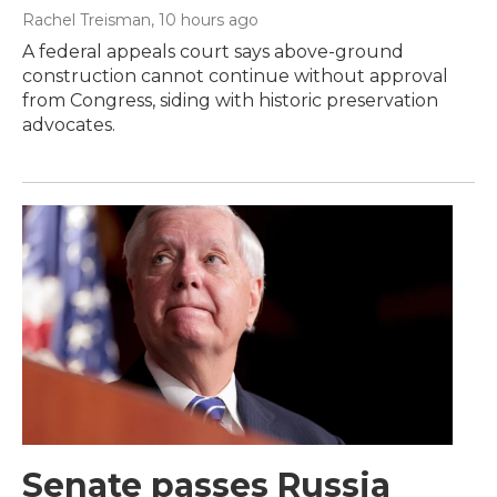
Rachel Treisman
, 10 hours ago
A federal appeals court says above-ground
construction cannot continue without approval
from Congress, siding with historic preservation
advocates.
Senate passes Russia