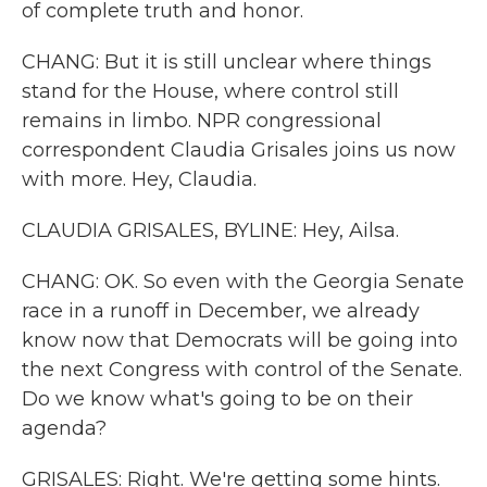
of complete truth and honor.
CHANG: But it is still unclear where things
stand for the House, where control still
remains in limbo. NPR congressional
correspondent Claudia Grisales joins us now
with more. Hey, Claudia.
CLAUDIA GRISALES, BYLINE: Hey, Ailsa.
CHANG: OK. So even with the Georgia Senate
race in a runoff in December, we already
know now that Democrats will be going into
the next Congress with control of the Senate.
Do we know what's going to be on their
agenda?
GRISALES: Right. We're getting some hints.