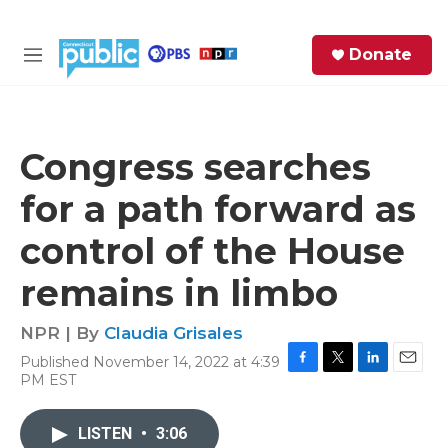
Skip to main content
S
Donate
e
M
a
e
r
n
c
u
h
Congress searches
e
for a path forward as
r
y
control of the House
remains in limbo
NPR | By
Claudia Grisales
Published November 14, 2022 at 4:39
F
T
L
E
PM EST
a
w
i
m
c
i
n
a
e
t
k
i
LISTEN
•
3:06