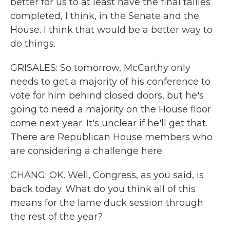
better for us to at least have the final tallies
completed, I think, in the Senate and the
House. I think that would be a better way to
do things.
GRISALES: So tomorrow, McCarthy only
needs to get a majority of his conference to
vote for him behind closed doors, but he's
going to need a majority on the House floor
come next year. It's unclear if he'll get that.
There are Republican House members who
are considering a challenge here.
CHANG: OK. Well, Congress, as you said, is
back today. What do you think all of this
means for the lame duck session through
the rest of the year?