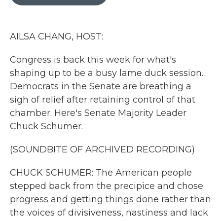
b
t
e
l
o
e
d
o
r
I
k
n
AILSA CHANG, HOST:
Congress is back this week for what's
shaping up to be a busy lame duck session.
Democrats in the Senate are breathing a
sigh of relief after retaining control of that
chamber. Here's Senate Majority Leader
Chuck Schumer.
(SOUNDBITE OF ARCHIVED RECORDING)
CHUCK SCHUMER: The American people
stepped back from the precipice and chose
progress and getting things done rather than
the voices of divisiveness, nastiness and lack