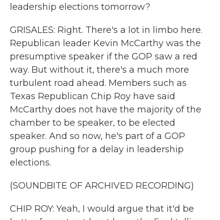
leadership elections tomorrow?
GRISALES: Right. There's a lot in limbo here.
Republican leader Kevin McCarthy was the
presumptive speaker if the GOP saw a red
way. But without it, there's a much more
turbulent road ahead. Members such as
Texas Republican Chip Roy have said
McCarthy does not have the majority of the
chamber to be speaker, to be elected
speaker. And so now, he's part of a GOP
group pushing for a delay in leadership
elections.
(SOUNDBITE OF ARCHIVED RECORDING)
CHIP ROY: Yeah, I would argue that it'd be