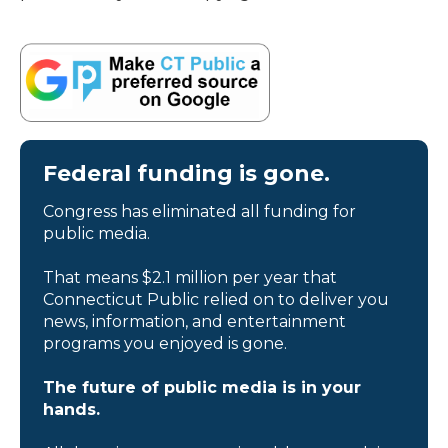
Federal funding is gone.
Congress has eliminated all funding for
public media.
That means $2.1 million per year that
Connecticut Public relied on to deliver you
news, information, and entertainment
programs you enjoyed is gone.
The future of public media is in your
hands.