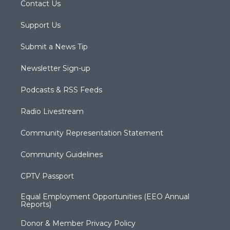
Contact Us
Support Us
Submit a News Tip
Newsletter Sign-up
Podcasts & RSS Feeds
Radio Livestream
Community Representation Statement
Community Guidelines
CPTV Passport
Equal Employment Opportunities (EEO Annual
Reports)
Donor & Member Privacy Policy