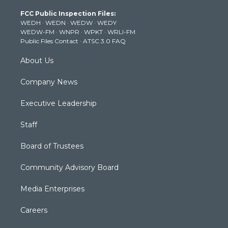
t
a
u
b
e
FCC Public Inspection Files:
e
g
b
o
d
WEDH
·
WEDN
·
WEDW
·
WEDY
r
r
e
o
i
WEDW-FM
·
WNPR
·
WPKT
·
WRLI-FM
a
k
n
Public Files Contact
·
ATSC 3.0 FAQ
m
About Us
Company News
Executive Leadership
Staff
Board of Trustees
Community Advisory Board
Media Enterprises
Careers