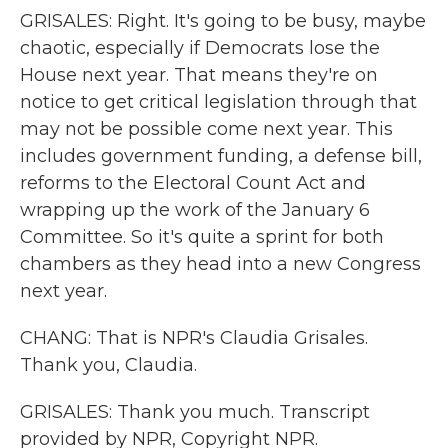
GRISALES: Right. It's going to be busy, maybe
chaotic, especially if Democrats lose the
House next year. That means they're on
notice to get critical legislation through that
may not be possible come next year. This
includes government funding, a defense bill,
reforms to the Electoral Count Act and
wrapping up the work of the January 6
Committee. So it's quite a sprint for both
chambers as they head into a new Congress
next year.
CHANG: That is NPR's Claudia Grisales.
Thank you, Claudia.
GRISALES: Thank you much. Transcript
provided by NPR, Copyright NPR.