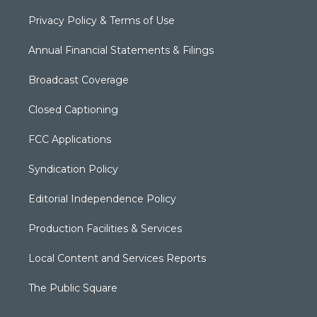
Privacy Policy & Terms of Use
Annual Financial Statements & Filings
Broadcast Coverage
Closed Captioning
FCC Applications
Syndication Policy
Editorial Independence Policy
Production Facilities & Services
Local Content and Services Reports
The Public Square