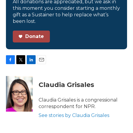
All donations are appreciated, but we ask in
this moment you consider starting a monthly
gift as a Sustainer to help replace what’s
been lost.
Donate
F
T
L
E
a
w
i
m
c
i
n
a
e
t
k
i
Claudia Grisales
b
t
e
l
o
e
d
o
r
I
Claudia Grisales is a congressional
k
n
correspondent for NPR.
See stories by Claudia Grisales