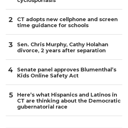
cyclosporiasis
CT adopts new cellphone and screen
time guidance for schools
Sen. Chris Murphy, Cathy Holahan
divorce, 2 years after separation
Senate panel approves Blumenthal’s
Kids Online Safety Act
Here’s what Hispanics and Latinos in
CT are thinking about the Democratic
gubernatorial race