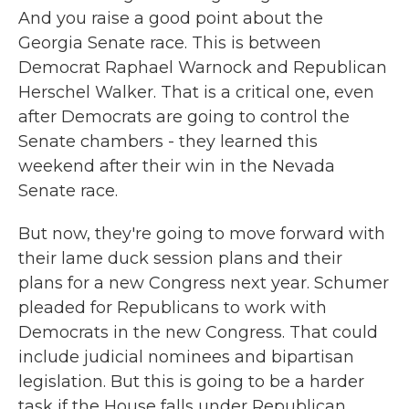
And you raise a good point about the
Georgia Senate race. This is between
Democrat Raphael Warnock and Republican
Herschel Walker. That is a critical one, even
after Democrats are going to control the
Senate chambers - they learned this
weekend after their win in the Nevada
Senate race.
But now, they're going to move forward with
their lame duck session plans and their
plans for a new Congress next year. Schumer
pleaded for Republicans to work with
Democrats in the new Congress. That could
include judicial nominees and bipartisan
legislation. But this is going to be a harder
task if the House falls under Republican