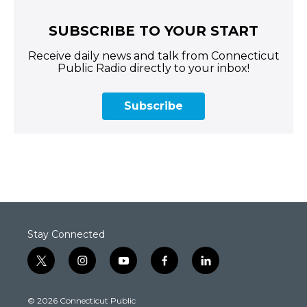
SUBSCRIBE TO YOUR START
Receive daily news and talk from Connecticut
Public Radio directly to your inbox!
Subscribe
Stay Connected
t
i
y
f
l
w
n
o
a
i
i
s
u
c
n
© 2026 Connecticut Public
t
t
t
e
k