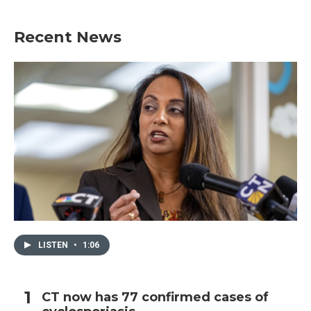
Recent News
LISTEN
•
1:06
CT now has 77 confirmed cases of