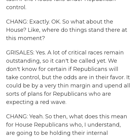
control.
CHANG: Exactly. OK. So what about the
House? Like, where do things stand there at
this moment?
GRISALES: Yes. A lot of critical races remain
outstanding, so it can't be called yet. We
don't know for certain if Republicans will
take control, but the odds are in their favor. It
could be by a very thin margin and upend all
sorts of plans for Republicans who are
expecting a red wave.
CHANG: Yeah. So then, what does this mean
for House Republicans who, I understand,
are going to be holding their internal