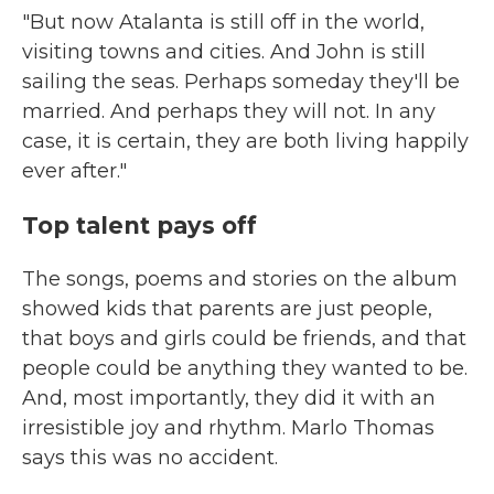
"But now Atalanta is still off in the world,
visiting towns and cities. And John is still
sailing the seas. Perhaps someday they'll be
married. And perhaps they will not. In any
case, it is certain, they are both living happily
ever after."
Top talent pays off
The songs, poems and stories on the album
showed kids that parents are just people,
that boys and girls could be friends, and that
people could be anything they wanted to be.
And, most importantly, they did it with an
irresistible joy and rhythm. Marlo Thomas
says this was no accident.