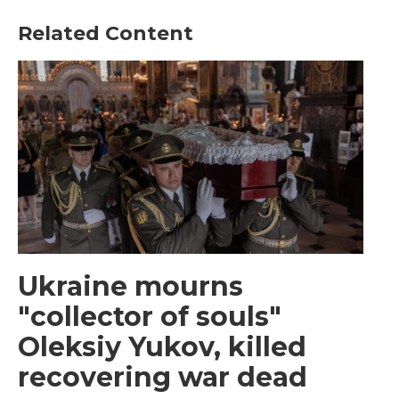
Related Content
Ukraine mourns
"collector of souls"
Oleksiy Yukov, killed
recovering war dead