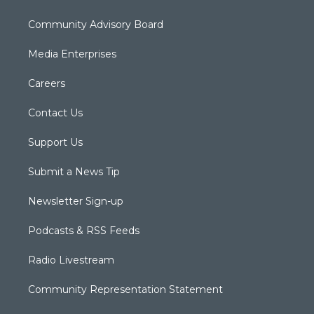
Community Advisory Board
Media Enterprises
Careers
Contact Us
Support Us
Submit a News Tip
Newsletter Sign-up
Podcasts & RSS Feeds
Radio Livestream
Community Representation Statement