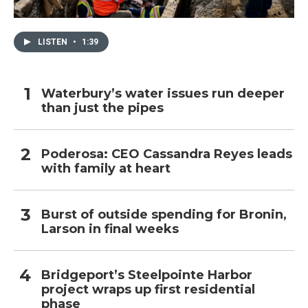
LISTEN
•
1:39
Waterbury’s water issues run deeper
than just the pipes
Poderosa: CEO Cassandra Reyes leads
with family at heart
Burst of outside spending for Bronin,
Larson in final weeks
Bridgeport’s Steelpointe Harbor
project wraps up first residential
phase