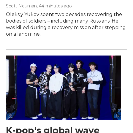
Scott Neuman
, 44 minutes ago
Oleksiy Yukov spent two decades recovering the
bodies of soldiers – including many Russians. He
was killed during a recovery mission after stepping
on a landmine.
K-pop's global wave