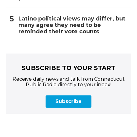
Latino political views may differ, but
many agree they need to be
reminded their vote counts
SUBSCRIBE TO YOUR START
Receive daily news and talk from Connecticut
Public Radio directly to your inbox!
Subscribe