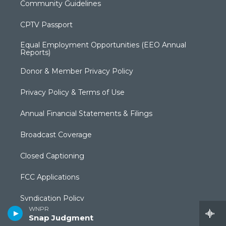
Community Guidelines
CPTV Passport
Equal Employment Opportunities (EEO Annual
Reports)
Donor & Member Privacy Policy
Privacy Policy & Terms of Use
Annual Financial Statements & Filings
Broadcast Coverage
Closed Captioning
FCC Applications
Syndication Policy
WNPR
Snap Judgment
Editorial Independence Policy