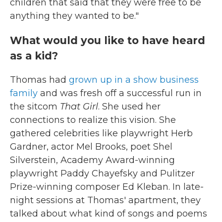
children that said that they were free to be
anything they wanted to be."
What would you like to have heard
as a kid?
Thomas had
grown up in a show business
family
and was fresh off a successful run in
the sitcom
That Girl
. She used her
connections to realize this vision. She
gathered celebrities like playwright Herb
Gardner, actor Mel Brooks, poet Shel
Silverstein, Academy Award-winning
playwright Paddy Chayefsky and Pulitzer
Prize-winning composer Ed Kleban. In late-
night sessions at Thomas' apartment, they
talked about what kind of songs and poems