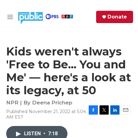
Skip to main content
S
Donate
e
M
a
e
r
n
c
u
h
Kids weren't always
e
'Free to Be... You and
r
y
Me' — here's a look at
its legacy, at 50
NPR | By
Deena Prichep
Published November 21, 2022 at 5:04
F
T
L
E
AM EST
a
w
i
m
c
i
n
a
e
t
k
i
LISTEN
•
7:18