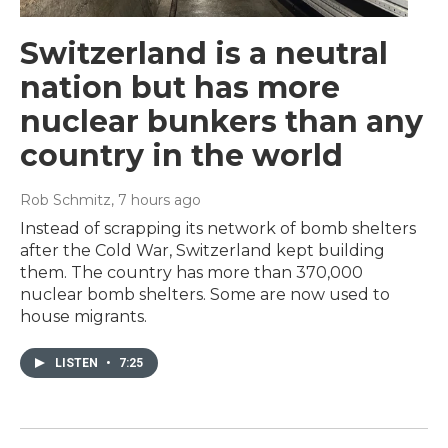
Switzerland is a neutral
nation but has more
nuclear bunkers than any
country in the world
Rob Schmitz
, 7 hours ago
Instead of scrapping its network of bomb shelters
after the Cold War, Switzerland kept building
them. The country has more than 370,000
nuclear bomb shelters. Some are now used to
house migrants.
LISTEN
•
7:25