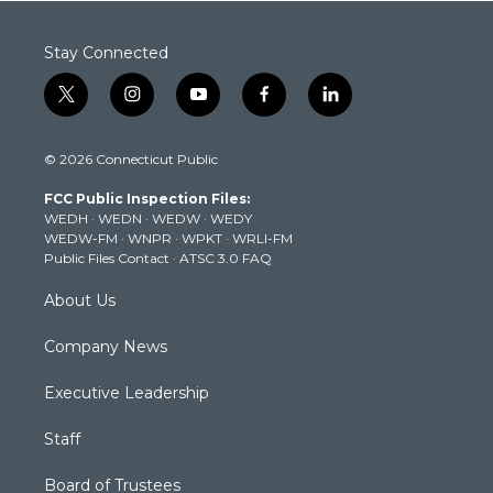
Stay Connected
t
i
y
f
l
w
n
o
a
i
i
s
u
c
n
© 2026 Connecticut Public
t
t
t
e
k
t
a
u
b
e
FCC Public Inspection Files:
e
g
b
o
d
WEDH
·
WEDN
·
WEDW
·
WEDY
r
r
e
o
i
WEDW-FM
·
WNPR
·
WPKT
·
WRLI-FM
a
k
n
Public Files Contact
·
ATSC 3.0 FAQ
m
About Us
Company News
Executive Leadership
Staff
Board of Trustees