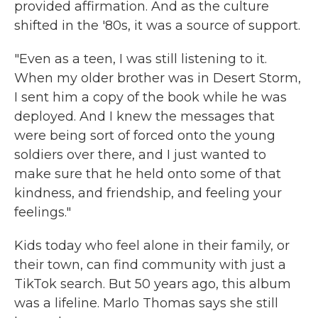
provided affirmation. And as the culture
shifted in the '80s, it was a source of support.
"Even as a teen, I was still listening to it.
When my older brother was in Desert Storm,
I sent him a copy of the book while he was
deployed. And I knew the messages that
were being sort of forced onto the young
soldiers over there, and I just wanted to
make sure that he held onto some of that
kindness, and friendship, and feeling your
feelings."
Kids today who feel alone in their family, or
their town, can find community with just a
TikTok search. But 50 years ago, this album
was a lifeline. Marlo Thomas says she still