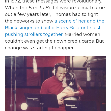
In 1972, these messages were revolutionary.
When the
Free to Be
television special came
out a few years later, Thomas had to fight
the networks to show
a scene of her and the
Black singer and actor Harry Belafonte just
pushing strollers together.
Married women
couldn't even get their own credit cards. But
change was starting to happen.