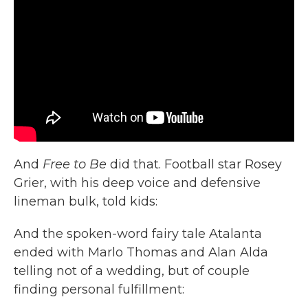
And
Free to Be
did that. Football star Rosey
Grier, with his deep voice and defensive
lineman bulk, told kids:
And the spoken-word fairy tale Atalanta
ended with Marlo Thomas and Alan Alda
telling not of a wedding, but of couple
finding personal fulfillment: