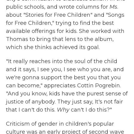
public schools, and wrote columns for
Ms
.
about "Stories for Free Children" and "Songs
for Free Children," trying to find the best
available offerings for kids. She worked with
Thomas to bring that lens to the album,
which she thinks achieved its goal.
"It really reaches into the soul of the child
and it says, I see you, I see who you are, and
we're gonna support the best you that you
can become," appreciates Cottin Pogrebin.
"And you know, kids have the purest sense of
justice of anybody. They just say, It's not fair
that I can't do this.
Why
can't I do this?"
Criticism of gender in children's popular
culture was an early project of second wave