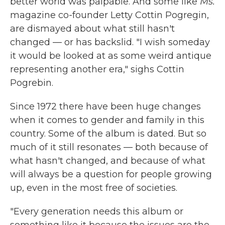
better world was palpable. And some like
Ms.
magazine co-founder Letty Cottin Pogregin,
are dismayed about what still hasn't
changed — or has backslid. "I wish someday
it would be looked at as some weird antique
representing another era," sighs Cottin
Pogrebin.
Since 1972 there have been huge changes
when it comes to gender and family in this
country. Some of the album is dated. But so
much of it still resonates — both because of
what hasn't changed, and because of what
will always be a question for people growing
up, even in the most free of societies.
"Every generation needs this album or