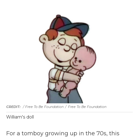
/ Free To Be Foundation
/
Free To Be Foundation
William's doll
For a tomboy growing up in the 70s, this