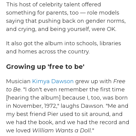
This host of celebrity talent offered
something for parents, too — role models
saying that pushing back on gender norms,
and crying, and being yourself, were OK.
It also got the album into schools, libraries
and homes across the country.
Growing up 'free to be'
Musician
Kimya Dawson
grew up with
Free
to Be
. "I don't even remember the first time
[hearing the album] because I, too, was born
in November, 1972," laughs Dawson. "Me and
my best friend Pier used to sit around, and
we had the book, and we had the record and
we loved
William Wants a Doll.
"