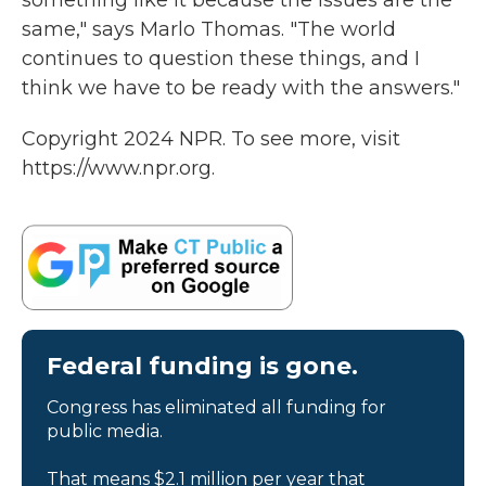
something like it because the issues are the
same," says Marlo Thomas. "The world
continues to question these things, and I
think we have to be ready with the answers."
Copyright 2024 NPR. To see more, visit
https://www.npr.org.
Federal funding is gone.
Congress has eliminated all funding for
public media.
That means $2.1 million per year that