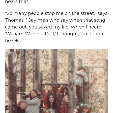
hears that.
"So many people stop me on the street," says
Thomas. "Gay men who say when that song
came out, you saved my life. When I heard
'William Wants a Doll,' I thought, I'm gonna
be OK."