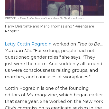
/ Free To Be Foundation
/
Free To Be Foundation
Harry Belafonte and Marlo Thomas sing "Parents are
People."
Letty Cottin Pogrebin
worked on
Free to Be...
You and Me
. "For so long, people had not
questioned gender roles," she says. "They
just were the norm. And suddenly all around
us were consciousness raising groups, and
marches, and caucuses at workplaces."
Cottin Pogrebin is one of the founding
editors of
Ms
. magazine, which began earlier
that same year. She worked on the New York
City's commission to eradicate sexism in the