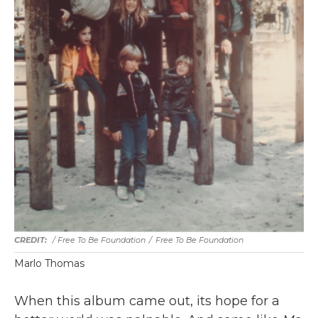
/ Free To Be Foundation
/
Free To Be Foundation
Marlo Thomas
When this album came out, its hope for a