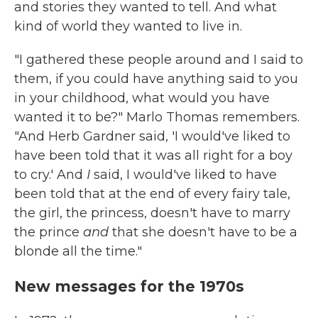
and stories they wanted to tell. And what
kind of world they wanted to live in.
"I gathered these people around and I said to
them, if you could have anything said to you
in your childhood, what would you have
wanted it to be?" Marlo Thomas remembers.
"And Herb Gardner said, 'I would've liked to
have been told that it was all right for a boy
to cry.' And
I
said, I would've liked to have
been told that at the end of every fairy tale,
the girl, the princess, doesn't have to marry
the prince
and
that she doesn't have to be a
blonde all the time."
New messages for the 1970s