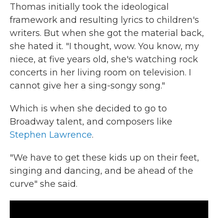
Thomas initially took the ideological
framework and resulting lyrics to children's
writers. But when she got the material back,
she hated it. "I thought, wow. You know, my
niece, at five years old, she's watching rock
concerts in her living room on television. I
cannot give her a sing-songy song."
Which is when she decided to go to
Broadway talent, and composers like
Stephen Lawrence
.
"We have to get these kids up on their feet,
singing and dancing, and be ahead of the
curve" she said.