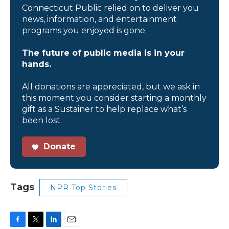
Connecticut Public relied on to deliver you
news, information, and entertainment
programs you enjoyed is gone.
The future of public media is in your
hands.
All donations are appreciated, but we ask in
this moment you consider starting a monthly
gift as a Sustainer to help replace what’s
been lost.
Donate
Tags
NPR Top Stories