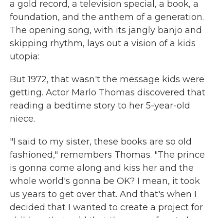
a gold record, a television special, a book, a
foundation, and the anthem of a generation.
The opening song, with its jangly banjo and
skipping rhythm, lays out a vision of a kids
utopia:
But 1972, that wasn't the message kids were
getting. Actor Marlo Thomas discovered that
reading a bedtime story to her 5-year-old
niece.
"I said to my sister, these books are so old
fashioned," remembers Thomas. "The prince
is gonna come along and kiss her and the
whole world's gonna be OK? I mean, it took
us years to get over that. And that's when I
decided that I wanted to create a project for