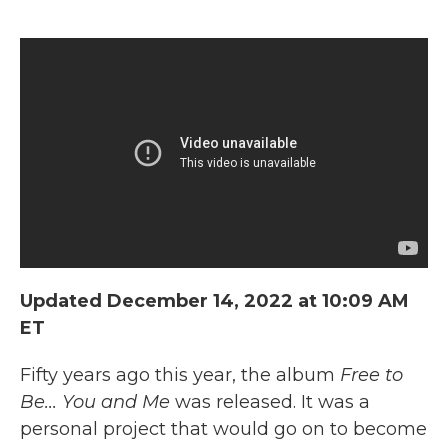
Updated December 14, 2022 at 10:09 AM
ET
Fifty years ago this year, the album
Free to
Be... You and Me
was released. It was a
personal project that would go on to become