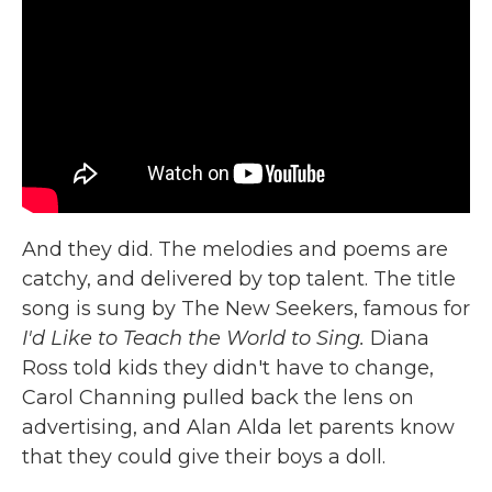
And they did. The melodies and poems are
catchy, and delivered by top talent. The title
song is sung by The New Seekers, famous for
I'd Like to Teach the World to Sing.
Diana
Ross told kids they didn't have to change,
Carol Channing pulled back the lens on
advertising, and Alan Alda let parents know
that they could give their boys a doll.