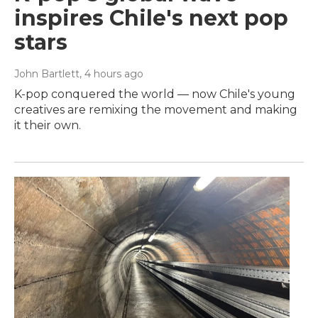
inspires Chile's next pop
stars
John Bartlett
, 4 hours ago
K-pop conquered the world — now Chile's young
creatives are remixing the movement and making
it their own.