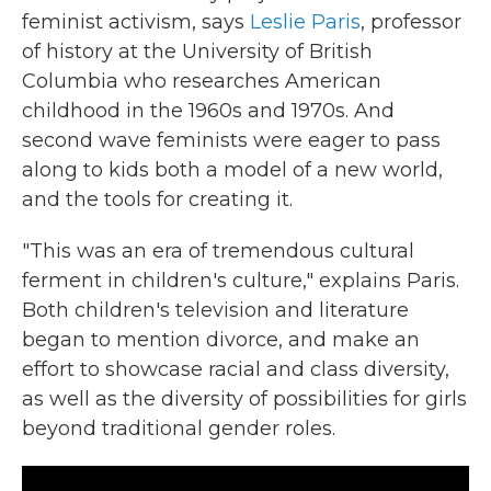
feminist activism, says
Leslie Paris
, professor
of history at the University of British
Columbia who researches American
childhood in the 1960s and 1970s. And
second wave feminists were eager to pass
along to kids both a model of a new world,
and the tools for creating it.
"This was an era of tremendous cultural
ferment in children's culture," explains Paris.
Both children's television and literature
began to mention divorce, and make an
effort to showcase racial and class diversity,
as well as the diversity of possibilities for girls
beyond traditional gender roles.